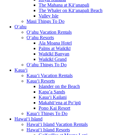
The Mahana at Kā‘anapali
The Whaler on Kā‘anapali Beach
Valley Isle
Maui Things To Do
O‘ahu
O‘ahu Vacation Rentals
O‘ahu Resorts
Ala Moana Hotel
Palms at Waikīkī
Waikīkī Banyan
Waikīkī Grand
O‘ahu Things To Do
Kaua‘i
Kaua‘i Vacation Rentals
Kaua‘i Resorts
Islander on the Beach
Kapa’a Sands
Kaua‘i Kailani
Makahū‘ena at Po‘ipū
Pono Kai Resort
Kaua‘i Things To Do
Hawai‘i Island
Hawai‘i Island Vacation Rentals
Hawai‘i Island Resorts