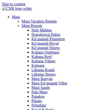
Skip to content
Maui
Maui Vacation Rentals
Maui Resorts
Hale Mahina
Honokōwai Palms
Kā‘anapali Plantation
Kā‘anapali Royal
Kā‘anapali Shores
Kahana Outrigger
Kahana Reef
Kahana Village
Kuleana
Lāhaina Roads
Lāhaina Shores
Maui Banyan
Maui Kā‘anapali Villas
Maui Sands
Paki Maui
Papakea
Pikake
Pohailani
Royal Kahana