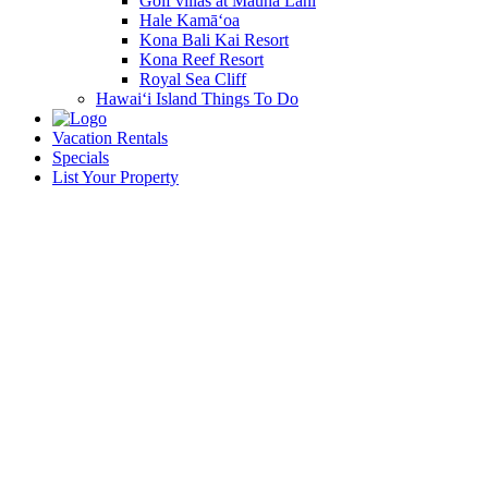
Golf villas at Mauna Lani
Hale Kamā‘oa
Kona Bali Kai Resort
Kona Reef Resort
Royal Sea Cliff
Hawai‘i Island Things To Do
Vacation Rentals
Specials
List Your Property