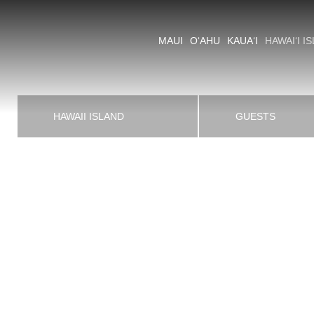
MAUI
O‘AHU
KAUA‘I
HAWAI‘I I
CAPTIVATING LAVA LANDSC