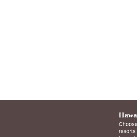
Hawai
Choose 
resorts