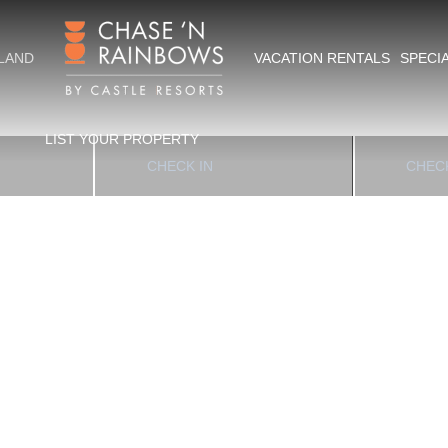
Hawai‘i Island
SLAND
VACATION RENTALS
SPECI
APES
LIST YOUR PROPERTY