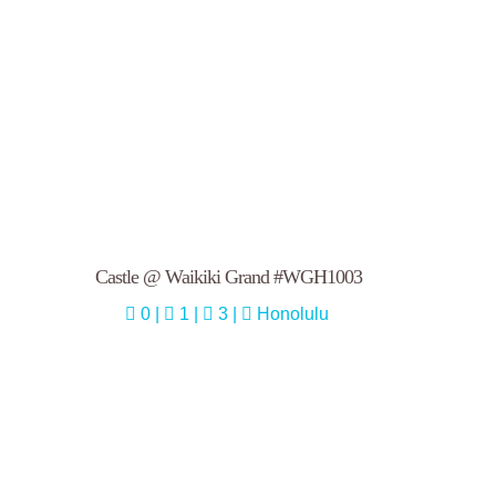
Castle @ Waikiki Grand #WGH1003
0 |
1 |
3 |
Honolulu