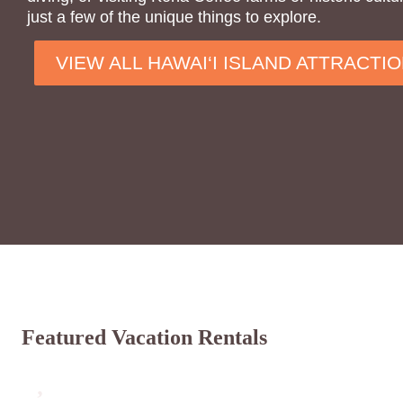
just a few of the unique things to explore.
VIEW ALL HAWAI‘I ISLAND ATTRACTI
Featured Vacation Rentals