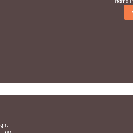
home in
ight
re are