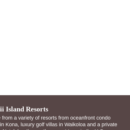
i Island Resorts
from a variety of resorts from oceanfront condo
 in Kona, luxury golf villas in Waikoloa and a private