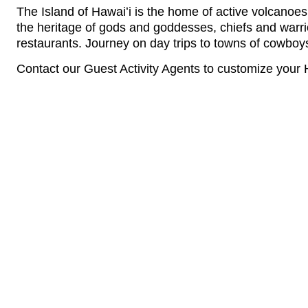
The Island of Hawaiʻi is the home of active volcanoes
the heritage of gods and goddesses, chiefs and warrio
restaurants. Journey on day trips to towns of cowboys
Contact our Guest Activity Agents to customize your H
Hawai‘i
Specials
Hawai‘i
Things