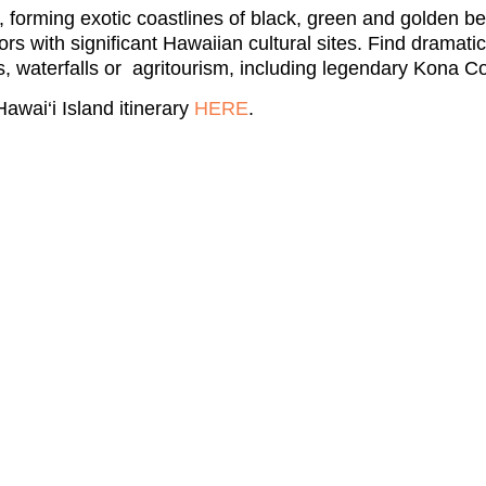
, forming exotic coastlines of black, green and golden b
rs with significant Hawaiian cultural sites. Find dramati
, waterfalls or agritourism, including legendary Kona Co
awai‘i Island itinerary
HERE
.