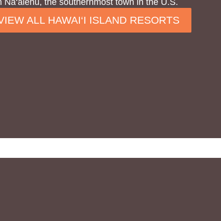
 Na‘alehu, the southernmost town in the U.S.
VIEW ALL HAWAI‘I ISLAND RESORTS