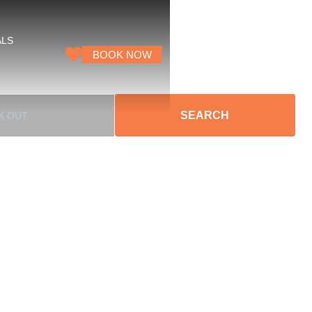
ALS
BOOK NOW
SEARCH