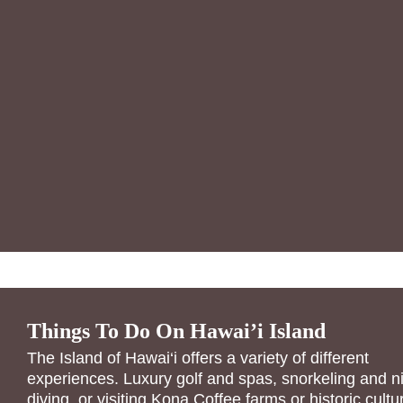
Things To Do On Hawai’i Island
The Island of Hawai‘i offers a variety of different
experiences. Luxury golf and spas, snorkeling and n
diving, or visiting Kona Coffee farms or historic cultu