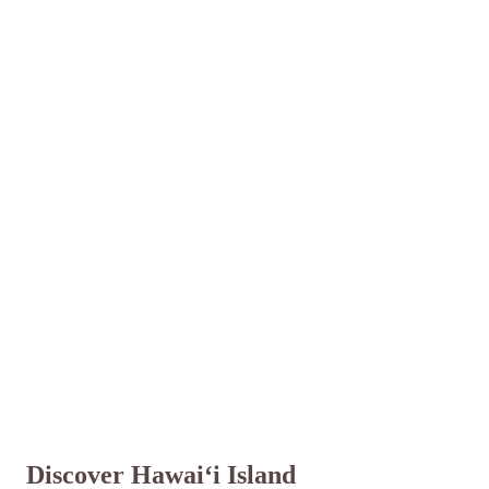
Discover Hawai‘i Island