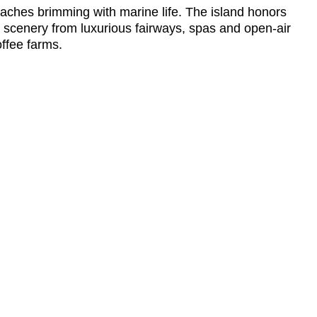
eaches brimming with marine life. The island honors
c scenery from luxurious fairways, spas and open-air
ffee farms.