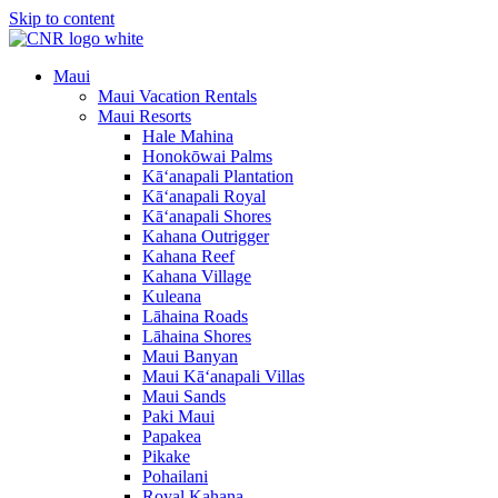
Skip to content
Maui
Maui Vacation Rentals
Maui Resorts
Hale Mahina
Honokōwai Palms
Kā‘anapali Plantation
Kā‘anapali Royal
Kā‘anapali Shores
Kahana Outrigger
Kahana Reef
Kahana Village
Kuleana
Lāhaina Roads
Lāhaina Shores
Maui Banyan
Maui Kā‘anapali Villas
Maui Sands
Paki Maui
Papakea
Pikake
Pohailani
Royal Kahana