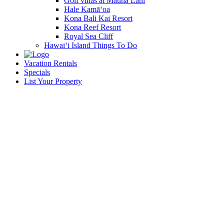
Golf villas at Mauna Lani
Hale Kamā‘oa
Kona Bali Kai Resort
Kona Reef Resort
Royal Sea Cliff
Hawai‘i Island Things To Do
Vacation Rentals
Specials
List Your Property