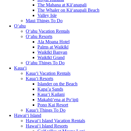
The Mahana at Kā‘anapali
The Whaler on Kā‘anapali Beach
Valley Isle
Maui Things To Do
O‘ahu
O‘ahu Vacation Rentals
O‘ahu Resorts
Ala Moana Hotel
Palms at Waikīkī
Waikīkī Banyan
Waikīkī Grand
O‘ahu Things To Do
Kaua‘i
Kaua‘i Vacation Rentals
Kaua‘i Resorts
Islander on the Beach
Kapa’a Sands
Kaua‘i Kailani
Makahū‘ena at Po‘ipū
Pono Kai Resort
Kaua‘i Things To Do
Hawai‘i Island
Hawai‘i Island Vacation Rentals
Hawai‘i Island Resorts