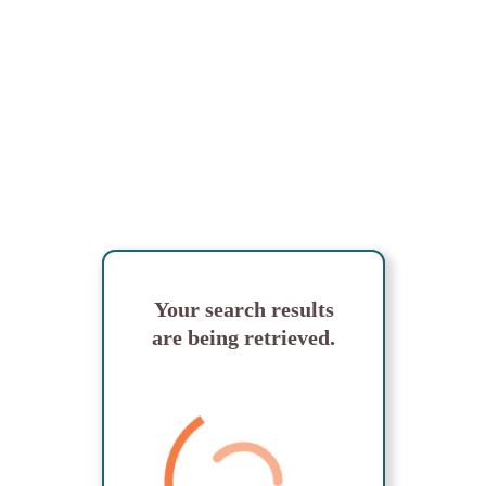
Your search results
are being retrieved.