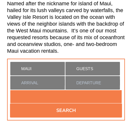
Named after the nickname for island of Maui,
hailed for its lush valleys carved by waterfalls, the
Valley Isle Resort is located on the ocean with
views of the neighbor islands with the backdrop of
the West Maui mountains. It’s one of our most
requested resorts because of its mix of oceanfront
and oceanview studios, one- and two-bedroom
Maui vacation rentals.
SEARCH