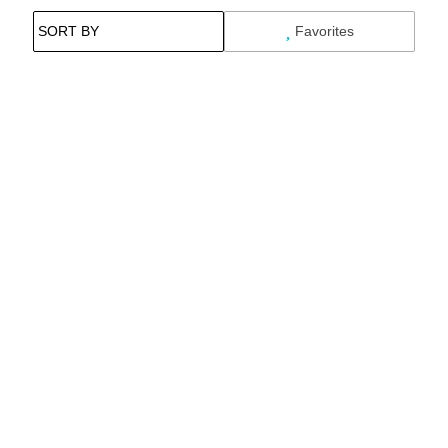
Favorites
Search While Moving