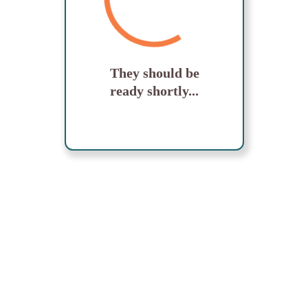
They should be
ready shortly...