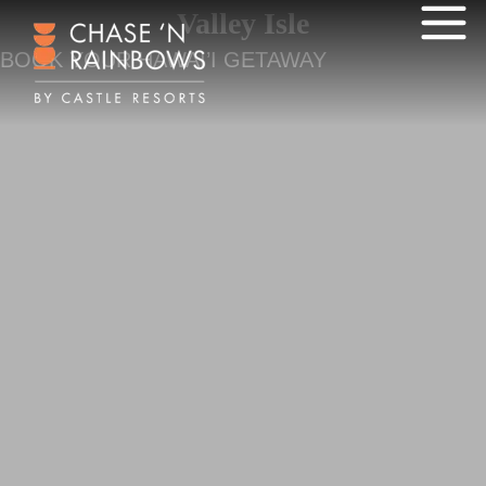
Valley Isle
BOOK YOUR HAWAI’I GETAWAY