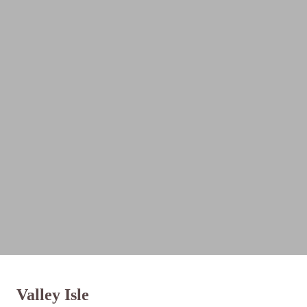
Valley Isle