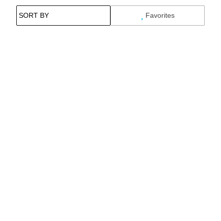
Favorites
Search While Moving