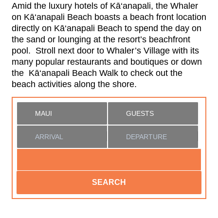
Amid the luxury hotels of Kā‘anapali, the Whaler
on Kā‘anapali Beach boasts a beach front location
directly on Kā‘anapali Beach to spend the day on
the sand or lounging at the resort’s beachfront
pool. Stroll next door to Whaler’s Village with its
many popular restaurants and boutiques or down
the Kā‘anapali Beach Walk to check out the
beach activities along the shore.
SEARCH