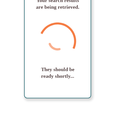
Your search results
are being retrieved.
They should be
ready shortly...