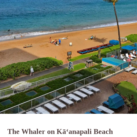
The Whaler on Kā‘anapali Beach