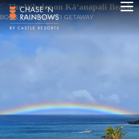
The Whaler on Kā‘anapali Beach
BOOK YOUR HAWAI’I GETAWAY