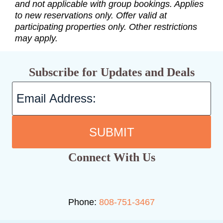
and not applicable with group bookings. Applies
to new reservations only. Offer valid at
participating properties only. Other restrictions
may apply.
Subscribe for Updates and Deals
SUBMIT
Connect With Us
Phone:
808-751-3467