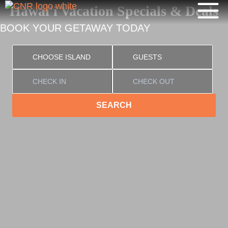
Hawai'i Vacation Specials & Deals
BOOK YOUR GETAWAY TODAY
SEARCH