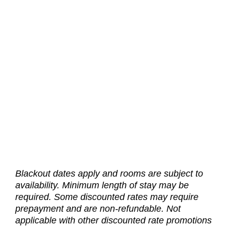
We are honored to serve those who serve with a special
15% discount for card carrying active or retired military
members. Use promo code LMIL when booking.
BOOK NOW
Government Rates
Blackout dates apply and rooms are subject to
For county, state and federal government workers and
availability. Minimum length of stay may be
DOD contractors, receive a 10% discount with your official
government issued identification. Use promo code LGOV
required. Some discounted rates may require
when booking.
prepayment and are non-refundable. Not
applicable with other discounted rate promotions
BOOK NOW