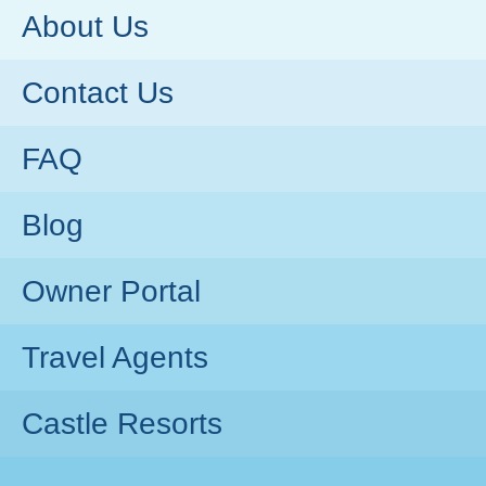
About Us
Contact Us
FAQ
Blog
Owner Portal
Travel Agents
Castle Resorts