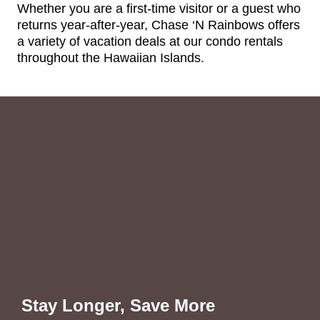
Whether you are a first-time visitor or a guest who
returns year-after-year, Chase ‘N Rainbows offers
a variety of vacation deals at our condo rentals
throughout the Hawaiian Islands.
Stay Longer, Save More