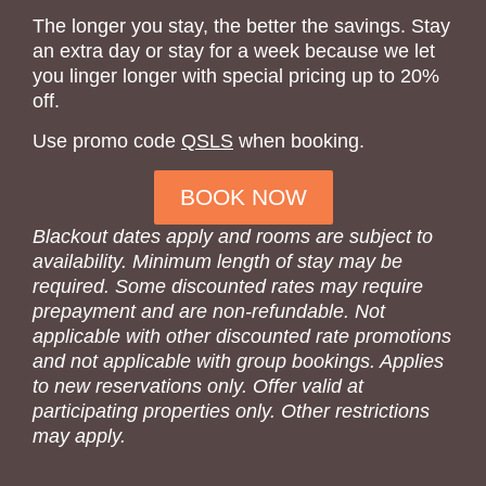
The longer you stay, the better the savings. Stay
an extra day or stay for a week because we let
you linger longer with special pricing up to 20%
off.
Use promo code
QSLS
when booking.
BOOK NOW
Blackout dates apply and rooms are subject to
availability. Minimum length of stay may be
required. Some discounted rates may require
prepayment and are non-refundable. Not
applicable with other discounted rate promotions
and not applicable with group bookings. Applies
to new reservations only. Offer valid at
participating properties only. Other restrictions
may apply.