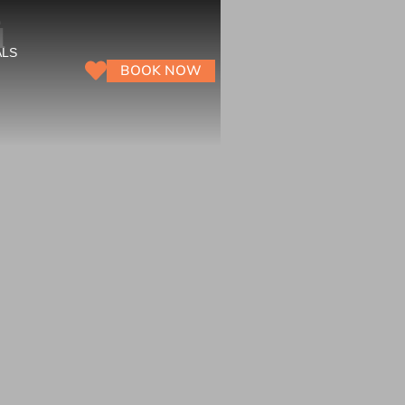
ū
ALS
BOOK NOW