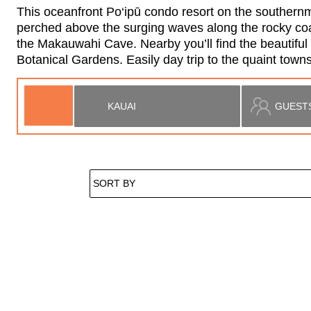
This oceanfront Po‘ipū condo resort on the southernmos
perched above the surging waves along the rocky coast
the Makauwahi Cave. Nearby you’ll find the beautifu
Botanical Gardens. Easily day trip to the quaint to
Located in Koloa
Makahuena at Poipu
2
2
4