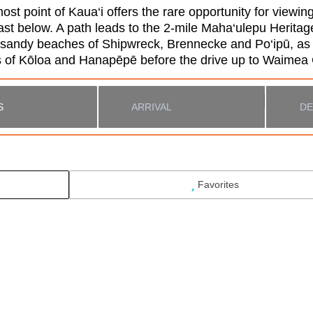
t point of Kaua‘i offers the rare opportunity for viewing
 below. A path leads to the 2-mile Maha‘ulepu Heritage T
l sandy beaches of Shipwreck, Brennecke and Po‘ipū, as 
wns of Kōloa and Hanapēpē before the drive up to Waime
Favorites
 #2104
Search While Moving