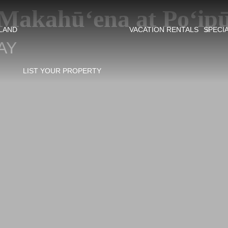
Makahū‘ena at Po‘ip
SLAND
VACATION RENTALS
SPECI
AY
LIST YOUR PROPERTY