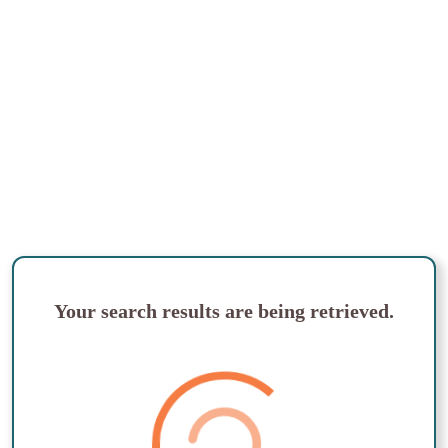
ETAILS
Your search results are being retrieved.