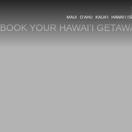
MAUI
O‘AHU
KAUA‘I
HAWAI‘I I
BOOK YOUR HAWAI’I GETAW