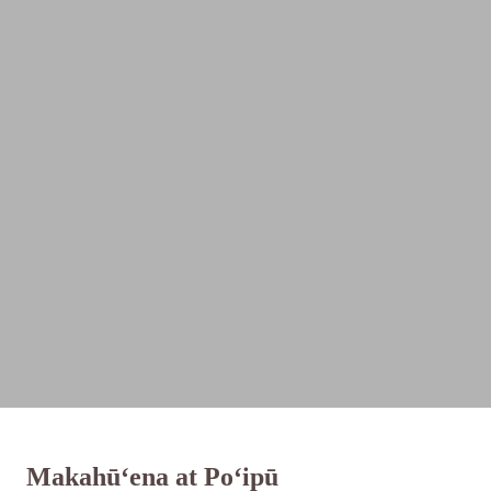
Makahū‘ena at Po‘ipū