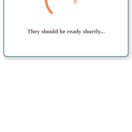
They should be ready shortly...