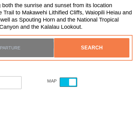
 both the sunrise and sunset from its location
rail to Makawehi Lithified Cliffs, Waiopili Heiau and
well as Spouting Horn and the National Tropical
a Canyon and the Kalalau Lookout.
SEARCH
MAP