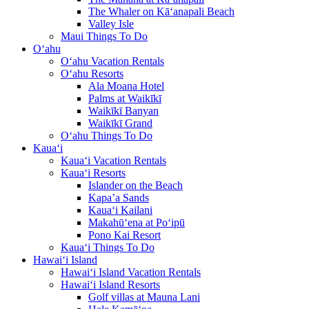
The Whaler on Kā‘anapali Beach
Valley Isle
Maui Things To Do
O‘ahu
O‘ahu Vacation Rentals
O‘ahu Resorts
Ala Moana Hotel
Palms at Waikīkī
Waikīkī Banyan
Waikīkī Grand
O‘ahu Things To Do
Kaua‘i
Kaua‘i Vacation Rentals
Kaua‘i Resorts
Islander on the Beach
Kapa’a Sands
Kaua‘i Kailani
Makahū‘ena at Po‘ipū
Pono Kai Resort
Kaua‘i Things To Do
Hawai‘i Island
Hawai‘i Island Vacation Rentals
Hawai‘i Island Resorts
Golf villas at Mauna Lani