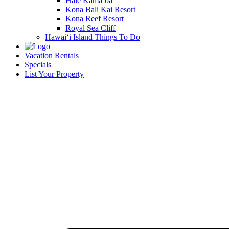
Hale Kamā‘oa
Kona Bali Kai Resort
Kona Reef Resort
Royal Sea Cliff
Hawai‘i Island Things To Do
Vacation Rentals
Specials
List Your Property