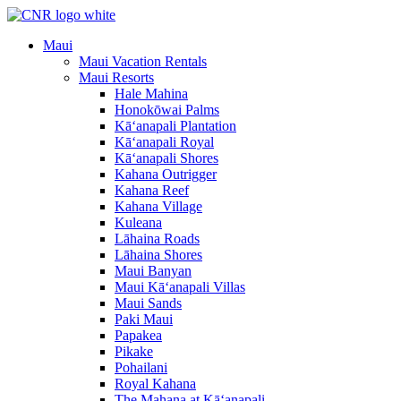
Skip
to
Maui
content
Maui Vacation Rentals
Maui Resorts
Hale Mahina
Honokōwai Palms
Kā‘anapali Plantation
Kā‘anapali Royal
Kā‘anapali Shores
Kahana Outrigger
Kahana Reef
Kahana Village
Kuleana
Lāhaina Roads
Lāhaina Shores
Maui Banyan
Maui Kā‘anapali Villas
Maui Sands
Paki Maui
Papakea
Pikake
Pohailani
Royal Kahana
The Mahana at Kā‘anapali