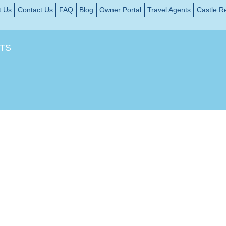
t Us
Contact Us
FAQ
Blog
Owner Portal
Travel Agents
Castle R
TS