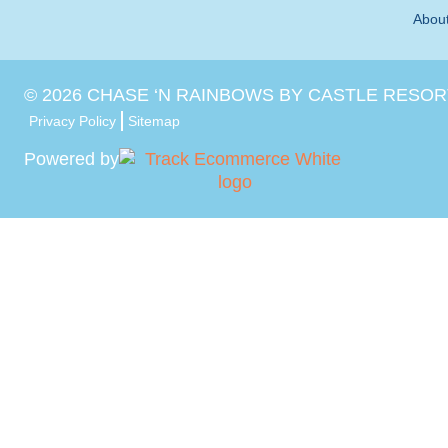
Abou
©
2026
CHASE ‘N RAINBOWS BY CASTLE RESOR
Privacy Policy
Sitemap
Powered by