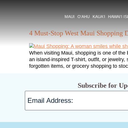
Tag:
Maui Shopp
MAUI
O‘AHU
KAUA‘I
HAWAI‘I I
4 Must-Stop West Maui Shopping D
When visiting Maui, shopping is one of the
an island-inspired T-shirt, outfit, or jewelr
forgotten items, or grocery shopping to sto
Subscribe for Up