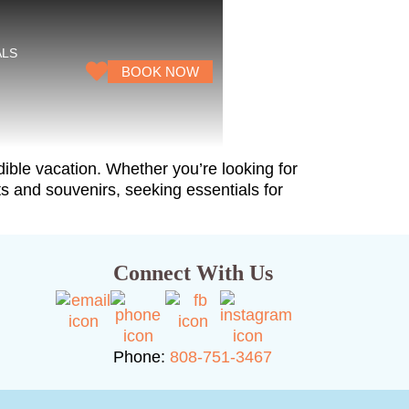
ALS
BOOK NOW
ible vacation. Whether you’re looking for
fts and souvenirs, seeking essentials for
Connect With Us
Phone:
808-751-3467