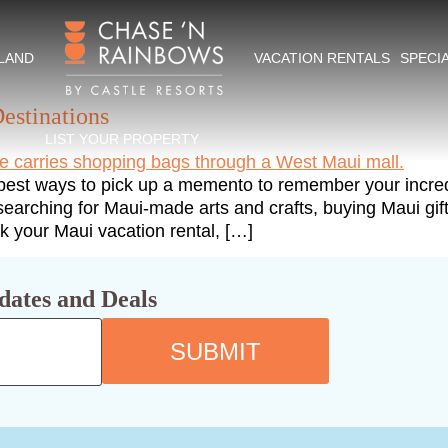
ing
SLAND
VACATION RENTALS
SPECI
estinations
LIST YOUR PROPERTY
 best ways to pick up a memento to remember your incred
y, searching for Maui-made arts and crafts, buying Maui gi
ck your Maui vacation rental, […]
dates and Deals
SUBMIT