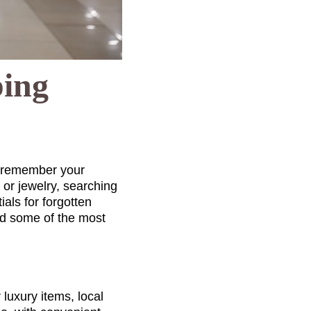
ping
o remember your
, or jewelry, searching
als for forgotten
ed some of the most
luxury items, local