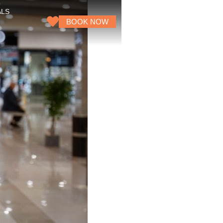
ALS
BOOK NOW