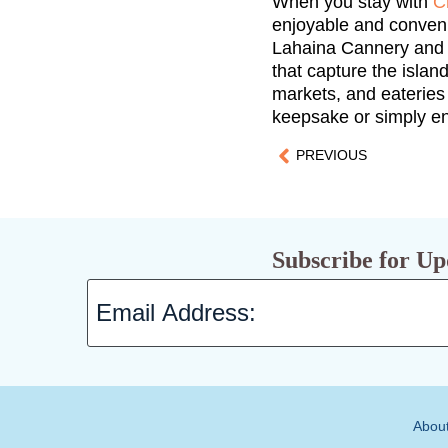
When you stay with
C
enjoyable and convenie
Lahaina Cannery and t
that capture the islan
markets, and eateries
keepsake or simply enj
PREVIOUS
Subscribe for Up
Abou