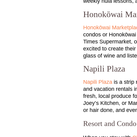
weekly hula lessons,
Honokōwai Mar
Honokōwai Marketpla
condos or Honokōwai va
Times Supermarket, or
excited to create the
glass of wine and list
Napili Plaza
Napili Plaza
is a strip
and vacation rentals i
fresh, local produce fo
Joey’s Kitchen, or Mam
or hair done, and even
Resort and Cond