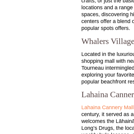
crafts, or just the ba
locations and a range 
spaces, discovering h
centers offer a blend
popular spots offers.
Whalers Villag
Located in the luxuri
shopping mall with nea
Tourneau intermingled 
exploring your favorite
popular beachfront res
Lahaina Canne
Lahaina Cannery Mall
century, it served as a
welcomes the Lāhainā 
Long’s Drugs, the loca