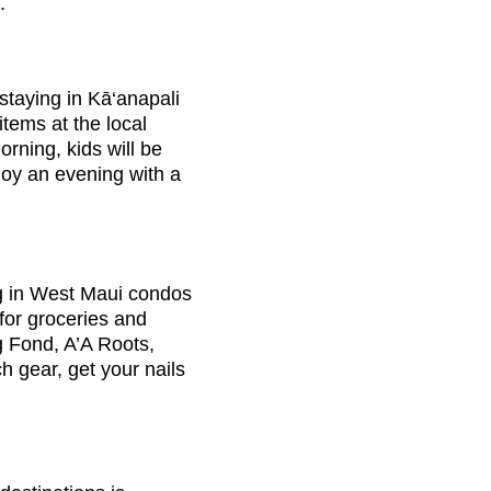
.
 staying in Kā‘anapali
tems at the local
rning, kids will be
joy an evening with a
ing in West Maui condos
for groceries and
ng Fond, A’A Roots,
h gear, get your nails