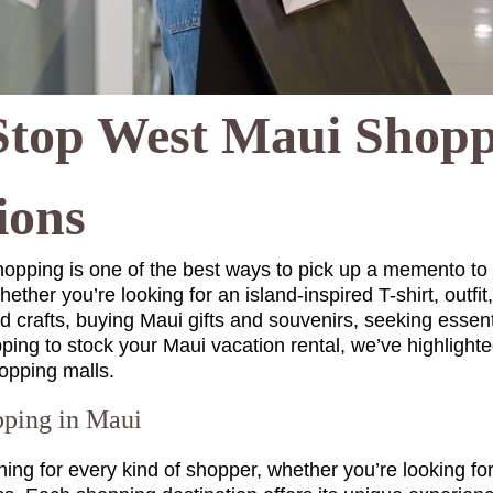
Stop West Maui Shop
ions
hopping is one of the best ways to pick up a memento t
ether you’re looking for an island-inspired T-shirt, outfit
 crafts, buying Maui gifts and souvenirs, seeking essenti
ping to stock your Maui vacation rental, we’ve highlight
opping malls.
ping in Maui
g for every kind of shopper, whether you’re looking for 