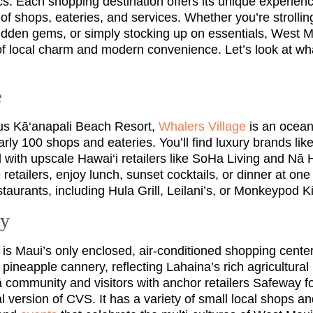
sics. Each shopping destination offers its unique experien
of shops, eateries, and services. Whether you’re strollin
idden gems, or simply stocking up on essentials, West 
 of local charm and modern convenience. Let’s look at wh
e
ous Kā‘anapali Beach Resort,
Whalers Village
is an ocean
rly 100 shops and eateries. You’ll find luxury brands lik
with upscale Hawai‘i retailers like SoHa Living and Nā H
 retailers, enjoy lunch, sunset cocktails, or dinner at on
taurants, including Hula Grill, Leilani’s, or Monkeypod K
ry
is Maui’s only enclosed, air-conditioned shopping center
 pineapple cannery, reflecting Lahaina’s rich agricultural h
community and visitors with anchor retailers Safeway fo
l version of CVS. It has a variety of small local shops an