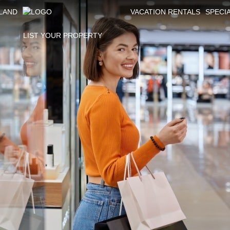
SLAND
VACATION RENTALS
SPECI
LIST YOUR PROPERTY