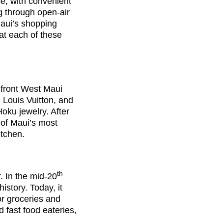
ce, with convenient
g through open-air
Maui’s shopping
at each of these
front West Maui
e Louis Vuitton, and
oku jewelry. After
e of Maui’s most
itchen.
th
. In the mid-20
istory. Today, it
r groceries and
d fast food eateries,