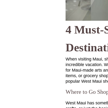
4 Must-
Destinat
When visiting Maui, s
incredible vacation. Wh
for Maui-made arts and
items, or grocery shop
popular West Maui sh
Where to Go Shop
West Maui has somethin