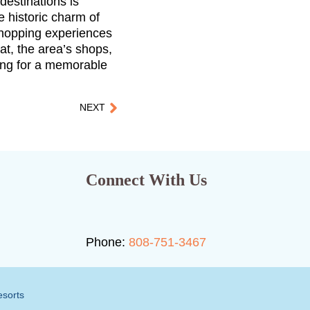
destinations is
 historic charm of
 shopping experiences
eat, the area’s shops,
ing for a memorable
NEXT
Connect With Us
Phone:
808-751-3467
esorts