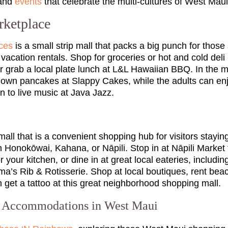
 and
events
that celebrate the multi-cultures of West Maui
ketplace
ces
is a small strip mall that packs a big punch for those
cation rentals. Shop for groceries or hot and cold deli i
 grab a local plate lunch at L&L Hawaiian BBQ. In the mo
ir own pancakes at Slappy Cakes, while the adults can en
en to live music at Java Jazz.
 mall that is a convenient shopping hub for visitors stay
n Honokōwai, Kahana, or Nāpili. Stop in at Nāpili Market 
r your kitchen, or dine in at great local eateries, includi
a’s Rib & Rotisserie. Shop at local boutiques, rent beac
 get a tattoo at this great neighborhood shopping mall.
o Accommodations in West Maui