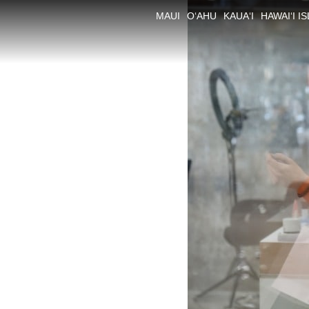
MAUI
O‘AHU
KAUA‘I
HAWAI‘I I