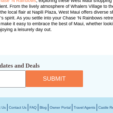
hase ‘N Rainbows
, exploring these West Maui shopping 
nt. From the lively atmosphere of Whalers Village to the
he local flair at Napili Plaza, West Maui offers diverse
d’s spirit. As you settle into your Chase ‘N Rainbows retr
 make it easy to embrace the best of Maui, whether look
oying a leisurely day out.
dates and Deals
SUBMIT
t Us
Contact Us
FAQ
Blog
Owner Portal
Travel Agents
Castle R