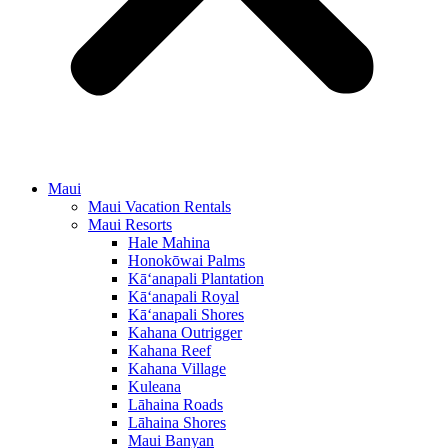
Maui
Maui Vacation Rentals
Maui Resorts
Hale Mahina
Honokōwai Palms
Kā‘anapali Plantation
Kā‘anapali Royal
Kā‘anapali Shores
Kahana Outrigger
Kahana Reef
Kahana Village
Kuleana
Lāhaina Roads
Lāhaina Shores
Maui Banyan