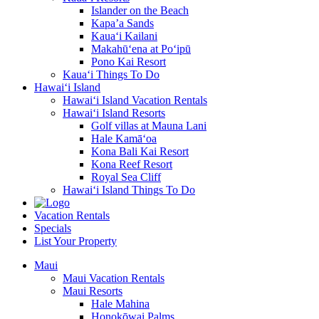
Islander on the Beach
Kapa’a Sands
Kaua‘i Kailani
Makahū‘ena at Po‘ipū
Pono Kai Resort
Kaua‘i Things To Do
Hawai‘i Island
Hawai‘i Island Vacation Rentals
Hawai‘i Island Resorts
Golf villas at Mauna Lani
Hale Kamā‘oa
Kona Bali Kai Resort
Kona Reef Resort
Royal Sea Cliff
Hawai‘i Island Things To Do
Vacation Rentals
Specials
List Your Property
Maui
Maui Vacation Rentals
Maui Resorts
Hale Mahina
Honokōwai Palms