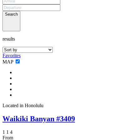
Not ready to
Search
book?
No problem!
results
Send yourself an email with your booking
Favorites
details, in case you're unable to complete
MAP
your booking now.
Located in Honolulu
Send My Stay Details
Waikiki Banyan #3409
1
1
4
From