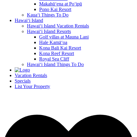
Makahū‘ena at Po‘ipū
Pono Kai Resort
Kaua‘i Things To Do
Hawai‘i Island
Hawai‘i Island Vacation Rentals
Hawai‘i Island Resorts
Golf villas at Mauna Lani
Hale Kamā‘oa
Kona Bali Kai Resort
Kona Reef Resort
Royal Sea Cliff
Hawai‘i Island Things To Do
Vacation Rentals
Specials
List Your Property