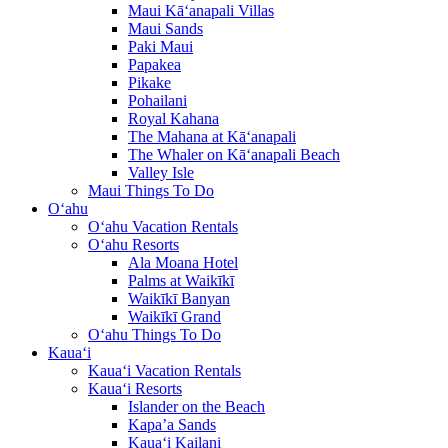
Maui Kā‘anapali Villas
Maui Sands
Paki Maui
Papakea
Pikake
Pohailani
Royal Kahana
The Mahana at Kā‘anapali
The Whaler on Kā‘anapali Beach
Valley Isle
Maui Things To Do
O‘ahu
O‘ahu Vacation Rentals
O‘ahu Resorts
Ala Moana Hotel
Palms at Waikīkī
Waikīkī Banyan
Waikīkī Grand
O‘ahu Things To Do
Kaua‘i
Kaua‘i Vacation Rentals
Kaua‘i Resorts
Islander on the Beach
Kapa’a Sands
Kaua‘i Kailani