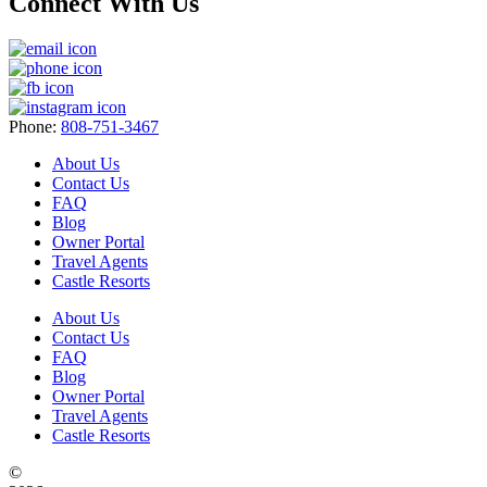
Connect With Us
Phone:
808-751-3467
About Us
Contact Us
FAQ
Blog
Owner Portal
Travel Agents
Castle Resorts
About Us
Contact Us
FAQ
Blog
Owner Portal
Travel Agents
Castle Resorts
©