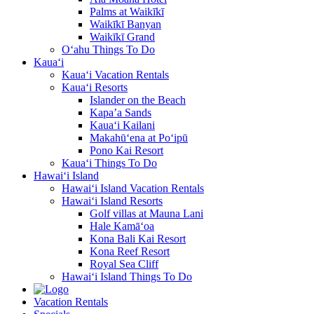
Palms at Waikīkī
Waikīkī Banyan
Waikīkī Grand
O‘ahu Things To Do
Kaua‘i
Kaua‘i Vacation Rentals
Kaua‘i Resorts
Islander on the Beach
Kapa’a Sands
Kaua‘i Kailani
Makahū‘ena at Po‘ipū
Pono Kai Resort
Kaua‘i Things To Do
Hawai‘i Island
Hawai‘i Island Vacation Rentals
Hawai‘i Island Resorts
Golf villas at Mauna Lani
Hale Kamā‘oa
Kona Bali Kai Resort
Kona Reef Resort
Royal Sea Cliff
Hawai‘i Island Things To Do
Vacation Rentals