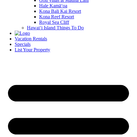
Golf villas at Mauna Lani
Hale Kamā‘oa
Kona Bali Kai Resort
Kona Reef Resort
Royal Sea Cliff
Hawai‘i Island Things To Do
Vacation Rentals
Specials
List Your Property