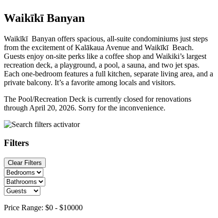
Waikīkī Banyan
Waikīkī Banyan offers spacious, all-suite condominiums just steps
from the excitement of Kalākaua Avenue and Waikīkī Beach.
Guests enjoy on-site perks like a coffee shop and Waikiki’s largest
recreation deck, a playground, a pool, a sauna, and two jet spas.
Each one-bedroom features a full kitchen, separate living area, and a
private balcony. It’s a favorite among locals and visitors.
The Pool/Recreation Deck is currently closed for renovations
through April 20, 2026. Sorry for the inconvenience.
Filters
Clear Filters
Price Range:
$0
-
$10000