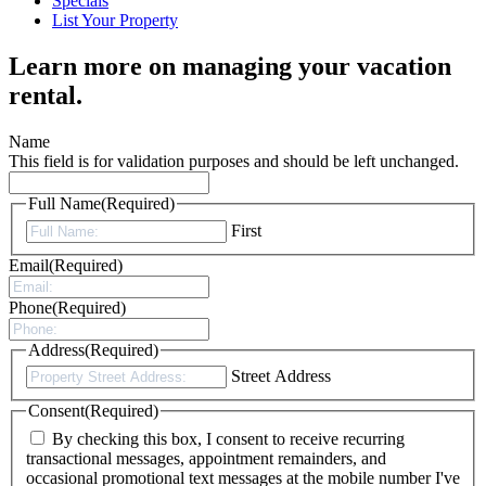
Specials
List Your Property
Learn more on managing your vacation
rental.
Name
This field is for validation purposes and should be left unchanged.
Full Name
(Required)
First
Email
(Required)
Phone
(Required)
Address
(Required)
Street Address
Consent
(Required)
By checking this box, I consent to receive recurring
transactional messages, appointment remainders, and
occasional promotional text messages at the mobile number I've