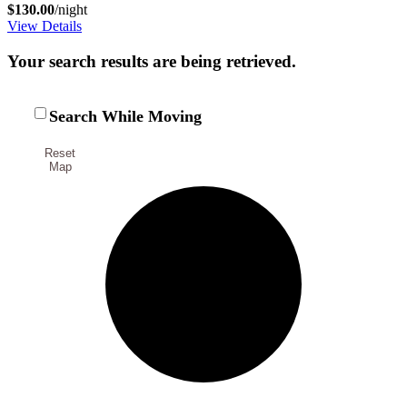
$130.00
/night
View Details
Your search results are being retrieved.
Search While Moving
Reset
Map