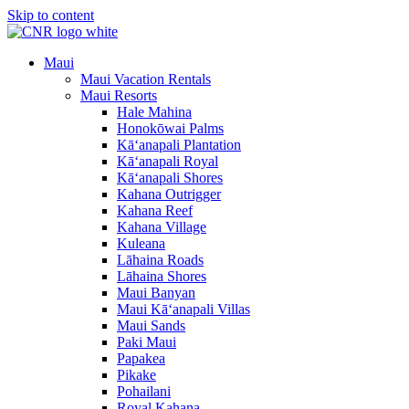
Skip to content
Maui
Maui Vacation Rentals
Maui Resorts
Hale Mahina
Honokōwai Palms
Kā‘anapali Plantation
Kā‘anapali Royal
Kā‘anapali Shores
Kahana Outrigger
Kahana Reef
Kahana Village
Kuleana
Lāhaina Roads
Lāhaina Shores
Maui Banyan
Maui Kā‘anapali Villas
Maui Sands
Paki Maui
Papakea
Pikake
Pohailani
Royal Kahana