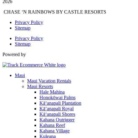
2026
CHASE ‘N RAINBOWS BY CASTLE RESORTS
Privacy Policy
Sitemap
Privacy Policy
Sitemap
Powered by
Maui
Maui Vacation Rentals
Maui Resorts
Hale Mahina
Honokōwai Palms
Kā‘anapali Plantation
Kā‘anapali Royal
Kā‘anapali Shores
Kahana Outrigger
Kahana Reef
Kahana Village
Kuleana