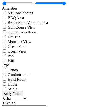
Amenities
Air Conditioning
BBQ Area
Beach Front Vacation Idea
Golf Course View
Gym/Fitness Room
Hot Tub
Mountain View
Ocean Front
Ocean View
Pool
Wifi
Type
Condo
Condominium
Hotel Room
House
Studio
Apply Filters