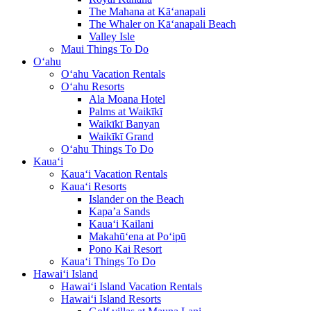
The Mahana at Kā‘anapali
The Whaler on Kā‘anapali Beach
Valley Isle
Maui Things To Do
O‘ahu
O‘ahu Vacation Rentals
O‘ahu Resorts
Ala Moana Hotel
Palms at Waikīkī
Waikīkī Banyan
Waikīkī Grand
O‘ahu Things To Do
Kaua‘i
Kaua‘i Vacation Rentals
Kaua‘i Resorts
Islander on the Beach
Kapa’a Sands
Kaua‘i Kailani
Makahū‘ena at Po‘ipū
Pono Kai Resort
Kaua‘i Things To Do
Hawai‘i Island
Hawai‘i Island Vacation Rentals
Hawai‘i Island Resorts