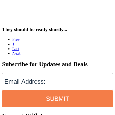
They should be ready shortly...
Prev
1
Last
Next
Subscribe for Updates and Deals
SUBMIT