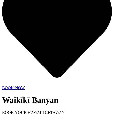
BOOK NOW
Waikīkī Banyan
BOOK YOUR HAWAI’I GETAWAY