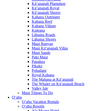
Kā‘anapali Plantation
Kā‘anapali Royal
Kā‘anapali Shores
Kahana Outrigger
Kahana Reef
Kahana Village
Kuleana
Lāhaina Roads
Lāhaina Shores
Maui Banyan
Maui Kā‘anapali Villas
Maui Sands
Paki Maui
Papakea
Pikake
Pohailani
Royal Kahana
The Mahana at Kā‘anapali
The Whaler on Kā‘anapali Beach
Valley Isle
Maui Things To Do
O‘ahu
O‘ahu Vacation Rentals
O‘ahu Resorts
Ala Moana Hotel