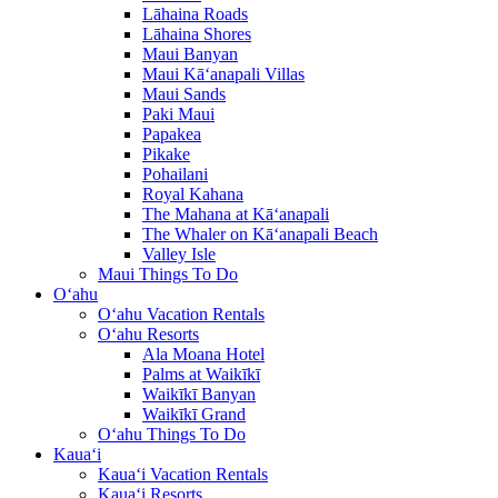
Lāhaina Roads
Lāhaina Shores
Maui Banyan
Maui Kā‘anapali Villas
Maui Sands
Paki Maui
Papakea
Pikake
Pohailani
Royal Kahana
The Mahana at Kā‘anapali
The Whaler on Kā‘anapali Beach
Valley Isle
Maui Things To Do
O‘ahu
O‘ahu Vacation Rentals
O‘ahu Resorts
Ala Moana Hotel
Palms at Waikīkī
Waikīkī Banyan
Waikīkī Grand
O‘ahu Things To Do
Kaua‘i
Kaua‘i Vacation Rentals
Kaua‘i Resorts