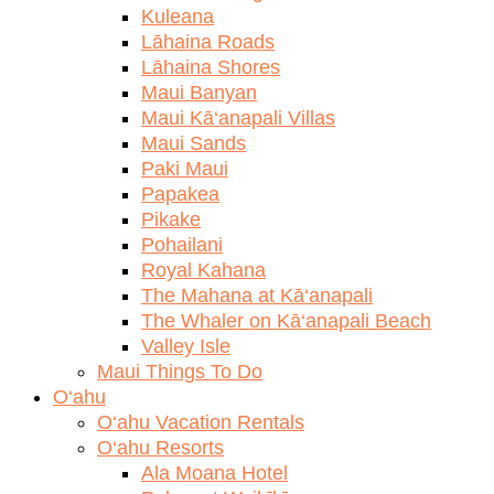
Kuleana
Lāhaina Roads
Lāhaina Shores
Maui Banyan
Maui Kā‘anapali Villas
Maui Sands
Paki Maui
Papakea
Pikake
Pohailani
Royal Kahana
The Mahana at Kā‘anapali
The Whaler on Kā‘anapali Beach
Valley Isle
Maui Things To Do
O‘ahu
O‘ahu Vacation Rentals
O‘ahu Resorts
Ala Moana Hotel