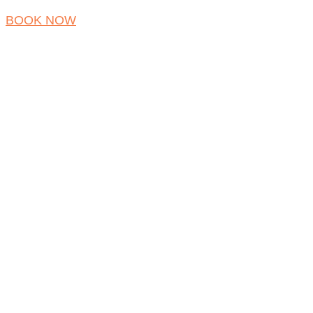
BOOK NOW