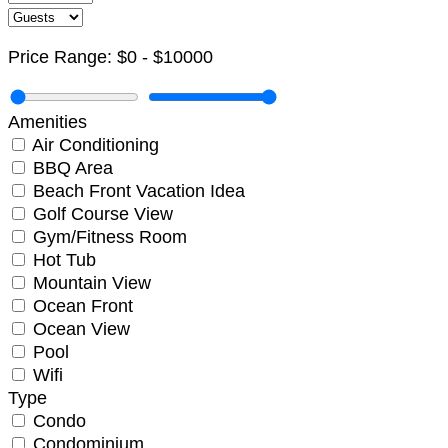
Price Range:
$0
-
$10000
Amenities
Air Conditioning
BBQ Area
Beach Front Vacation Idea
Golf Course View
Gym/Fitness Room
Hot Tub
Mountain View
Ocean Front
Ocean View
Pool
Wifi
Not ready to
Type
Condo
book?
Condominium