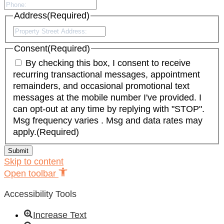
Address
(Required)
Street
Address
Consent
(Required)
By checking this box, I consent to receive
recurring transactional messages, appointment
remainders, and occasional promotional text
messages at the mobile number I've provided. I
can opt-out at any time by replying with "STOP".
Msg frequency varies . Msg and data rates may
apply.
(Required)
Skip to content
Open toolbar
Accessibility Tools
Increase Text