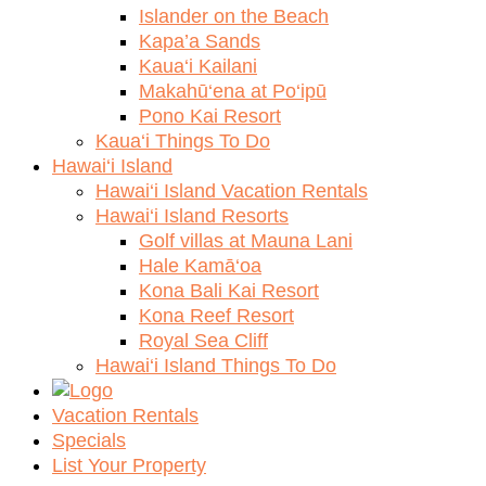
Islander on the Beach
Kapa’a Sands
Kaua‘i Kailani
Makahū‘ena at Po‘ipū
Pono Kai Resort
Kaua‘i Things To Do
Hawai‘i Island
Hawai‘i Island Vacation Rentals
Hawai‘i Island Resorts
Golf villas at Mauna Lani
Hale Kamā‘oa
Kona Bali Kai Resort
Kona Reef Resort
Royal Sea Cliff
Hawai‘i Island Things To Do
Vacation Rentals
Specials
List Your Property