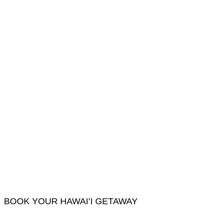
BOOK YOUR HAWAI’I GETAWAY