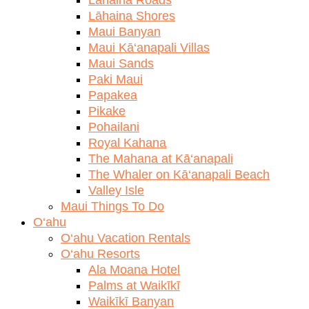
Lāhaina Shores
Maui Banyan
Maui Kā‘anapali Villas
Maui Sands
Paki Maui
Papakea
Pikake
Pohailani
Royal Kahana
The Mahana at Kā‘anapali
The Whaler on Kā‘anapali Beach
Valley Isle
Maui Things To Do
O‘ahu
O‘ahu Vacation Rentals
O‘ahu Resorts
Ala Moana Hotel
Palms at Waikīkī
Waikīkī Banyan