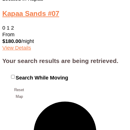
Kapaa Sands #07
0
1
2
From
$180.00
/night
View Details
Your search results are being retrieved.
Search While Moving
Reset
Map