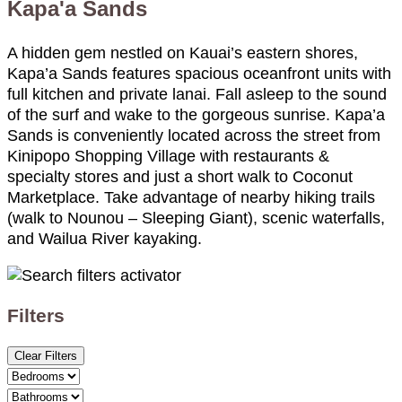
Kapa'a Sands
A hidden gem nestled on Kauai’s eastern shores,
Kapa’a Sands features spacious oceanfront units with
full kitchen and private lanai. Fall asleep to the sound
of the surf and wake to the gorgeous sunrise. Kapa’a
Sands is conveniently located across the street from
Kinipopo Shopping Village with restaurants &
specialty stores and just a short walk to Coconut
Marketplace. Take advantage of nearby hiking trails
(walk to Nounou – Sleeping Giant), scenic waterfalls,
and Wailua River kayaking.
Filters
Clear Filters