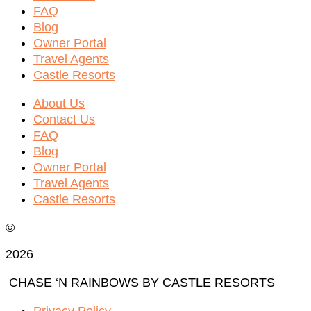
FAQ
Blog
Owner Portal
Travel Agents
Castle Resorts
About Us
Contact Us
FAQ
Blog
Owner Portal
Travel Agents
Castle Resorts
©
2026
CHASE ‘N RAINBOWS BY CASTLE RESORTS
Privacy Policy