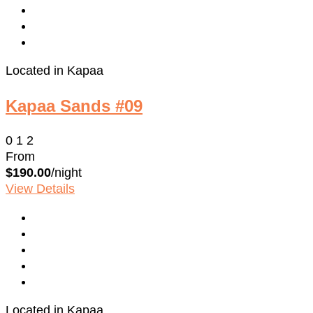
Located in Kapaa
Kapaa Sands #09
0
1
2
From
$190.00
/night
View Details
Located in Kapaa