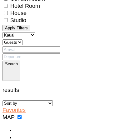
No problem!
Hotel Room
House
Studio
Send yourself an email with your booking
Apply Filters
details, in case you're unable to complete
your booking now.
Search
Send My Stay Details
results
Favorites
MAP