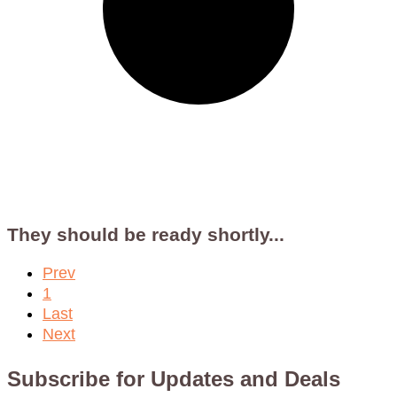
They should be ready shortly...
Prev
1
Last
Next
Subscribe for Updates and Deals