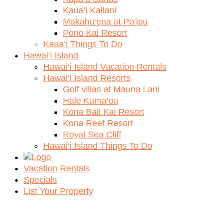
Kaua‘i Kailani
Makahū‘ena at Po‘ipū
Pono Kai Resort
Kaua‘i Things To Do
Hawai‘i Island
Hawai‘i Island Vacation Rentals
Hawai‘i Island Resorts
Golf villas at Mauna Lani
Hale Kamā‘oa
Kona Bali Kai Resort
Kona Reef Resort
Royal Sea Cliff
Hawai‘i Island Things To Do
Vacation Rentals
Specials
List Your Property