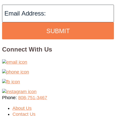
SUBMIT
Connect With Us
Phone:
808-751-3467
About Us
Contact Us