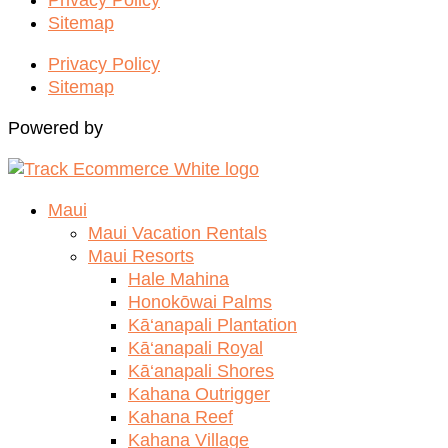
Sitemap
Privacy Policy
Sitemap
Powered by
Maui
Maui Vacation Rentals
Maui Resorts
Hale Mahina
Honokōwai Palms
Kā‘anapali Plantation
Kā‘anapali Royal
Kā‘anapali Shores
Kahana Outrigger
Kahana Reef
Kahana Village