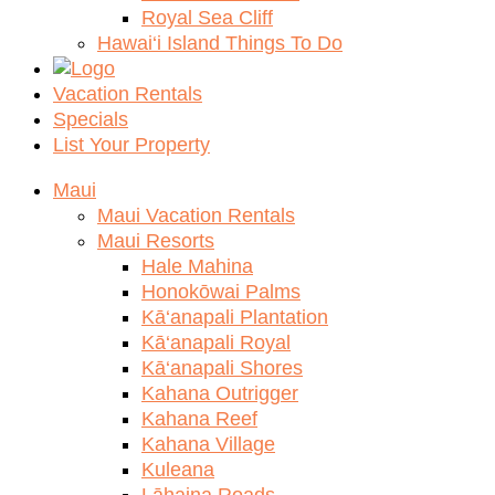
Royal Sea Cliff
Hawai‘i Island Things To Do
Vacation Rentals
Specials
List Your Property
Maui
Maui Vacation Rentals
Maui Resorts
Hale Mahina
Honokōwai Palms
Kā‘anapali Plantation
Kā‘anapali Royal
Kā‘anapali Shores
Kahana Outrigger
Kahana Reef
Kahana Village
Kuleana
Lāhaina Roads