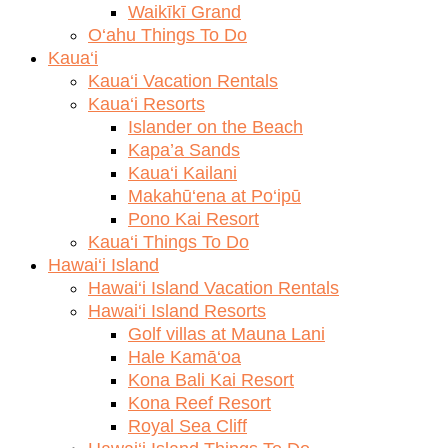
Waikīkī Grand
O‘ahu Things To Do
Kaua‘i
Kaua‘i Vacation Rentals
Kaua‘i Resorts
Islander on the Beach
Kapa’a Sands
Kaua‘i Kailani
Makahū‘ena at Po‘ipū
Pono Kai Resort
Kaua‘i Things To Do
Hawai‘i Island
Hawai‘i Island Vacation Rentals
Hawai‘i Island Resorts
Golf villas at Mauna Lani
Hale Kamā‘oa
Kona Bali Kai Resort
Kona Reef Resort
Royal Sea Cliff