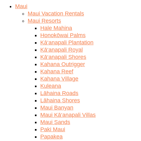
Maui
Maui Vacation Rentals
Maui Resorts
Hale Mahina
Honokōwai Palms
Kā‘anapali Plantation
Kā‘anapali Royal
Kā‘anapali Shores
Kahana Outrigger
Kahana Reef
Kahana Village
Kuleana
Lāhaina Roads
Lāhaina Shores
Maui Banyan
Maui Kā‘anapali Villas
Maui Sands
Paki Maui
Papakea