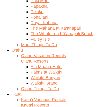
Paki Maui
Papakea
Pikake
Pohailani
Royal Kahana
The Mahana at Kā‘anapali
The Whaler on Kā‘anapali Beach
Valley Isle
Maui Things To Do
O‘ahu
O‘ahu Vacation Rentals
O‘ahu Resorts
Ala Moana Hotel
Palms at Waikīkī
Waikīkī Banyan
Waikīkī Grand
O‘ahu Things To Do
Kaua‘i
Kaua‘i Vacation Rentals
Kaua‘i Resorts