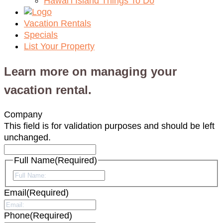
Hawai‘i Island Things To Do
Vacation Rentals
Specials
List Your Property
Learn more on managing your
vacation rental.
Company
This field is for validation purposes and should be left
unchanged.
Full Name
(Required)
First
Email
(Required)
Phone
(Required)