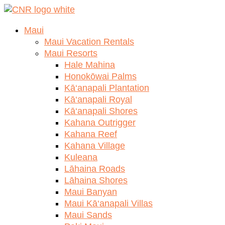
Skip
to
Maui
content
Maui Vacation Rentals
Maui Resorts
Hale Mahina
Honokōwai Palms
Kā‘anapali Plantation
Kā‘anapali Royal
Kā‘anapali Shores
Kahana Outrigger
Kahana Reef
Kahana Village
Kuleana
Lāhaina Roads
Lāhaina Shores
Maui Banyan
Maui Kā‘anapali Villas
Maui Sands