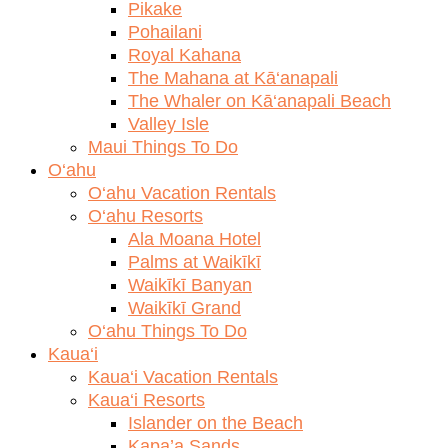
Pikake
Pohailani
Royal Kahana
The Mahana at Kā‘anapali
The Whaler on Kā‘anapali Beach
Valley Isle
Maui Things To Do
O‘ahu
O‘ahu Vacation Rentals
O‘ahu Resorts
Ala Moana Hotel
Palms at Waikīkī
Waikīkī Banyan
Waikīkī Grand
O‘ahu Things To Do
Kaua‘i
Kaua‘i Vacation Rentals
Kaua‘i Resorts
Islander on the Beach
Kapa’a Sands