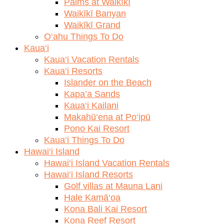
Palms at Waikīkī
Waikīkī Banyan
Waikīkī Grand
O‘ahu Things To Do
Kaua‘i
Kaua‘i Vacation Rentals
Kaua‘i Resorts
Islander on the Beach
Kapa’a Sands
Kaua‘i Kailani
Makahū‘ena at Po‘ipū
Pono Kai Resort
Kaua‘i Things To Do
Hawai‘i Island
Hawai‘i Island Vacation Rentals
Hawai‘i Island Resorts
Golf villas at Mauna Lani
Hale Kamā‘oa
Kona Bali Kai Resort
Kona Reef Resort