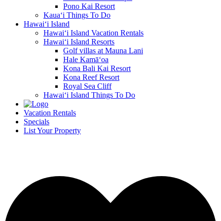
Pono Kai Resort
Kaua‘i Things To Do
Hawai‘i Island
Hawai‘i Island Vacation Rentals
Hawai‘i Island Resorts
Golf villas at Mauna Lani
Hale Kamā‘oa
Kona Bali Kai Resort
Kona Reef Resort
Royal Sea Cliff
Hawai‘i Island Things To Do
Vacation Rentals
Specials
List Your Property