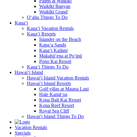
Palms at Waikīkī
Waikīkī Banyan
Waikīkī Grand
O‘ahu Things To Do
Kaua‘i
Kaua‘i Vacation Rentals
Kaua‘i Resorts
Islander on the Beach
Kapa’a Sands
Kaua‘i Kailani
Makahū‘ena at Po‘ipū
Pono Kai Resort
Kaua‘i Things To Do
Hawai‘i Island
Hawai‘i Island Vacation Rentals
Hawai‘i Island Resorts
Golf villas at Mauna Lani
Hale Kamā‘oa
Kona Bali Kai Resort
Kona Reef Resort
Royal Sea Cliff
Hawai‘i Island Things To Do
Vacation Rentals
Specials