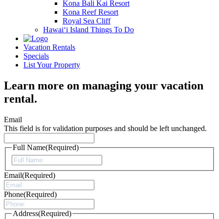
Kona Bali Kai Resort
Kona Reef Resort
Royal Sea Cliff
Hawai‘i Island Things To Do
Vacation Rentals
Specials
List Your Property
Learn more on managing your vacation
rental.
Email
This field is for validation purposes and should be left unchanged.
Full Name
(Required)
First
Email
(Required)
Phone
(Required)
Address
(Required)