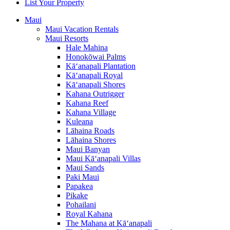
List Your Property
Maui
Maui Vacation Rentals
Maui Resorts
Hale Mahina
Honokōwai Palms
Kā‘anapali Plantation
Kā‘anapali Royal
Kā‘anapali Shores
Kahana Outrigger
Kahana Reef
Kahana Village
Kuleana
Lāhaina Roads
Lāhaina Shores
Maui Banyan
Maui Kā‘anapali Villas
Maui Sands
Paki Maui
Papakea
Pikake
Pohailani
Royal Kahana
The Mahana at Kā‘anapali