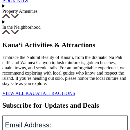
BOOK NOW
Property Amenities
In the Neighborhood
Kaua‘i Activities & Attractions
Embrace the Natural Beauty of Kaua‘i, from the dramatic Nā Pali
cliffs and Waimea Canyon to lush rainforests, golden beaches,
quaint towns, and scenic trails. For an unforgettable experience, we
recommend exploring with local guides who know and respect the
island. If you’re heading out solo, please honor the local culture and
stay safe as you explore.
VIEW ALL KAUA’I ATTRACTIONS
Subscribe for Updates and Deals