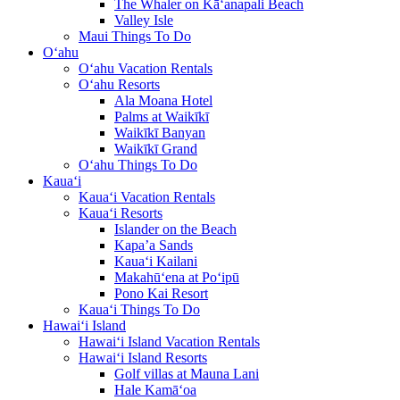
The Whaler on Kā‘anapali Beach
Valley Isle
Maui Things To Do
O‘ahu
O‘ahu Vacation Rentals
O‘ahu Resorts
Ala Moana Hotel
Palms at Waikīkī
Waikīkī Banyan
Waikīkī Grand
O‘ahu Things To Do
Kaua‘i
Kaua‘i Vacation Rentals
Kaua‘i Resorts
Islander on the Beach
Kapa’a Sands
Kaua‘i Kailani
Makahū‘ena at Po‘ipū
Pono Kai Resort
Kaua‘i Things To Do
Hawai‘i Island
Hawai‘i Island Vacation Rentals
Hawai‘i Island Resorts
Golf villas at Mauna Lani
Hale Kamā‘oa