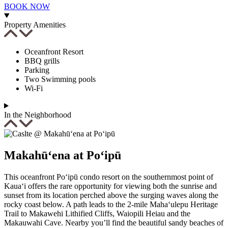
Send yourself an email with your booking
BOOK NOW
details, in case you're unable to complete
your booking now.
Property Amenities
Oceanfront Resort
BBQ grills
Parking
Two Swimming pools
Wi-Fi
Send My Stay Details
In the Neighborhood
Makahū‘ena at Po‘ipū
This oceanfront Po‘ipū condo resort on the southernmost point of
Kaua‘i offers the rare opportunity for viewing both the sunrise and
sunset from its location perched above the surging waves along the
rocky coast below. A path leads to the 2-mile Maha‘ulepu Heritage
Trail to Makawehi Lithified Cliffs, Waiopili Heiau and the
Makauwahi Cave. Nearby you’ll find the beautiful sandy beaches of