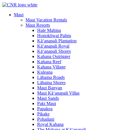
Skip
to
Maui
content
Maui Vacation Rentals
Maui Resorts
Hale Mahina
Honokōwai Palms
Kā‘anapali Plantation
Kā‘anapali Royal
Kā‘anapali Shores
Kahana Outrigger
Kahana Reef
Kahana Village
Kuleana
Lāhaina Roads
Lāhaina Shores
Maui Banyan
Maui Kā‘anapali Villas
Maui Sands
Paki Maui
Papakea
Pikake
Pohailani
Royal Kahana
The Mahana at Kā‘anapali