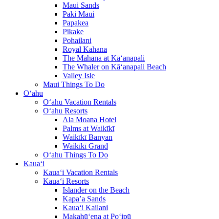
Maui Sands
Paki Maui
Papakea
Pikake
Pohailani
Royal Kahana
The Mahana at Kā‘anapali
The Whaler on Kā‘anapali Beach
Valley Isle
Maui Things To Do
O‘ahu
O‘ahu Vacation Rentals
O‘ahu Resorts
Ala Moana Hotel
Palms at Waikīkī
Waikīkī Banyan
Waikīkī Grand
O‘ahu Things To Do
Kaua‘i
Kaua‘i Vacation Rentals
Kaua‘i Resorts
Islander on the Beach
Kapa’a Sands
Kaua‘i Kailani
Makahū‘ena at Po‘ipū