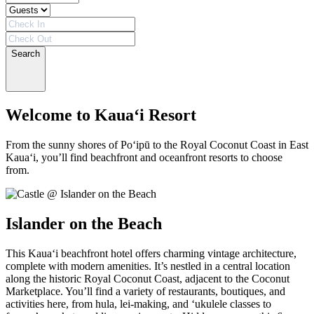
Search
Welcome to Kaua‘i Resort
From the sunny shores of Po‘ipū to the Royal Coconut Coast in East
Kaua‘i, you’ll find beachfront and oceanfront resorts to choose
from.
Islander on the Beach
This Kaua‘i beachfront hotel offers charming vintage architecture,
complete with modern amenities. It’s nestled in a central location
along the historic Royal Coconut Coast, adjacent to the Coconut
Marketplace. You’ll find a variety of restaurants, boutiques, and
activities here, from hula, lei-making, and ‘ukulele classes to