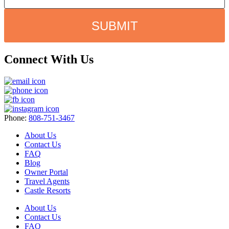
SUBMIT
Connect With Us
Phone:
808-751-3467
About Us
Contact Us
FAQ
Blog
Owner Portal
Travel Agents
Castle Resorts
About Us
Contact Us
FAQ