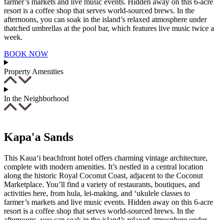
farmer’s markets and live music events. Hidden away on this 6-acre
resort is a coffee shop that serves world-sourced brews. In the
afternoons, you can soak in the island’s relaxed atmosphere under
thatched umbrellas at the pool bar, which features live music twice a
week.
BOOK NOW
Property Amenities
In the Neighborhood
Kapa'a Sands
This Kaua‘i beachfront hotel offers charming vintage architecture,
complete with modern amenities. It’s nestled in a central location
along the historic Royal Coconut Coast, adjacent to the Coconut
Marketplace. You’ll find a variety of restaurants, boutiques, and
activities here, from hula, lei-making, and ‘ukulele classes to
farmer’s markets and live music events. Hidden away on this 6-acre
resort is a coffee shop that serves world-sourced brews. In the
afternoons, you can soak in the island’s relaxed atmosphere under