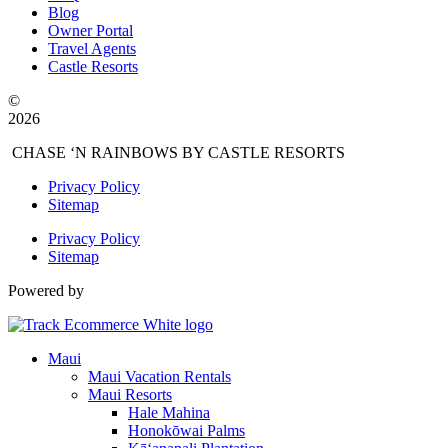
Blog
Owner Portal
Travel Agents
Castle Resorts
©
2026
CHASE ‘N RAINBOWS BY CASTLE RESORTS
Privacy Policy
Sitemap
Privacy Policy
Sitemap
Powered by
Maui
Maui Vacation Rentals
Maui Resorts
Hale Mahina
Honokōwai Palms