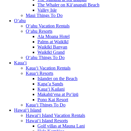
The Whaler on Kā‘anapali Beach
Valley Isle
Maui Things To Do
O‘ahu
O‘ahu Vacation Rentals
O‘ahu Resorts
Ala Moana Hotel
Palms at Waikīkī
Waikīkī Banyan
Waikīkī Grand
O‘ahu Things To Do
Kaua‘i
Kaua‘i Vacation Rentals
Kaua‘i Resorts
Islander on the Beach
Kapa’a Sands
Kaua‘i Kailani
Makahū‘ena at Po‘ipū
Pono Kai Resort
Kaua‘i Things To Do
Hawai‘i Island
Hawai‘i Island Vacation Rentals
Hawai‘i Island Resorts
Golf villas at Mauna Lani