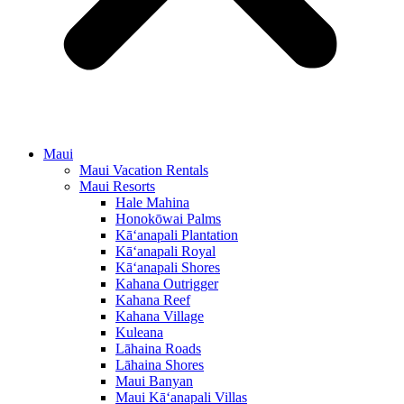
Maui
Maui Vacation Rentals
Maui Resorts
Hale Mahina
Honokōwai Palms
Kā‘anapali Plantation
Kā‘anapali Royal
Kā‘anapali Shores
Kahana Outrigger
Kahana Reef
Kahana Village
Kuleana
Lāhaina Roads
Lāhaina Shores
Maui Banyan
Maui Kā‘anapali Villas