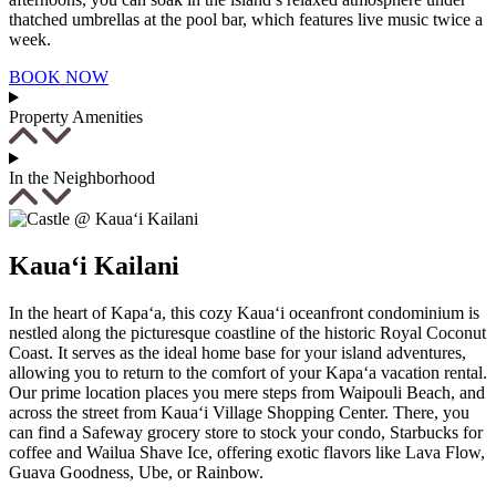
thatched umbrellas at the pool bar, which features live music twice a
week.
BOOK NOW
Property Amenities
In the Neighborhood
Kaua‘i Kailani
In the heart of Kapa‘a, this cozy Kaua‘i oceanfront condominium is
nestled along the picturesque coastline of the historic Royal Coconut
Not ready to
Coast. It serves as the ideal home base for your island adventures,
allowing you to return to the comfort of your Kapa‘a vacation rental.
book?
Our prime location places you mere steps from Waipouli Beach, and
across the street from Kaua‘i Village Shopping Center. There, you
No problem!
can find a Safeway grocery store to stock your condo, Starbucks for
coffee and Wailua Shave Ice, offering exotic flavors like Lava Flow,
Guava Goodness, Ube, or Rainbow.