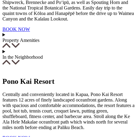
Shipwreck, Brennecke and Po‘ipū, as well as Spouting Horn and
the National Tropical Botanical Gardens. Easily day trip to the
quaint towns of Kōloa and Hanapēpē before the drive up to Waimea
Canyon and the Kalalau Lookout.
BOOK NOW
Property Amenities
In the Neighborhood
Pono Kai Resort
Centrally and conveniently located in Kapaa, Pono Kai Resort
features 12 acres of finely landscaped oceanfront gardens. Along
with spacious and comfortable accommodations, the resort features a
pool, hot tub, tennis court, croquet lawn, putting green,
shuffleboard, fitness center, and barbecue area. Stroll along the Ke
Ala Hele Makalae oceanfront path which winds north for several
miles north before ending at Paliku Beach.