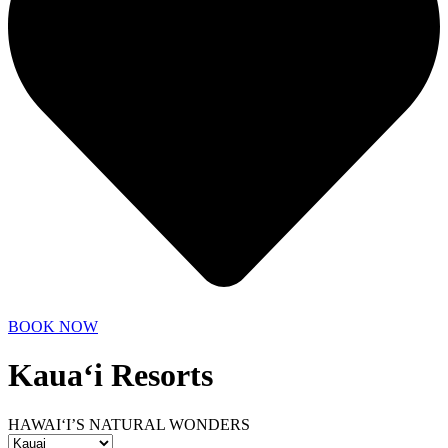
BOOK NOW
Kaua‘i Resorts
HAWAI‘I’S NATURAL WONDERS