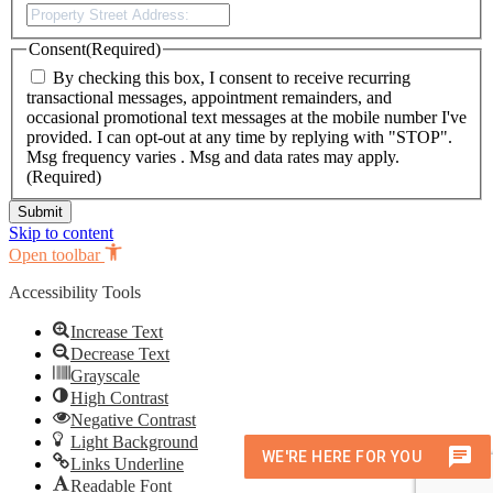
Street
Address
Consent
(Required)
By checking this box, I consent to receive recurring
transactional messages, appointment remainders, and
occasional promotional text messages at the mobile number I've
provided. I can opt-out at any time by replying with "STOP".
Msg frequency varies . Msg and data rates may apply.
(Required)
Skip to content
Open toolbar
Accessibility Tools
Increase Text
Decrease Text
Grayscale
High Contrast
Negative Contrast
Light Background
Links Underline
Readable Font