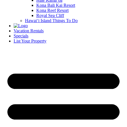
Hale Kamā‘oa
Kona Bali Kai Resort
Kona Reef Resort
Royal Sea Cliff
Hawai‘i Island Things To Do
Vacation Rentals
Specials
List Your Property