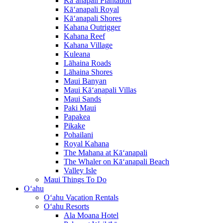
Kā‘anapali Plantation
Kā‘anapali Royal
Kā‘anapali Shores
Kahana Outrigger
Kahana Reef
Kahana Village
Kuleana
Lāhaina Roads
Lāhaina Shores
Maui Banyan
Maui Kā‘anapali Villas
Maui Sands
Paki Maui
Papakea
Pikake
Pohailani
Royal Kahana
The Mahana at Kā‘anapali
The Whaler on Kā‘anapali Beach
Valley Isle
Maui Things To Do
O‘ahu
O‘ahu Vacation Rentals
O‘ahu Resorts
Ala Moana Hotel