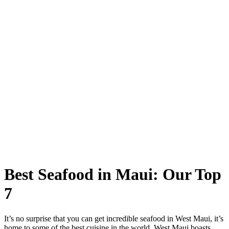
Best Seafood in Maui: Our Top
7
It’s no surprise that you can get incredible seafood in West Maui, it’s
home to some of the best cuisine in the world. West Maui boasts