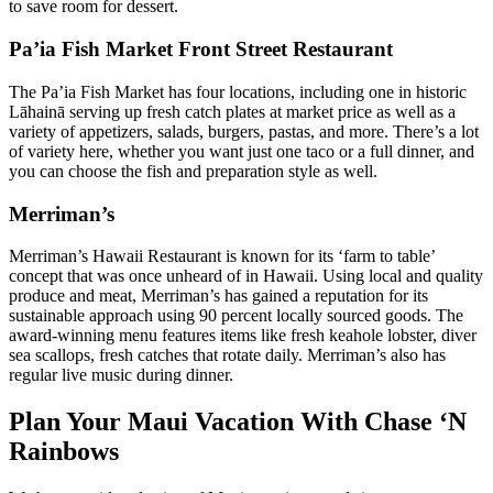
to save room for dessert.
Pa’ia Fish Market Front Street Restaurant
The Pa’ia Fish Market has four locations, including one in historic
Lāhainā serving up fresh catch plates at market price as well as a
variety of appetizers, salads, burgers, pastas, and more. There’s a lot
of variety here, whether you want just one taco or a full dinner, and
you can choose the fish and preparation style as well.
Merriman’s
Merriman’s Hawaii Restaurant is known for its ‘farm to table’
concept that was once unheard of in Hawaii. Using local and quality
produce and meat, Merriman’s has gained a reputation for its
sustainable approach using 90 percent locally sourced goods. The
award-winning menu features items like fresh keahole lobster, diver
sea scallops, fresh catches that rotate daily. Merriman’s also has
regular live music during dinner.
Plan Your Maui Vacation With Chase ‘N
Rainbows