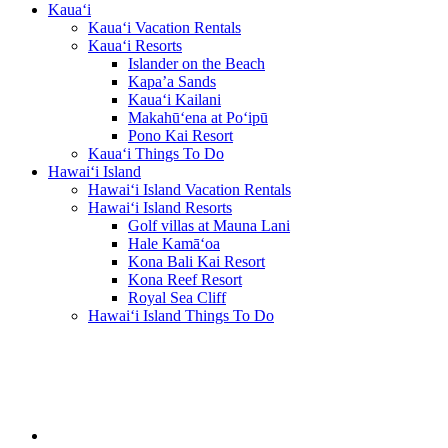
Kaua‘i
Kaua‘i Vacation Rentals
Kaua‘i Resorts
Islander on the Beach
Kapa’a Sands
Kaua‘i Kailani
Makahū‘ena at Po‘ipū
Pono Kai Resort
Kaua‘i Things To Do
Hawai‘i Island
Hawai‘i Island Vacation Rentals
Hawai‘i Island Resorts
Golf villas at Mauna Lani
Hale Kamā‘oa
Kona Bali Kai Resort
Kona Reef Resort
Royal Sea Cliff
Hawai‘i Island Things To Do