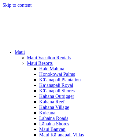
Skip to content
Maui
Maui Vacation Rentals
Maui Resorts
Hale Mahina
Honokōwai Palms
Kā‘anapali Plantation
Kā‘anapali Royal
Kā‘anapali Shores
Kahana Outrigger
Kahana Reef
Kahana Village
Kuleana
Lāhaina Roads
Lāhaina Shores
Maui Banyan
Maui Kā‘anapali Villas