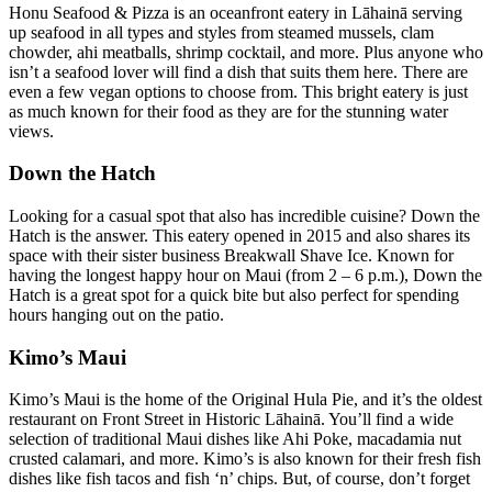
Honu Seafood & Pizza is an oceanfront eatery in Lāhainā serving
up seafood in all types and styles from steamed mussels, clam
chowder, ahi meatballs, shrimp cocktail, and more. Plus anyone who
isn’t a seafood lover will find a dish that suits them here. There are
even a few vegan options to choose from. This bright eatery is just
as much known for their food as they are for the stunning water
views.
Down the Hatch
Looking for a casual spot that also has incredible cuisine? Down the
Hatch is the answer. This eatery opened in 2015 and also shares its
space with their sister business Breakwall Shave Ice. Known for
having the longest happy hour on Maui (from 2 – 6 p.m.), Down the
Hatch is a great spot for a quick bite but also perfect for spending
hours hanging out on the patio.
Kimo’s Maui
Kimo’s Maui is the home of the Original Hula Pie, and it’s the oldest
restaurant on Front Street in Historic Lāhainā. You’ll find a wide
selection of traditional Maui dishes like Ahi Poke, macadamia nut
crusted calamari, and more. Kimo’s is also known for their fresh fish
dishes like fish tacos and fish ‘n’ chips. But, of course, don’t forget