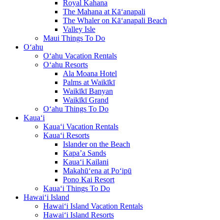
Royal Kahana
The Mahana at Kā‘anapali
The Whaler on Kā‘anapali Beach
Valley Isle
Maui Things To Do
O‘ahu
O‘ahu Vacation Rentals
O‘ahu Resorts
Ala Moana Hotel
Palms at Waikīkī
Waikīkī Banyan
Waikīkī Grand
O‘ahu Things To Do
Kaua‘i
Kaua‘i Vacation Rentals
Kaua‘i Resorts
Islander on the Beach
Kapa’a Sands
Kaua‘i Kailani
Makahū‘ena at Po‘ipū
Pono Kai Resort
Kaua‘i Things To Do
Hawai‘i Island
Hawai‘i Island Vacation Rentals
Hawai‘i Island Resorts