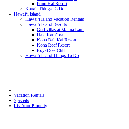
Pono Kai Resort
Kaua‘i Things To Do
Hawai‘i Island
Hawai‘i Island Vacation Rentals
Hawai‘i Island Resorts
Golf villas at Mauna Lani
Hale Kamā‘oa
Kona Bali Kai Resort
Kona Reef Resort
Royal Sea Cliff
Hawai‘i Island Things To Do
Vacation Rentals
Specials
List Your Property