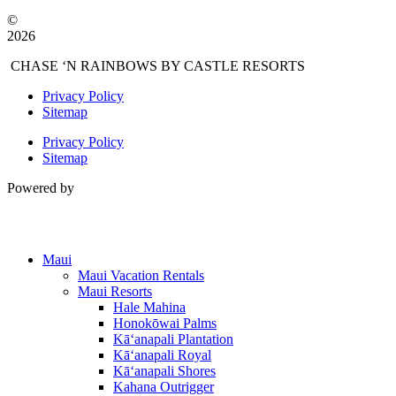
©
2026
CHASE ‘N RAINBOWS BY CASTLE RESORTS
Privacy Policy
Sitemap
Privacy Policy
Sitemap
Powered by
Maui
Maui Vacation Rentals
Maui Resorts
Hale Mahina
Honokōwai Palms
Kā‘anapali Plantation
Kā‘anapali Royal
Kā‘anapali Shores
Kahana Outrigger