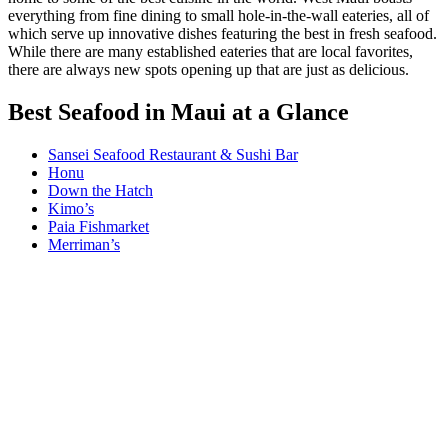
everything from fine dining to small hole-in-the-wall eateries, all of
which serve up innovative dishes featuring the best in fresh seafood.
While there are many established eateries that are local favorites,
there are always new spots opening up that are just as delicious.
Best Seafood in Maui at a Glance
Sansei Seafood Restaurant & Sushi Bar
Honu
Down the Hatch
Kimo’s
Paia Fishmarket
Merriman’s