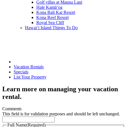
Golf villas at Mauna Lani
Hale Kamā‘oa
Kona Bali Kai Resort
Kona Reef Resort
Royal Sea Cliff
Hawai‘i Island Things To Do
Vacation Rentals
Specials
List Your Property
Learn more on managing your vacation
rental.
Comments
This field is for validation purposes and should be left unchanged.
Full Name
(Required)