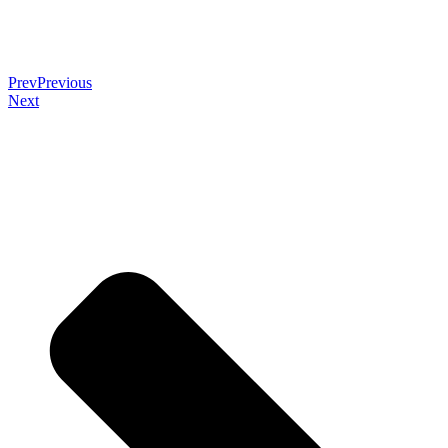
Prev
Previous
Next