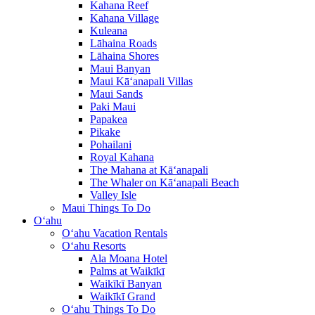
Kahana Reef
Kahana Village
Kuleana
Lāhaina Roads
Lāhaina Shores
Maui Banyan
Maui Kā‘anapali Villas
Maui Sands
Paki Maui
Papakea
Pikake
Pohailani
Royal Kahana
The Mahana at Kā‘anapali
The Whaler on Kā‘anapali Beach
Valley Isle
Maui Things To Do
O‘ahu
O‘ahu Vacation Rentals
O‘ahu Resorts
Ala Moana Hotel
Palms at Waikīkī
Waikīkī Banyan
Waikīkī Grand
O‘ahu Things To Do