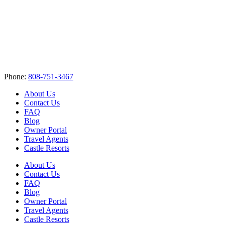
Phone:
808-751-3467
About Us
Contact Us
FAQ
Blog
Owner Portal
Travel Agents
Castle Resorts
About Us
Contact Us
FAQ
Blog
Owner Portal
Travel Agents
Castle Resorts