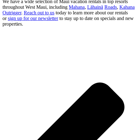
We have a wide selection of Maui vacation rentals in top resorts
throughout West Maui, including
Mahana
,
Lāhainā
Roads
,
Kahana
Outrigger
.
Reach out to us
today to learn more about our rentals
or
sign up for our newsletter
to stay up to date on specials and new
properties.