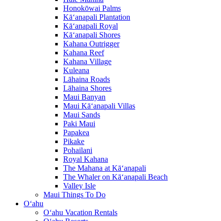
Honokōwai Palms
Kā‘anapali Plantation
Kā‘anapali Royal
Kā‘anapali Shores
Kahana Outrigger
Kahana Reef
Kahana Village
Kuleana
Lāhaina Roads
Lāhaina Shores
Maui Banyan
Maui Kā‘anapali Villas
Maui Sands
Paki Maui
Papakea
Pikake
Pohailani
Royal Kahana
The Mahana at Kā‘anapali
The Whaler on Kā‘anapali Beach
Valley Isle
Maui Things To Do
O‘ahu
O‘ahu Vacation Rentals