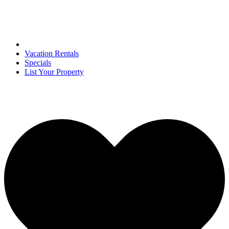
Vacation Rentals
Specials
List Your Property