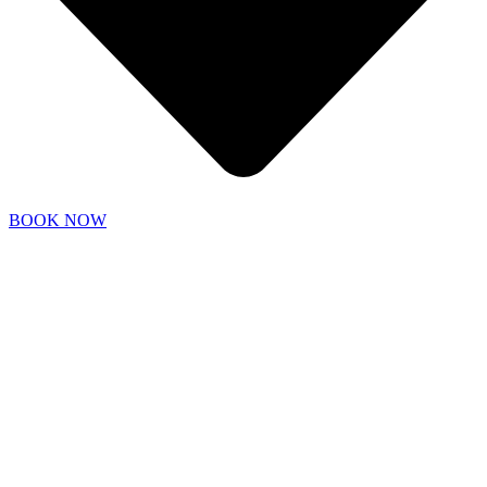
BOOK NOW