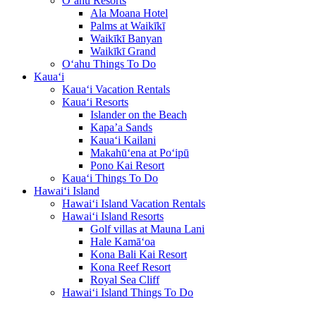
O‘ahu Resorts
Ala Moana Hotel
Palms at Waikīkī
Waikīkī Banyan
Waikīkī Grand
O‘ahu Things To Do
Kaua‘i
Kaua‘i Vacation Rentals
Kaua‘i Resorts
Islander on the Beach
Kapa’a Sands
Kaua‘i Kailani
Makahū‘ena at Po‘ipū
Pono Kai Resort
Kaua‘i Things To Do
Hawai‘i Island
Hawai‘i Island Vacation Rentals
Hawai‘i Island Resorts
Golf villas at Mauna Lani
Hale Kamā‘oa
Kona Bali Kai Resort
Kona Reef Resort
Royal Sea Cliff
Hawai‘i Island Things To Do