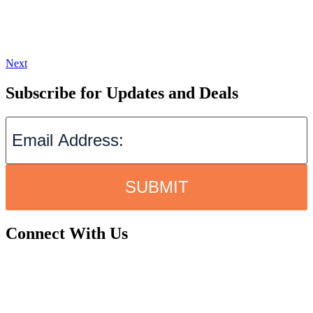
Next
Subscribe for Updates and Deals
SUBMIT
Connect With Us