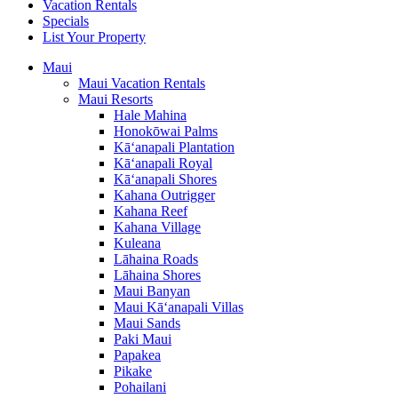
Vacation Rentals
Specials
List Your Property
Maui
Maui Vacation Rentals
Maui Resorts
Hale Mahina
Honokōwai Palms
Kā‘anapali Plantation
Kā‘anapali Royal
Kā‘anapali Shores
Kahana Outrigger
Kahana Reef
Kahana Village
Kuleana
Lāhaina Roads
Lāhaina Shores
Maui Banyan
Maui Kā‘anapali Villas
Maui Sands
Paki Maui
Papakea
Pikake
Pohailani