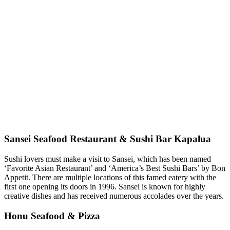
Sansei Seafood Restaurant & Sushi Bar Kapalua
Sushi lovers must make a visit to Sansei, which has been named
‘Favorite Asian Restaurant’ and ‘America’s Best Sushi Bars’ by Bon
Appetit. There are multiple locations of this famed eatery with the
first one opening its doors in 1996. Sansei is known for highly
creative dishes and has received numerous accolades over the years.
Honu Seafood & Pizza