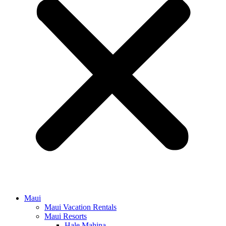
Maui
Maui Vacation Rentals
Maui Resorts
Hale Mahina