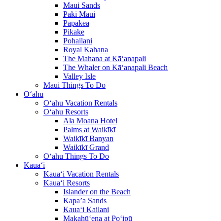
Maui Sands
Paki Maui
Papakea
Pikake
Pohailani
Royal Kahana
The Mahana at Kā‘anapali
The Whaler on Kā‘anapali Beach
Valley Isle
Maui Things To Do
O‘ahu
O‘ahu Vacation Rentals
O‘ahu Resorts
Ala Moana Hotel
Palms at Waikīkī
Waikīkī Banyan
Waikīkī Grand
O‘ahu Things To Do
Kaua‘i
Kaua‘i Vacation Rentals
Kaua‘i Resorts
Islander on the Beach
Kapa’a Sands
Kaua‘i Kailani
Makahū‘ena at Po‘ipū