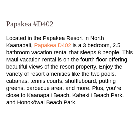
Papakea #D402
Located in the Papakea Resort in North
Kaanapali,
Papakea D402
is a 3 bedroom, 2.5
bathroom vacation rental that sleeps 8 people. This
Maui vacation rental is on the fourth floor offering
beautiful views of the resort property. Enjoy the
variety of resort amenities like the two pools,
cabanas, tennis courts, shuffleboard, putting
greens, barbecue area, and more. Plus, you’re
close to Kaanapali Beach, Kahekili Beach Park,
and Honokōwai Beach Park.