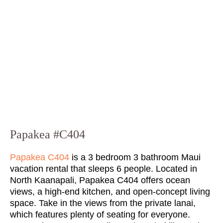
Papakea #C404
Papakea C404
is a 3 bedroom 3 bathroom Maui
vacation rental that sleeps 6 people. Located in
North Kaanapali, Papakea C404 offers ocean
views, a high-end kitchen, and open-concept living
space. Take in the views from the private lanai,
which features plenty of seating for everyone.