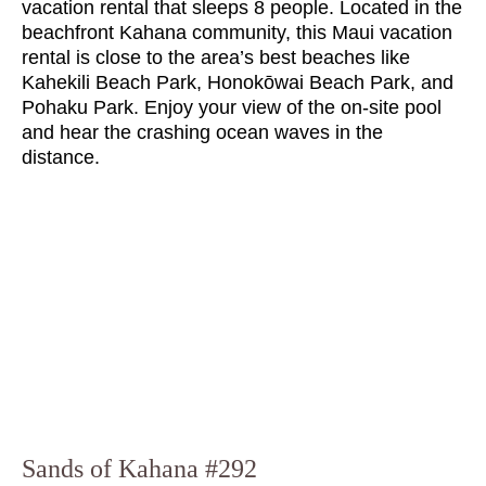
vacation rental that sleeps 8 people. Located in the
beachfront Kahana community, this Maui vacation
rental is close to the area’s best beaches like
Kahekili Beach Park, Honokōwai Beach Park, and
Pohaku Park. Enjoy your view of the on-site pool
and hear the crashing ocean waves in the
distance.
Sands of Kahana #292