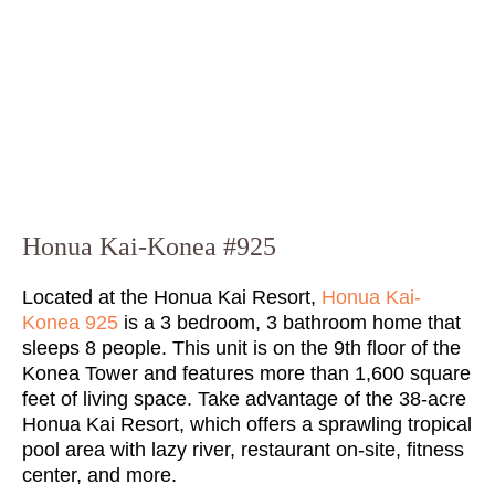
Honua Kai-Konea #925
Located at the Honua Kai Resort,
Honua Kai-
Konea 925
is a 3 bedroom, 3 bathroom home that
sleeps 8 people. This unit is on the 9th floor of the
Konea Tower and features more than 1,600 square
feet of living space. Take advantage of the 38-acre
Honua Kai Resort, which offers a sprawling tropical
pool area with lazy river, restaurant on-site, fitness
center, and more.