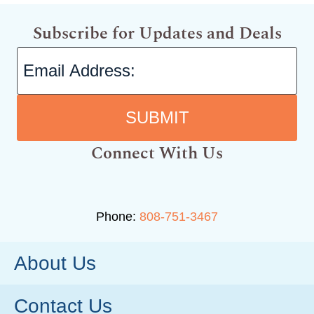
Subscribe for Updates and Deals
SUBMIT
Connect With Us
Phone:
808-751-3467
About Us
Contact Us