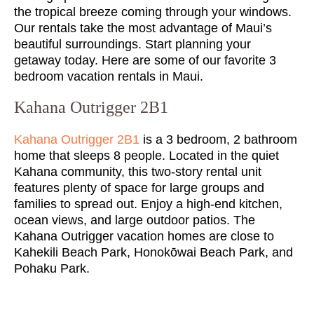
the tropical breeze coming through your windows.
Our rentals take the most advantage of Maui’s
beautiful surroundings. Start planning your
getaway today. Here are some of our favorite 3
bedroom vacation rentals in Maui.
Kahana Outrigger 2B1
Kahana Outrigger 2B1
is a 3 bedroom, 2 bathroom
home that sleeps 8 people. Located in the quiet
Kahana community, this two-story rental unit
features plenty of space for large groups and
families to spread out. Enjoy a high-end kitchen,
ocean views, and large outdoor patios. The
Kahana Outrigger vacation homes are close to
Kahekili Beach Park, Honokōwai Beach Park, and
Pohaku Park.