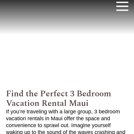
Find the Perfect 3 Bedroom
Vacation Rental Maui
If you’re traveling with a large group, 3 bedroom
vacation rentals in Maui offer the space and
convenience to sprawl out.
Imagine yourself
waking up to the sound of the waves crashing and