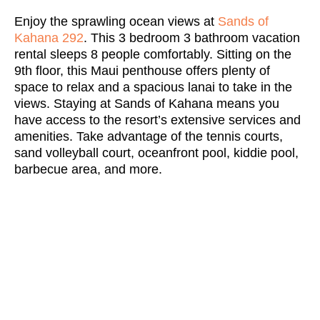
Enjoy the sprawling ocean views at
Sands of
Kahana 292
. This 3 bedroom 3 bathroom vacation
rental sleeps 8 people comfortably. Sitting on the
9th floor, this Maui penthouse offers plenty of
space to relax and a spacious lanai to take in the
views. Staying at Sands of Kahana means you
have access to the resort’s extensive services and
amenities. Take advantage of the tennis courts,
sand volleyball court, oceanfront pool, kiddie pool,
barbecue area, and more.