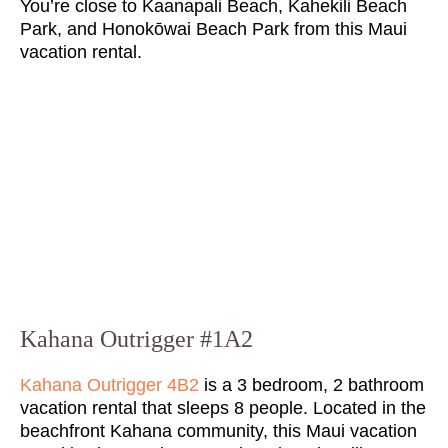
You’re close to Kaanapali Beach, Kahekili Beach
Park, and Honokōwai Beach Park from this Maui
vacation rental.
Kahana Outrigger #1A2
Kahana Outrigger 4B2
is a 3 bedroom, 2 bathroom
vacation rental that sleeps 8 people. Located in the
beachfront Kahana community, this Maui vacation