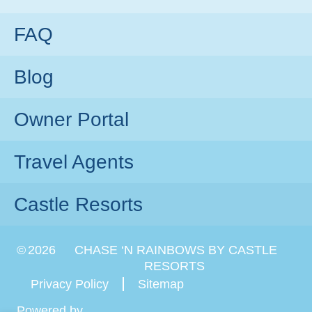
FAQ
Blog
Owner Portal
Travel Agents
Castle Resorts
©
2026
CHASE ‘N RAINBOWS BY CASTLE
RESORTS
Privacy Policy
Sitemap
Powered by