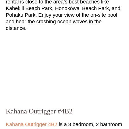
rental is close to the area’s best beaches like
Kahekili Beach Park, Honokōwai Beach Park, and
Pohaku Park. Enjoy your view of the on-site pool
and hear the crashing ocean waves in the
distance.
Kahana Outrigger #4B2
Kahana Outrigger 4B2
is a 3 bedroom, 2 bathroom