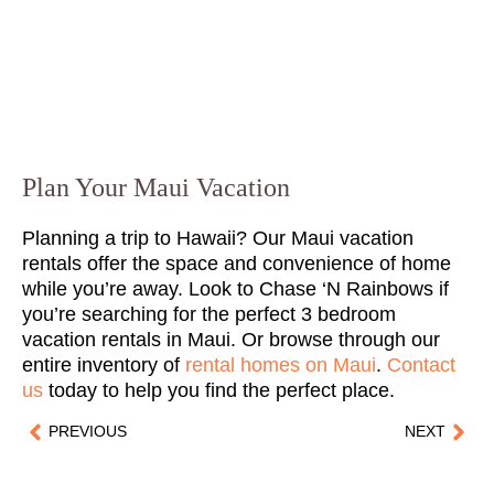
Plan Your Maui Vacation
Planning a trip to Hawaii? Our Maui vacation
rentals offer the space and convenience of home
while you’re away. Look to Chase ‘N Rainbows if
you’re searching for the perfect 3 bedroom
vacation rentals in Maui. Or browse through our
entire inventory of
rental homes on Maui
.
Contact
us
today to help you find the perfect place.
PREVIOUS
NEXT