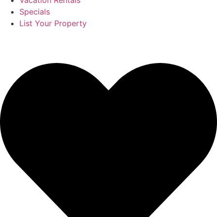
Vacation Rentals
Specials
List Your Property