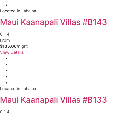
your booking now.
Located in Lahaina
Maui Kaanapali Villas #B143
0
1
4
Send My Stay Details
From
$135.00
/night
View Details
Located in Lahaina
Maui Kaanapali Villas #B133
0
1
4