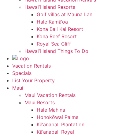
Hawai‘i Island Resorts
Golf villas at Mauna Lani
Hale Kamā‘oa
Kona Bali Kai Resort
Kona Reef Resort
Royal Sea Cliff
Hawai‘i Island Things To Do
Vacation Rentals
Specials
List Your Property
Maui
Maui Vacation Rentals
Maui Resorts
Hale Mahina
Honokōwai Palms
Kā‘anapali Plantation
Kā‘anapali Royal