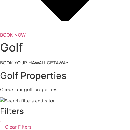
BOOK NOW
Golf
BOOK YOUR HAWAI’I GETAWAY
Golf Properties
Check our golf properties
Filters
Clear Filters