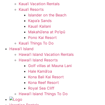
Kaua‘i Vacation Rentals
Kaua‘i Resorts
Islander on the Beach
Kapa’a Sands
Kaua‘i Kailani
Makahū‘ena at Po‘ipū
Pono Kai Resort
Kaua‘i Things To Do
Hawai‘i Island
Hawai‘i Island Vacation Rentals
Hawai‘i Island Resorts
Golf villas at Mauna Lani
Hale Kamā‘oa
Kona Bali Kai Resort
Kona Reef Resort
Royal Sea Cliff
Hawai‘i Island Things To Do