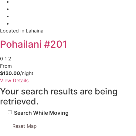
Located in Lahaina
Pohailani #201
0
1
2
From
$120.00
/night
View Details
Your search results are being
retrieved.
Search While Moving
Reset Map