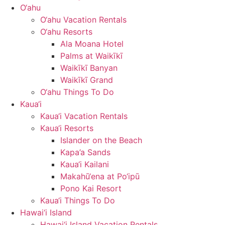
O‘ahu
O‘ahu Vacation Rentals
O‘ahu Resorts
Ala Moana Hotel
Palms at Waikīkī
Waikīkī Banyan
Waikīkī Grand
O‘ahu Things To Do
Kaua‘i
Kaua‘i Vacation Rentals
Kaua‘i Resorts
Islander on the Beach
Kapa’a Sands
Kaua‘i Kailani
Makahū‘ena at Po‘ipū
Pono Kai Resort
Kaua‘i Things To Do
Hawai‘i Island
Hawai‘i Island Vacation Rentals