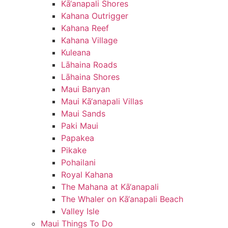
Kā‘anapali Shores
Kahana Outrigger
Kahana Reef
Kahana Village
Kuleana
Lāhaina Roads
Lāhaina Shores
Maui Banyan
Maui Kā‘anapali Villas
Maui Sands
Paki Maui
Papakea
Pikake
Pohailani
Royal Kahana
The Mahana at Kā‘anapali
The Whaler on Kā‘anapali Beach
Valley Isle
Maui Things To Do