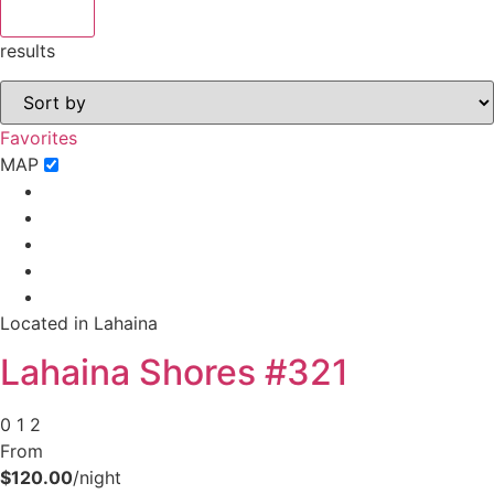
results
Favorites
MAP
Located in Lahaina
Lahaina Shores #321
0
1
2
From
$120.00
/night