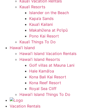
Kaua‘i Vacation Rentals
Kaua‘i Resorts
Islander on the Beach
Kapa’a Sands
Kaua‘i Kailani
Makahū‘ena at Po‘ipū
Pono Kai Resort
Kaua‘i Things To Do
Hawai‘i Island
Hawai‘i Island Vacation Rentals
Hawai‘i Island Resorts
Golf villas at Mauna Lani
Hale Kamā‘oa
Kona Bali Kai Resort
Kona Reef Resort
Royal Sea Cliff
Hawai‘i Island Things To Do
Vacation Rentals