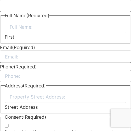
Full Name
(Required)
First
Email
(Required)
Phone
(Required)
Address
(Required)
Street Address
Consent
(Required)