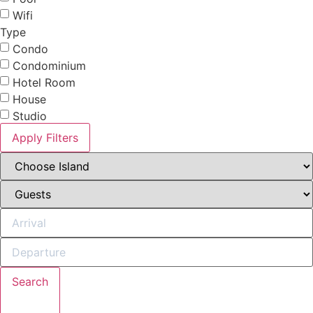
Wifi
Type
Condo
Condominium
Hotel Room
House
Studio
Apply Filters
Search