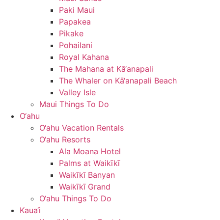
Paki Maui
Papakea
Pikake
Pohailani
Royal Kahana
The Mahana at Kā‘anapali
The Whaler on Kā‘anapali Beach
Valley Isle
Maui Things To Do
O‘ahu
O‘ahu Vacation Rentals
O‘ahu Resorts
Ala Moana Hotel
Palms at Waikīkī
Waikīkī Banyan
Waikīkī Grand
O‘ahu Things To Do
Kaua‘i