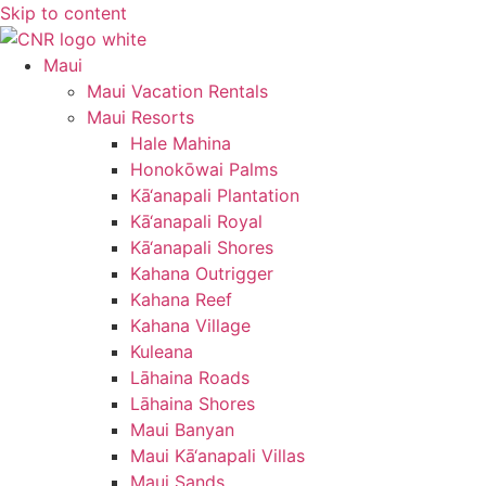
Skip to content
Maui
Maui Vacation Rentals
Maui Resorts
Hale Mahina
Honokōwai Palms
Kā‘anapali Plantation
Kā‘anapali Royal
Kā‘anapali Shores
Kahana Outrigger
Kahana Reef
Kahana Village
Kuleana
Lāhaina Roads
Lāhaina Shores
Maui Banyan
Maui Kā‘anapali Villas
Maui Sands