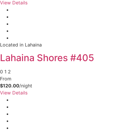
View Details
Located in Lahaina
Lahaina Shores #405
0
1
2
From
$120.00
/night
View Details