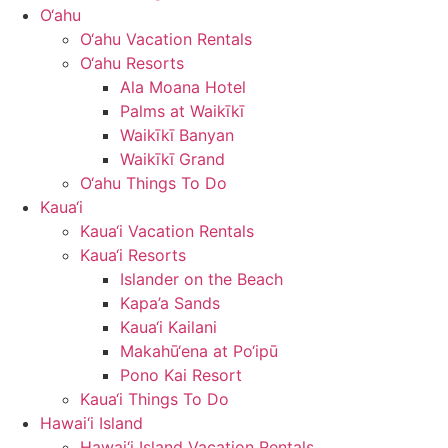
O‘ahu
O‘ahu Vacation Rentals
O‘ahu Resorts
Ala Moana Hotel
Palms at Waikīkī
Waikīkī Banyan
Waikīkī Grand
O‘ahu Things To Do
Kaua‘i
Kaua‘i Vacation Rentals
Kaua‘i Resorts
Islander on the Beach
Kapa’a Sands
Kaua‘i Kailani
Makahū‘ena at Po‘ipū
Pono Kai Resort
Kaua‘i Things To Do
Hawai‘i Island
Hawai‘i Island Vacation Rentals