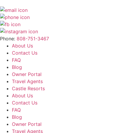
Phone:
808-751-3467
About Us
Contact Us
FAQ
Blog
Owner Portal
Travel Agents
Castle Resorts
About Us
Contact Us
FAQ
Blog
Owner Portal
Travel Agents