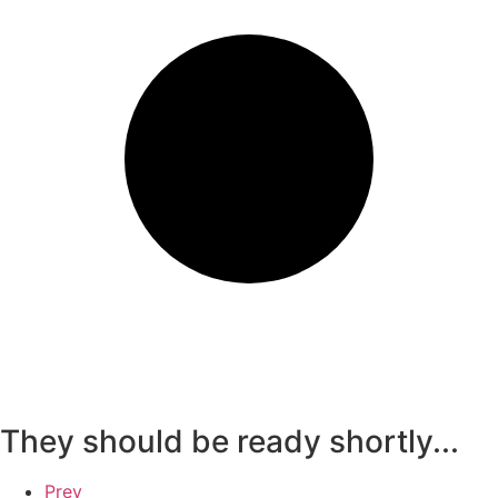
They should be ready shortly...
Prev