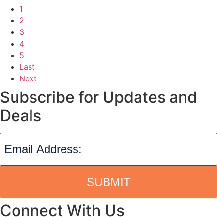
1
2
3
4
5
Last
Next
Subscribe for Updates and
Deals
SUBMIT
Connect With Us