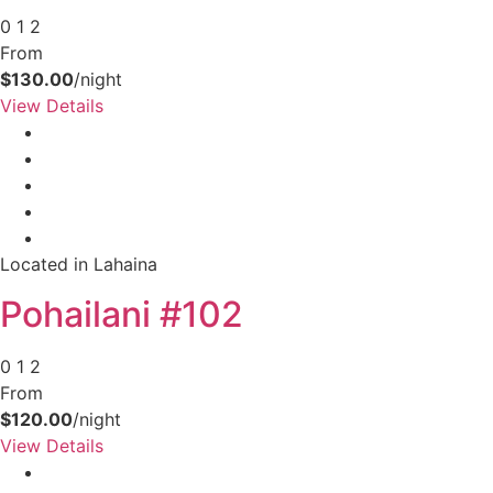
0
1
2
From
$130.00
/night
View Details
Located in Lahaina
Pohailani #102
0
1
2
From
$120.00
/night
View Details