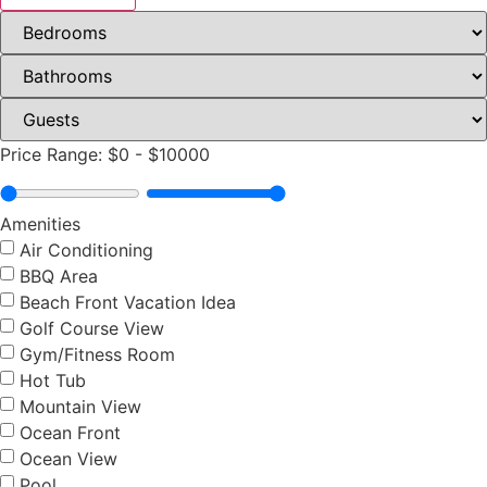
Price Range:
$0
-
$10000
Amenities
Air Conditioning
BBQ Area
Beach Front Vacation Idea
Golf Course View
Gym/Fitness Room
Hot Tub
Mountain View
Ocean Front
Ocean View
Pool