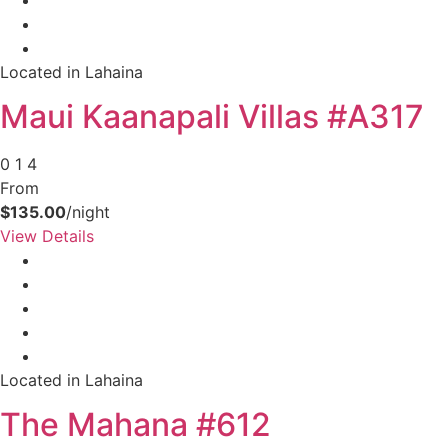
Located in Lahaina
Maui Kaanapali Villas #A317
0
1
4
From
$135.00
/night
View Details
Located in Lahaina
The Mahana #612