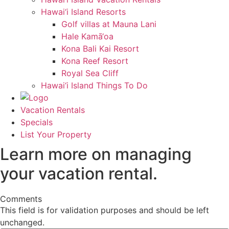
Hawai‘i Island Resorts
Golf villas at Mauna Lani
Hale Kamā‘oa
Kona Bali Kai Resort
Kona Reef Resort
Royal Sea Cliff
Hawai‘i Island Things To Do
Vacation Rentals
Specials
List Your Property
Learn more on managing
your vacation rental.
Comments
This field is for validation purposes and should be left
unchanged.