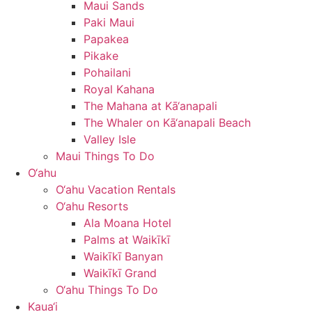
Maui Sands
Paki Maui
Papakea
Pikake
Pohailani
Royal Kahana
The Mahana at Kā‘anapali
The Whaler on Kā‘anapali Beach
Valley Isle
Maui Things To Do
O‘ahu
O‘ahu Vacation Rentals
O‘ahu Resorts
Ala Moana Hotel
Palms at Waikīkī
Waikīkī Banyan
Waikīkī Grand
O‘ahu Things To Do
Kaua‘i