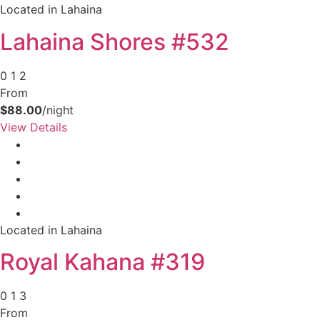
Located in Lahaina
Lahaina Shores #532
0
1
2
From
$88.00
/night
View Details
Located in Lahaina
Royal Kahana #319
0
1
3
From