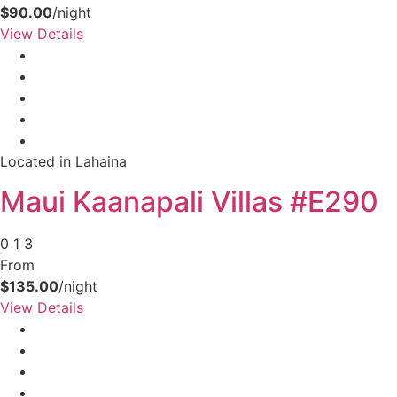
$90.00
/night
View Details
Located in Lahaina
Maui Kaanapali Villas #E290
0
1
3
Not ready to
From
book?
$135.00
/night
View Details
No problem!
Send yourself an email with your booking
details, in case you're unable to complete