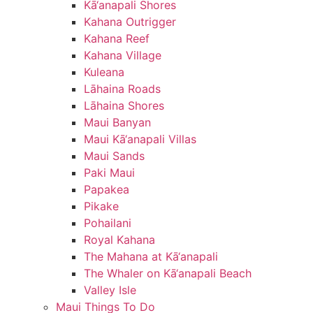
Kā‘anapali Shores
Kahana Outrigger
Kahana Reef
Kahana Village
Kuleana
Lāhaina Roads
Lāhaina Shores
Maui Banyan
Maui Kā‘anapali Villas
Maui Sands
Paki Maui
Papakea
Pikake
Pohailani
Royal Kahana
The Mahana at Kā‘anapali
The Whaler on Kā‘anapali Beach
Valley Isle
Maui Things To Do