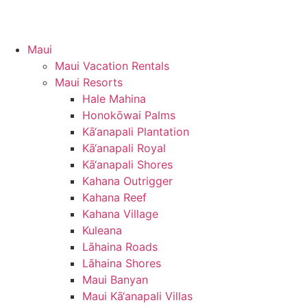
Maui
Maui Vacation Rentals
Maui Resorts
Hale Mahina
Honokōwai Palms
Kā‘anapali Plantation
Kā‘anapali Royal
Kā‘anapali Shores
Kahana Outrigger
Kahana Reef
Kahana Village
Kuleana
Lāhaina Roads
Lāhaina Shores
Maui Banyan
Maui Kā‘anapali Villas