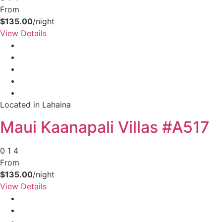
From
$135.00
/night
View Details
Located in Lahaina
Maui Kaanapali Villas #A517
0
1
4
From
$135.00
/night
View Details