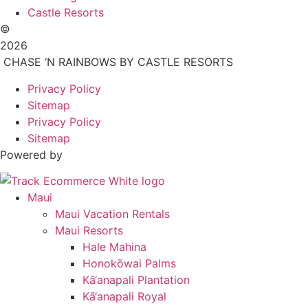
Castle Resorts
©
2026
CHASE ‘N RAINBOWS BY CASTLE RESORTS
Privacy Policy
Sitemap
Privacy Policy
Sitemap
Powered by
Maui
Maui Vacation Rentals
Maui Resorts
Hale Mahina
Honokōwai Palms
Kā‘anapali Plantation
Kā‘anapali Royal