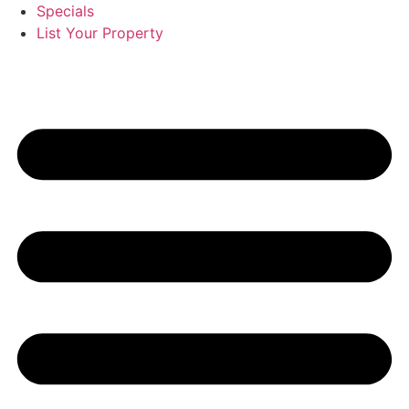
Specials
List Your Property