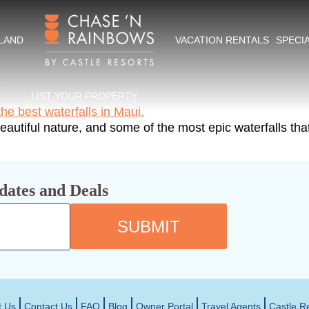
kes in Maui
SLAND
VACATION RENTALS
SPECI
i
LIST YOUR PROPERTY
autiful nature, and some of the most epic waterfalls that
dates and Deals
SUBMIT
t Us
Contact Us
FAQ
Blog
Owner Portal
Travel Agents
Castle R