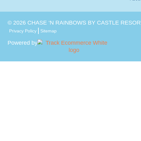
©
2026
CHASE ‘N RAINBOWS BY CASTLE RESOR
Privacy Policy
Sitemap
Powered by