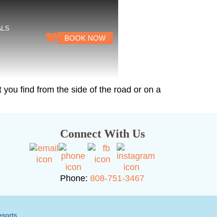
ALS
BOOK NOW
 you find from the side of the road or on a
Connect With Us
Phone:
808-751-3467
esorts