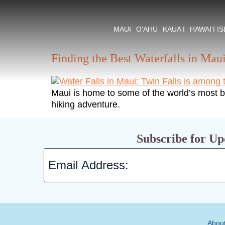
Tag:
Waterfall Hi
MAUI
O‘AHU
KAUA‘I
HAWAI‘I I
Finding the Best Waterfalls in Mau
Maui is home to some of the world’s most be
hiking adventure.
Subscribe for Up
Abou