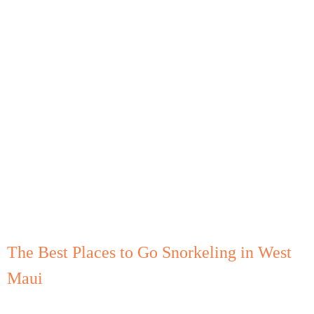
The Best Places to Go Snorkeling in West
Maui