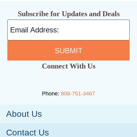
Subscribe for Updates and Deals
SUBMIT
Connect With Us
Phone:
808-751-3467
About Us
Contact Us