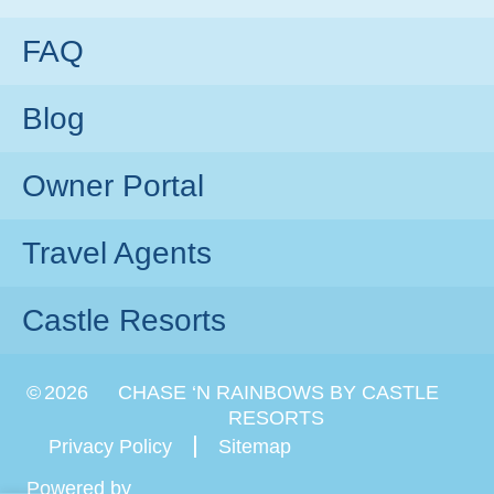
FAQ
Blog
Owner Portal
Travel Agents
Castle Resorts
©
2026
CHASE ‘N RAINBOWS BY CASTLE
RESORTS
Privacy Policy
Sitemap
Powered by