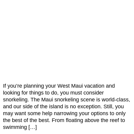
If you’re planning your West Maui vacation and
looking for things to do, you must consider
snorkeling. The Maui snorkeling scene is world-class,
and our side of the island is no exception. Still, you
may want some help narrowing your options to only
the best of the best. From floating above the reef to
swimming […]