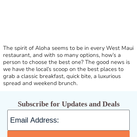
The spirit of Aloha seems to be in every West Maui
restaurant, and with so many options, how’s a
person to choose the best one? The good news is
we have the local’s scoop on the best places to
grab a classic breakfast, quick bite, a luxurious
spread and weekend brunch.
Subscribe for Updates and Deals