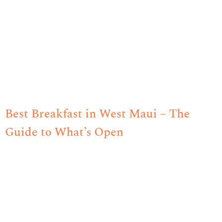
Best Breakfast in West Maui – The
Guide to What’s Open