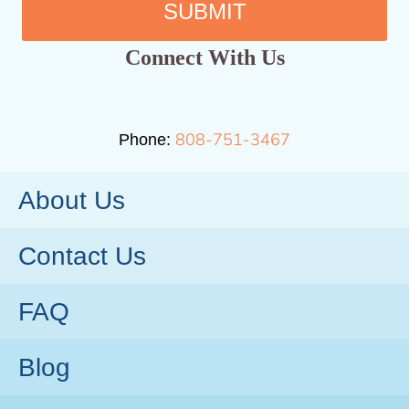
SUBMIT
Connect With Us
808-751-3467
Phone:
About Us
Contact Us
FAQ
Blog