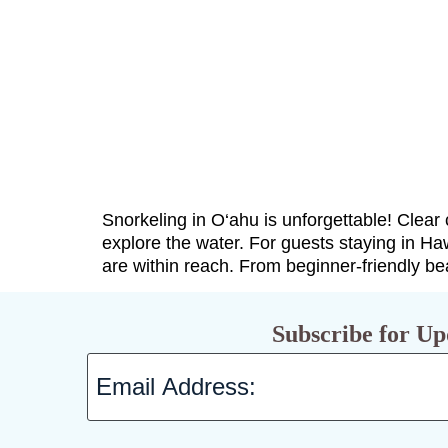
Snorkeling in O‘ahu is unforgettable! Clear 
explore the water. For guests staying in Ha
are within reach. From beginner-friendly b
Subscribe for Up