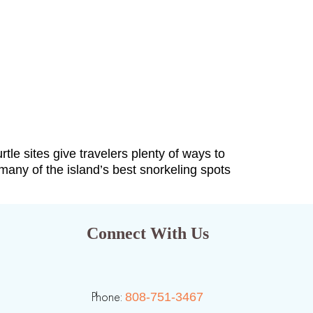
tle sites give travelers plenty of ways to
many of the island’s best snorkeling spots
Connect With Us
Phone:
808-751-3467