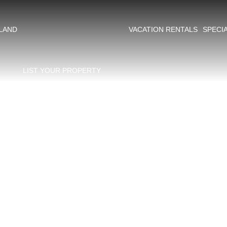
ing​
SLAND
VACATION RENTALS
SPECI
LIST YOUR PROPERTY