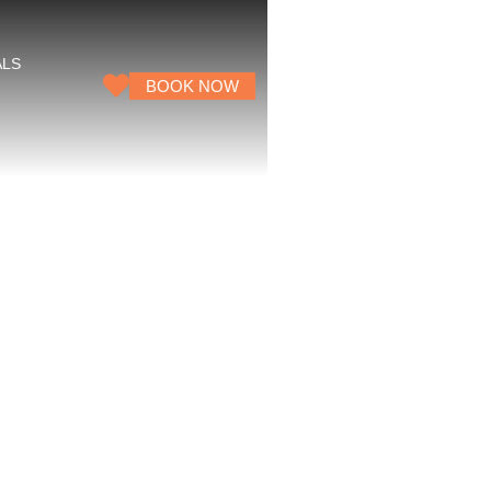
ALS
BOOK NOW