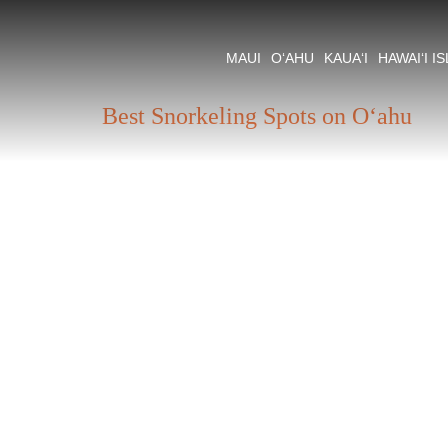
Tag:
Oahu Snorkel
MAUI
O‘AHU
KAUA‘I
HAWAI‘I I
Best Snorkeling Spots on O‘ahu