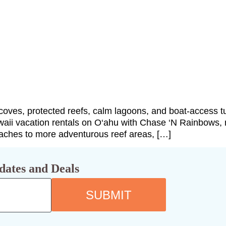
coves, protected reefs, calm lagoons, and boat-access tur
waii vacation rentals on O‘ahu with Chase ‘N Rainbows, 
eaches to more adventurous reef areas, […]
dates and Deals
SUBMIT