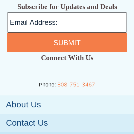
Subscribe for Updates and Deals
SUBMIT
Connect With Us
808-751-3467
Phone:
About Us
Contact Us