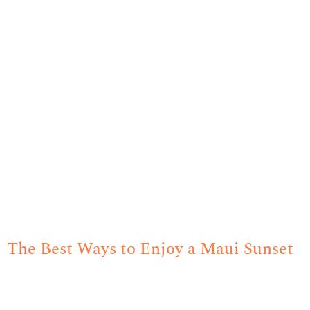
The Best Ways to Enjoy a Maui Sunset