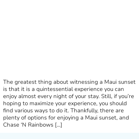
The greatest thing about witnessing a Maui sunset
is that it is a quintessential experience you can
enjoy almost every night of your stay. Still, if you’re
hoping to maximize your experience, you should
find various ways to do it. Thankfully, there are
plenty of options for enjoying a Maui sunset, and
Chase ‘N Rainbows […]