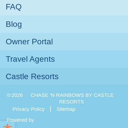
FAQ
Blog
Owner Portal
Travel Agents
Castle Resorts
©
2026
CHASE ‘N RAINBOWS BY CASTLE
RESORTS
Privacy Policy
Sitemap
Powered by
Open toolbar