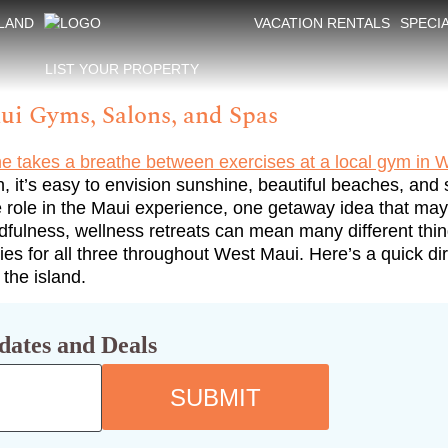
SLAND
VACATION RENTALS
SPECI
LIST YOUR PROPERTY
ui Gyms, Salons, and Spas
 it’s easy to envision sunshine, beautiful beaches, and 
role in the Maui experience, one getaway idea that may g
ndfulness, wellness retreats can mean many different thi
ities for all three throughout West Maui. Here’s a quick 
 the island.
dates and Deals
SUBMIT