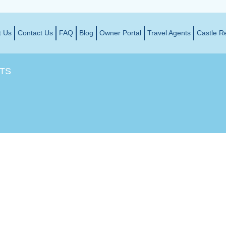
t Us
Contact Us
FAQ
Blog
Owner Portal
Travel Agents
Castle R
TS