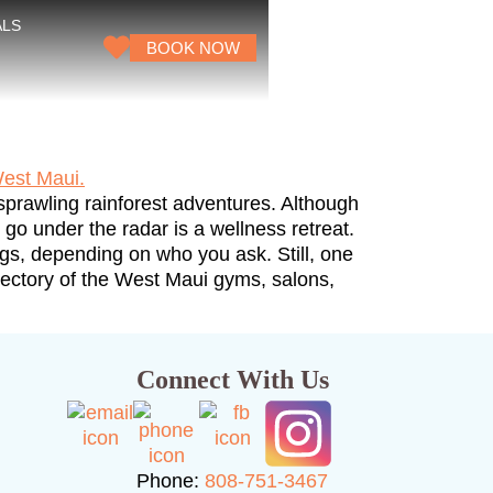
ALS
BOOK NOW
sprawling rainforest adventures. Although
o under the radar is a wellness retreat.
ngs, depending on who you ask. Still, one
directory of the West Maui gyms, salons,
Connect With Us
Phone:
808-751-3467