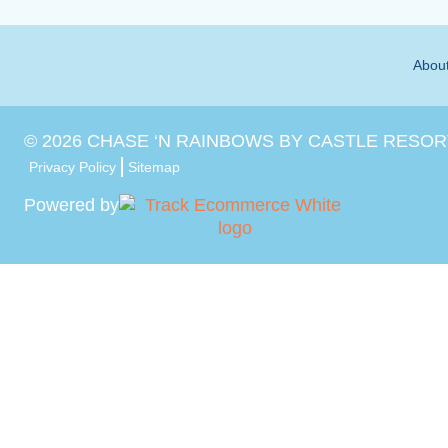
Abou
©
2026
CHASE ‘N RAINBOWS BY CASTLE RESOR
Privacy Policy
Sitemap
Powered by