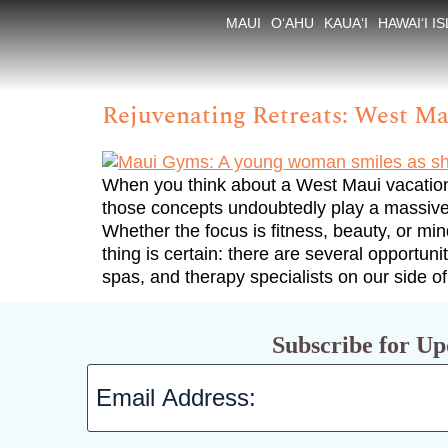
Tag:
Maui Spas
MAUI
O‘AHU
KAUA‘I
HAWAI‘I I
Rejuvenating Retreats: West Ma
When you think about a West Maui vacation,
those concepts undoubtedly play a massive 
Whether the focus is fitness, beauty, or mi
thing is certain: there are several opportun
spas, and therapy specialists on our side of
Subscribe for Up