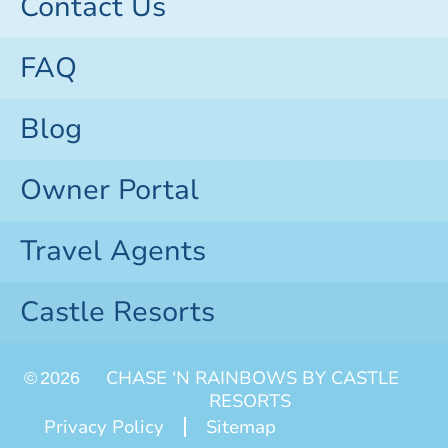
Contact Us
FAQ
Blog
Owner Portal
Travel Agents
Castle Resorts
CHASE ‘N RAINBOWS BY CASTLE
©
2026
RESORTS
Privacy Policy
Sitemap