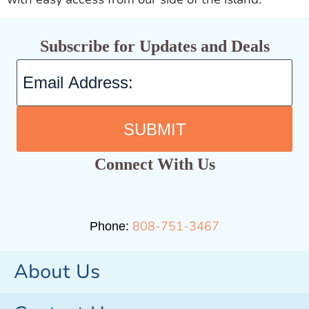
Subscribe for Updates and Deals
SUBMIT
Connect With Us
808-751-3467
Phone:
About Us