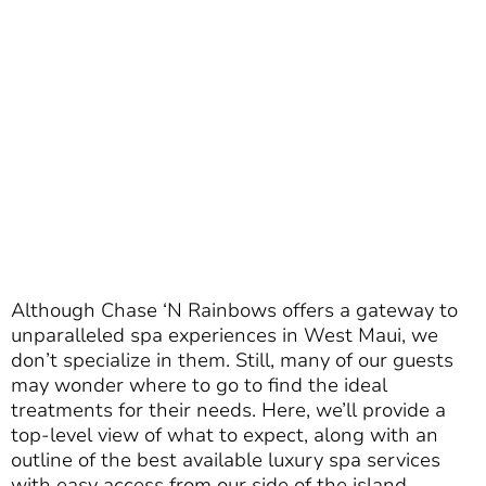
Although Chase ‘N Rainbows offers a gateway to
unparalleled spa experiences in West Maui, we
don’t specialize in them. Still, many of our guests
may wonder where to go to find the ideal
treatments for their needs. Here, we’ll provide a
top-level view of what to expect, along with an
outline of the best available luxury spa services
with easy access from our side of the island.