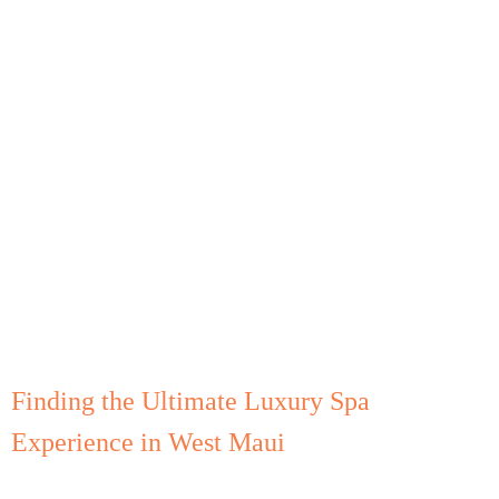
Finding the Ultimate Luxury Spa
Experience in West Maui