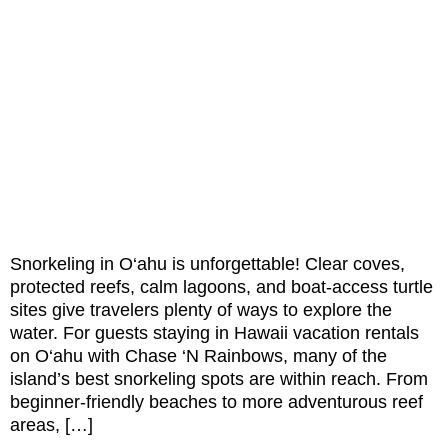
Snorkeling in O‘ahu is unforgettable! Clear coves,
protected reefs, calm lagoons, and boat-access turtle
sites give travelers plenty of ways to explore the
water. For guests staying in Hawaii vacation rentals
on O‘ahu with Chase ‘N Rainbows, many of the
island’s best snorkeling spots are within reach. From
beginner-friendly beaches to more adventurous reef
areas, […]