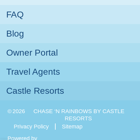
FAQ
Blog
Owner Portal
Travel Agents
Castle Resorts
©
2026
CHASE ‘N RAINBOWS BY CASTLE
RESORTS
Privacy Policy
Sitemap
Powered by