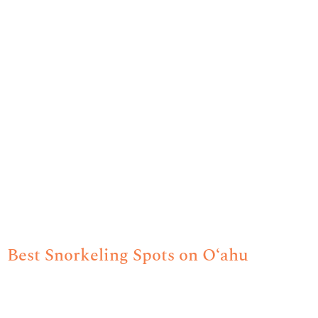
Best Snorkeling Spots on O‘ahu