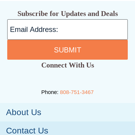
Subscribe for Updates and Deals
SUBMIT
Connect With Us
Phone:
808-751-3467
About Us
Contact Us