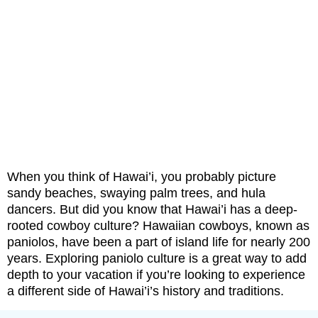
When you think of Hawai’i, you probably picture
sandy beaches, swaying palm trees, and hula
dancers. But did you know that Hawai’i has a deep-
rooted cowboy culture? Hawaiian cowboys, known as
paniolos, have been a part of island life for nearly 200
years. Exploring paniolo culture is a great way to add
depth to your vacation if you’re looking to experience
a different side of Hawai’i’s history and traditions.