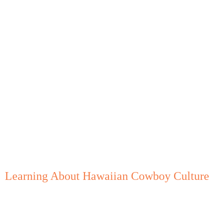
Learning About Hawaiian Cowboy Culture