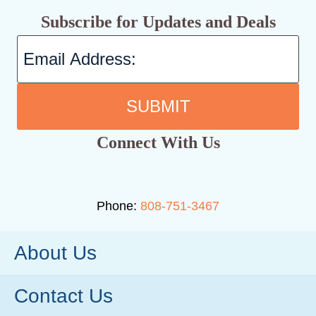
Subscribe for Updates and Deals
SUBMIT
Connect With Us
Phone:
808-751-3467
About Us
Contact Us