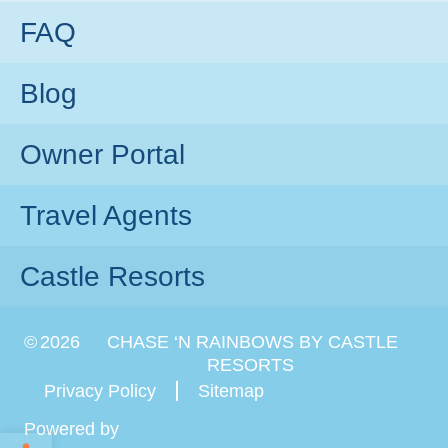
FAQ
Blog
Owner Portal
Travel Agents
Castle Resorts
©
2026
CHASE ‘N RAINBOWS BY CASTLE
RESORTS
Privacy Policy
Sitemap
Powered by
Open toolbar