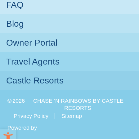
FAQ
Blog
Owner Portal
Travel Agents
Castle Resorts
©
2026
CHASE ‘N RAINBOWS BY CASTLE
RESORTS
Privacy Policy
Sitemap
Powered by
Open toolbar