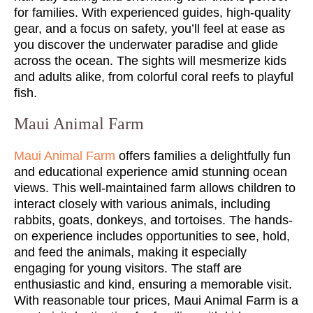
for families. With experienced guides, high-quality
gear, and a focus on safety, you’ll feel at ease as
you discover the underwater paradise and glide
across the ocean. The sights will mesmerize kids
and adults alike, from colorful coral reefs to playful
fish.
Maui Animal Farm
Maui Animal Farm
offers families a delightfully fun
and educational experience amid stunning ocean
views. This well-maintained farm allows children to
interact closely with various animals, including
rabbits, goats, donkeys, and tortoises. The hands-
on experience includes opportunities to see, hold,
and feed the animals, making it especially
engaging for young visitors. The staff are
enthusiastic and kind, ensuring a memorable visit.
With reasonable tour prices, Maui Animal Farm is a