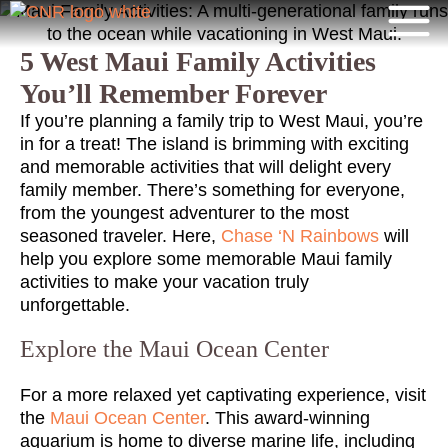
5 West Maui Family Activities
You’ll Remember Forever
If you’re planning a family trip to West Maui, you’re
in for a treat! The island is brimming with exciting
and memorable activities that will delight every
family member. There’s something for everyone,
from the youngest adventurer to the most
seasoned traveler. Here,
Chase ‘N Rainbows
will
help you explore some memorable Maui family
activities to make your vacation truly
unforgettable.
Explore the Maui Ocean Center
For a more relaxed yet captivating experience, visit
the
Maui Ocean Center
. This award-winning
aquarium is home to diverse marine life, including