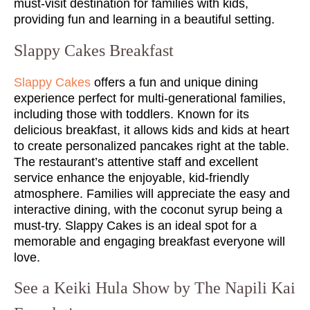
must-visit destination for families with kids,
providing fun and learning in a beautiful setting.
Slappy Cakes Breakfast
Slappy Cakes
offers a fun and unique dining
experience perfect for multi-generational families,
including those with toddlers. Known for its
delicious breakfast, it allows kids and kids at heart
to create personalized pancakes right at the table.
The restaurant’s attentive staff and excellent
service enhance the enjoyable, kid-friendly
atmosphere. Families will appreciate the easy and
interactive dining, with the coconut syrup being a
must-try. Slappy Cakes is an ideal spot for a
memorable and engaging breakfast everyone will
love.
See a Keiki Hula Show by The Napili Kai