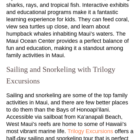
sharks, rays, and tropical fish. Interactive exhibits
and educational programs make it a fantastic
learning experience for kids. They can feed coral,
view sea turtles up close, and learn about
humpback whales inhabiting Maui’s waters. The
Maui Ocean Center provides a perfect balance of
fun and education, making it a standout among
family activities in Maui.
Sailing and Snorkeling with Trilogy
Excursions
Sailing and snorkeling are some of the top family
activities in Maui, and there are few better places
to do them than the Bays of Honoapi’ilani.
Accessible via sailboat from Ka’anapali Beach,
West Maui’s reefs are home to some of Hawaii’s
most vibrant marine life.
Trilogy Excursions
offers a
half-day sailing and snorkeling tour that is perfect