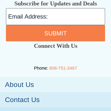
Subscribe for Updates and Deals
SUBMIT
Connect With Us
Phone:
808-751-3467
About Us
Contact Us