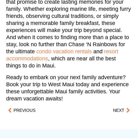
that promise to create lasting memories for your
family. Whether exploring marine life, meeting furry
friends, observing cultural traditions, or simply
sharing a memorable family breakfast, these
experiences will make your trip beyond special.
And when it comes to finding more than a place to
stay, look no further than Chase ‘N Rainbows for
the ultimate
condo vacation rentals
and
resort
accommodations
, which are near all the best
things to do in Maui.
Ready to embark on your next family adventure?
Book your trip to West Maui today and experience
these unforgettable Maui family activities. Your
dream vacation awaits!
PREVIOUS
NEXT