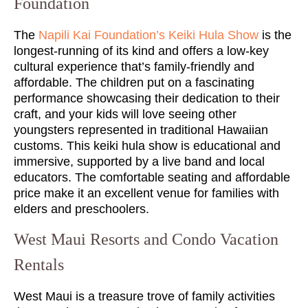
Foundation
The
Napili Kai Foundation’s Keiki Hula Show
is the
longest-running of its kind and offers a low-key
cultural experience that’s family-friendly and
affordable. The children put on a fascinating
performance showcasing their dedication to their
craft, and your kids will love seeing other
youngsters represented in traditional Hawaiian
customs. This keiki hula show is educational and
immersive, supported by a live band and local
educators. The comfortable seating and affordable
price make it an excellent venue for families with
elders and preschoolers.
West Maui Resorts and Condo Vacation
Rentals
West Maui is a treasure trove of family activities