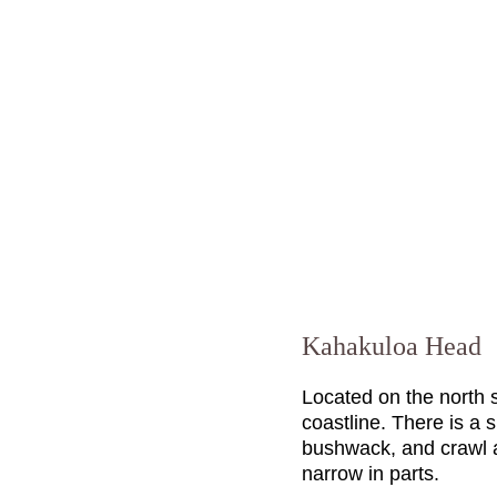
Kahakuloa Head
Located on the north 
coastline. There is a s
bushwack, and crawl a 
narrow in parts.