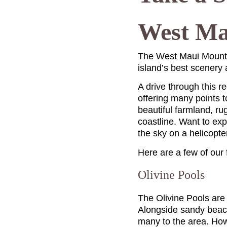
West Ma
The West Maui Mounta
island’s best scenery
A drive through this r
offering many points 
beautiful farmland, ru
coastline. Want to ex
the sky on a helicopte
Here are a few of our
Olivine Pools
The Olivine Pools are 
Alongside sandy beach
many to the area. How