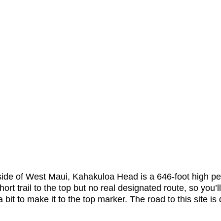
side of West Maui, Kahakuloa Head is a 646-foot high pe
hort trail to the top but no real designated route, so you’l
bit to make it to the top marker. The road to this site is