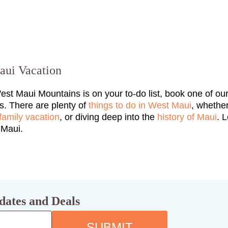
aui Vacation
West Maui Mountains is on your to-do list, book one of ou
s. There are plenty of
things to do in West Maui
, whethe
family vacation
, or diving deep into the
history of Maui
. 
o Maui.
dates and Deals
SUBMIT