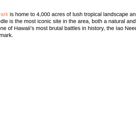
Park
is home to 4,000 acres of lush tropical landscape and
dle is the most iconic site in the area, both a natural an
ne of Hawaii’s most brutal battles in history, the Iao Need
dmark.