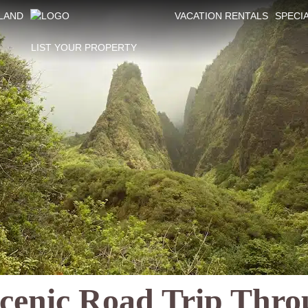
SLAND
VACATION RENTALS
SPECI
LIST YOUR PROPERTY
cenic Road Trip Thro