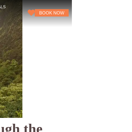
ALS
BOOK NOW
ugh the