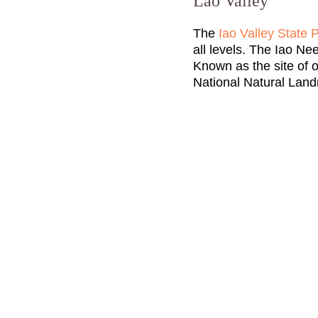
Lao Valley
The
Iao Valley State 
all levels. The Iao Nee
Known as the site of o
National Natural Lan