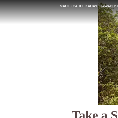
MAUI
O‘AHU
KAUA‘I
HAWAI‘I I
Take a S