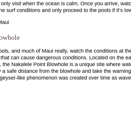
 only visit when the ocean is calm. Once you arrive, wat
e surf conditions and only proceed to the pools if it’s lo
lowhole
Pools, and much of Maui really, watch the conditions at t
f that can cause dangerous conditions. Located on the ea
, the Nakalele Point Blowhole is a unique site where wat
ay a safe distance from the blowhole and take the warning
 geyser-like phenomenon was created over time as waves