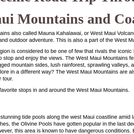
ui Mountains and Coa
ins also called Mauna Kahalawai, or West Maui Volcano
 and outdoor adventure. This is also a part of the West 
egion is considered to be one of few that rivals the iconic
to stop and enjoy the views. The West Maui Mountains fea
gged mountain sides, lush rainforest, sprawling valleys, a
plore in a different way? The West Maui Mountains are al
r tour.
 favorite stops in and around the West Maui Mountains.
stunning tide pools along the west Maui coastline amid la
es, the Olivine Pools have gotten popular in the last d
ever, this area is known to have dangerous conditions. 