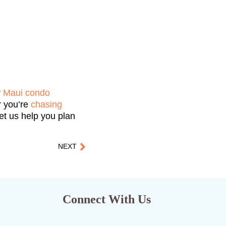
r
Maui condo
r you’re
chasing
Let us help you plan
NEXT
Connect With Us