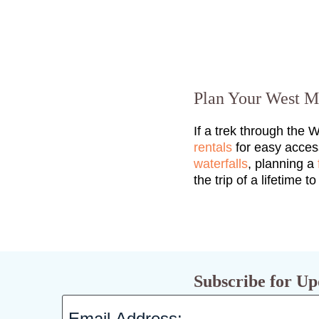
Plan Your West M
If a trek through the 
rentals
for easy acces
waterfalls
, planning a
the trip of a lifetime t
Subscribe for Up