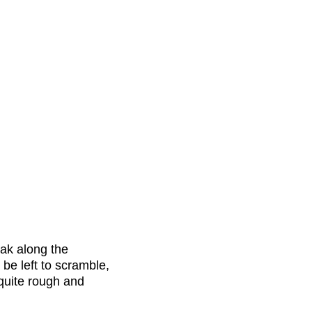
ak along the
l be left to scramble,
 quite rough and