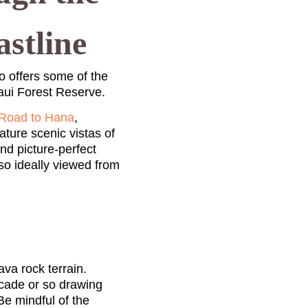
stline
 offers some of the
Maui Forest Reserve.
Road to Hana
,
ture scenic vistas of
nd picture-perfect
so ideally viewed from
va rock terrain.
ecade or so drawing
Be mindful of the