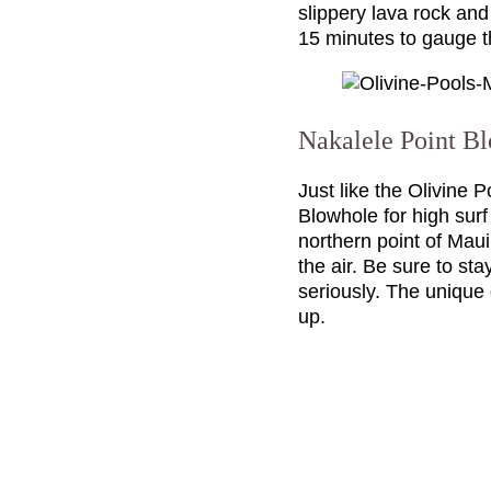
slippery lava rock and
15 minutes to gauge th
Nakalele Point B
Just like the Olivine 
Blowhole for high sur
northern point of Maui
the air. Be sure to st
seriously. The unique
up.