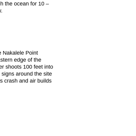
ch the ocean for 10 –
w.
he Nakalele Point
stern edge of the
er shoots 100 feet into
 signs around the site
 crash and air builds