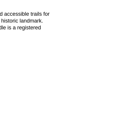
 accessible trails for
d historic landmark.
le is a registered