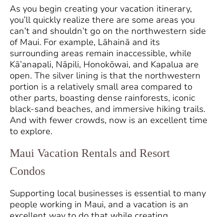
As you begin creating your vacation itinerary,
you’ll quickly realize there are some areas you
can’t and shouldn’t go on the northwestern side
of Maui. For example, Lāhainā and its
surrounding areas remain inaccessible, while
Kā’anapali, Nāpili, Honokōwai, and Kapalua are
open. The silver lining is that the northwestern
portion is a relatively small area compared to
other parts, boasting dense rainforests, iconic
black-sand beaches, and immersive hiking trails.
And with fewer crowds, now is an excellent time
to explore.
Maui Vacation Rentals and Resort
Condos
Supporting local businesses is essential to many
people working in Maui, and a vacation is an
excellent way to do that while creating