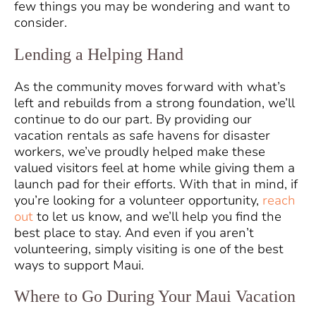
few things you may be wondering and want to
consider.
Lending a Helping Hand
As the community moves forward with what’s
left and rebuilds from a strong foundation, we’ll
continue to do our part. By providing our
vacation rentals as safe havens for disaster
workers, we’ve proudly helped make these
valued visitors feel at home while giving them a
launch pad for their efforts. With that in mind, if
you’re looking for a volunteer opportunity,
reach
out
to let us know, and we’ll help you find the
best place to stay. And even if you aren’t
volunteering, simply visiting is one of the best
ways to support Maui.
Where to Go During Your Maui Vacation