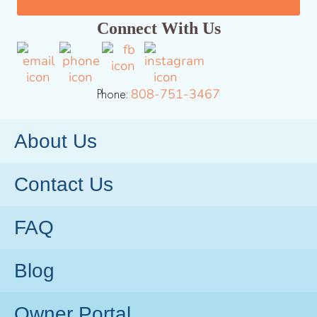
Connect With Us
Phone:
808-751-3467
About Us
Contact Us
FAQ
Blog
Owner Portal