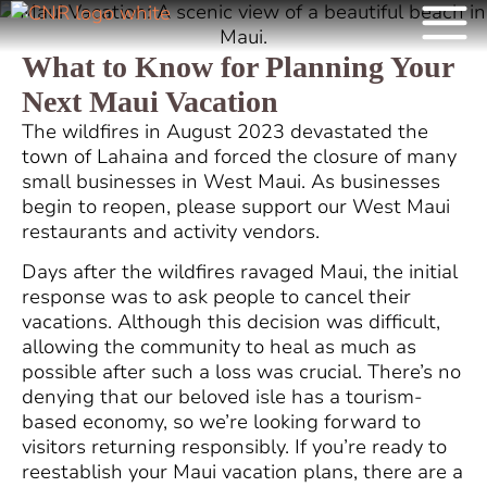
What to Know for Planning Your
Next Maui Vacation
The wildfires in August 2023 devastated the
town of Lahaina and forced the closure of many
small businesses in West Maui. As businesses
begin to reopen, please support our West Maui
restaurants and activity vendors.
Days after the wildfires ravaged Maui, the initial
response was to ask people to cancel their
vacations. Although this decision was difficult,
allowing the community to heal as much as
possible after such a loss was crucial. There’s no
denying that our beloved isle has a tourism-
based economy, so we’re looking forward to
visitors returning responsibly. If you’re ready to
reestablish your Maui vacation plans, there are a