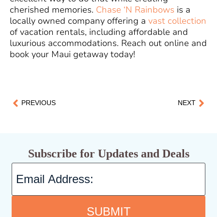
cherished memories.
Chase ‘N Rainbows
is a
locally owned company offering a
vast collection
of vacation rentals, including affordable and
luxurious accommodations. Reach out online and
book your Maui getaway today!
PREVIOUS
NEXT
Subscribe for Updates and Deals
SUBMIT