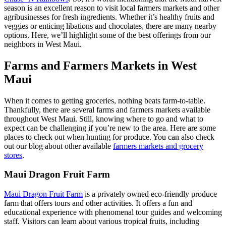
season is an excellent reason to visit local farmers markets and other
agribusinesses for fresh ingredients. Whether it’s healthy fruits and
veggies or enticing libations and chocolates, there are many nearby
options. Here, we’ll highlight some of the best offerings from our
neighbors in West Maui.
Farms and Farmers Markets in West
Maui
When it comes to getting groceries, nothing beats farm-to-table.
Thankfully, there are several farms and farmers markets available
throughout West Maui. Still, knowing where to go and what to
expect can be challenging if you’re new to the area. Here are some
places to check out when hunting for produce. You can also check
out our blog about other available
farmers markets and grocery
stores
.
Maui Dragon Fruit Farm
Maui Dragon Fruit Farm
is a privately owned eco-friendly produce
farm that offers tours and other activities. It offers a fun and
educational experience with phenomenal tour guides and welcoming
staff. Visitors can learn about various tropical fruits, including