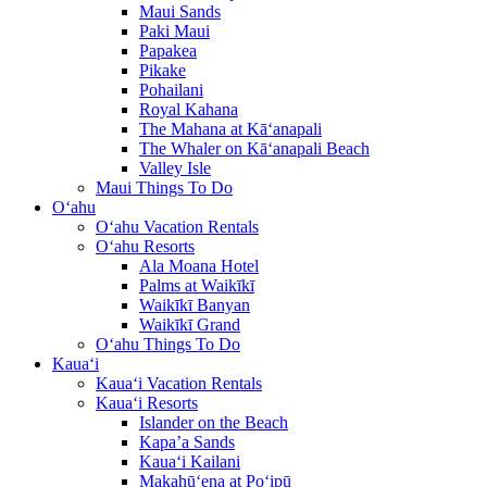
Maui Sands
Paki Maui
Papakea
Pikake
Pohailani
Royal Kahana
The Mahana at Kā‘anapali
The Whaler on Kā‘anapali Beach
Valley Isle
Maui Things To Do
O‘ahu
O‘ahu Vacation Rentals
O‘ahu Resorts
Ala Moana Hotel
Palms at Waikīkī
Waikīkī Banyan
Waikīkī Grand
O‘ahu Things To Do
Kaua‘i
Kaua‘i Vacation Rentals
Kaua‘i Resorts
Islander on the Beach
Kapa’a Sands
Kaua‘i Kailani
Makahū‘ena at Po‘ipū