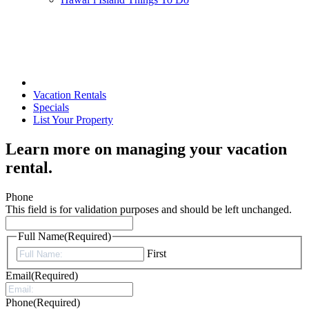
Vacation Rentals
Specials
List Your Property
Learn more on managing your vacation
rental.
Phone
This field is for validation purposes and should be left unchanged.
Full Name
(Required)
First
Email
(Required)
Phone
(Required)