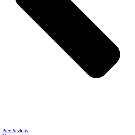
Prev
Previous