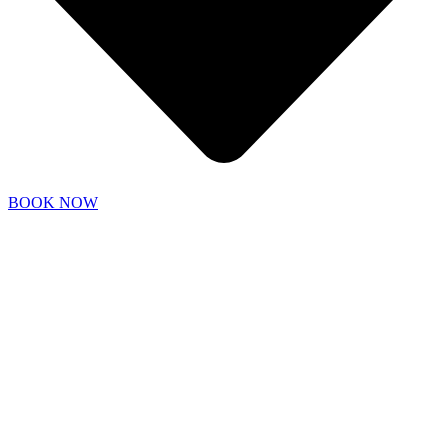
BOOK NOW