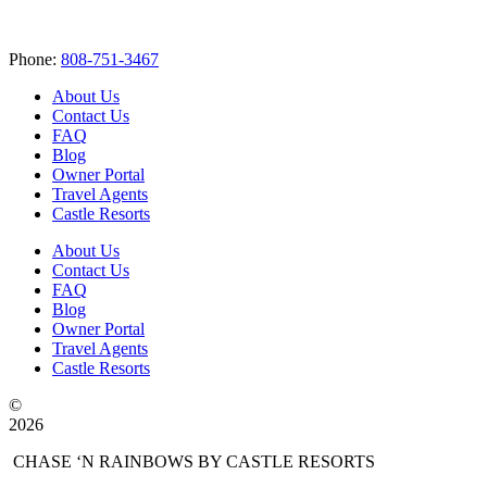
Phone:
808-751-3467
About Us
Contact Us
FAQ
Blog
Owner Portal
Travel Agents
Castle Resorts
About Us
Contact Us
FAQ
Blog
Owner Portal
Travel Agents
Castle Resorts
©
2026
CHASE ‘N RAINBOWS BY CASTLE RESORTS