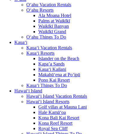
O‘ahu Vacation Rentals
O‘ahu Resorts
Ala Moana Hotel
Palms at Waikīkī
Waikīkī Banyan
Waikīkī Grand
O‘ahu Things To Do
Kaua‘i
Kaua‘i Vacation Rentals
Kaua‘i Resorts
Islander on the Beach
Kapa’a Sands
Kaua‘i Kailani
Makahū‘ena at Po‘ipū
Pono Kai Resort
Kaua‘i Things To Do
Hawai‘i Island
Hawai‘i Island Vacation Rentals
Hawai‘i Island Resorts
Golf villas at Mauna Lani
Hale Kamā‘oa
Kona Bali Kai Resort
Kona Reef Resort
Royal Sea Cliff
Hawai‘i Island Things To Do