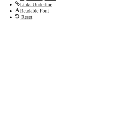
Links Underline
Readable Font
Reset