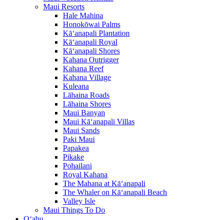
Maui Resorts
Hale Mahina
Honokōwai Palms
Kā‘anapali Plantation
Kā‘anapali Royal
Kā‘anapali Shores
Kahana Outrigger
Kahana Reef
Kahana Village
Kuleana
Lāhaina Roads
Lāhaina Shores
Maui Banyan
Maui Kā‘anapali Villas
Maui Sands
Paki Maui
Papakea
Pikake
Pohailani
Royal Kahana
The Mahana at Kā‘anapali
The Whaler on Kā‘anapali Beach
Valley Isle
Maui Things To Do
O‘ahu