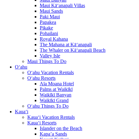
Maui Kā‘anapali Villas
Maui Sands
Paki Maui
Papakea
Pikake
Pohailani
Royal Kahana
The Mahana at Kā‘anapali
The Whaler on Kā‘anapali Beach
Valley Isle
Maui Things To Do
O‘ahu
O‘ahu Vacation Rentals
O‘ahu Resorts
Ala Moana Hotel
Palms at Waikīkī
Waikīkī Banyan
Waikīkī Grand
O‘ahu Things To Do
Kaua‘i
Kaua‘i Vacation Rentals
Kaua‘i Resorts
Islander on the Beach
Kapa’a Sands