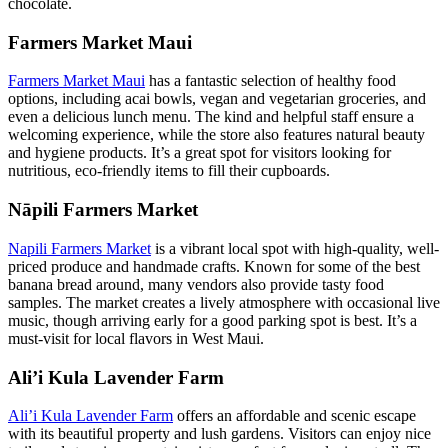
chocolate.
Farmers Market Maui
Farmers Market Maui
has a fantastic selection of healthy food
options, including acai bowls, vegan and vegetarian groceries, and
even a delicious lunch menu. The kind and helpful staff ensure a
welcoming experience, while the store also features natural beauty
and hygiene products. It’s a great spot for visitors looking for
nutritious, eco-friendly items to fill their cupboards.
Nāpili Farmers Market
Napili Farmers Market
is a vibrant local spot with high-quality, well-
priced produce and handmade crafts. Known for some of the best
banana bread around, many vendors also provide tasty food
samples. The market creates a lively atmosphere with occasional live
music, though arriving early for a good parking spot is best. It’s a
must-visit for local flavors in West Maui.
Ali’i Kula Lavender Farm
Ali’i Kula Lavender Farm
offers an affordable and scenic escape
with its beautiful property and lush gardens. Visitors can enjoy nice