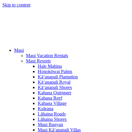
Skip to content
Maui
Maui Vacation Rentals
Maui Resorts
Hale Mahina
Honokōwai Palms
Kā‘anapali Plantation
Kā‘anapali Royal
Kā‘anapali Shores
Kahana Outrigger
Kahana Reef
Kahana Village
Kuleana
Lāhaina Roads
Lāhaina Shores
Maui Banyan
Maui Kā‘anapali Villas