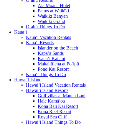
O‘ahu Resorts
Ala Moana Hotel
Palms at Waikīkī
Waikīkī Banyan
Waikīkī Grand
O‘ahu Things To Do
Kaua‘i
Kaua‘i Vacation Rentals
Kaua‘i Resorts
Islander on the Beach
Kapa’a Sands
Kaua‘i Kailani
Makahū‘ena at Po‘ipū
Pono Kai Resort
Kaua‘i Things To Do
Hawai‘i Island
Hawai‘i Island Vacation Rentals
Hawai‘i Island Resorts
Golf villas at Mauna Lani
Hale Kamā‘oa
Kona Bali Kai Resort
Kona Reef Resort
Royal Sea Cliff
Hawai‘i Island Things To Do