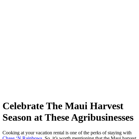
Celebrate The Maui Harvest
Season at These Agribusinesses
Cooking at your vacation rental is one of the perks of staying with
Chase ‘N Rainbows
. So, it’s worth mentioning that the Maui harvest