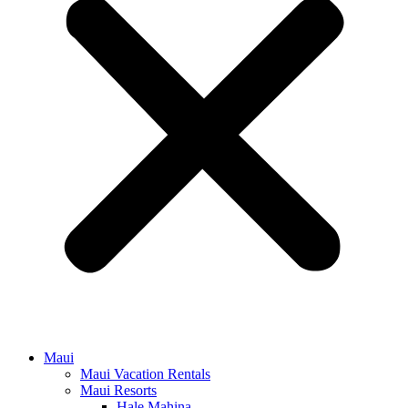
Maui
Maui Vacation Rentals
Maui Resorts
Hale Mahina