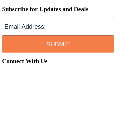
Subscribe for Updates and Deals
SUBMIT
Connect With Us