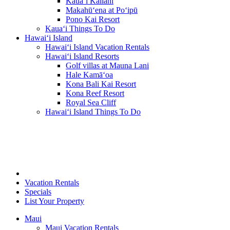
Kaua‘i Kailani
Makahū‘ena at Po‘ipū
Pono Kai Resort
Kaua‘i Things To Do
Hawai‘i Island
Hawai‘i Island Vacation Rentals
Hawai‘i Island Resorts
Golf villas at Mauna Lani
Hale Kamā‘oa
Kona Bali Kai Resort
Kona Reef Resort
Royal Sea Cliff
Hawai‘i Island Things To Do
Vacation Rentals
Specials
List Your Property
Maui
Maui Vacation Rentals