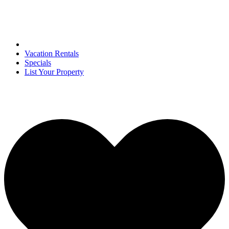
Vacation Rentals
Specials
List Your Property