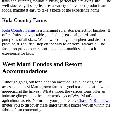
trails and stunning mountain vistas, perfect for a relaxing stroll. The
well-stocked gift shop features a variety of lavender products and
foods, making it easy to take a piece of the experience home.
Kula Country Farms
Kula Country Farms
is a charming rural stop perfect for families. It
offers fruits and vegetables, including seasonal gourds and
pumpkins of all sizes. With a welcoming atmosphere and deals on
produce, it’s an ideal stop on the way to or from Haleakala. The
farm also provides excellent photo opportunities and is a fun
experience for kids.
West Maui Condos and Resort
Accommodations
Although going out for dinner on vacation is fun, having easy
access to the best Maui-grown fare is a good reason to eat in while
appreciating the harvest. What’s more, the various tours offer an
intimate glimpse into the inner workings of West Maui’s unique
agricultural assets. No matter your preference,
Chase ‘N Rainbows
invites you to discover these unforgettable places woven within the
fabric of our community.