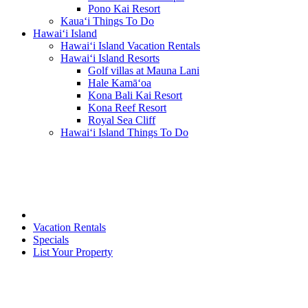
Pono Kai Resort
Kaua‘i Things To Do
Hawai‘i Island
Hawai‘i Island Vacation Rentals
Hawai‘i Island Resorts
Golf villas at Mauna Lani
Hale Kamā‘oa
Kona Bali Kai Resort
Kona Reef Resort
Royal Sea Cliff
Hawai‘i Island Things To Do
Vacation Rentals
Specials
List Your Property