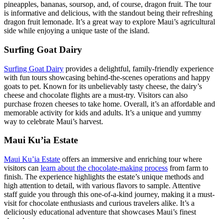
pineapples, bananas, soursop, and, of course, dragon fruit. The tour
is informative and delicious, with the standout being their refreshing
dragon fruit lemonade. It’s a great way to explore Maui’s agricultural
side while enjoying a unique taste of the island.
Surfing Goat Dairy
Surfing Goat Dairy
provides a delightful, family-friendly experience
with fun tours showcasing behind-the-scenes operations and happy
goats to pet. Known for its unbelievably tasty cheese, the dairy’s
cheese and chocolate flights are a must-try. Visitors can also
purchase frozen cheeses to take home. Overall, it’s an affordable and
memorable activity for kids and adults. It’s a unique and yummy
way to celebrate Maui’s harvest.
Maui Ku’ia Estate
Maui Ku’ia Estate
offers an immersive and enriching tour where
visitors can
learn about the chocolate-making process
from farm to
finish. The experience highlights the estate’s unique methods and
high attention to detail, with various flavors to sample. Attentive
staff guide you through this one-of-a-kind journey, making it a must-
visit for chocolate enthusiasts and curious travelers alike. It’s a
deliciously educational adventure that showcases Maui’s finest