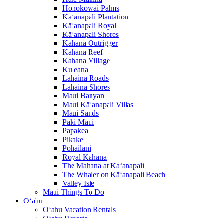
Honokōwai Palms
Kā‘anapali Plantation
Kā‘anapali Royal
Kā‘anapali Shores
Kahana Outrigger
Kahana Reef
Kahana Village
Kuleana
Lāhaina Roads
Lāhaina Shores
Maui Banyan
Maui Kā‘anapali Villas
Maui Sands
Paki Maui
Papakea
Pikake
Pohailani
Royal Kahana
The Mahana at Kā‘anapali
The Whaler on Kā‘anapali Beach
Valley Isle
Maui Things To Do
O‘ahu
O‘ahu Vacation Rentals