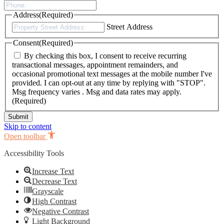
Address
(Required)
Street Address
Consent
(Required)
By checking this box, I consent to receive recurring
transactional messages, appointment remainders, and
occasional promotional text messages at the mobile number I've
provided. I can opt-out at any time by replying with "STOP".
Msg frequency varies . Msg and data rates may apply.
(Required)
Skip to content
Open toolbar
Accessibility Tools
Increase Text
Decrease Text
Grayscale
High Contrast
Negative Contrast
Light Background