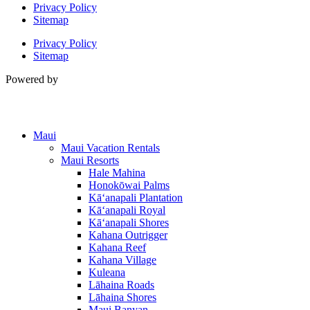
Privacy Policy
Sitemap
Privacy Policy
Sitemap
Powered by
Maui
Maui Vacation Rentals
Maui Resorts
Hale Mahina
Honokōwai Palms
Kā‘anapali Plantation
Kā‘anapali Royal
Kā‘anapali Shores
Kahana Outrigger
Kahana Reef
Kahana Village
Kuleana
Lāhaina Roads
Lāhaina Shores
Maui Banyan