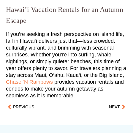
Hawai’i Vacation Rentals for an Autumn
Escape
If you’re seeking a fresh perspective on island life,
fall in Hawai‘i delivers just that—less crowded,
culturally vibrant, and brimming with seasonal
surprises. Whether you’re into surfing, whale
sightings, or simply quieter beaches, this time of
year offers plenty to savor. For travelers planning a
stay across Maui, O‘ahu, Kaua‘i, or the Big Island,
Chase ‘N Rainbows
provides vacation rentals and
condos to make your autumn getaway as
seamless as it is memorable.
PREVIOUS
NEXT