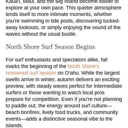
Kaua‘i, Maui, and the Big Island become easier to
explore at your own pace. This quieter atmosphere
lends itself to more intimate moments, whether
you’re swimming in tide pools, discovering tucked-
away lookouts, or simply enjoying the sound of the
waves without the usual bustle.
North Shore Surf Season Begins
For surf enthusiasts and spectators alike, fall
marks the beginning of the
North Shore’s
renowned surf season
on O‘ahu. While the largest
swells arrive in winter, autumn delivers an exciting
preview, with steady waves perfect for intermediate
surfers or those wanting to watch local pros
prepare for competition. Even if you’re not planning
to paddle out, the energy around surf culture—
beach bonfires, lively food trucks, and community
events—adds a distinctive seasonal vibe to the
islands.