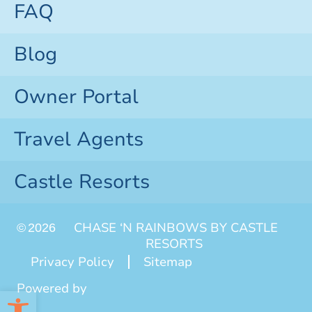
FAQ
Blog
Owner Portal
Travel Agents
Castle Resorts
CHASE ‘N RAINBOWS BY CASTLE
©
2026
RESORTS
Privacy Policy
Sitemap
Powered by
Open toolbar