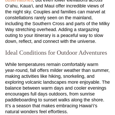
O‘ahu, Kaua‘i, and Maui offer incredible views of
the night sky. Couples and families can marvel at
constellations rarely seen on the mainland,
including the Southern Cross and parts of the Milky
Way stretching overhead. Adding a stargazing
outing to your itinerary is a peaceful way to slow
down, reflect, and connect with the universe.
Ideal Conditions for Outdoor Adventures
While temperatures remain comfortably warm
year-round, fall offers milder weather than summer,
making activities like hiking, snorkeling, and
exploring volcanic landscapes more enjoyable. The
balance between warm days and cooler evenings
encourages full days outdoors, from sunrise
paddleboarding to sunset walks along the shore.
It’s a season that makes embracing Hawai‘i’s
natural wonders feel effortless.