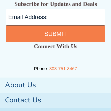
Subscribe for Updates and Deals
SUBMIT
Connect With Us
Phone:
808-751-3467
About Us
Contact Us