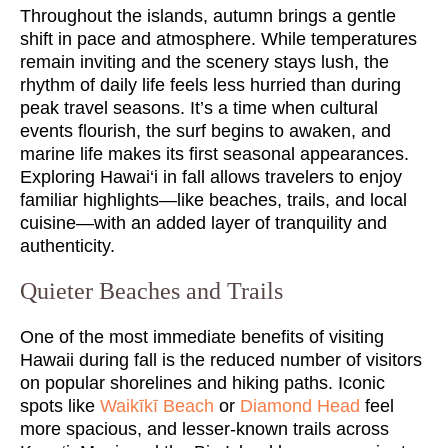
Throughout the islands, autumn brings a gentle
shift in pace and atmosphere. While temperatures
remain inviting and the scenery stays lush, the
rhythm of daily life feels less hurried than during
peak travel seasons. It’s a time when cultural
events flourish, the surf begins to awaken, and
marine life makes its first seasonal appearances.
Exploring Hawai‘i in fall allows travelers to enjoy
familiar highlights—like beaches, trails, and local
cuisine—with an added layer of tranquility and
authenticity.
Quieter Beaches and Trails
One of the most immediate benefits of visiting
Hawaii during fall is the reduced number of visitors
on popular shorelines and hiking paths. Iconic
spots like
Waikīkī Beach
or
Diamond Head
feel
more spacious, and lesser-known trails across