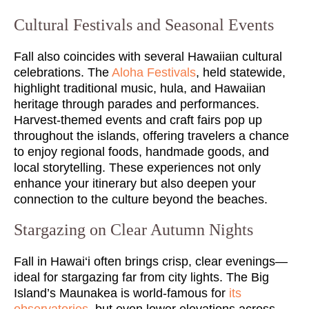
Cultural Festivals and Seasonal Events
Fall also coincides with several Hawaiian cultural
celebrations. The
Aloha Festivals
, held statewide,
highlight traditional music, hula, and Hawaiian
heritage through parades and performances.
Harvest-themed events and craft fairs pop up
throughout the islands, offering travelers a chance
to enjoy regional foods, handmade goods, and
local storytelling. These experiences not only
enhance your itinerary but also deepen your
connection to the culture beyond the beaches.
Stargazing on Clear Autumn Nights
Fall in Hawai‘i often brings crisp, clear evenings—
ideal for stargazing far from city lights. The Big
Island’s Maunakea is world-famous for
its
observatories
, but even lower elevations across