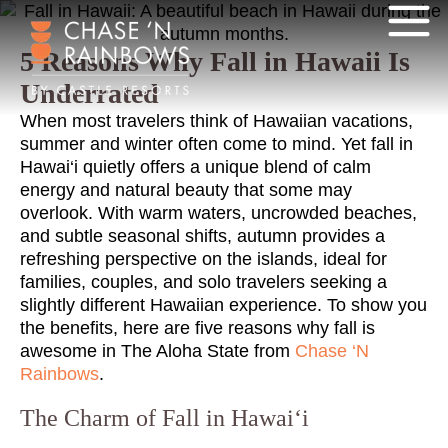
5 Reasons Why Fall in Hawaii Is
Underrated
When most travelers think of Hawaiian vacations,
summer and winter often come to mind. Yet fall in
Hawai‘i quietly offers a unique blend of calm
energy and natural beauty that some may
overlook. With warm waters, uncrowded beaches,
and subtle seasonal shifts, autumn provides a
refreshing perspective on the islands, ideal for
families, couples, and solo travelers seeking a
slightly different Hawaiian experience. To show you
the benefits, here are five reasons why fall is
awesome in The Aloha State from
Chase ‘N
Rainbows
.
The Charm of Fall in Hawai‘i