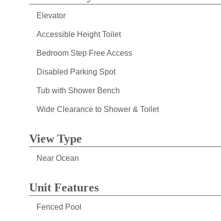
Elevator
Accessible Height Toilet
Bedroom Step Free Access
Disabled Parking Spot
Tub with Shower Bench
Wide Clearance to Shower & Toilet
View Type
Near Ocean
Unit Features
Fenced Pool