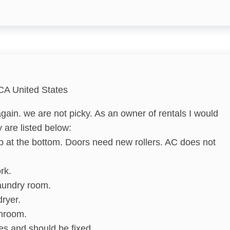
Hangers
Shampoo
Bathtub
CA United States
gain. we are not picky. As an owner of rentals I would
Refrigerator
 are listed below:
p at the bottom. Doors need new rollers. AC does not
Cooking Basics
Dishes & Silverware
rk.
laundry room.
Microwave
dryer.
Stove
throom.
es and should be fixed.