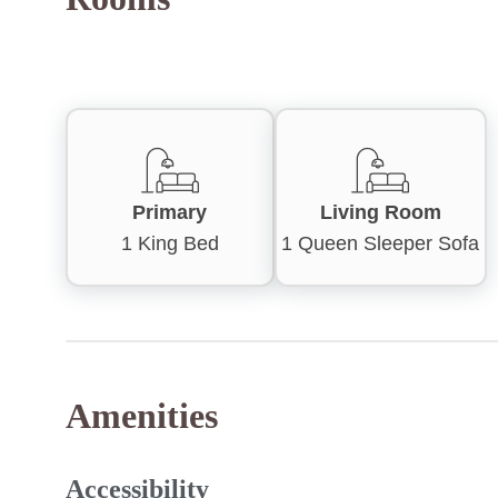
Primary
Living Room
1 King Bed
1 Queen Sleeper Sofa
Amenities
Accessibility