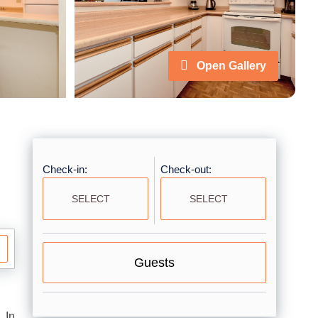
Open Gallery
Check-in:
Check-out:
Guests
 In