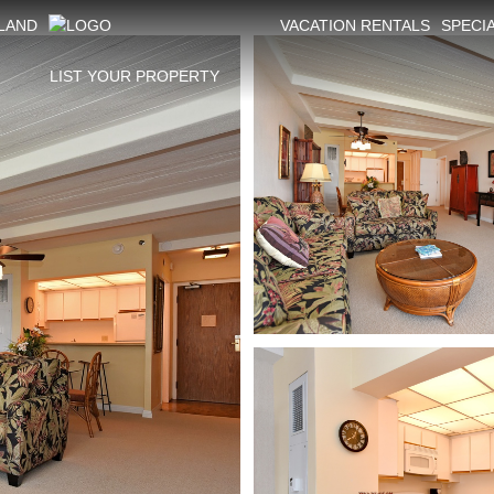
SLAND
VACATION RENTALS
SPECI
LIST YOUR PROPERTY