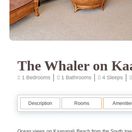
The Whaler on Ka
1 Bedrooms
1 Bathrooms
4 Sleeps
Description
Rooms
Amenitie
Ocean views on Kaanapali Beach from the South tower