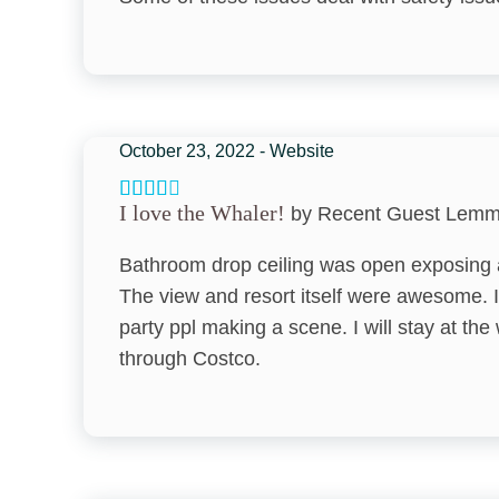
Nearby Activities
Beach Combing
Botanical Garden
Cinemas
October 23, 2022 - Website
Downtown
I love the Whaler!
by Recent Guest Lem
Festivals
Bathroom drop ceiling was open exposing al
Fishing - Surf
The view and resort itself were awesome. I
Golf
party ppl making a scene. I will stay at th
Health Beauty Spa
through Costco.
Horseback Riding
Luaus
Massage Therapist