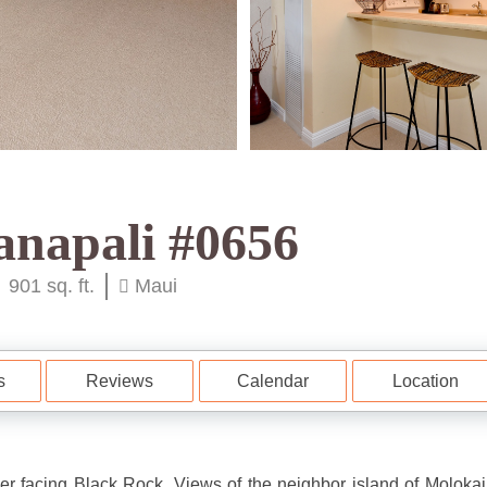
anapali #0656
901 sq. ft.
Maui
s
Reviews
Calendar
Location
 facing Black Rock. Views of the neighbor island of Molokai.