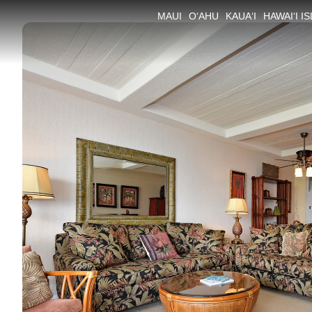
MAUI
O‘AHU
KAUA‘I
HAWAI‘I I