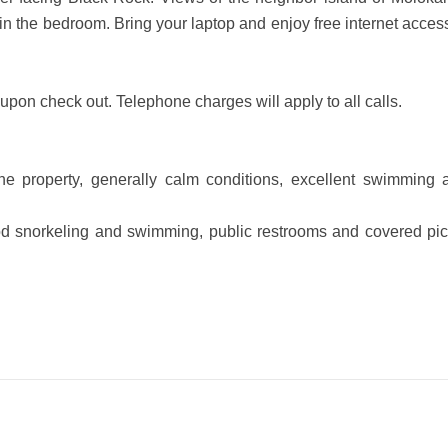
V in the bedroom. Bring your laptop and enjoy free internet acces
upon check out. Telephone charges will apply to all calls.
e property, generally calm conditions, excellent swimming 
ood snorkeling and swimming, public restrooms and covered pic