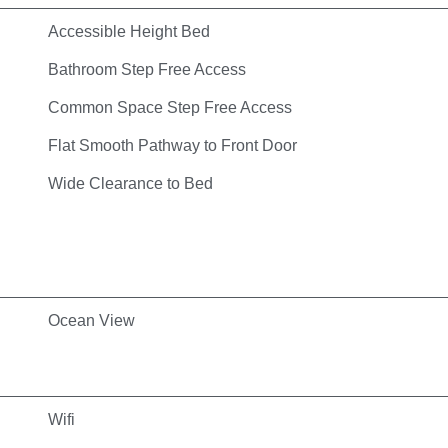
Accessible Height Bed
Bathroom Step Free Access
Common Space Step Free Access
Flat Smooth Pathway to Front Door
Wide Clearance to Bed
Ocean View
Wifi