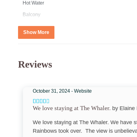
Hot Water
Balcony
Living Room
Show More
Smoke Detector
Cooling
Reviews
Air Conditioning
Vacation Ideas
October 31, 2024 - Website
Beach Front Vacation Idea
We love staying at The Whaler.
by Elaine 
Adventure
We love staying at The Whaler. We have s
Bedroom
Rainbows took over. The view is unbelievab