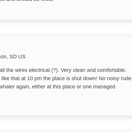
Bird Watching
Churches
DeepSea Fishing
Eco Tourism
mon, SD US
Fishing
l the wires electrical (?). Very clean and comfortable.
Forests
 like that at 10 pm the place is shut down! No noisy rude
Groceries
e whaler again, either at this place or one managed
Hiking
Library
Marina
Medical Services