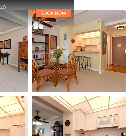
ALS
BOOK NOW