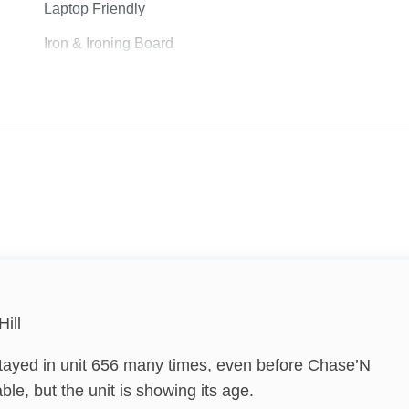
Laptop Friendly
Iron & Ironing Board
Lock on Bedroom Door
Vacation Ideas - Golf
Hill
Family
tayed in unit 656 many times, even before Chase’N
le, but the unit is showing its age.