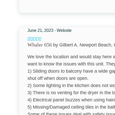
Bed Linens
Bathroom
Hair Dryer
June 21, 2023 - Website
Towels
Whaler 656
by Gilbert A. Newport Beach, 
Kitchen & Dining
We love the location and would stay here a
Coffee Maker
want to know the issues with this unit. They
1) Sliding doors to balcony have a wide ga
Toaster
shut off when doors are open.
Dining table
2) Some lighting in the kitchen does not wo
3) There is no venting for the dryer in the 
Dishwasher
4) Electrical panel buzzes when using hair
Oven
5) Missing/Damaged ceiling tiles in the ba
Some of these issues deal with safety issu