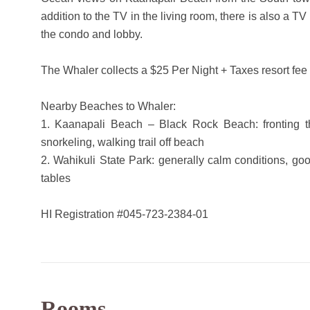
addition to the TV in the living room, there is also a T
the condo and lobby.
The Whaler collects a $25 Per Night + Taxes resort fee 
Nearby Beaches to Whaler:
1. Kaanapali Beach – Black Rock Beach: fronting th
snorkeling, walking trail off beach
2. Wahikuli State Park: generally calm conditions, g
tables
HI Registration #045-723-2384-01
Rooms