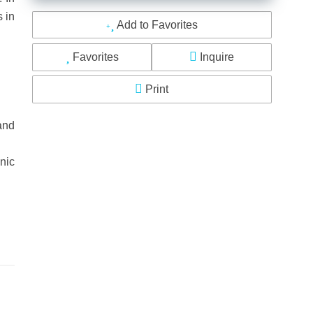
s in
Add to Favorites
Favorites
Inquire
Print
and
nic