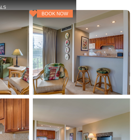
ALS
BOOK NOW