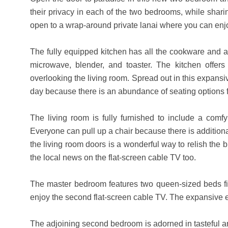
their privacy in each of the two bedrooms, while sharin
open to a wrap-around private lanai where you can enj
The fully equipped kitchen has all the cookware and ap
microwave, blender, and toaster. The kitchen offe
overlooking the living room. Spread out in this expansiv
day because there is an abundance of seating options 
The living room is fully furnished to include a comfy
Everyone can pull up a chair because there is additional
the living room doors is a wonderful way to relish th
the local news on the flat-screen cable TV too.
The master bedroom features two queen-sized beds fit
enjoy the second flat-screen cable TV. The expansive 
The adjoining second bedroom is adorned in tasteful artw