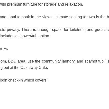
with premium furniture for storage and relaxation.
ate lanai to soak in the views. Intimate seating for two is the 
s privacy. There is enough space for toiletries, and guests 
 includes a shower/tub option.
i-Fi.
room, BBQ area, use the community laundry, and spa/hot tub. T
ng out at the Castaway Café.
e upon check-in which covers: