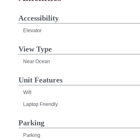
Accessibility
Elevator
View Type
Near Ocean
Unit Features
Wifi
Laptop Friendly
Parking
Parking