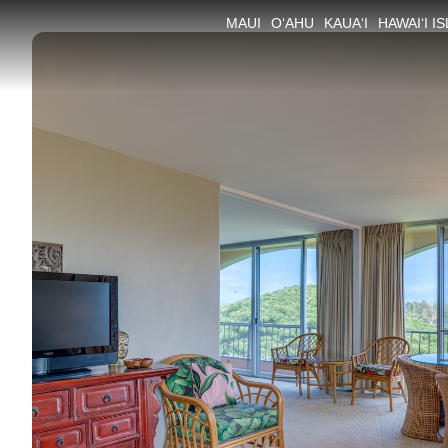
MAUI
O‘AHU
KAUA‘I
HAWAI‘I I