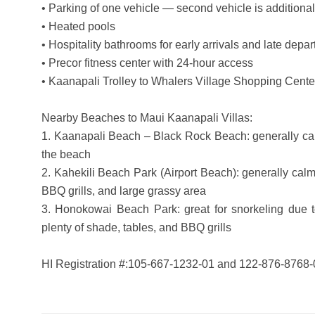
• Parking of one vehicle — second vehicle is additional
• Heated pools
• Hospitality bathrooms for early arrivals and late depar
• Precor fitness center with 24-hour access
• Kaanapali Trolley to Whalers Village Shopping Cente
Nearby Beaches to Maui Kaanapali Villas:
1. Kaanapali Beach – Black Rock Beach: generally calm
the beach
2. Kahekili Beach Park (Airport Beach): generally cal
BBQ grills, and large grassy area
3. Honokowai Beach Park: great for snorkeling due to
plenty of shade, tables, and BBQ grills
HI Registration #:105-667-1232-01 and 122-876-8768-