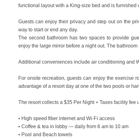
functional layout with a King-size bed and is furnished 
Guests can enjoy their privacy and step out on the priv
way to start or end any day.
The second bathroom has two spaces to provide guest
enjoy the large mirror before a night out. The bathroom
Additional conveniences include air conditioning and W
For onsite recreation, guests can enjoy the exercise 
advantage of a resort day at one of the two pools or ha
The resort collects a $35 Per Night + Taxes facility fe
• High speed fiber internet and Wi-Fi access
• Coffee & tea in lobby — daily from 6 am to 10 am
• Pool and Beach towels