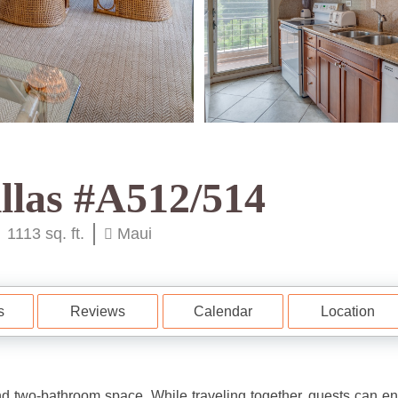
llas #A512/514
1113 sq. ft.
Maui
s
Reviews
Calendar
Location
d two-bathroom space. While traveling together, guests can en