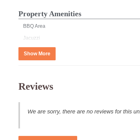
Property Amenities
BBQ Area
Jacuzzi
Show More
Bedroom
Bed Linens
Reviews
Bathroom
Hair Dryer
We are sorry, there are no reviews for this uni
Towels
Kitchen & Dining