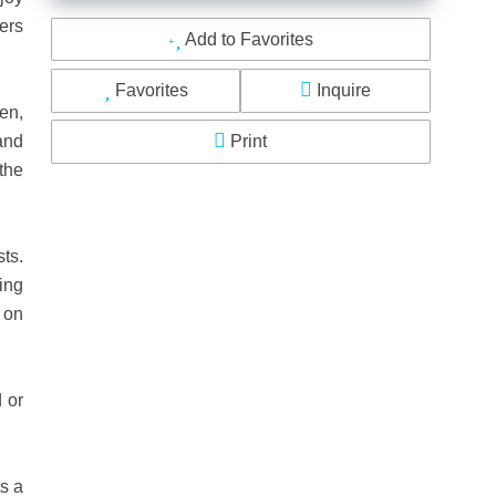
ders
Add to Favorites
Favorites
Inquire
en,
and
Print
 the
ts.
ning
 on
 or
ts a