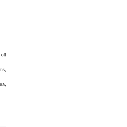
off
ms,
ea,