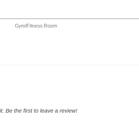
Gym/Fitness Room
Hangers
Shampoo
t. Be the first to leave a review!