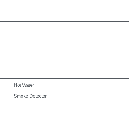
Hot Water
Smoke Detector