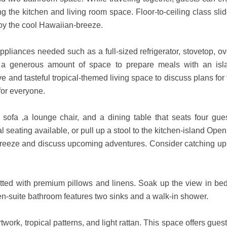
g the kitchen and living room space. Floor-to-ceiling class sli
oy the cool Hawaiian-breeze.
pliances needed such as a full-sized refrigerator, stovetop, ov
rs a generous amount of space to prepare meals with an isl
e and tasteful tropical-themed living space to discuss plans for
for everyone.
 sofa ,a lounge chair, and a dining table that seats four gues
 seating available, or pull up a stool to the kitchen-island Ope
e breeze and discuss upcoming adventures. Consider catching up
ted with premium pillows and linens. Soak up the view in bed
en-suite bathroom features two sinks and a walk-in shower.
ork, tropical patterns, and light rattan. This space offers gues