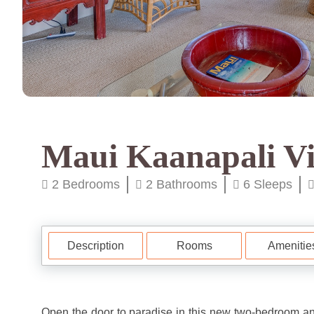
Maui Kaanapali Vi
2 Bedrooms
2 Bathrooms
6 Sleeps
Description
Rooms
Amenitie
Open the door to paradise in this new two-bedroom an