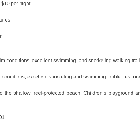
 $10 per night
tures
r
 conditions, excellent swimming, and snorkeling walking trail 
m conditions, excellent snorkeling and swimming, public restroo
 the shallow, reef-protected beach, Children’s playground ar
01