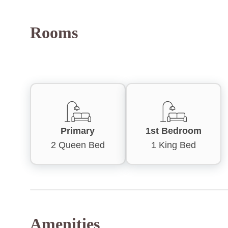
Rooms
Primary
1st Bedroom
2 Queen Bed
1 King Bed
Amenities