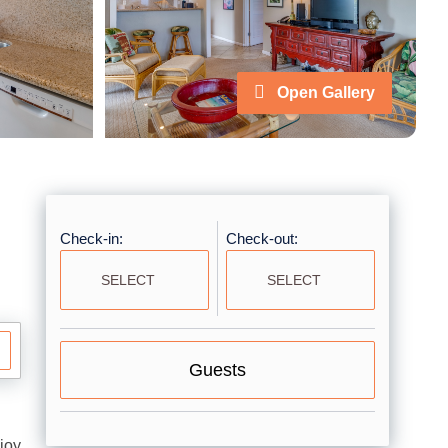
Open Gallery
Check-in:
Check-out:
Guests
joy