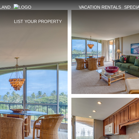
SLAND
VACATION RENTALS
SPECI
LIST YOUR PROPERTY