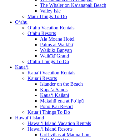
The Whaler on Kā‘anapali Beach
Valley Isle
Maui Things To Do
O‘ahu
O‘ahu Vacation Rentals
O‘ahu Resorts
Ala Moana Hotel
Palms at Waikīkī
Waikīkī Banyan
Waikīkī Grand
O‘ahu Things To Do
Kaua‘i
Kaua‘i Vacation Rentals
Kaua‘i Resorts
Islander on the Beach
Kapa’a Sands
Kaua‘i Kailani
Makahū‘ena at Po‘ipū
Pono Kai Resort
Kaua‘i Things To Do
Hawai‘i Island
Hawai‘i Island Vacation Rentals
Hawai‘i Island Resorts
Golf villas at Mauna Lani