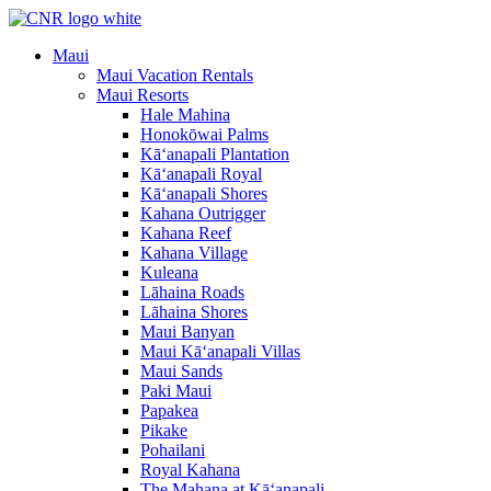
Skip
to
Maui
content
Maui Vacation Rentals
Maui Resorts
Hale Mahina
Honokōwai Palms
Kā‘anapali Plantation
Kā‘anapali Royal
Kā‘anapali Shores
Kahana Outrigger
Kahana Reef
Kahana Village
Kuleana
Lāhaina Roads
Lāhaina Shores
Maui Banyan
Maui Kā‘anapali Villas
Maui Sands
Paki Maui
Papakea
Pikake
Pohailani
Royal Kahana
The Mahana at Kā‘anapali