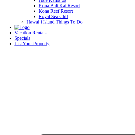
Hale Kamā‘oa
Kona Bali Kai Resort
Kona Reef Resort
Royal Sea Cliff
Hawai‘i Island Things To Do
Vacation Rentals
Specials
List Your Property