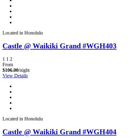
Located in Honolulu
Castle @ Waikiki Grand #WGH403
1
1
2
From
$106.00
/night
View Details
Located in Honolulu
Castle @ Waikiki Grand #WGH404