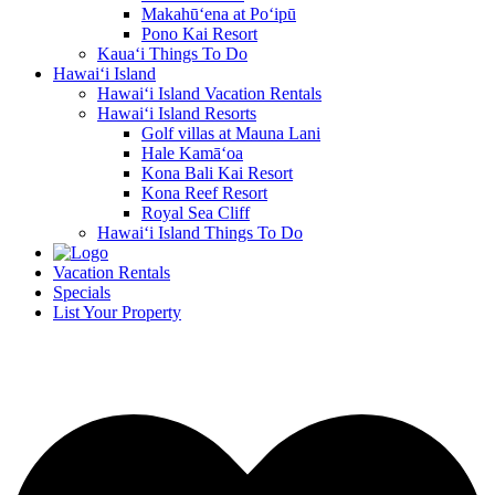
Makahū‘ena at Po‘ipū
Pono Kai Resort
Kaua‘i Things To Do
Hawai‘i Island
Hawai‘i Island Vacation Rentals
Hawai‘i Island Resorts
Golf villas at Mauna Lani
Hale Kamā‘oa
Kona Bali Kai Resort
Kona Reef Resort
Royal Sea Cliff
Hawai‘i Island Things To Do
Vacation Rentals
Specials
List Your Property