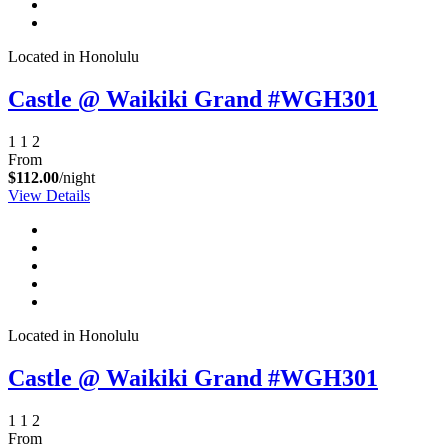
Located in Honolulu
Castle @ Waikiki Grand #WGH301
1
1
2
From
$112.00
/night
View Details
Not ready to
book?
No problem!
Located in Honolulu
Send yourself an email with your booking
Castle @ Waikiki Grand #WGH301
details, in case you're unable to complete
your booking now.
1
1
2
From