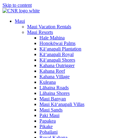
Skip to content
Maui
Maui Vacation Rentals
Maui Resorts
Hale Mahina
Honokōwai Palms
Kā‘anapali Plantation
Kā‘anapali Royal
Kā‘anapali Shores
Kahana Outrigger
Kahana Reef
Kahana Village
Kuleana
Lāhaina Roads
Lāhaina Shores
Maui Banyan
Maui Kā‘anapali Villas
Maui Sands
Paki Maui
Papakea
Pikake
Pohailani
Royal Kahana