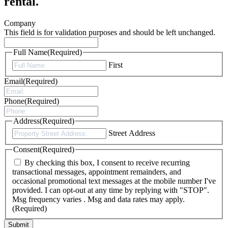
rental.
Company
This field is for validation purposes and should be left unchanged.
Full Name
(Required)
First
Email
(Required)
Phone
(Required)
Address
(Required)
Street Address
Consent
(Required)
By checking this box, I consent to receive recurring
transactional messages, appointment remainders, and
occasional promotional text messages at the mobile number I've
provided. I can opt-out at any time by replying with "STOP".
Msg frequency varies . Msg and data rates may apply.
(Required)