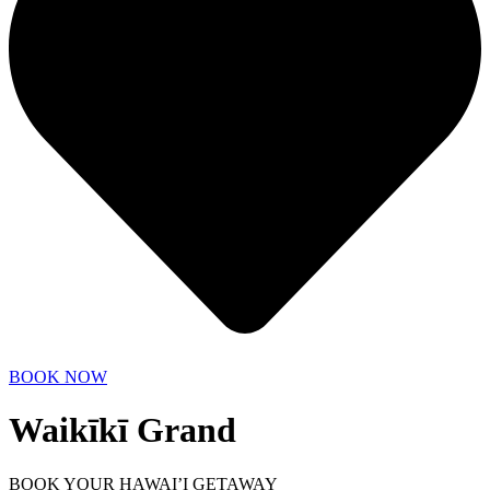
BOOK NOW
Waikīkī Grand
BOOK YOUR HAWAI’I GETAWAY