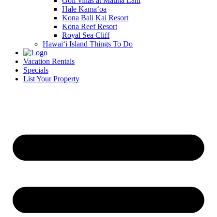
Golf villas at Mauna Lani
Hale Kamā‘oa
Kona Bali Kai Resort
Kona Reef Resort
Royal Sea Cliff
Hawai‘i Island Things To Do
Vacation Rentals
Specials
List Your Property