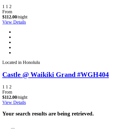
1
1
2
From
$112.00
/night
View Details
Located in Honolulu
Castle @ Waikiki Grand #WGH404
1
1
2
From
$112.00
/night
View Details
Your search results are being retrieved.