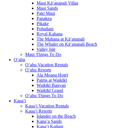
Maui Kā‘anapali Villas
Maui Sands
Paki Maui
Papakea
Pikake
Pohailani
Royal Kahana
The Mahana at Kā‘anapali
The Whaler on Kā‘anapali Beach
Valley Isle
Maui Things To Do
O‘ahu
O‘ahu Vacation Rentals
O‘ahu Resorts
Ala Moana Hotel
Palms at Waikīkī
Waikīkī Banyan
Waikīkī Grand
O‘ahu Things To Do
Kaua‘i
Kaua‘i Vacation Rentals
Kaua‘i Resorts
Islander on the Beach
Kapa’a Sands
Kaua‘i Kailani