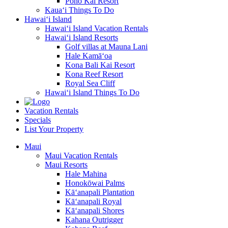
Pono Kai Resort
Kaua‘i Things To Do
Hawai‘i Island
Hawai‘i Island Vacation Rentals
Hawai‘i Island Resorts
Golf villas at Mauna Lani
Hale Kamā‘oa
Kona Bali Kai Resort
Kona Reef Resort
Royal Sea Cliff
Hawai‘i Island Things To Do
Vacation Rentals
Specials
List Your Property
Maui
Maui Vacation Rentals
Maui Resorts
Hale Mahina
Honokōwai Palms
Kā‘anapali Plantation
Kā‘anapali Royal
Kā‘anapali Shores
Kahana Outrigger