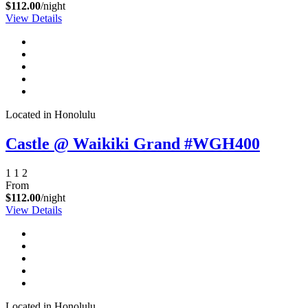
$112.00
/night
View Details
Send My Stay Details
Located in Honolulu
Castle @ Waikiki Grand #WGH400
1
1
2
From
$112.00
/night
View Details
Located in Honolulu