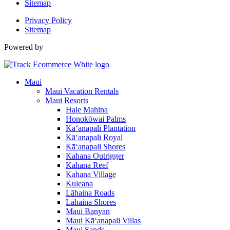
Sitemap
Privacy Policy
Sitemap
Powered by
Maui
Maui Vacation Rentals
Maui Resorts
Hale Mahina
Honokōwai Palms
Kā‘anapali Plantation
Kā‘anapali Royal
Kā‘anapali Shores
Kahana Outrigger
Kahana Reef
Kahana Village
Kuleana
Lāhaina Roads
Lāhaina Shores
Maui Banyan
Maui Kā‘anapali Villas
Maui Sands