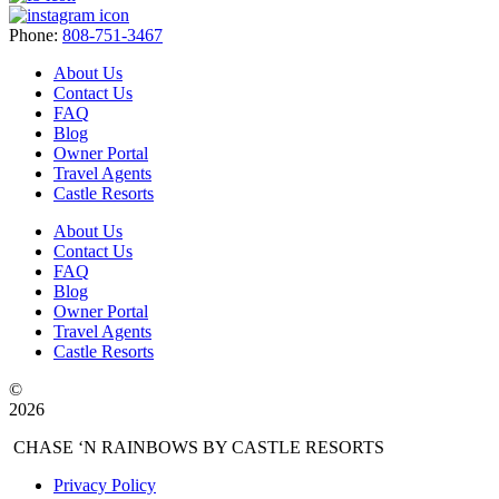
Phone:
808-751-3467
About Us
Contact Us
FAQ
Blog
Owner Portal
Travel Agents
Castle Resorts
About Us
Contact Us
FAQ
Blog
Owner Portal
Travel Agents
Castle Resorts
©
2026
CHASE ‘N RAINBOWS BY CASTLE RESORTS
Privacy Policy