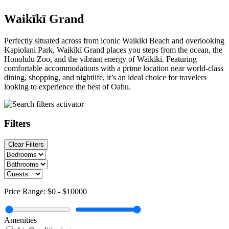
Waikīkī Grand
Perfectly situated across from iconic Waikiki Beach and overlooking
Kapiolani Park, Waikīkī Grand places you steps from the ocean, the
Honolulu Zoo, and the vibrant energy of Waikiki. Featuring
comfortable accommodations with a prime location near world-class
dining, shopping, and nightlife, it’s an ideal choice for travelers
looking to experience the best of Oahu.
Filters
Clear Filters
Price Range:
$0
-
$10000
Amenities