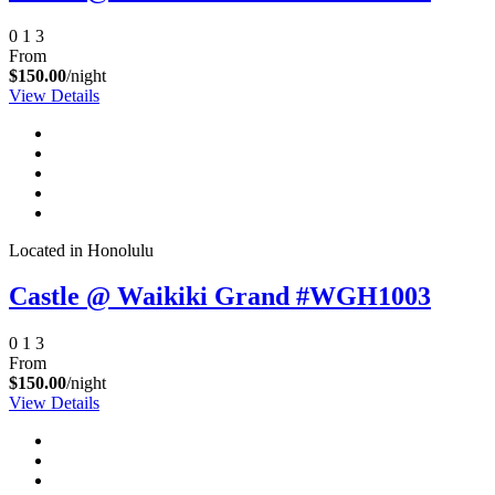
0
1
3
From
$150.00
/night
View Details
Located in Honolulu
Castle @ Waikiki Grand #WGH1003
0
1
3
From
$150.00
/night
View Details