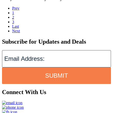
Prev
1
2
3
Last
Next
Subscribe for Updates and Deals
SUBMIT
Connect With Us