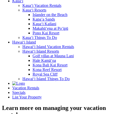
Kaua‘i
Kaua‘i Vacation Rentals
Kaua‘i Resorts
Islander on the Beach
Kapa’a Sands
Kaua‘i Kailani
Makahū‘ena at Po‘ipū
Pono Kai Resort
Kaua‘i Things To Do
Hawai‘i Island
Hawai‘i Island Vacation Rentals
Hawai‘i Island Resorts
Golf villas at Mauna Lani
Hale Kamā‘oa
Kona Bali Kai Resort
Kona Reef Resort
Royal Sea Cliff
Hawai‘i Island Things To Do
Vacation Rentals
Specials
List Your Property
Learn more on managing your vacation