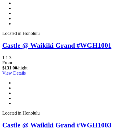
Located in Honolulu
Castle @ Waikiki Grand #WGH1001
1
1
3
From
$131.00
/night
View Details
Located in Honolulu
Castle @ Waikiki Grand #WGH1003