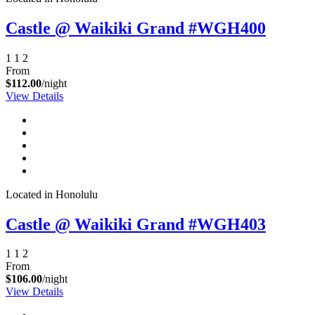
Castle @ Waikiki Grand #WGH400
1
1
2
From
$112.00
/night
View Details
Located in Honolulu
Castle @ Waikiki Grand #WGH403
1
1
2
From
$106.00
/night
View Details