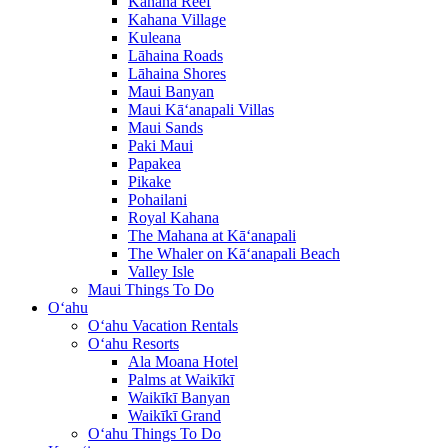
Kahana Reef
Kahana Village
Kuleana
Lāhaina Roads
Lāhaina Shores
Maui Banyan
Maui Kā‘anapali Villas
Maui Sands
Paki Maui
Papakea
Pikake
Pohailani
Royal Kahana
The Mahana at Kā‘anapali
The Whaler on Kā‘anapali Beach
Valley Isle
Maui Things To Do
O‘ahu
O‘ahu Vacation Rentals
O‘ahu Resorts
Ala Moana Hotel
Palms at Waikīkī
Waikīkī Banyan
Waikīkī Grand
O‘ahu Things To Do