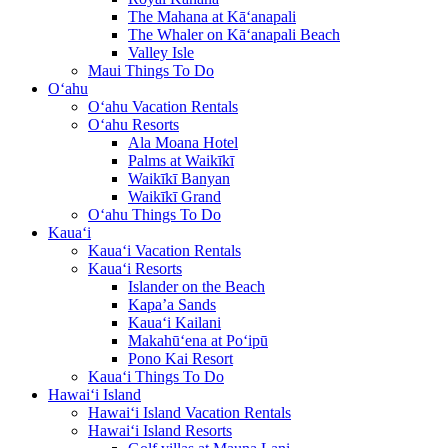
The Mahana at Kā‘anapali
The Whaler on Kā‘anapali Beach
Valley Isle
Maui Things To Do
O‘ahu
O‘ahu Vacation Rentals
O‘ahu Resorts
Ala Moana Hotel
Palms at Waikīkī
Waikīkī Banyan
Waikīkī Grand
O‘ahu Things To Do
Kaua‘i
Kaua‘i Vacation Rentals
Kaua‘i Resorts
Islander on the Beach
Kapa’a Sands
Kaua‘i Kailani
Makahū‘ena at Po‘ipū
Pono Kai Resort
Kaua‘i Things To Do
Hawai‘i Island
Hawai‘i Island Vacation Rentals
Hawai‘i Island Resorts