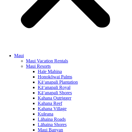
Maui
Maui Vacation Rentals
Maui Resorts
Hale Mahina
Honokōwai Palms
Kā‘anapali Plantation
Kā‘anapali Royal
Kā‘anapali Shores
Kahana Outrigger
Kahana Reef
Kahana Village
Kuleana
Lāhaina Roads
Lāhaina Shores
Maui Banyan