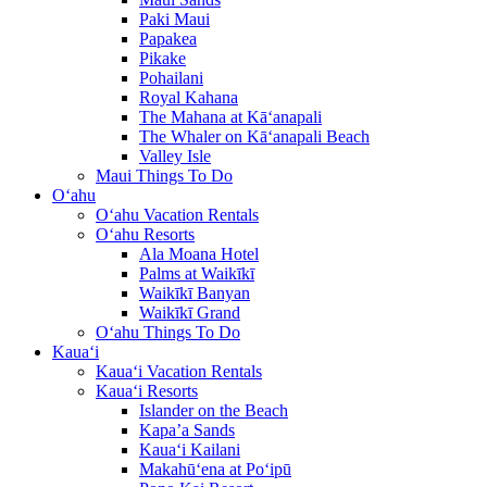
Paki Maui
Papakea
Pikake
Pohailani
Royal Kahana
The Mahana at Kā‘anapali
The Whaler on Kā‘anapali Beach
Valley Isle
Maui Things To Do
O‘ahu
O‘ahu Vacation Rentals
O‘ahu Resorts
Ala Moana Hotel
Palms at Waikīkī
Waikīkī Banyan
Waikīkī Grand
O‘ahu Things To Do
Kaua‘i
Kaua‘i Vacation Rentals
Kaua‘i Resorts
Islander on the Beach
Kapa’a Sands
Kaua‘i Kailani
Makahū‘ena at Po‘ipū