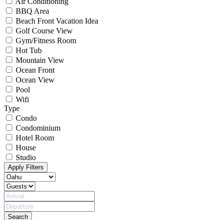
Air Conditioning
BBQ Area
Beach Front Vacation Idea
Golf Course View
Gym/Fitness Room
Hot Tub
Mountain View
Ocean Front
Ocean View
Pool
Wifi
Type
Condo
Condominium
Hotel Room
House
Studio
Apply Filters
Search