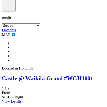
results
Favorites
MAP
Located in Honolulu
Castle @ Waikiki Grand #WGH1001
1
1
3
From
$131.00
/night
View Details