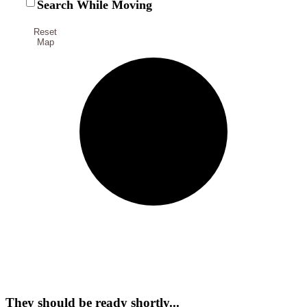
Search While Moving
Reset
Map
They should be ready shortly...