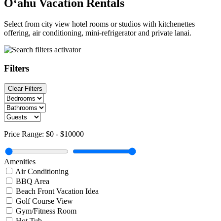
O‘ahu Vacation Rentals
Select from city view hotel rooms or studios with kitchenettes
offering, air conditioning, mini-refrigerator and private lanai.
Filters
Clear Filters
Price Range:
$0
-
$10000
Amenities
Air Conditioning
BBQ Area
Beach Front Vacation Idea
Golf Course View
Gym/Fitness Room
Hot Tub