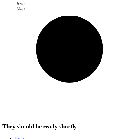
Reset
Map
They should be ready shortly...
Prev