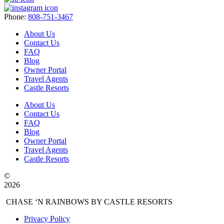
Phone:
808-751-3467
About Us
Contact Us
FAQ
Blog
Owner Portal
Travel Agents
Castle Resorts
About Us
Contact Us
FAQ
Blog
Owner Portal
Travel Agents
Castle Resorts
©
2026
CHASE ‘N RAINBOWS BY CASTLE RESORTS
Privacy Policy