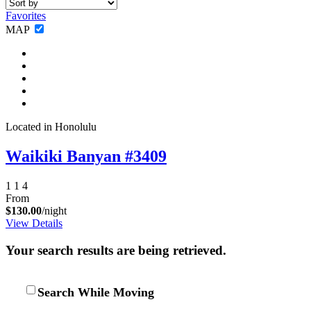
Favorites
MAP
Not ready to
book?
Located in Honolulu
No problem!
Waikiki Banyan #3409
Send yourself an email with your booking
1
1
4
details, in case you're unable to complete
From
your booking now.
$130.00
/night
View Details
Your search results are being retrieved.
Search While Moving
Send My Stay Details