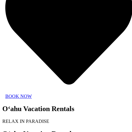
BOOK NOW
O‘ahu Vacation Rentals
RELAX IN PARADISE