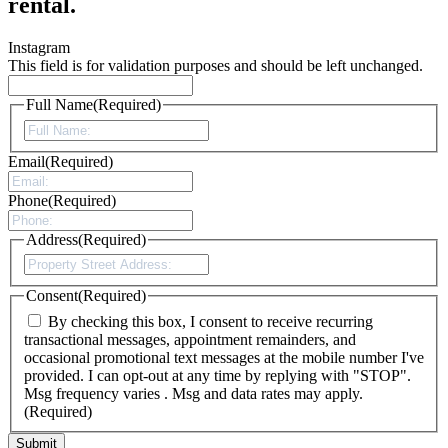
rental.
Instagram
This field is for validation purposes and should be left unchanged.
Full Name
(Required)
First
Email
(Required)
Phone
(Required)
Address
(Required)
Street
Address
Consent
(Required)
By checking this box, I consent to receive recurring
transactional messages, appointment remainders, and
occasional promotional text messages at the mobile number I've
provided. I can opt-out at any time by replying with "STOP".
Msg frequency varies . Msg and data rates may apply.
(Required)