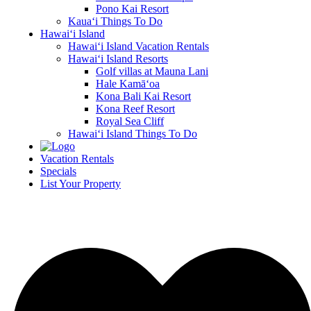
Pono Kai Resort
Kaua‘i Things To Do
Hawai‘i Island
Hawai‘i Island Vacation Rentals
Hawai‘i Island Resorts
Golf villas at Mauna Lani
Hale Kamā‘oa
Kona Bali Kai Resort
Kona Reef Resort
Royal Sea Cliff
Hawai‘i Island Things To Do
Vacation Rentals
Specials
List Your Property