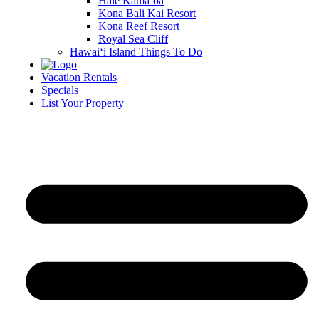
Hale Kamā‘oa
Kona Bali Kai Resort
Kona Reef Resort
Royal Sea Cliff
Hawai‘i Island Things To Do
Vacation Rentals
Specials
List Your Property