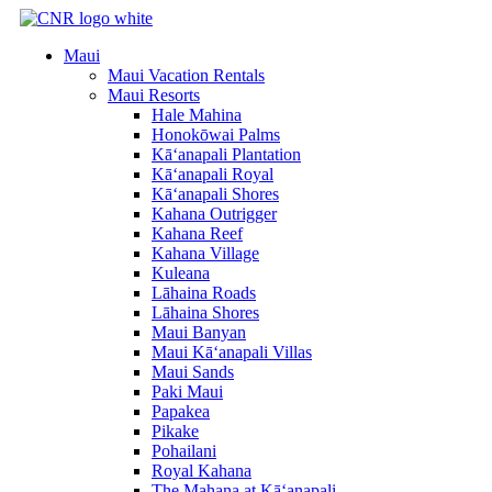
Skip
to
Maui
content
Maui Vacation Rentals
Maui Resorts
Hale Mahina
Honokōwai Palms
Kā‘anapali Plantation
Kā‘anapali Royal
Kā‘anapali Shores
Kahana Outrigger
Kahana Reef
Kahana Village
Kuleana
Lāhaina Roads
Lāhaina Shores
Maui Banyan
Maui Kā‘anapali Villas
Maui Sands
Paki Maui
Papakea
Pikake
Pohailani
Royal Kahana
The Mahana at Kā‘anapali