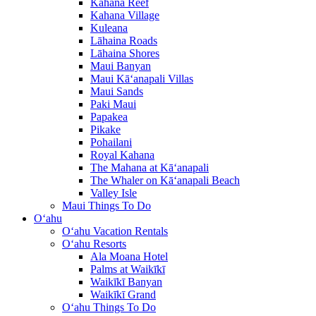
Kahana Reef
Kahana Village
Kuleana
Lāhaina Roads
Lāhaina Shores
Maui Banyan
Maui Kā‘anapali Villas
Maui Sands
Paki Maui
Papakea
Pikake
Pohailani
Royal Kahana
The Mahana at Kā‘anapali
The Whaler on Kā‘anapali Beach
Valley Isle
Maui Things To Do
O‘ahu
O‘ahu Vacation Rentals
O‘ahu Resorts
Ala Moana Hotel
Palms at Waikīkī
Waikīkī Banyan
Waikīkī Grand
O‘ahu Things To Do