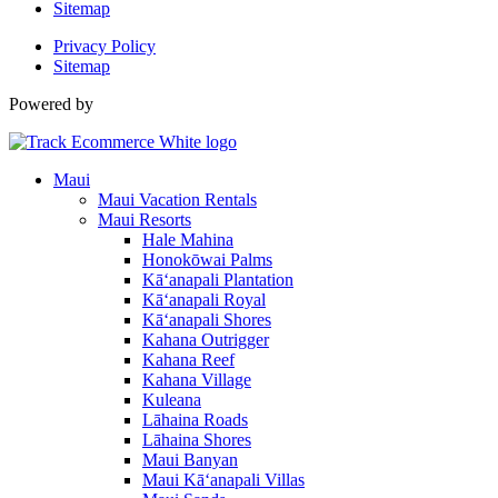
Sitemap
Privacy Policy
Sitemap
Powered by
Maui
Maui Vacation Rentals
Maui Resorts
Hale Mahina
Honokōwai Palms
Kā‘anapali Plantation
Kā‘anapali Royal
Kā‘anapali Shores
Kahana Outrigger
Kahana Reef
Kahana Village
Kuleana
Lāhaina Roads
Lāhaina Shores
Maui Banyan
Maui Kā‘anapali Villas