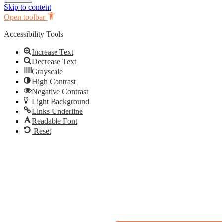
Skip to content
Open toolbar
Accessibility Tools
Increase Text
Decrease Text
Grayscale
High Contrast
Negative Contrast
Light Background
Links Underline
Readable Font
Reset