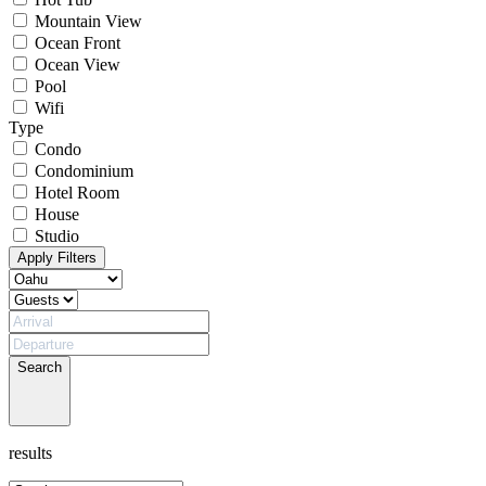
Mountain View
Ocean Front
Ocean View
Pool
Wifi
Type
Condo
Condominium
Hotel Room
House
Studio
Apply Filters
Search
results