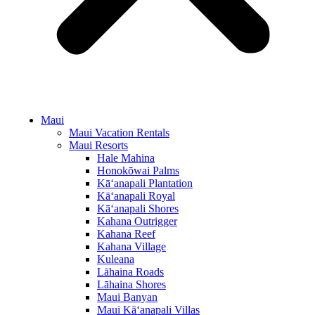
Maui
Maui Vacation Rentals
Maui Resorts
Hale Mahina
Honokōwai Palms
Kā‘anapali Plantation
Kā‘anapali Royal
Kā‘anapali Shores
Kahana Outrigger
Kahana Reef
Kahana Village
Kuleana
Lāhaina Roads
Lāhaina Shores
Maui Banyan
Maui Kā‘anapali Villas