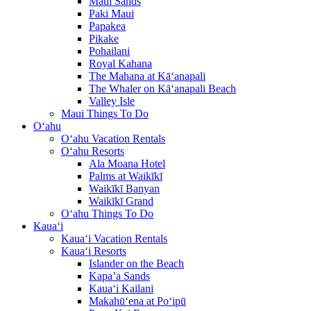
Maui Sands
Paki Maui
Papakea
Pikake
Pohailani
Royal Kahana
The Mahana at Kā‘anapali
The Whaler on Kā‘anapali Beach
Valley Isle
Maui Things To Do
O‘ahu
O‘ahu Vacation Rentals
O‘ahu Resorts
Ala Moana Hotel
Palms at Waikīkī
Waikīkī Banyan
Waikīkī Grand
O‘ahu Things To Do
Kaua‘i
Kaua‘i Vacation Rentals
Kaua‘i Resorts
Islander on the Beach
Kapa’a Sands
Kaua‘i Kailani
Makahū‘ena at Po‘ipū