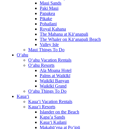
Maui Sands
Paki Maui
Papakea
Pikake
Pohailani
Royal Kahana
The Mahana at Kā‘anapali
The Whaler on Kā‘anapali Beach
Valley Isle
Maui Things To Do
O‘ahu
O‘ahu Vacation Rentals
O‘ahu Resorts
Ala Moana Hotel
Palms at Waikīkī
Waikīkī Banyan
Waikīkī Grand
O‘ahu Things To Do
Kaua‘i
Kaua‘i Vacation Rentals
Kaua‘i Resorts
Islander on the Beach
Kapa’a Sands
Kaua‘i Kailani
Makahū‘ena at Po‘ipū