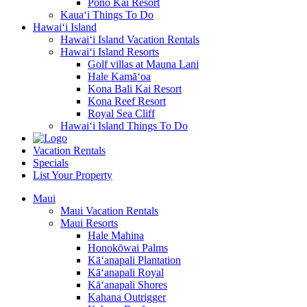
Pono Kai Resort
Kaua‘i Things To Do
Hawai‘i Island
Hawai‘i Island Vacation Rentals
Hawai‘i Island Resorts
Golf villas at Mauna Lani
Hale Kamā‘oa
Kona Bali Kai Resort
Kona Reef Resort
Royal Sea Cliff
Hawai‘i Island Things To Do
Vacation Rentals
Specials
List Your Property
Maui
Maui Vacation Rentals
Maui Resorts
Hale Mahina
Honokōwai Palms
Kā‘anapali Plantation
Kā‘anapali Royal
Kā‘anapali Shores
Kahana Outrigger