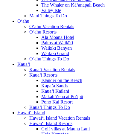
The Whaler on Kā‘anapali Beach
Valley Isle
Maui Things To Do
O‘ahu
O‘ahu Vacation Rentals
O‘ahu Resorts
Ala Moana Hotel
Palms at Waikīkī
Waikīkī Banyan
Waikīkī Grand
O‘ahu Things To Do
Kaua‘i
Kaua‘i Vacation Rentals
Kaua‘i Resorts
Islander on the Beach
Kapa’a Sands
Kaua‘i Kailani
Makahū‘ena at Po‘ipū
Pono Kai Resort
Kaua‘i Things To Do
Hawai‘i Island
Hawai‘i Island Vacation Rentals
Hawai‘i Island Resorts
Golf villas at Mauna Lani