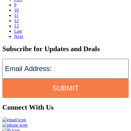
9
10
11
12
13
Last
Next
Subscribe for Updates and Deals
SUBMIT
Connect With Us