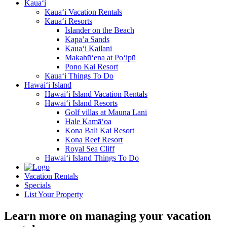
Kaua‘i
Kaua‘i Vacation Rentals
Kaua‘i Resorts
Islander on the Beach
Kapa’a Sands
Kaua‘i Kailani
Makahū‘ena at Po‘ipū
Pono Kai Resort
Kaua‘i Things To Do
Hawai‘i Island
Hawai‘i Island Vacation Rentals
Hawai‘i Island Resorts
Golf villas at Mauna Lani
Hale Kamā‘oa
Kona Bali Kai Resort
Kona Reef Resort
Royal Sea Cliff
Hawai‘i Island Things To Do
Vacation Rentals
Specials
List Your Property
Learn more on managing your vacation