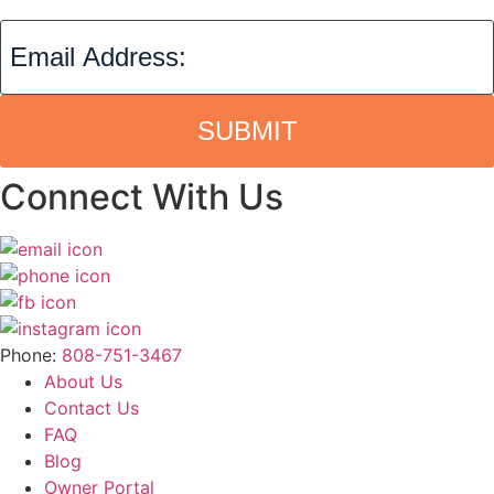
SUBMIT
Connect With Us
Phone:
808-751-3467
About Us
Contact Us
FAQ
Blog
Owner Portal