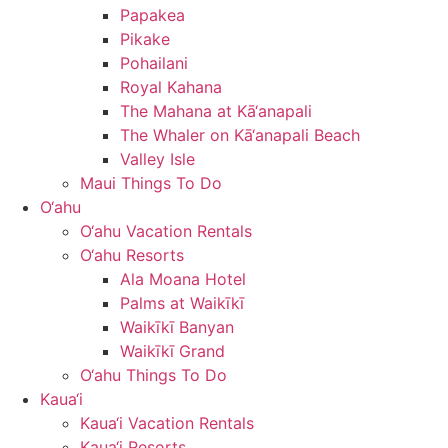
Papakea
Pikake
Pohailani
Royal Kahana
The Mahana at Kā‘anapali
The Whaler on Kā‘anapali Beach
Valley Isle
Maui Things To Do
O‘ahu
O‘ahu Vacation Rentals
O‘ahu Resorts
Ala Moana Hotel
Palms at Waikīkī
Waikīkī Banyan
Waikīkī Grand
O‘ahu Things To Do
Kaua‘i
Kaua‘i Vacation Rentals
Kaua‘i Resorts