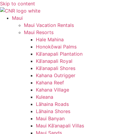
Skip to content
Maui
Maui Vacation Rentals
Maui Resorts
Hale Mahina
Honokōwai Palms
Kā‘anapali Plantation
Kā‘anapali Royal
Kā‘anapali Shores
Kahana Outrigger
Kahana Reef
Kahana Village
Kuleana
Lāhaina Roads
Lāhaina Shores
Maui Banyan
Maui Kā‘anapali Villas
Maui Sands