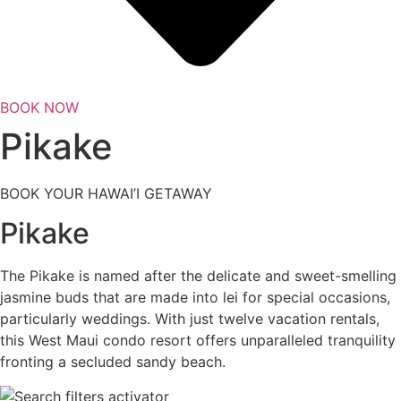
BOOK NOW
Pikake
BOOK YOUR HAWAI’I GETAWAY
Pikake
The Pikake is named after the delicate and sweet-smelling
jasmine buds that are made into lei for special occasions,
particularly weddings. With just twelve vacation rentals,
this West Maui condo resort offers unparalleled tranquility
fronting a secluded sandy beach.