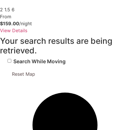
Send My Stay Details
2
1.5
6
From
$159.00
/night
View Details
Your search results are being
retrieved.
Search While Moving
Reset Map