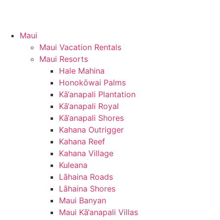
Maui
Maui Vacation Rentals
Maui Resorts
Hale Mahina
Honokōwai Palms
Kā‘anapali Plantation
Kā‘anapali Royal
Kā‘anapali Shores
Kahana Outrigger
Kahana Reef
Kahana Village
Kuleana
Lāhaina Roads
Lāhaina Shores
Maui Banyan
Maui Kā‘anapali Villas