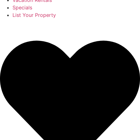
Vacation Rentals
Specials
List Your Property