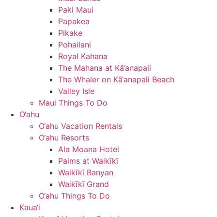
Paki Maui
Papakea
Pikake
Pohailani
Royal Kahana
The Mahana at Kā‘anapali
The Whaler on Kā‘anapali Beach
Valley Isle
Maui Things To Do
O‘ahu
O‘ahu Vacation Rentals
O‘ahu Resorts
Ala Moana Hotel
Palms at Waikīkī
Waikīkī Banyan
Waikīkī Grand
O‘ahu Things To Do
Kaua‘i