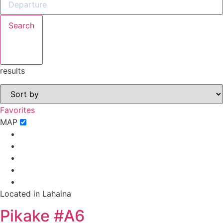
Search
results
Not ready to
book?
Favorites
No problem!
MAP
Send yourself an email with your booking
details, in case you're unable to complete
your booking now.
Located in Lahaina
Pikake #A6