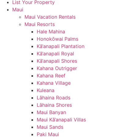
List Your Property
Maui
Maui Vacation Rentals
Maui Resorts
Hale Mahina
Honokōwai Palms
Kā‘anapali Plantation
Kā‘anapali Royal
Kā‘anapali Shores
Kahana Outrigger
Kahana Reef
Kahana Village
Kuleana
Lāhaina Roads
Lāhaina Shores
Maui Banyan
Maui Kā‘anapali Villas
Maui Sands
Paki Maui