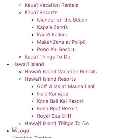
Kaua‘i Vacation Rentals
Kaua‘i Resorts
Islander on the Beach
Kapa’a Sands
Kaua‘i Kailani
Makahū‘ena at Po‘ipū
Pono Kai Resort
Kaua‘i Things To Do
Hawai‘i Island
Hawai‘i Island Vacation Rentals
Hawai‘i Island Resorts
Golf villas at Mauna Lani
Hale Kamā‘oa
Kona Bali Kai Resort
Kona Reef Resort
Royal Sea Cliff
Hawai‘i Island Things To Do