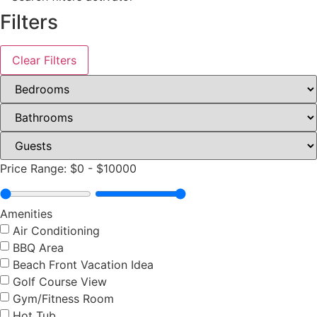
Filters
Clear Filters
Price Range:
$0
-
$10000
Amenities
Air Conditioning
BBQ Area
Beach Front Vacation Idea
Golf Course View
Gym/Fitness Room
Hot Tub