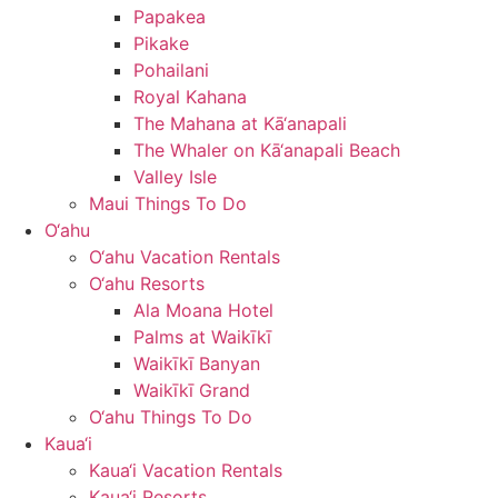
Papakea
Pikake
Pohailani
Royal Kahana
The Mahana at Kā‘anapali
The Whaler on Kā‘anapali Beach
Valley Isle
Maui Things To Do
O‘ahu
O‘ahu Vacation Rentals
O‘ahu Resorts
Ala Moana Hotel
Palms at Waikīkī
Waikīkī Banyan
Waikīkī Grand
O‘ahu Things To Do
Kaua‘i
Kaua‘i Vacation Rentals
Kaua‘i Resorts