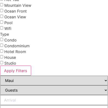
Mountain View
Ocean Front
Ocean View
Pool
Wifi
Type
Condo
Condominium
Hotel Room
House
Studio
Apply Filters