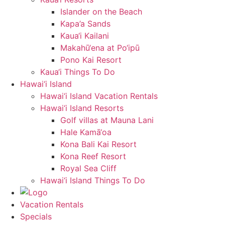
Islander on the Beach
Kapa’a Sands
Kaua‘i Kailani
Makahū‘ena at Po‘ipū
Pono Kai Resort
Kaua‘i Things To Do
Hawai‘i Island
Hawai‘i Island Vacation Rentals
Hawai‘i Island Resorts
Golf villas at Mauna Lani
Hale Kamā‘oa
Kona Bali Kai Resort
Kona Reef Resort
Royal Sea Cliff
Hawai‘i Island Things To Do
Vacation Rentals
Specials