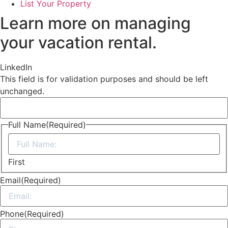
List Your Property
Learn more on managing
your vacation rental.
LinkedIn
This field is for validation purposes and should be left
unchanged.
Full Name
(Required)
First
Email
(Required)
Phone
(Required)