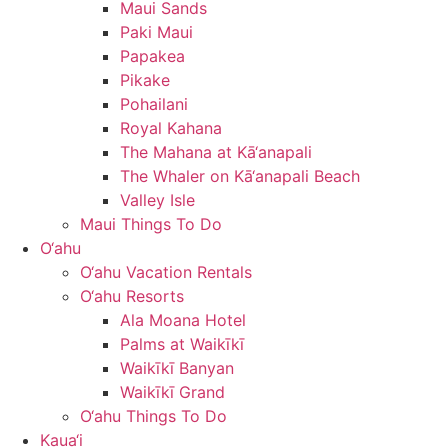
Maui Sands
Paki Maui
Papakea
Pikake
Pohailani
Royal Kahana
The Mahana at Kā‘anapali
The Whaler on Kā‘anapali Beach
Valley Isle
Maui Things To Do
O‘ahu
O‘ahu Vacation Rentals
O‘ahu Resorts
Ala Moana Hotel
Palms at Waikīkī
Waikīkī Banyan
Waikīkī Grand
O‘ahu Things To Do
Kaua‘i