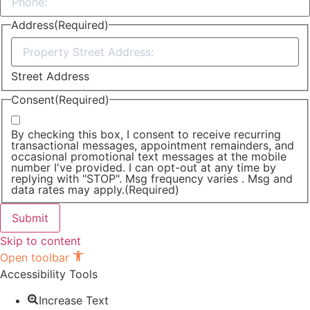
Address
(Required)
Street Address
Consent
(Required)
By checking this box, I consent to receive recurring
transactional messages, appointment remainders, and
occasional promotional text messages at the mobile
number I've provided. I can opt-out at any time by
replying with "STOP". Msg frequency varies . Msg and
data rates may apply.
(Required)
Skip to content
Open toolbar
Accessibility Tools
Increase Text