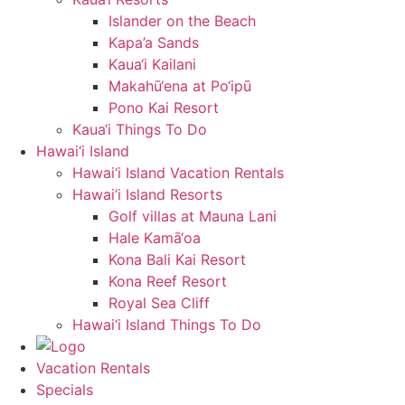
Islander on the Beach
Kapa’a Sands
Kaua‘i Kailani
Makahū‘ena at Po‘ipū
Pono Kai Resort
Kaua‘i Things To Do
Hawai‘i Island
Hawai‘i Island Vacation Rentals
Hawai‘i Island Resorts
Golf villas at Mauna Lani
Hale Kamā‘oa
Kona Bali Kai Resort
Kona Reef Resort
Royal Sea Cliff
Hawai‘i Island Things To Do
Vacation Rentals
Specials