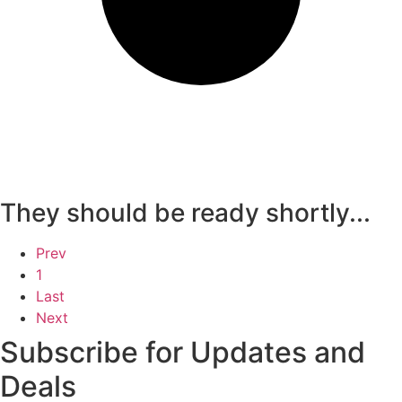
They should be ready shortly...
Prev
1
Last
Next
Subscribe for Updates and
Deals