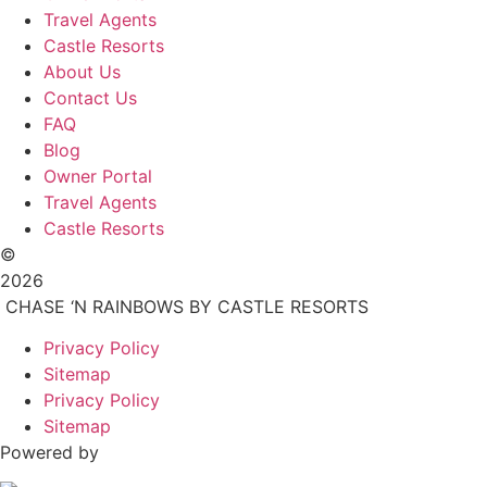
Travel Agents
Castle Resorts
About Us
Contact Us
FAQ
Blog
Owner Portal
Travel Agents
Castle Resorts
©
2026
CHASE ‘N RAINBOWS BY CASTLE RESORTS
Privacy Policy
Sitemap
Privacy Policy
Sitemap
Powered by