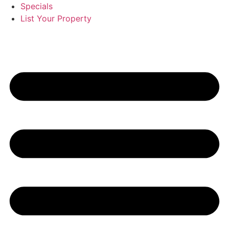
Specials
List Your Property