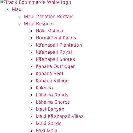
Maui
Maui Vacation Rentals
Maui Resorts
Hale Mahina
Honokōwai Palms
Kā‘anapali Plantation
Kā‘anapali Royal
Kā‘anapali Shores
Kahana Outrigger
Kahana Reef
Kahana Village
Kuleana
Lāhaina Roads
Lāhaina Shores
Maui Banyan
Maui Kā‘anapali Villas
Maui Sands
Paki Maui