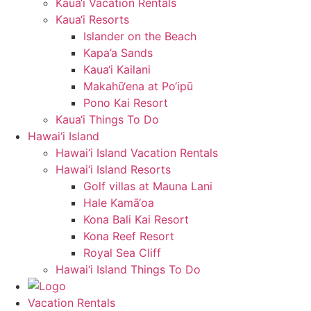
Kaua‘i Vacation Rentals
Kaua‘i Resorts
Islander on the Beach
Kapa’a Sands
Kaua‘i Kailani
Makahū‘ena at Po‘ipū
Pono Kai Resort
Kaua‘i Things To Do
Hawai‘i Island
Hawai‘i Island Vacation Rentals
Hawai‘i Island Resorts
Golf villas at Mauna Lani
Hale Kamā‘oa
Kona Bali Kai Resort
Kona Reef Resort
Royal Sea Cliff
Hawai‘i Island Things To Do
Vacation Rentals