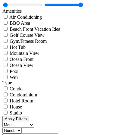
Amenities
Air Conditioning
BBQ Area
Beach Front Vacation Idea
Golf Course View
Gym/Fitness Room
Hot Tub
Mountain View
Ocean Front
Ocean View
Pool
Wifi
Type
Condo
Condominium
Hotel Room
House
Studio
Apply Filters