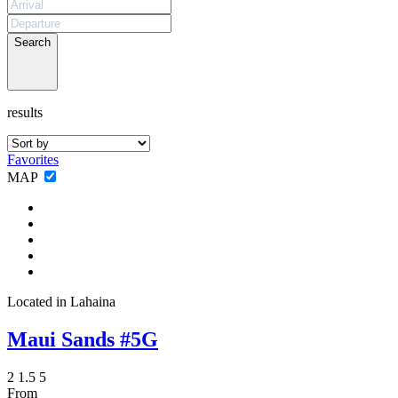
Not ready to
book?
Search
No problem!
results
Send yourself an email with your booking
details, in case you're unable to complete
Favorites
your booking now.
MAP
Send My Stay Details
Located in Lahaina
Maui Sands #5G
2
1.5
5
From