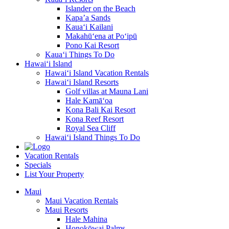
Islander on the Beach
Kapa’a Sands
Kaua‘i Kailani
Makahū‘ena at Po‘ipū
Pono Kai Resort
Kaua‘i Things To Do
Hawai‘i Island
Hawai‘i Island Vacation Rentals
Hawai‘i Island Resorts
Golf villas at Mauna Lani
Hale Kamā‘oa
Kona Bali Kai Resort
Kona Reef Resort
Royal Sea Cliff
Hawai‘i Island Things To Do
Vacation Rentals
Specials
List Your Property
Maui
Maui Vacation Rentals
Maui Resorts
Hale Mahina
Honokōwai Palms