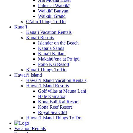
Ala Moana Hotel
Palms at Waikīkī
Waikīkī Banyan
Waikīkī Grand
O‘ahu Things To Do
Kaua‘i
Kaua‘i Vacation Rentals
Kaua‘i Resorts
Islander on the Beach
Kapa’a Sands
Kaua‘i Kailani
Makahū‘ena at Po‘ipū
Pono Kai Resort
Kaua‘i Things To Do
Hawai‘i Island
Hawai‘i Island Vacation Rentals
Hawai‘i Island Resorts
Golf villas at Mauna Lani
Hale Kamā‘oa
Kona Bali Kai Resort
Kona Reef Resort
Royal Sea Cliff
Hawai‘i Island Things To Do
Vacation Rentals