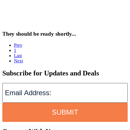
They should be ready shortly...
Prev
1
Last
Next
Subscribe for Updates and Deals
SUBMIT