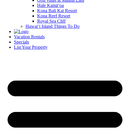
Golf villas at Mauna Lani
Hale Kamā‘oa
Kona Bali Kai Resort
Kona Reef Resort
Royal Sea Cliff
Hawai‘i Island Things To Do
Vacation Rentals
Specials
List Your Property