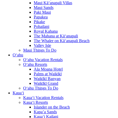
Maui Kā‘anapali Villas
Maui Sands
Paki Maui
Papakea
Pikake
Pohailani
Royal Kahana
The Mahana at Kā‘anapali
The Whaler on Kā‘anapali Beach
Valley Isle
Maui Things To Do
O‘ahu
O‘ahu Vacation Rentals
O‘ahu Resorts
Ala Moana Hotel
Palms at Waikīkī
Waikīkī Banyan
Waikīkī Grand
O‘ahu Things To Do
Kaua‘i
Kaua‘i Vacation Rentals
Kaua‘i Resorts
Islander on the Beach
Kapa’a Sands
Kaua‘i Kailani