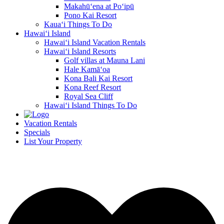
Makahū‘ena at Po‘ipū
Pono Kai Resort
Kaua‘i Things To Do
Hawai‘i Island
Hawai‘i Island Vacation Rentals
Hawai‘i Island Resorts
Golf villas at Mauna Lani
Hale Kamā‘oa
Kona Bali Kai Resort
Kona Reef Resort
Royal Sea Cliff
Hawai‘i Island Things To Do
Vacation Rentals
Specials
List Your Property