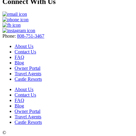
Connect With Us
Phone:
808-751-3467
About Us
Contact Us
FAQ
Blog
Owner Portal
Travel Agents
Castle Resorts
About Us
Contact Us
FAQ
Blog
Owner Portal
Travel Agents
Castle Resorts
©