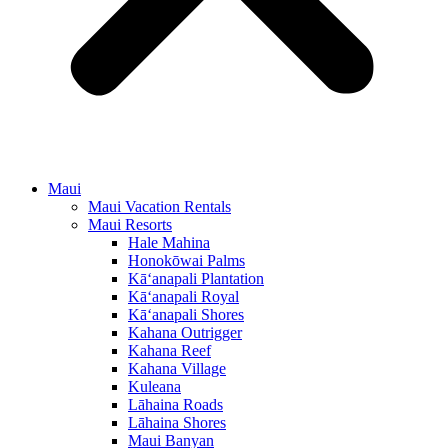
Maui
Maui Vacation Rentals
Maui Resorts
Hale Mahina
Honokōwai Palms
Kā‘anapali Plantation
Kā‘anapali Royal
Kā‘anapali Shores
Kahana Outrigger
Kahana Reef
Kahana Village
Kuleana
Lāhaina Roads
Lāhaina Shores
Maui Banyan