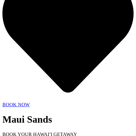
BOOK NOW
Maui Sands
BOOK YOUR HAWAI’I GETAWAY