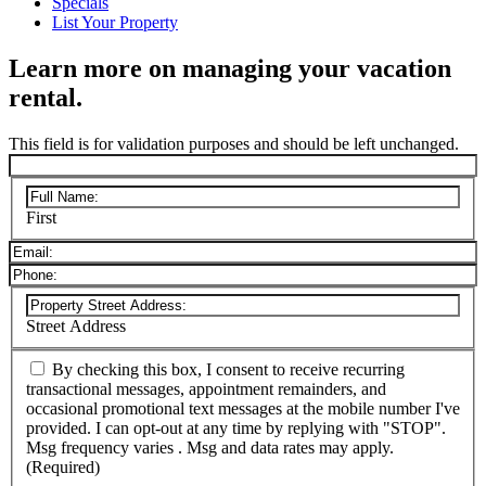
Specials
List Your Property
Learn more on managing your vacation
rental.
This field is for validation purposes and should be left unchanged.
First
Street Address
By checking this box, I consent to receive recurring
transactional messages, appointment remainders, and
occasional promotional text messages at the mobile number I've
provided. I can opt-out at any time by replying with "STOP".
Msg frequency varies . Msg and data rates may apply.
(Required)