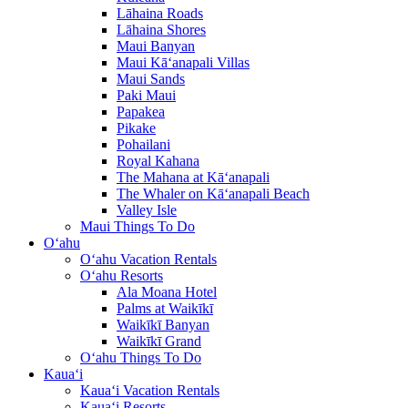
Lāhaina Roads
Lāhaina Shores
Maui Banyan
Maui Kā‘anapali Villas
Maui Sands
Paki Maui
Papakea
Pikake
Pohailani
Royal Kahana
The Mahana at Kā‘anapali
The Whaler on Kā‘anapali Beach
Valley Isle
Maui Things To Do
O‘ahu
O‘ahu Vacation Rentals
O‘ahu Resorts
Ala Moana Hotel
Palms at Waikīkī
Waikīkī Banyan
Waikīkī Grand
O‘ahu Things To Do
Kaua‘i
Kaua‘i Vacation Rentals
Kaua‘i Resorts