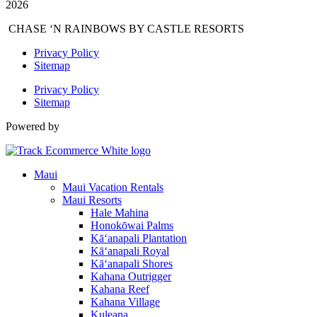
2026
CHASE ‘N RAINBOWS BY CASTLE RESORTS
Privacy Policy
Sitemap
Privacy Policy
Sitemap
Powered by
Maui
Maui Vacation Rentals
Maui Resorts
Hale Mahina
Honokōwai Palms
Kā‘anapali Plantation
Kā‘anapali Royal
Kā‘anapali Shores
Kahana Outrigger
Kahana Reef
Kahana Village
Kuleana