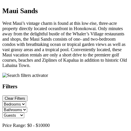
Maui Sands
West Maui’s vintage charm is found at this low-rise, three-acre
property directly located oceanfront in Honokowai. Only minutes
away from the delightful bustle of the Whaler’s Village restaurants
and shops, the Maui Sands consists of one- and two-bedroom
condos with breathtaking ocean or tropical garden views as well as
vast grassy areas and a tropical pool. Conveniently located, these
Maui vacation rentals are only a short drive to the premiere golf
courses, beaches and Ziplines of Kapalua in addition to historic Old
Lahaina Town.
Filters
Clear Filters
Price Range:
$0
-
$10000