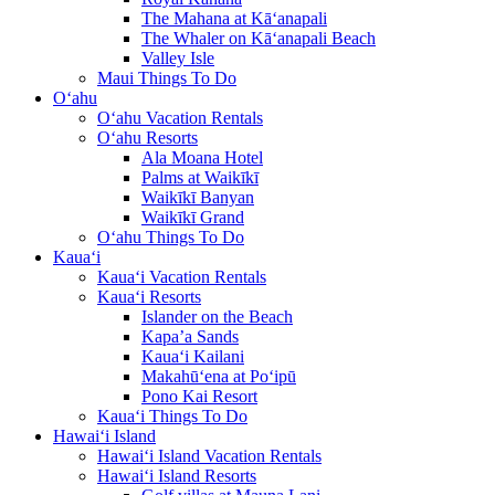
The Mahana at Kā‘anapali
The Whaler on Kā‘anapali Beach
Valley Isle
Maui Things To Do
O‘ahu
O‘ahu Vacation Rentals
O‘ahu Resorts
Ala Moana Hotel
Palms at Waikīkī
Waikīkī Banyan
Waikīkī Grand
O‘ahu Things To Do
Kaua‘i
Kaua‘i Vacation Rentals
Kaua‘i Resorts
Islander on the Beach
Kapa’a Sands
Kaua‘i Kailani
Makahū‘ena at Po‘ipū
Pono Kai Resort
Kaua‘i Things To Do
Hawai‘i Island
Hawai‘i Island Vacation Rentals
Hawai‘i Island Resorts