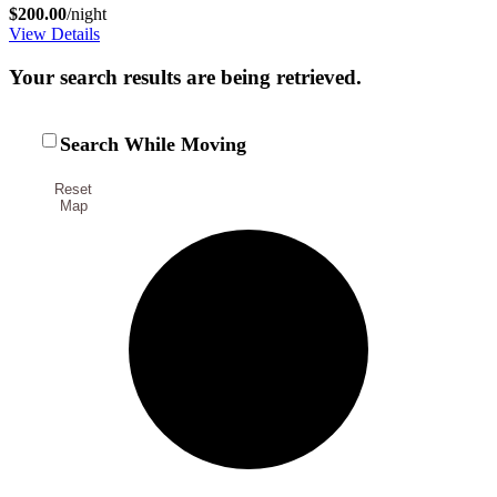
$200.00
/night
View Details
Your search results are being retrieved.
Search While Moving
Reset
Map