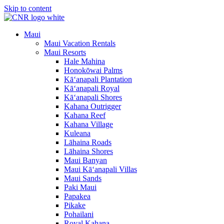
Skip to content
Maui
Maui Vacation Rentals
Maui Resorts
Hale Mahina
Honokōwai Palms
Kā‘anapali Plantation
Kā‘anapali Royal
Kā‘anapali Shores
Kahana Outrigger
Kahana Reef
Kahana Village
Kuleana
Lāhaina Roads
Lāhaina Shores
Maui Banyan
Maui Kā‘anapali Villas
Maui Sands
Paki Maui
Papakea
Pikake
Pohailani
Royal Kahana