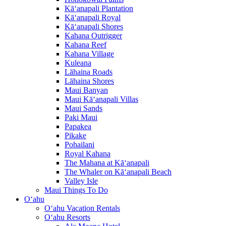
Kā‘anapali Plantation
Kā‘anapali Royal
Kā‘anapali Shores
Kahana Outrigger
Kahana Reef
Kahana Village
Kuleana
Lāhaina Roads
Lāhaina Shores
Maui Banyan
Maui Kā‘anapali Villas
Maui Sands
Paki Maui
Papakea
Pikake
Pohailani
Royal Kahana
The Mahana at Kā‘anapali
The Whaler on Kā‘anapali Beach
Valley Isle
Maui Things To Do
O‘ahu
O‘ahu Vacation Rentals
O‘ahu Resorts