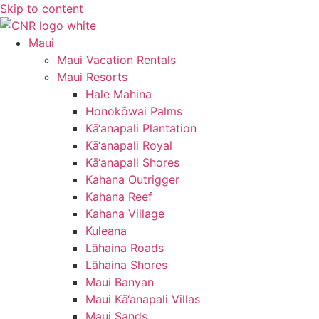
Skip to content
Maui
Maui Vacation Rentals
Maui Resorts
Hale Mahina
Honokōwai Palms
Kā‘anapali Plantation
Kā‘anapali Royal
Kā‘anapali Shores
Kahana Outrigger
Kahana Reef
Kahana Village
Kuleana
Lāhaina Roads
Lāhaina Shores
Maui Banyan
Maui Kā‘anapali Villas
Maui Sands