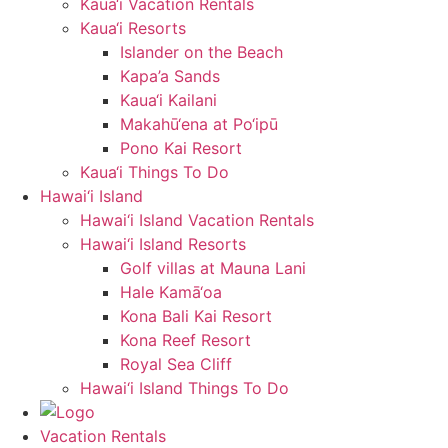
Kaua‘i Vacation Rentals
Kaua‘i Resorts
Islander on the Beach
Kapa’a Sands
Kaua‘i Kailani
Makahū‘ena at Po‘ipū
Pono Kai Resort
Kaua‘i Things To Do
Hawai‘i Island
Hawai‘i Island Vacation Rentals
Hawai‘i Island Resorts
Golf villas at Mauna Lani
Hale Kamā‘oa
Kona Bali Kai Resort
Kona Reef Resort
Royal Sea Cliff
Hawai‘i Island Things To Do
Vacation Rentals