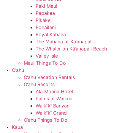
Paki Maui
Papakea
Pikake
Pohailani
Royal Kahana
The Mahana at Kā‘anapali
The Whaler on Kā‘anapali Beach
Valley Isle
Maui Things To Do
O‘ahu
O‘ahu Vacation Rentals
O‘ahu Resorts
Ala Moana Hotel
Palms at Waikīkī
Waikīkī Banyan
Waikīkī Grand
O‘ahu Things To Do
Kaua‘i