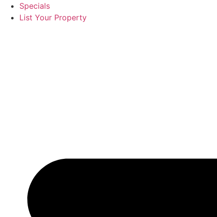
Specials
List Your Property