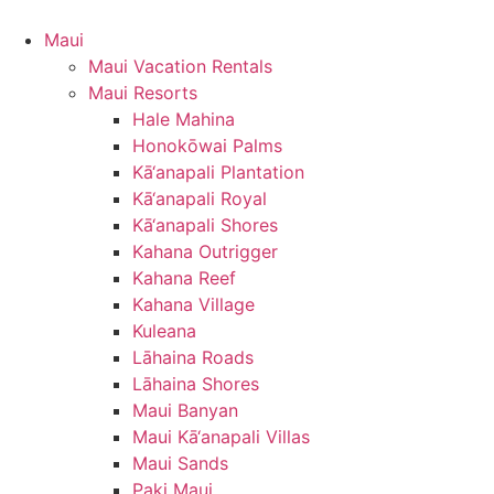
Maui
Maui Vacation Rentals
Maui Resorts
Hale Mahina
Honokōwai Palms
Kā‘anapali Plantation
Kā‘anapali Royal
Kā‘anapali Shores
Kahana Outrigger
Kahana Reef
Kahana Village
Kuleana
Lāhaina Roads
Lāhaina Shores
Maui Banyan
Maui Kā‘anapali Villas
Maui Sands
Paki Maui