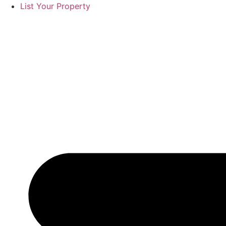
List Your Property