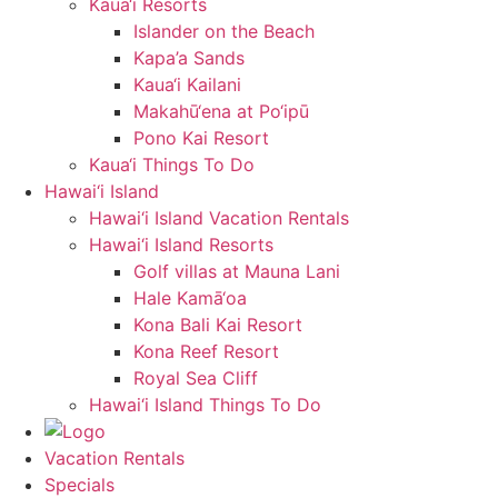
Kaua‘i Resorts
Islander on the Beach
Kapa’a Sands
Kaua‘i Kailani
Makahū‘ena at Po‘ipū
Pono Kai Resort
Kaua‘i Things To Do
Hawai‘i Island
Hawai‘i Island Vacation Rentals
Hawai‘i Island Resorts
Golf villas at Mauna Lani
Hale Kamā‘oa
Kona Bali Kai Resort
Kona Reef Resort
Royal Sea Cliff
Hawai‘i Island Things To Do
Vacation Rentals
Specials