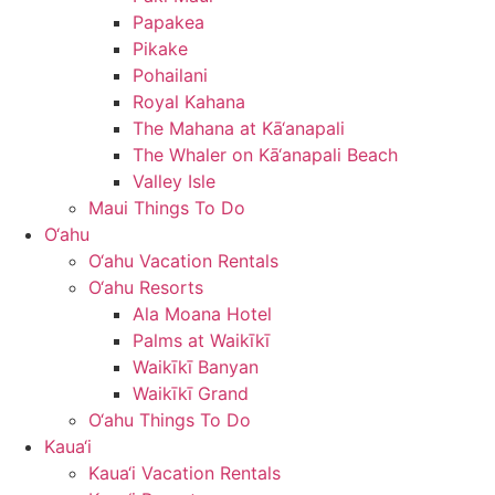
Papakea
Pikake
Pohailani
Royal Kahana
The Mahana at Kā‘anapali
The Whaler on Kā‘anapali Beach
Valley Isle
Maui Things To Do
O‘ahu
O‘ahu Vacation Rentals
O‘ahu Resorts
Ala Moana Hotel
Palms at Waikīkī
Waikīkī Banyan
Waikīkī Grand
O‘ahu Things To Do
Kaua‘i
Kaua‘i Vacation Rentals