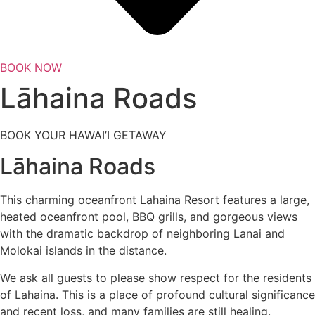
BOOK NOW
Lāhaina Roads
BOOK YOUR HAWAI’I GETAWAY
Lāhaina Roads
This charming oceanfront Lahaina Resort features a large,
heated oceanfront pool, BBQ grills, and gorgeous views
with the dramatic backdrop of neighboring Lanai and
Molokai islands in the distance.
We ask all guests to please show respect for the residents
of Lahaina. This is a place of profound cultural significance
and recent loss, and many families are still healing.