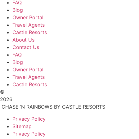
FAQ
Blog
Owner Portal
Travel Agents
Castle Resorts
About Us
Contact Us
FAQ
Blog
Owner Portal
Travel Agents
Castle Resorts
©
2026
CHASE ‘N RAINBOWS BY CASTLE RESORTS
Privacy Policy
Sitemap
Privacy Policy