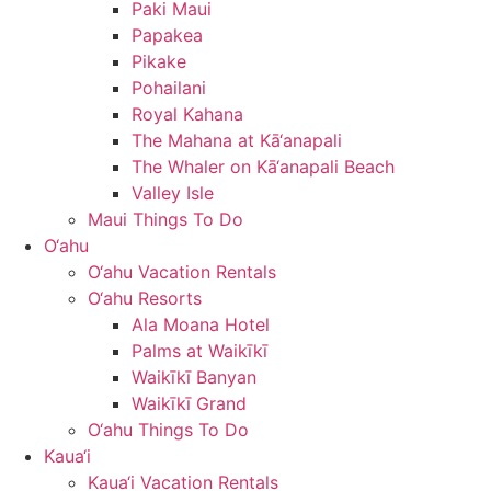
Paki Maui
Papakea
Pikake
Pohailani
Royal Kahana
The Mahana at Kā‘anapali
The Whaler on Kā‘anapali Beach
Valley Isle
Maui Things To Do
O‘ahu
O‘ahu Vacation Rentals
O‘ahu Resorts
Ala Moana Hotel
Palms at Waikīkī
Waikīkī Banyan
Waikīkī Grand
O‘ahu Things To Do
Kaua‘i
Kaua‘i Vacation Rentals