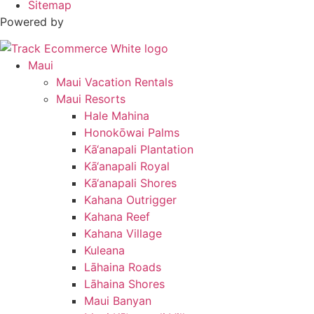
Sitemap
Powered by
Maui
Maui Vacation Rentals
Maui Resorts
Hale Mahina
Honokōwai Palms
Kā‘anapali Plantation
Kā‘anapali Royal
Kā‘anapali Shores
Kahana Outrigger
Kahana Reef
Kahana Village
Kuleana
Lāhaina Roads
Lāhaina Shores
Maui Banyan