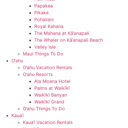
Papakea
Pikake
Pohailani
Royal Kahana
The Mahana at Kā‘anapali
The Whaler on Kā‘anapali Beach
Valley Isle
Maui Things To Do
O‘ahu
O‘ahu Vacation Rentals
O‘ahu Resorts
Ala Moana Hotel
Palms at Waikīkī
Waikīkī Banyan
Waikīkī Grand
O‘ahu Things To Do
Kaua‘i
Kaua‘i Vacation Rentals