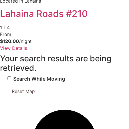
Located in Lahaina
Send My Stay Details
Lahaina Roads #210
1
1
4
From
$120.00
/night
View Details
Your search results are being
retrieved.
Search While Moving
Reset Map