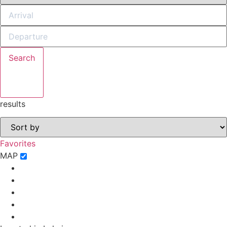
Search
Not ready to
book?
results
No problem!
Favorites
Send yourself an email with your booking
MAP
details, in case you're unable to complete
your booking now.