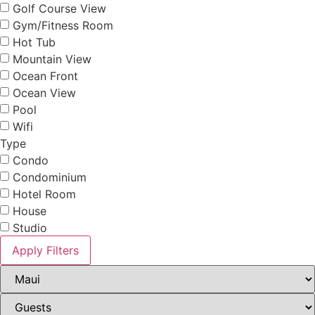
Golf Course View
Gym/Fitness Room
Hot Tub
Mountain View
Ocean Front
Ocean View
Pool
Wifi
Type
Condo
Condominium
Hotel Room
House
Studio
Apply Filters