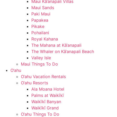
Maui Kā‘anapali Villas
Maui Sands
Paki Maui
Papakea
Pikake
Pohailani
Royal Kahana
The Mahana at Kā‘anapali
The Whaler on Kā‘anapali Beach
Valley Isle
Maui Things To Do
O‘ahu
O‘ahu Vacation Rentals
O‘ahu Resorts
Ala Moana Hotel
Palms at Waikīkī
Waikīkī Banyan
Waikīkī Grand
O‘ahu Things To Do