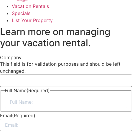
Vacation Rentals
Specials
List Your Property
Learn more on managing
your vacation rental.
Company
This field is for validation purposes and should be left
unchanged.
Full Name
(Required)
First
Email
(Required)