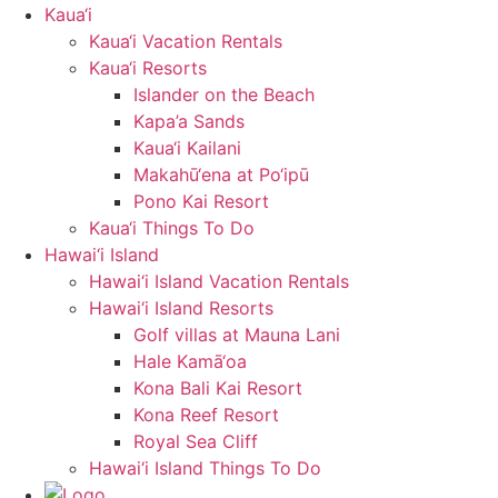
Kaua‘i
Kaua‘i Vacation Rentals
Kaua‘i Resorts
Islander on the Beach
Kapa’a Sands
Kaua‘i Kailani
Makahū‘ena at Po‘ipū
Pono Kai Resort
Kaua‘i Things To Do
Hawai‘i Island
Hawai‘i Island Vacation Rentals
Hawai‘i Island Resorts
Golf villas at Mauna Lani
Hale Kamā‘oa
Kona Bali Kai Resort
Kona Reef Resort
Royal Sea Cliff
Hawai‘i Island Things To Do