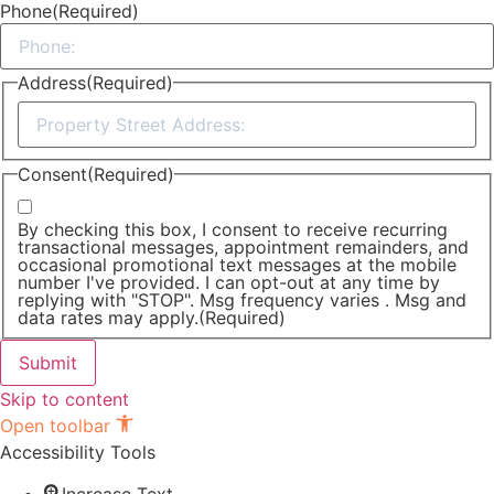
Phone
(Required)
Address
(Required)
Street
Address
Consent
(Required)
By checking this box, I consent to receive recurring
transactional messages, appointment remainders, and
occasional promotional text messages at the mobile
number I've provided. I can opt-out at any time by
replying with "STOP". Msg frequency varies . Msg and
data rates may apply.
(Required)
Skip to content
Open toolbar
Accessibility Tools