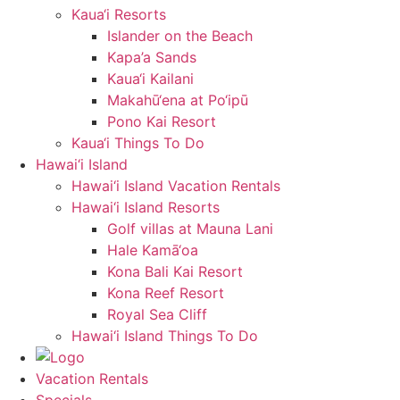
Kaua‘i Resorts
Islander on the Beach
Kapa’a Sands
Kaua‘i Kailani
Makahū‘ena at Po‘ipū
Pono Kai Resort
Kaua‘i Things To Do
Hawai‘i Island
Hawai‘i Island Vacation Rentals
Hawai‘i Island Resorts
Golf villas at Mauna Lani
Hale Kamā‘oa
Kona Bali Kai Resort
Kona Reef Resort
Royal Sea Cliff
Hawai‘i Island Things To Do
Vacation Rentals