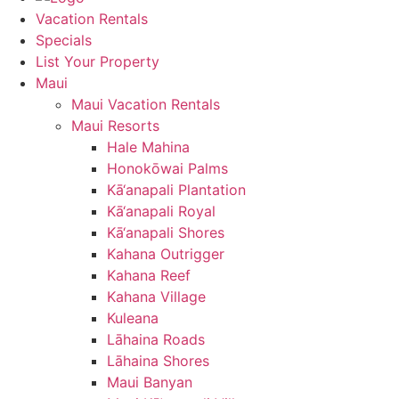
Vacation Rentals
Specials
List Your Property
Maui
Maui Vacation Rentals
Maui Resorts
Hale Mahina
Honokōwai Palms
Kā‘anapali Plantation
Kā‘anapali Royal
Kā‘anapali Shores
Kahana Outrigger
Kahana Reef
Kahana Village
Kuleana
Lāhaina Roads
Lāhaina Shores
Maui Banyan