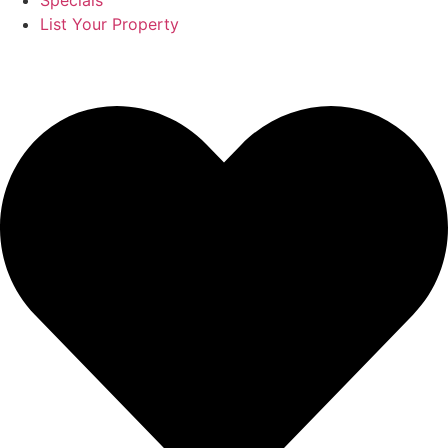
Specials
List Your Property