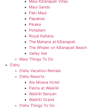
Maui Kā‘anapali Villas
Maui Sands
Paki Maui
Papakea
Pikake
Pohailani
Royal Kahana
The Mahana at Kā‘anapali
The Whaler on Kā‘anapali Beach
Valley Isle
Maui Things To Do
O‘ahu
O‘ahu Vacation Rentals
O‘ahu Resorts
Ala Moana Hotel
Palms at Waikīkī
Waikīkī Banyan
Waikīkī Grand
O‘ahu Things To Do