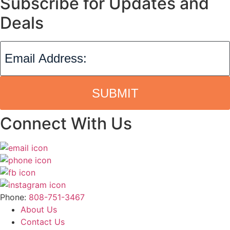
Subscribe for Updates and
Deals
SUBMIT
Connect With Us
Phone:
808-751-3467
About Us
Contact Us