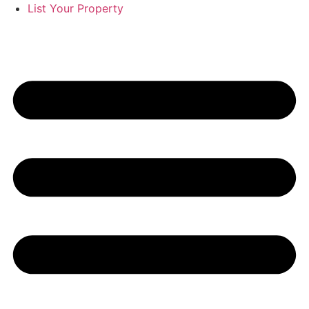
List Your Property