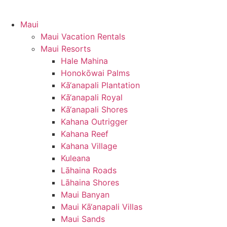
Maui
Maui Vacation Rentals
Maui Resorts
Hale Mahina
Honokōwai Palms
Kā‘anapali Plantation
Kā‘anapali Royal
Kā‘anapali Shores
Kahana Outrigger
Kahana Reef
Kahana Village
Kuleana
Lāhaina Roads
Lāhaina Shores
Maui Banyan
Maui Kā‘anapali Villas
Maui Sands