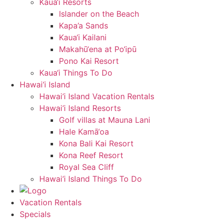
Kaua‘i Resorts
Islander on the Beach
Kapa’a Sands
Kaua‘i Kailani
Makahū‘ena at Po‘ipū
Pono Kai Resort
Kaua‘i Things To Do
Hawai‘i Island
Hawai‘i Island Vacation Rentals
Hawai‘i Island Resorts
Golf villas at Mauna Lani
Hale Kamā‘oa
Kona Bali Kai Resort
Kona Reef Resort
Royal Sea Cliff
Hawai‘i Island Things To Do
Vacation Rentals
Specials