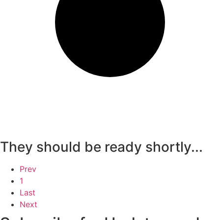
They should be ready shortly...
Prev
1
Last
Next