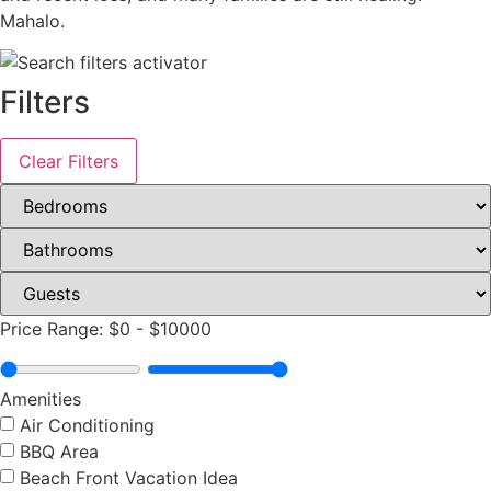
Mahalo.
Filters
Clear Filters
Price Range:
$0
-
$10000
Amenities
Air Conditioning
BBQ Area
Beach Front Vacation Idea