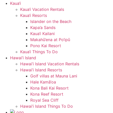
Kaua‘i
Kaua‘i Vacation Rentals
Kaua‘i Resorts
Islander on the Beach
Kapa’a Sands
Kaua‘i Kailani
Makahū‘ena at Po‘ipū
Pono Kai Resort
Kaua‘i Things To Do
Hawai‘i Island
Hawai‘i Island Vacation Rentals
Hawai‘i Island Resorts
Golf villas at Mauna Lani
Hale Kamā‘oa
Kona Bali Kai Resort
Kona Reef Resort
Royal Sea Cliff
Hawai‘i Island Things To Do