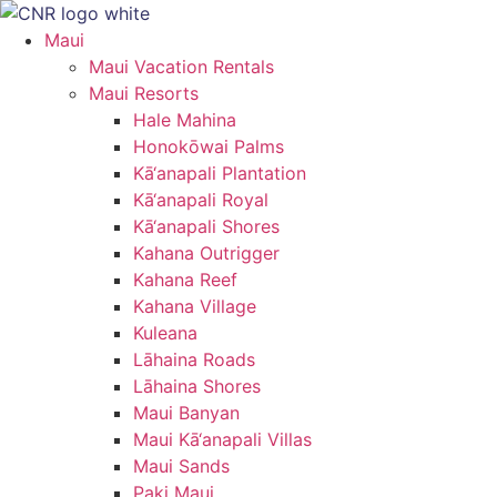
Skip
to
Maui
content
Maui Vacation Rentals
Maui Resorts
Hale Mahina
Honokōwai Palms
Kā‘anapali Plantation
Kā‘anapali Royal
Kā‘anapali Shores
Kahana Outrigger
Kahana Reef
Kahana Village
Kuleana
Lāhaina Roads
Lāhaina Shores
Maui Banyan
Maui Kā‘anapali Villas
Maui Sands
Paki Maui