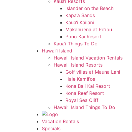
Kaua‘i Resorts
Islander on the Beach
Kapa’a Sands
Kaua‘i Kailani
Makahū‘ena at Po‘ipū
Pono Kai Resort
Kaua‘i Things To Do
Hawai‘i Island
Hawai‘i Island Vacation Rentals
Hawai‘i Island Resorts
Golf villas at Mauna Lani
Hale Kamā‘oa
Kona Bali Kai Resort
Kona Reef Resort
Royal Sea Cliff
Hawai‘i Island Things To Do
Vacation Rentals
Specials