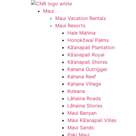
Skip
to
Maui
content
Maui Vacation Rentals
Maui Resorts
Hale Mahina
Honokōwai Palms
Kā‘anapali Plantation
Kā‘anapali Royal
Kā‘anapali Shores
Kahana Outrigger
Kahana Reef
Kahana Village
Kuleana
Lāhaina Roads
Lāhaina Shores
Maui Banyan
Maui Kā‘anapali Villas
Maui Sands
Paki Maui