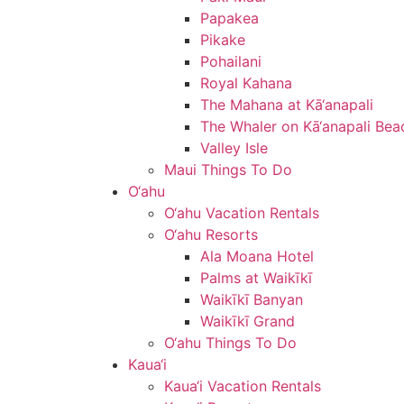
Papakea
Pikake
Pohailani
Royal Kahana
The Mahana at Kā‘anapali
The Whaler on Kā‘anapali Bea
Valley Isle
Maui Things To Do
O‘ahu
O‘ahu Vacation Rentals
O‘ahu Resorts
Ala Moana Hotel
Palms at Waikīkī
Waikīkī Banyan
Waikīkī Grand
O‘ahu Things To Do
Kaua‘i
Kaua‘i Vacation Rentals