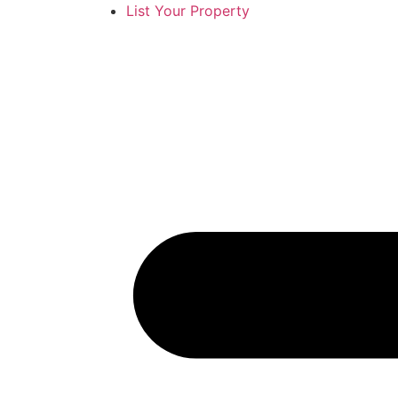
List Your Property