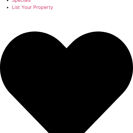
Specials
List Your Property