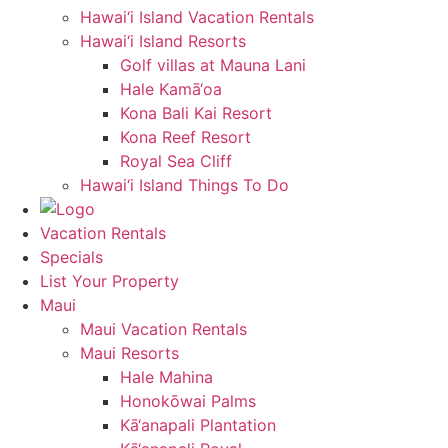
Hawai‘i Island Vacation Rentals
Hawai‘i Island Resorts
Golf villas at Mauna Lani
Hale Kamā‘oa
Kona Bali Kai Resort
Kona Reef Resort
Royal Sea Cliff
Hawai‘i Island Things To Do
Vacation Rentals
Specials
List Your Property
Maui
Maui Vacation Rentals
Maui Resorts
Hale Mahina
Honokōwai Palms
Kā‘anapali Plantation