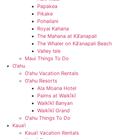
Papakea
Pikake
Pohailani
Royal Kahana
The Mahana at Kā‘anapali
The Whaler on Kā‘anapali Beach
Valley Isle
Maui Things To Do
O‘ahu
O‘ahu Vacation Rentals
O‘ahu Resorts
Ala Moana Hotel
Palms at Waikīkī
Waikīkī Banyan
Waikīkī Grand
O‘ahu Things To Do
Kaua‘i
Kaua‘i Vacation Rentals