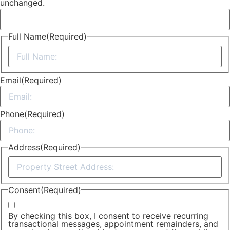
unchanged.
Full Name
(Required)
First
Email
(Required)
Phone
(Required)
Address
(Required)
Street
Address
Consent
(Required)
By checking this box, I consent to receive recurring
transactional messages, appointment remainders, and