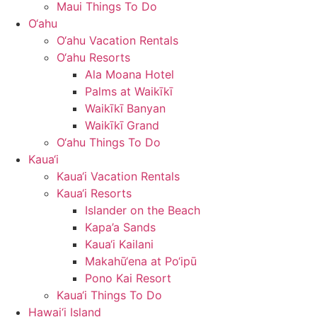
Maui Things To Do
O‘ahu
O‘ahu Vacation Rentals
O‘ahu Resorts
Ala Moana Hotel
Palms at Waikīkī
Waikīkī Banyan
Waikīkī Grand
O‘ahu Things To Do
Kaua‘i
Kaua‘i Vacation Rentals
Kaua‘i Resorts
Islander on the Beach
Kapa’a Sands
Kaua‘i Kailani
Makahū‘ena at Po‘ipū
Pono Kai Resort
Kaua‘i Things To Do
Hawai‘i Island