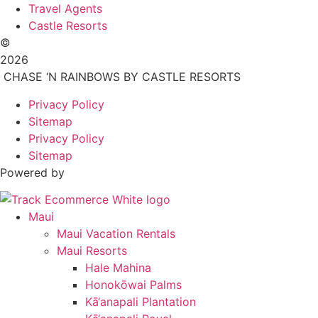
Travel Agents
Castle Resorts
©
2026
CHASE ‘N RAINBOWS BY CASTLE RESORTS
Privacy Policy
Sitemap
Privacy Policy
Sitemap
Powered by
Maui
Maui Vacation Rentals
Maui Resorts
Hale Mahina
Honokōwai Palms
Kā‘anapali Plantation