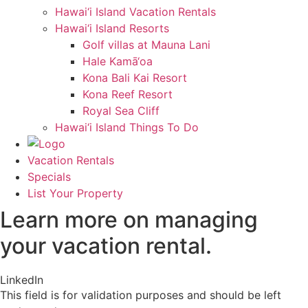
Hawai‘i Island Vacation Rentals
Hawai‘i Island Resorts
Golf villas at Mauna Lani
Hale Kamā‘oa
Kona Bali Kai Resort
Kona Reef Resort
Royal Sea Cliff
Hawai‘i Island Things To Do
Vacation Rentals
Specials
List Your Property
Learn more on managing
your vacation rental.
LinkedIn
This field is for validation purposes and should be left