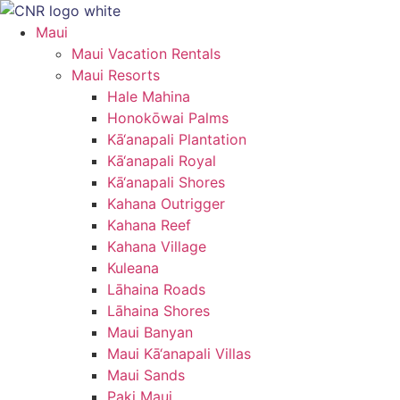
Skip
to
Maui
content
Maui Vacation Rentals
Maui Resorts
Hale Mahina
Honokōwai Palms
Kā‘anapali Plantation
Kā‘anapali Royal
Kā‘anapali Shores
Kahana Outrigger
Kahana Reef
Kahana Village
Kuleana
Lāhaina Roads
Lāhaina Shores
Maui Banyan
Maui Kā‘anapali Villas
Maui Sands
Paki Maui