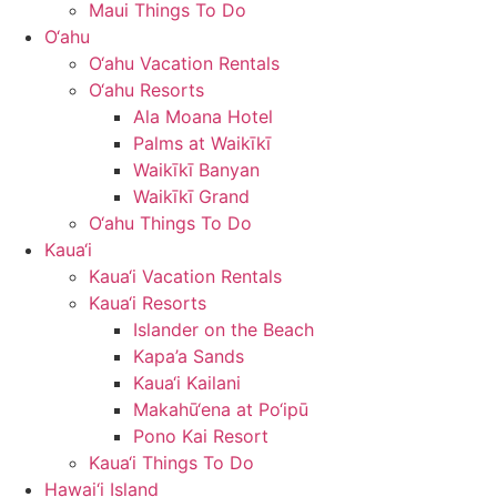
Maui Things To Do
O‘ahu
O‘ahu Vacation Rentals
O‘ahu Resorts
Ala Moana Hotel
Palms at Waikīkī
Waikīkī Banyan
Waikīkī Grand
O‘ahu Things To Do
Kaua‘i
Kaua‘i Vacation Rentals
Kaua‘i Resorts
Islander on the Beach
Kapa’a Sands
Kaua‘i Kailani
Makahū‘ena at Po‘ipū
Pono Kai Resort
Kaua‘i Things To Do
Hawai‘i Island