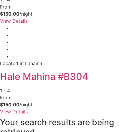
your booking now.
From
$150.00
/night
View Details
Send My Stay Details
Located in Lahaina
Hale Mahina #B304
1
1
4
From
$150.00
/night
View Details
Your search results are being