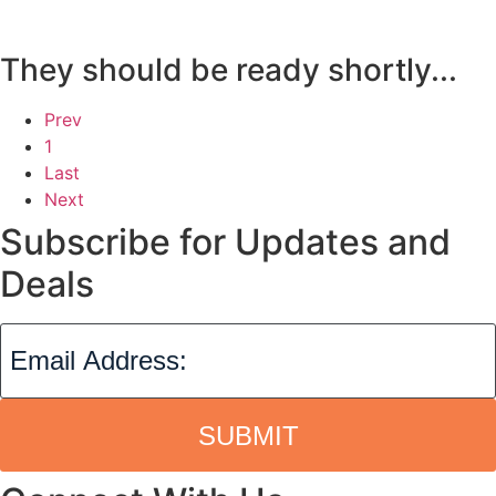
They should be ready shortly...
Prev
1
Last
Next
Subscribe for Updates and
Deals
SUBMIT