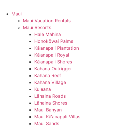
Maui
Maui Vacation Rentals
Maui Resorts
Hale Mahina
Honokōwai Palms
Kā‘anapali Plantation
Kā‘anapali Royal
Kā‘anapali Shores
Kahana Outrigger
Kahana Reef
Kahana Village
Kuleana
Lāhaina Roads
Lāhaina Shores
Maui Banyan
Maui Kā‘anapali Villas
Maui Sands