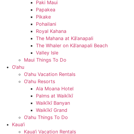
Paki Maui
Papakea
Pikake
Pohailani
Royal Kahana
The Mahana at Kā‘anapali
The Whaler on Kā‘anapali Beach
Valley Isle
Maui Things To Do
O‘ahu
O‘ahu Vacation Rentals
O‘ahu Resorts
Ala Moana Hotel
Palms at Waikīkī
Waikīkī Banyan
Waikīkī Grand
O‘ahu Things To Do
Kaua‘i
Kaua‘i Vacation Rentals