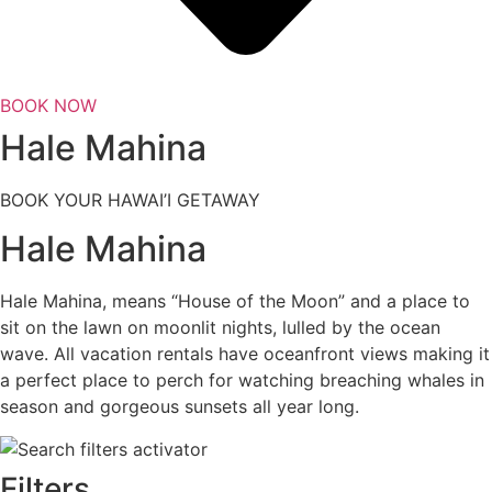
BOOK NOW
Hale Mahina
BOOK YOUR HAWAI’I GETAWAY
Hale Mahina
Hale Mahina, means “House of the Moon” and a place to
sit on the lawn on moonlit nights, lulled by the ocean
wave. All vacation rentals have oceanfront views making it
a perfect place to perch for watching breaching whales in
season and gorgeous sunsets all year long.
Filters