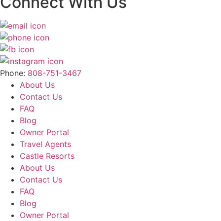
Connect With Us
Phone:
808-751-3467
About Us
Contact Us
FAQ
Blog
Owner Portal
Travel Agents
Castle Resorts
About Us
Contact Us
FAQ
Blog
Owner Portal