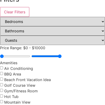
Clear Filters
Price Range:
$0
-
$10000
Amenities
Air Conditioning
BBQ Area
Beach Front Vacation Idea
Golf Course View
Gym/Fitness Room
Hot Tub
Mountain View