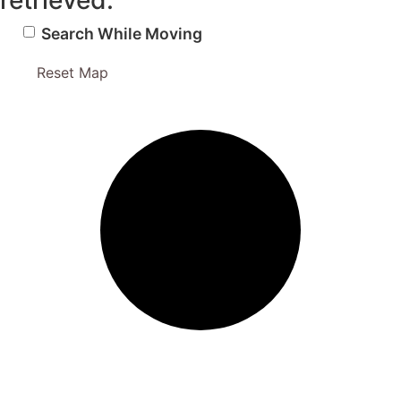
retrieved.
Search While Moving
Reset Map