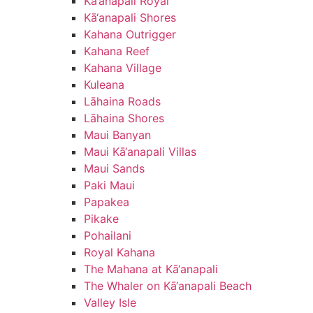
Kā‘anapali Royal
Kā‘anapali Shores
Kahana Outrigger
Kahana Reef
Kahana Village
Kuleana
Lāhaina Roads
Lāhaina Shores
Maui Banyan
Maui Kā‘anapali Villas
Maui Sands
Paki Maui
Papakea
Pikake
Pohailani
Royal Kahana
The Mahana at Kā‘anapali
The Whaler on Kā‘anapali Beach
Valley Isle