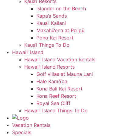
Kaua‘i Resorts
Islander on the Beach
Kapa’a Sands
Kaua‘i Kailani
Makahū‘ena at Po‘ipū
Pono Kai Resort
Kaua‘i Things To Do
Hawai‘i Island
Hawai‘i Island Vacation Rentals
Hawai‘i Island Resorts
Golf villas at Mauna Lani
Hale Kamā‘oa
Kona Bali Kai Resort
Kona Reef Resort
Royal Sea Cliff
Hawai‘i Island Things To Do
Vacation Rentals
Specials