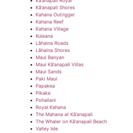
Kā‘anapali Royal
Kā‘anapali Shores
Kahana Outrigger
Kahana Reef
Kahana Village
Kuleana
Lāhaina Roads
Lāhaina Shores
Maui Banyan
Maui Kā‘anapali Villas
Maui Sands
Paki Maui
Papakea
Pikake
Pohailani
Royal Kahana
The Mahana at Kā‘anapali
The Whaler on Kā‘anapali Beach
Valley Isle