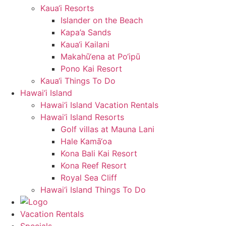
Kaua‘i Resorts
Islander on the Beach
Kapa’a Sands
Kaua‘i Kailani
Makahū‘ena at Po‘ipū
Pono Kai Resort
Kaua‘i Things To Do
Hawai‘i Island
Hawai‘i Island Vacation Rentals
Hawai‘i Island Resorts
Golf villas at Mauna Lani
Hale Kamā‘oa
Kona Bali Kai Resort
Kona Reef Resort
Royal Sea Cliff
Hawai‘i Island Things To Do
Vacation Rentals