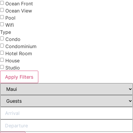
Ocean Front
Ocean View
Pool
Wifi
Type
Condo
Condominium
Hotel Room
House
Studio
Apply Filters