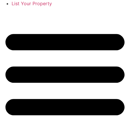
List Your Property