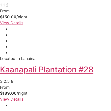
1
1
2
From
$150.00
/night
View Details
Located in Lahaina
Kaanapali Plantation #28
3
2.5
8
From
$189.00
/night
View Details