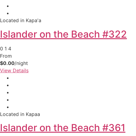
Located in Kapa'a
Islander on the Beach #322
0
1
4
From
$0.00
/night
View Details
Located in Kapaa
Islander on the Beach #361