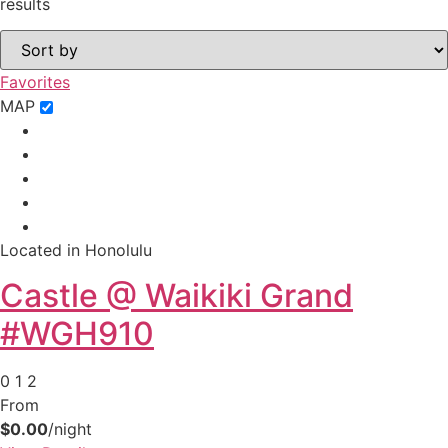
results
Favorites
MAP
Located in Honolulu
Castle @ Waikiki Grand
#WGH910
0
1
2
From
$0.00
/night