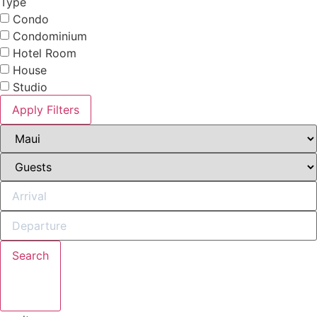
Type
Condo
Condominium
Hotel Room
House
Studio
Apply Filters
Search