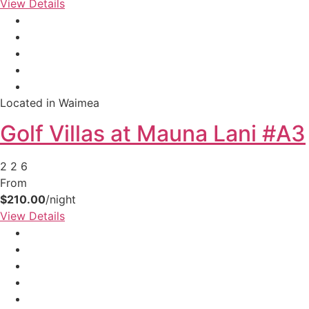
View Details
Located in Waimea
Golf Villas at Mauna Lani #A3
2
2
6
From
$210.00
/night
View Details