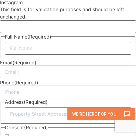
Instagram
This field is for validation purposes and should be left
unchanged.
Full Name
(Required)
First
Email
(Required)
Phone
(Required)
Address
(Required)
Street
Address
Consent
(Required)