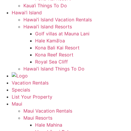
Kaua‘i Things To Do
Hawai‘i Island
Hawai‘i Island Vacation Rentals
Hawai‘i Island Resorts
Golf villas at Mauna Lani
Hale Kamā‘oa
Kona Bali Kai Resort
Kona Reef Resort
Royal Sea Cliff
Hawai‘i Island Things To Do
Vacation Rentals
Specials
List Your Property
Maui
Maui Vacation Rentals
Maui Resorts
Hale Mahina