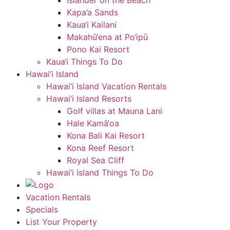
Islander on the Beach
Kapa’a Sands
Kaua‘i Kailani
Makahū‘ena at Po‘ipū
Pono Kai Resort
Kaua‘i Things To Do
Hawai‘i Island
Hawai‘i Island Vacation Rentals
Hawai‘i Island Resorts
Golf villas at Mauna Lani
Hale Kamā‘oa
Kona Bali Kai Resort
Kona Reef Resort
Royal Sea Cliff
Hawai‘i Island Things To Do
Vacation Rentals
Specials
List Your Property