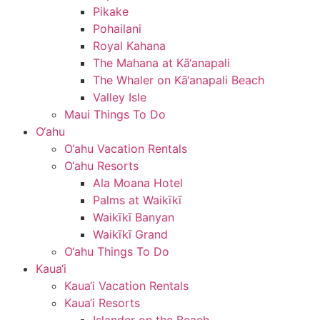
Pikake
Pohailani
Royal Kahana
The Mahana at Kā‘anapali
The Whaler on Kā‘anapali Beach
Valley Isle
Maui Things To Do
O‘ahu
O‘ahu Vacation Rentals
O‘ahu Resorts
Ala Moana Hotel
Palms at Waikīkī
Waikīkī Banyan
Waikīkī Grand
O‘ahu Things To Do
Kaua‘i
Kaua‘i Vacation Rentals
Kaua‘i Resorts