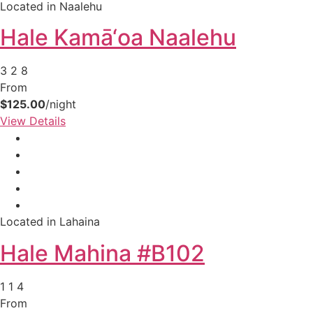
Located in Naalehu
Hale Kamā‘oa Naalehu
3
2
8
From
$125.00
/night
View Details
Located in Lahaina
Hale Mahina #B102
1
1
4
From