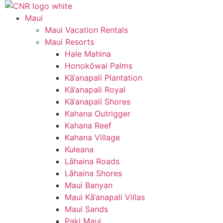
Skip
to
Maui
content
Maui Vacation Rentals
Maui Resorts
Hale Mahina
Honokōwai Palms
Kā‘anapali Plantation
Kā‘anapali Royal
Kā‘anapali Shores
Kahana Outrigger
Kahana Reef
Kahana Village
Kuleana
Lāhaina Roads
Lāhaina Shores
Maui Banyan
Maui Kā‘anapali Villas
Maui Sands
Paki Maui