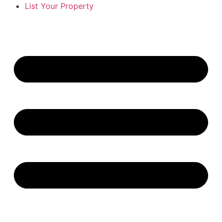
List Your Property