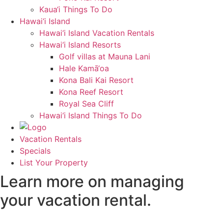
Kaua‘i Things To Do
Hawai‘i Island
Hawai‘i Island Vacation Rentals
Hawai‘i Island Resorts
Golf villas at Mauna Lani
Hale Kamā‘oa
Kona Bali Kai Resort
Kona Reef Resort
Royal Sea Cliff
Hawai‘i Island Things To Do
Vacation Rentals
Specials
List Your Property
Learn more on managing
your vacation rental.