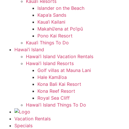
Kaua‘i Resorts
Islander on the Beach
Kapa’a Sands
Kaua‘i Kailani
Makahū‘ena at Po‘ipū
Pono Kai Resort
Kaua‘i Things To Do
Hawai‘i Island
Hawai‘i Island Vacation Rentals
Hawai‘i Island Resorts
Golf villas at Mauna Lani
Hale Kamā‘oa
Kona Bali Kai Resort
Kona Reef Resort
Royal Sea Cliff
Hawai‘i Island Things To Do
Vacation Rentals
Specials