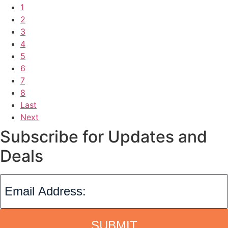
1
2
3
4
5
6
7
8
Last
Next
Subscribe for Updates and
Deals
SUBMIT