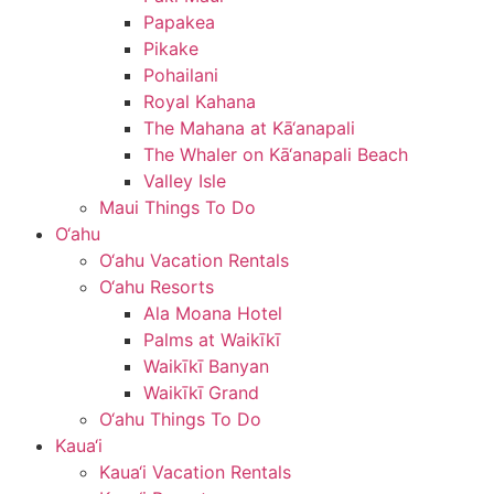
Papakea
Pikake
Pohailani
Royal Kahana
The Mahana at Kā‘anapali
The Whaler on Kā‘anapali Beach
Valley Isle
Maui Things To Do
O‘ahu
O‘ahu Vacation Rentals
O‘ahu Resorts
Ala Moana Hotel
Palms at Waikīkī
Waikīkī Banyan
Waikīkī Grand
O‘ahu Things To Do
Kaua‘i
Kaua‘i Vacation Rentals