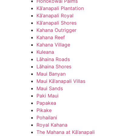
Honokōwai Palms
Kā‘anapali Plantation
Kā‘anapali Royal
Kā‘anapali Shores
Kahana Outrigger
Kahana Reef
Kahana Village
Kuleana
Lāhaina Roads
Lāhaina Shores
Maui Banyan
Maui Kā‘anapali Villas
Maui Sands
Paki Maui
Papakea
Pikake
Pohailani
Royal Kahana
The Mahana at Kā‘anapali