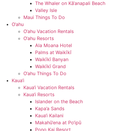
The Whaler on Kā‘anapali Beach
Valley Isle
Maui Things To Do
O‘ahu
O‘ahu Vacation Rentals
O‘ahu Resorts
Ala Moana Hotel
Palms at Waikīkī
Waikīkī Banyan
Waikīkī Grand
O‘ahu Things To Do
Kaua‘i
Kaua‘i Vacation Rentals
Kaua‘i Resorts
Islander on the Beach
Kapa’a Sands
Kaua‘i Kailani
Makahū‘ena at Po‘ipū
Pono Kai Resort