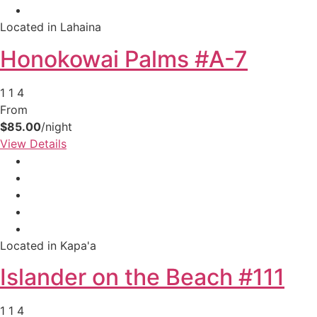
your booking now.
Located in Lahaina
Honokowai Palms #A-7
1
1
4
From
Send My Stay Details
$85.00
/night
View Details
Located in Kapa'a
Islander on the Beach #111
1
1
4