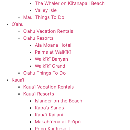
The Whaler on Kā‘anapali Beach
Valley Isle
Maui Things To Do
O‘ahu
O‘ahu Vacation Rentals
O‘ahu Resorts
Ala Moana Hotel
Palms at Waikīkī
Waikīkī Banyan
Waikīkī Grand
O‘ahu Things To Do
Kaua‘i
Kaua‘i Vacation Rentals
Kaua‘i Resorts
Islander on the Beach
Kapa’a Sands
Kaua‘i Kailani
Makahū‘ena at Po‘ipū
Pono Kai Resort