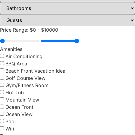
Price Range:
$0
-
$10000
Amenities
Air Conditioning
BBQ Area
Beach Front Vacation Idea
Golf Course View
Gym/Fitness Room
Hot Tub
Mountain View
Ocean Front
Ocean View
Pool
Wifi