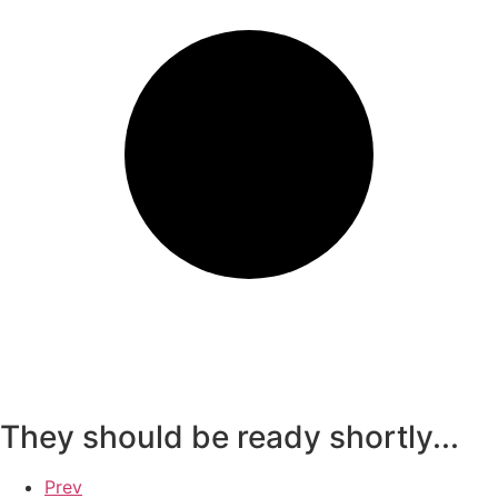
They should be ready shortly...
Prev