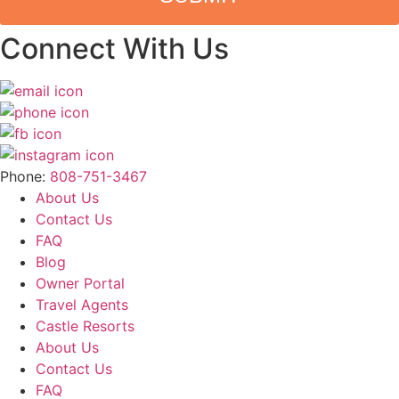
Connect With Us
Phone:
808-751-3467
About Us
Contact Us
FAQ
Blog
Owner Portal
Travel Agents
Castle Resorts
About Us
Contact Us
FAQ