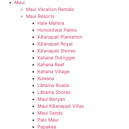
Maui
Maui Vacation Rentals
Maui Resorts
Hale Mahina
Honokōwai Palms
Kā‘anapali Plantation
Kā‘anapali Royal
Kā‘anapali Shores
Kahana Outrigger
Kahana Reef
Kahana Village
Kuleana
Lāhaina Roads
Lāhaina Shores
Maui Banyan
Maui Kā‘anapali Villas
Maui Sands
Paki Maui
Papakea