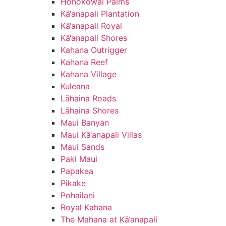
Honokōwai Palms
Kā‘anapali Plantation
Kā‘anapali Royal
Kā‘anapali Shores
Kahana Outrigger
Kahana Reef
Kahana Village
Kuleana
Lāhaina Roads
Lāhaina Shores
Maui Banyan
Maui Kā‘anapali Villas
Maui Sands
Paki Maui
Papakea
Pikake
Pohailani
Royal Kahana
The Mahana at Kā‘anapali