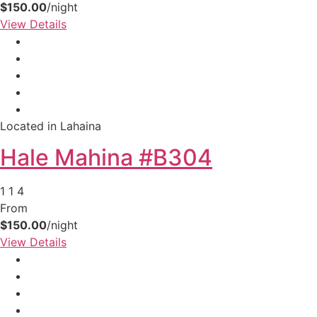
$150.00
/night
View Details
Located in Lahaina
Hale Mahina #B304
1
1
4
Not ready to
From
book?
$150.00
/night
View Details
No problem!
Send yourself an email with your booking
details, in case you're unable to complete