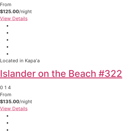
From
$125.00
/night
View Details
Located in Kapa'a
Islander on the Beach #322
0
1
4
From
$135.00
/night
View Details