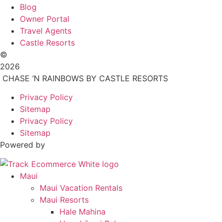
Blog
Owner Portal
Travel Agents
Castle Resorts
©
2026
CHASE ‘N RAINBOWS BY CASTLE RESORTS
Privacy Policy
Sitemap
Privacy Policy
Sitemap
Powered by
Maui
Maui Vacation Rentals
Maui Resorts
Hale Mahina