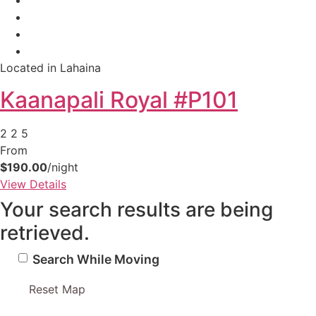
Located in Lahaina
Kaanapali Royal #P101
2
2
5
From
$190.00
/night
View Details
Your search results are being
retrieved.
Search While Moving
Reset Map