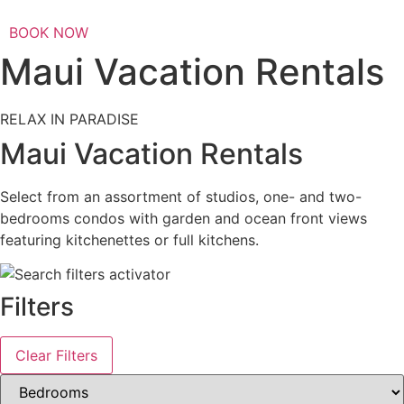
BOOK NOW
Maui Vacation Rentals
RELAX IN PARADISE
Maui Vacation Rentals
Select from an assortment of studios, one- and two-
bedrooms condos with garden and ocean front views
featuring kitchenettes or full kitchens.
Filters
Clear Filters