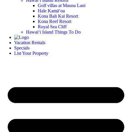
Hawai‘i Island Resorts
Golf villas at Mauna Lani
Hale Kamā‘oa
Kona Bali Kai Resort
Kona Reef Resort
Royal Sea Cliff
Hawai‘i Island Things To Do
Vacation Rentals
Specials
List Your Property