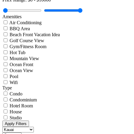
Amenities
Air Conditioning
BBQ Area
Beach Front Vacation Idea
Golf Course View
Gym/Fitness Room
Hot Tub
Mountain View
Ocean Front
Ocean View
Pool
Wifi
Type
Condo
Condominium
Hotel Room
House
Studio
Apply Filters