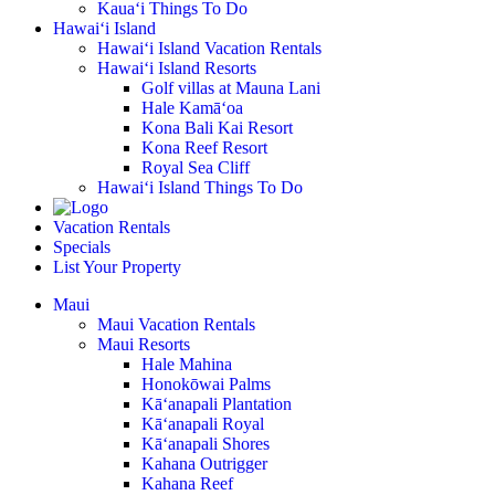
Kaua‘i Things To Do
Hawai‘i Island
Hawai‘i Island Vacation Rentals
Hawai‘i Island Resorts
Golf villas at Mauna Lani
Hale Kamā‘oa
Kona Bali Kai Resort
Kona Reef Resort
Royal Sea Cliff
Hawai‘i Island Things To Do
Vacation Rentals
Specials
List Your Property
Maui
Maui Vacation Rentals
Maui Resorts
Hale Mahina
Honokōwai Palms
Kā‘anapali Plantation
Kā‘anapali Royal
Kā‘anapali Shores
Kahana Outrigger
Kahana Reef