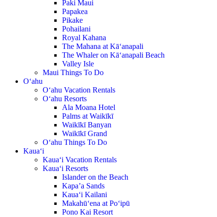
Paki Maui
Papakea
Pikake
Pohailani
Royal Kahana
The Mahana at Kā‘anapali
The Whaler on Kā‘anapali Beach
Valley Isle
Maui Things To Do
O‘ahu
O‘ahu Vacation Rentals
O‘ahu Resorts
Ala Moana Hotel
Palms at Waikīkī
Waikīkī Banyan
Waikīkī Grand
O‘ahu Things To Do
Kaua‘i
Kaua‘i Vacation Rentals
Kaua‘i Resorts
Islander on the Beach
Kapa’a Sands
Kaua‘i Kailani
Makahū‘ena at Po‘ipū
Pono Kai Resort