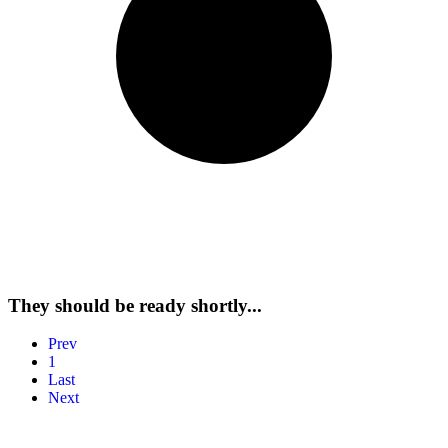
Send My Stay Details
They should be ready shortly...
Prev
1
Last
Next