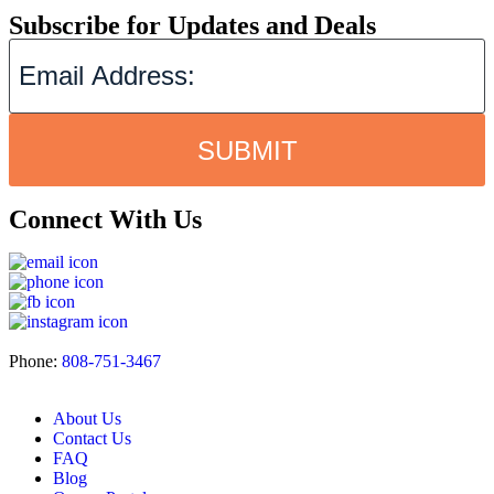
Subscribe for Updates and Deals
SUBMIT
Connect With Us
Phone:
808-751-3467
About Us
Contact Us
FAQ
Blog