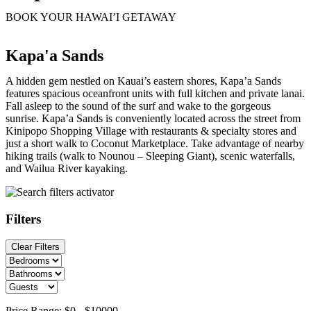
BOOK YOUR HAWAI’I GETAWAY
Kapa'a Sands
A hidden gem nestled on Kauai’s eastern shores, Kapa’a Sands
features spacious oceanfront units with full kitchen and private lanai.
Fall asleep to the sound of the surf and wake to the gorgeous
sunrise. Kapa’a Sands is conveniently located across the street from
Kinipopo Shopping Village with restaurants & specialty stores and
just a short walk to Coconut Marketplace. Take advantage of nearby
hiking trails (walk to Nounou – Sleeping Giant), scenic waterfalls,
and Wailua River kayaking.
Filters
Clear Filters
Price Range:
$0
-
$10000