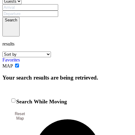
Search
results
Favorites
MAP
Not ready to
Your search results are being retrieved.
book?
No problem!
Search While Moving
Reset
Send yourself an email with your booking
Map
details, in case you're unable to complete
your booking now.