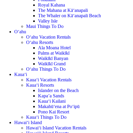
Royal Kahana
The Mahana at Kā‘anapali
The Whaler on Kā‘anapali Beach
Valley Isle
Maui Things To Do
O‘ahu
O‘ahu Vacation Rentals
O‘ahu Resorts
Ala Moana Hotel
Palms at Waikīkī
Waikīkī Banyan
Waikīkī Grand
O‘ahu Things To Do
Kaua‘i
Kaua‘i Vacation Rentals
Kaua‘i Resorts
Islander on the Beach
Kapa’a Sands
Kaua‘i Kailani
Makahū‘ena at Po‘ipū
Pono Kai Resort
Kaua‘i Things To Do
Hawai‘i Island
Hawai‘i Island Vacation Rentals