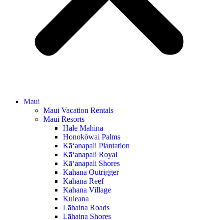
Maui
Maui Vacation Rentals
Maui Resorts
Hale Mahina
Honokōwai Palms
Kā‘anapali Plantation
Kā‘anapali Royal
Kā‘anapali Shores
Kahana Outrigger
Kahana Reef
Kahana Village
Kuleana
Lāhaina Roads
Lāhaina Shores