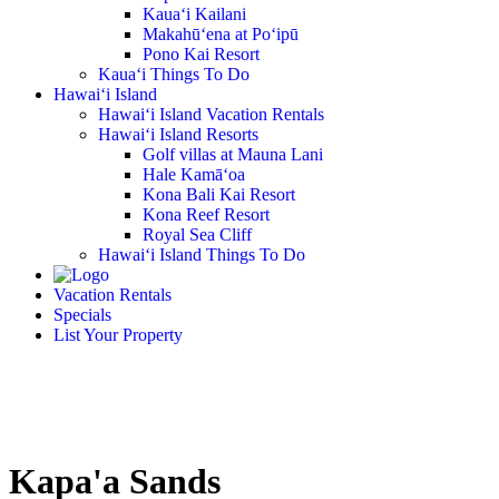
Kaua‘i Kailani
Makahū‘ena at Po‘ipū
Pono Kai Resort
Kaua‘i Things To Do
Hawai‘i Island
Hawai‘i Island Vacation Rentals
Hawai‘i Island Resorts
Golf villas at Mauna Lani
Hale Kamā‘oa
Kona Bali Kai Resort
Kona Reef Resort
Royal Sea Cliff
Hawai‘i Island Things To Do
Vacation Rentals
Specials
List Your Property
Kapa'a Sands