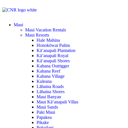
Maui
Maui Vacation Rentals
Maui Resorts
Hale Mahina
Honokōwai Palms
Kā‘anapali Plantation
Kā‘anapali Royal
Kā‘anapali Shores
Kahana Outrigger
Kahana Reef
Kahana Village
Kuleana
Lāhaina Roads
Lāhaina Shores
Maui Banyan
Maui Kā‘anapali Villas
Maui Sands
Paki Maui
Papakea
Pikake
Pohailani