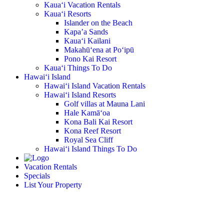
Kaua‘i Vacation Rentals
Kaua‘i Resorts
Islander on the Beach
Kapa’a Sands
Kaua‘i Kailani
Makahū‘ena at Po‘ipū
Pono Kai Resort
Kaua‘i Things To Do
Hawai‘i Island
Hawai‘i Island Vacation Rentals
Hawai‘i Island Resorts
Golf villas at Mauna Lani
Hale Kamā‘oa
Kona Bali Kai Resort
Kona Reef Resort
Royal Sea Cliff
Hawai‘i Island Things To Do
Vacation Rentals
Specials
List Your Property