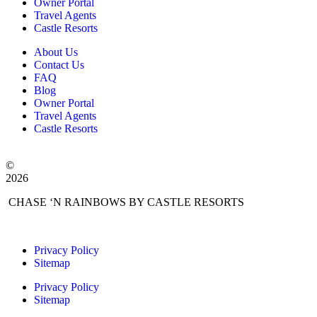
Owner Portal
Travel Agents
Castle Resorts
About Us
Contact Us
FAQ
Blog
Owner Portal
Travel Agents
Castle Resorts
©
2026
CHASE ‘N RAINBOWS BY CASTLE RESORTS
Privacy Policy
Sitemap
Privacy Policy
Sitemap