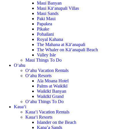
Maui Banyan
Maui Kā‘anapali Villas
Maui Sands
Paki Maui
Papakea
Pikake
Pohailani
Royal Kahana
The Mahana at Kā‘anapali
The Whaler on Kā‘anapali Beach
Valley Isle
Maui Things To Do
O‘ahu
O‘ahu Vacation Rentals
O‘ahu Resorts
Ala Moana Hotel
Palms at Waikīkī
Waikīkī Banyan
Waikīkī Grand
O‘ahu Things To Do
Kaua‘i
Kaua‘i Vacation Rentals
Kaua‘i Resorts
Islander on the Beach
Kapa’a Sands