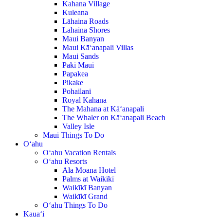
Kahana Village
Kuleana
Lāhaina Roads
Lāhaina Shores
Maui Banyan
Maui Kā‘anapali Villas
Maui Sands
Paki Maui
Papakea
Pikake
Pohailani
Royal Kahana
The Mahana at Kā‘anapali
The Whaler on Kā‘anapali Beach
Valley Isle
Maui Things To Do
O‘ahu
O‘ahu Vacation Rentals
O‘ahu Resorts
Ala Moana Hotel
Palms at Waikīkī
Waikīkī Banyan
Waikīkī Grand
O‘ahu Things To Do
Kaua‘i