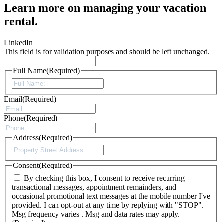
Learn more on managing your vacation
rental.
LinkedIn
This field is for validation purposes and should be left unchanged.
Full Name
(Required)
Email
(Required)
Phone
(Required)
Address
(Required)
Consent
(Required)
By checking this box, I consent to receive recurring
transactional messages, appointment remainders, and
occasional promotional text messages at the mobile number I've
provided. I can opt-out at any time by replying with "STOP".
Msg frequency varies . Msg and data rates may apply.