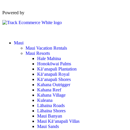
Powered by
Maui
Maui Vacation Rentals
Maui Resorts
Hale Mahina
Honokōwai Palms
Kā‘anapali Plantation
Kā‘anapali Royal
Kā‘anapali Shores
Kahana Outrigger
Kahana Reef
Kahana Village
Kuleana
Lāhaina Roads
Lāhaina Shores
Maui Banyan
Maui Kā‘anapali Villas
Maui Sands