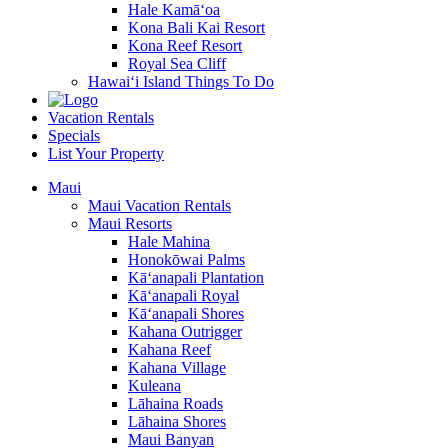
Hale Kamā‘oa
Kona Bali Kai Resort
Kona Reef Resort
Royal Sea Cliff
Hawai‘i Island Things To Do
Vacation Rentals
Specials
List Your Property
Maui
Maui Vacation Rentals
Maui Resorts
Hale Mahina
Honokōwai Palms
Kā‘anapali Plantation
Kā‘anapali Royal
Kā‘anapali Shores
Kahana Outrigger
Kahana Reef
Kahana Village
Kuleana
Lāhaina Roads
Lāhaina Shores
Maui Banyan