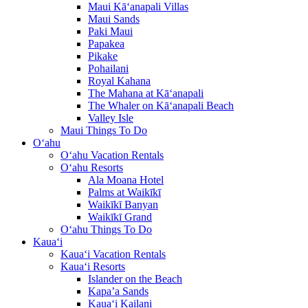
Maui Kā‘anapali Villas
Maui Sands
Paki Maui
Papakea
Pikake
Pohailani
Royal Kahana
The Mahana at Kā‘anapali
The Whaler on Kā‘anapali Beach
Valley Isle
Maui Things To Do
O‘ahu
O‘ahu Vacation Rentals
O‘ahu Resorts
Ala Moana Hotel
Palms at Waikīkī
Waikīkī Banyan
Waikīkī Grand
O‘ahu Things To Do
Kaua‘i
Kaua‘i Vacation Rentals
Kaua‘i Resorts
Islander on the Beach
Kapa’a Sands
Kaua‘i Kailani