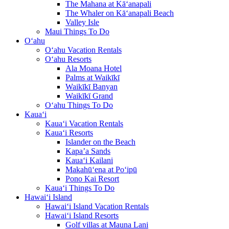
The Mahana at Kā‘anapali
The Whaler on Kā‘anapali Beach
Valley Isle
Maui Things To Do
O‘ahu
O‘ahu Vacation Rentals
O‘ahu Resorts
Ala Moana Hotel
Palms at Waikīkī
Waikīkī Banyan
Waikīkī Grand
O‘ahu Things To Do
Kaua‘i
Kaua‘i Vacation Rentals
Kaua‘i Resorts
Islander on the Beach
Kapa’a Sands
Kaua‘i Kailani
Makahū‘ena at Po‘ipū
Pono Kai Resort
Kaua‘i Things To Do
Hawai‘i Island
Hawai‘i Island Vacation Rentals
Hawai‘i Island Resorts
Golf villas at Mauna Lani