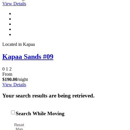
View Details
Send My Stay Details
Located in Kapaa
Kapaa Sands #09
0
1
2
From
$190.00
/night
View Details
Your search results are being retrieved.
Search While Moving
Reset
Map