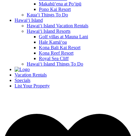
Makahū‘ena at Po‘ipū
Pono Kai Resort
Kaua‘i Things To Do
Hawai‘i Island
Hawai‘i Island Vacation Rentals
Hawai‘i Island Resorts
Golf villas at Mauna Lani
Hale Kamā‘oa
Kona Bali Kai Resort
Kona Reef Resort
Royal Sea Cliff
Hawai‘i Island Things To Do
Vacation Rentals
Specials
List Your Property