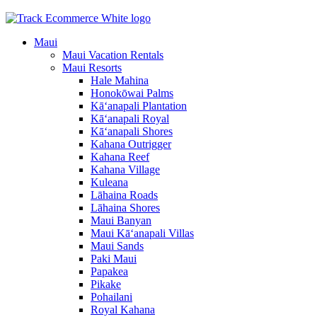
Maui
Maui Vacation Rentals
Maui Resorts
Hale Mahina
Honokōwai Palms
Kā‘anapali Plantation
Kā‘anapali Royal
Kā‘anapali Shores
Kahana Outrigger
Kahana Reef
Kahana Village
Kuleana
Lāhaina Roads
Lāhaina Shores
Maui Banyan
Maui Kā‘anapali Villas
Maui Sands
Paki Maui
Papakea
Pikake
Pohailani
Royal Kahana