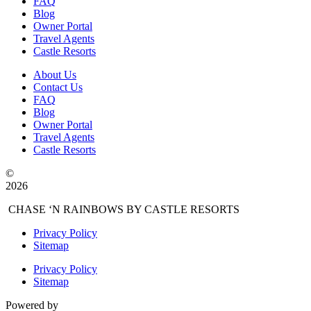
FAQ
Blog
Owner Portal
Travel Agents
Castle Resorts
About Us
Contact Us
FAQ
Blog
Owner Portal
Travel Agents
Castle Resorts
©
2026
CHASE ‘N RAINBOWS BY CASTLE RESORTS
Privacy Policy
Sitemap
Privacy Policy
Sitemap
Powered by