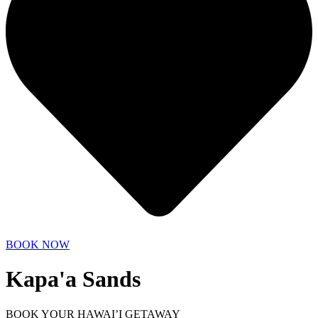
BOOK NOW
Kapa'a Sands
BOOK YOUR HAWAI’I GETAWAY