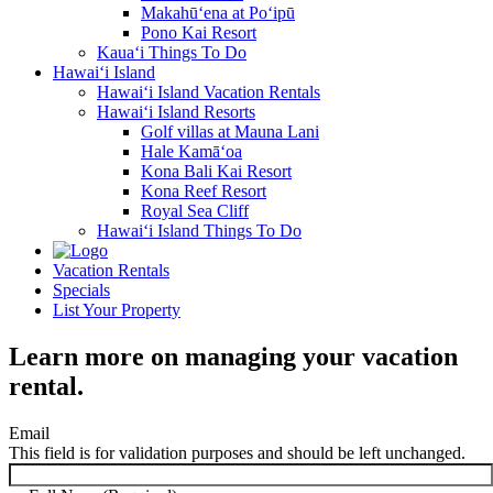
Makahū‘ena at Po‘ipū
Pono Kai Resort
Kaua‘i Things To Do
Hawai‘i Island
Hawai‘i Island Vacation Rentals
Hawai‘i Island Resorts
Golf villas at Mauna Lani
Hale Kamā‘oa
Kona Bali Kai Resort
Kona Reef Resort
Royal Sea Cliff
Hawai‘i Island Things To Do
Vacation Rentals
Specials
List Your Property
Learn more on managing your vacation
rental.
Email
This field is for validation purposes and should be left unchanged.