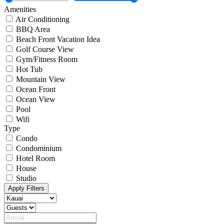
Amenities
Air Conditioning
BBQ Area
Beach Front Vacation Idea
Golf Course View
Gym/Fitness Room
Hot Tub
Mountain View
Ocean Front
Ocean View
Pool
Wifi
Type
Condo
Condominium
Hotel Room
House
Studio
Apply Filters