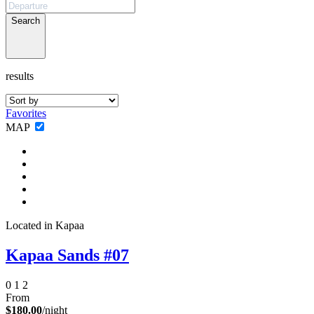
Search
results
Favorites
Not ready to
MAP
book?
No problem!
Located in Kapaa
Send yourself an email with your booking
details, in case you're unable to complete
Kapaa Sands #07
your booking now.
0
1
2
From
$180.00
/night