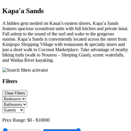
Kapa'a Sands
A hidden gem nestled on Kauai’s eastern shores, Kapa’a Sands
features spacious oceanfront units with full kitchen and private lanai.
Fall asleep to the sound of the surf and wake to the gorgeous
sunrise. Kapa’a Sands is conveniently located across the street from
Kinipopo Shopping Village with restaurants & specialty stores and
just a short walk to Coconut Marketplace. Take advantage of nearby
hiking trails (walk to Nounou – Sleeping Giant), scenic waterfalls,
and Wailua River kayaking.
Filters
Clear Filters
Price Range:
$0
-
$10000