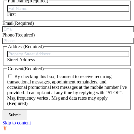
Full Name
(Required)
First
Email
(Required)
Phone
(Required)
Address
(Required)
Street Address
Consent
(Required)
By checking this box, I consent to receive recurring
transactional messages, appointment remainders, and
occasional promotional text messages at the mobile number I've
provided. I can opt-out at any time by replying with "STOP".
Msg frequency varies . Msg and data rates may apply.
(Required)
Skip to content
Open toolbar