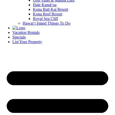
Golf villas at Mauna Lani
Hale Kamā‘oa
Kona Bali Kai Resort
Kona Reef Resort
Royal Sea Cliff
Hawai‘i Island Things To Do
Vacation Rentals
Specials
List Your Property