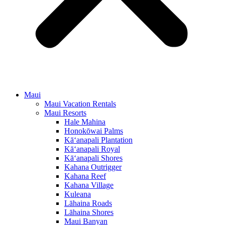
Maui
Maui Vacation Rentals
Maui Resorts
Hale Mahina
Honokōwai Palms
Kā‘anapali Plantation
Kā‘anapali Royal
Kā‘anapali Shores
Kahana Outrigger
Kahana Reef
Kahana Village
Kuleana
Lāhaina Roads
Lāhaina Shores
Maui Banyan