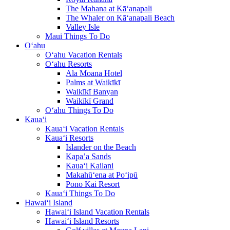
The Mahana at Kā‘anapali
The Whaler on Kā‘anapali Beach
Valley Isle
Maui Things To Do
O‘ahu
O‘ahu Vacation Rentals
O‘ahu Resorts
Ala Moana Hotel
Palms at Waikīkī
Waikīkī Banyan
Waikīkī Grand
O‘ahu Things To Do
Kaua‘i
Kaua‘i Vacation Rentals
Kaua‘i Resorts
Islander on the Beach
Kapa’a Sands
Kaua‘i Kailani
Makahū‘ena at Po‘ipū
Pono Kai Resort
Kaua‘i Things To Do
Hawai‘i Island
Hawai‘i Island Vacation Rentals
Hawai‘i Island Resorts