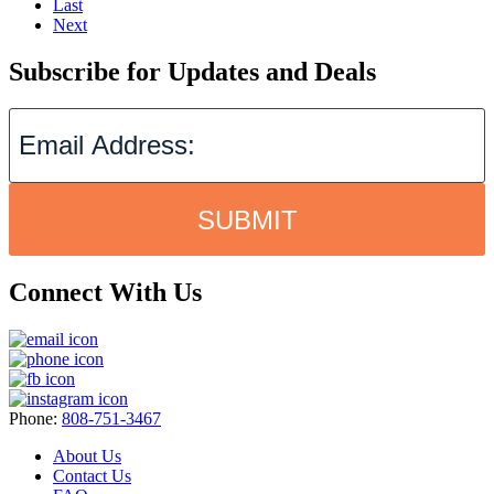
Last
Next
Subscribe for Updates and Deals
SUBMIT
Connect With Us
Phone:
808-751-3467
About Us
Contact Us