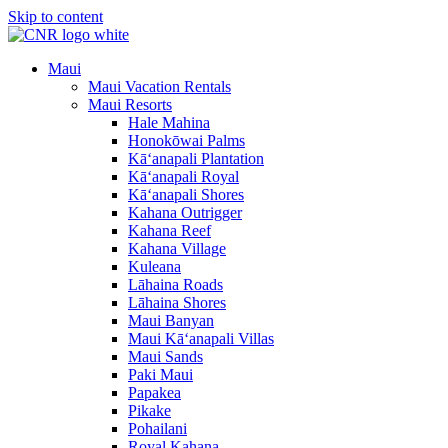
Skip to content
Maui
Maui Vacation Rentals
Maui Resorts
Hale Mahina
Honokōwai Palms
Kā‘anapali Plantation
Kā‘anapali Royal
Kā‘anapali Shores
Kahana Outrigger
Kahana Reef
Kahana Village
Kuleana
Lāhaina Roads
Lāhaina Shores
Maui Banyan
Maui Kā‘anapali Villas
Maui Sands
Paki Maui
Papakea
Pikake
Pohailani
Royal Kahana