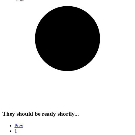
They should be ready shortly...
Prev
1