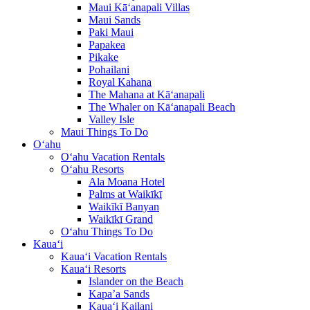
Maui Kā‘anapali Villas
Maui Sands
Paki Maui
Papakea
Pikake
Pohailani
Royal Kahana
The Mahana at Kā‘anapali
The Whaler on Kā‘anapali Beach
Valley Isle
Maui Things To Do
O‘ahu
O‘ahu Vacation Rentals
O‘ahu Resorts
Ala Moana Hotel
Palms at Waikīkī
Waikīkī Banyan
Waikīkī Grand
O‘ahu Things To Do
Kaua‘i
Kaua‘i Vacation Rentals
Kaua‘i Resorts
Islander on the Beach
Kapa’a Sands
Kaua‘i Kailani