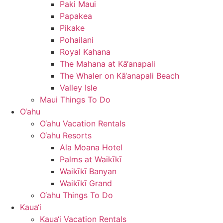
Paki Maui
Papakea
Pikake
Pohailani
Royal Kahana
The Mahana at Kā‘anapali
The Whaler on Kā‘anapali Beach
Valley Isle
Maui Things To Do
O‘ahu
O‘ahu Vacation Rentals
O‘ahu Resorts
Ala Moana Hotel
Palms at Waikīkī
Waikīkī Banyan
Waikīkī Grand
O‘ahu Things To Do
Kaua‘i
Kaua‘i Vacation Rentals