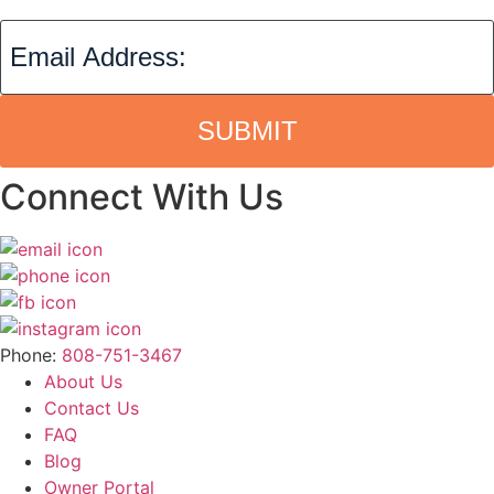
SUBMIT
Connect With Us
Phone:
808-751-3467
About Us
Contact Us
FAQ
Blog
Owner Portal