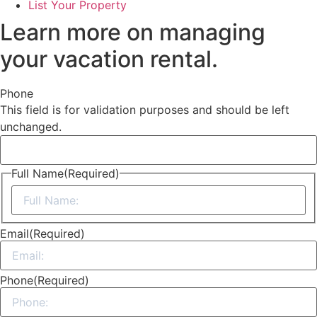
List Your Property
Learn more on managing
your vacation rental.
Phone
This field is for validation purposes and should be left
unchanged.
Full Name
(Required)
First
Email
(Required)
Phone
(Required)