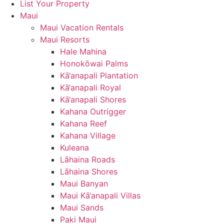
List Your Property
Maui
Maui Vacation Rentals
Maui Resorts
Hale Mahina
Honokōwai Palms
Kā‘anapali Plantation
Kā‘anapali Royal
Kā‘anapali Shores
Kahana Outrigger
Kahana Reef
Kahana Village
Kuleana
Lāhaina Roads
Lāhaina Shores
Maui Banyan
Maui Kā‘anapali Villas
Maui Sands
Paki Maui