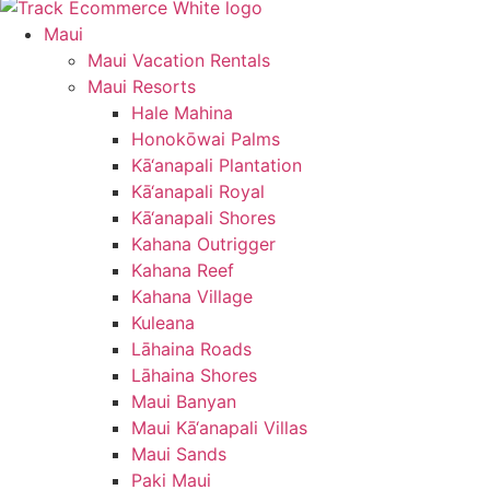
Maui
Maui Vacation Rentals
Maui Resorts
Hale Mahina
Honokōwai Palms
Kā‘anapali Plantation
Kā‘anapali Royal
Kā‘anapali Shores
Kahana Outrigger
Kahana Reef
Kahana Village
Kuleana
Lāhaina Roads
Lāhaina Shores
Maui Banyan
Maui Kā‘anapali Villas
Maui Sands
Paki Maui