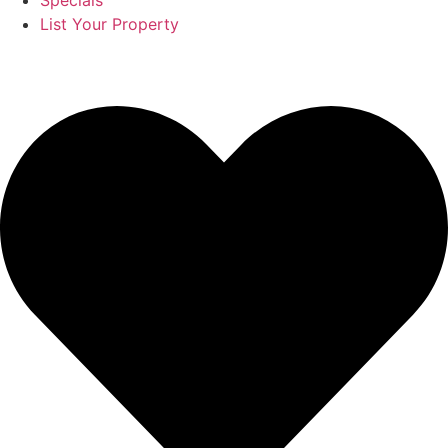
Specials
List Your Property