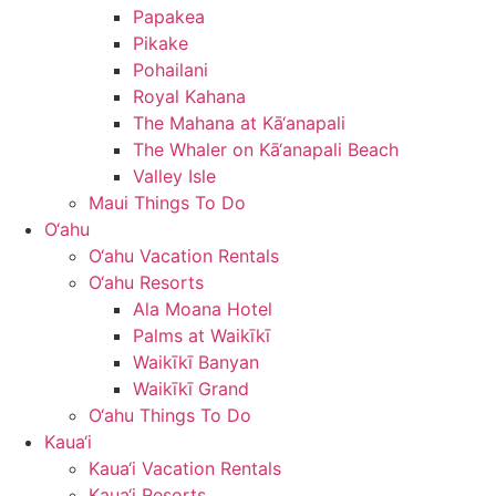
Papakea
Pikake
Pohailani
Royal Kahana
The Mahana at Kā‘anapali
The Whaler on Kā‘anapali Beach
Valley Isle
Maui Things To Do
O‘ahu
O‘ahu Vacation Rentals
O‘ahu Resorts
Ala Moana Hotel
Palms at Waikīkī
Waikīkī Banyan
Waikīkī Grand
O‘ahu Things To Do
Kaua‘i
Kaua‘i Vacation Rentals
Kaua‘i Resorts