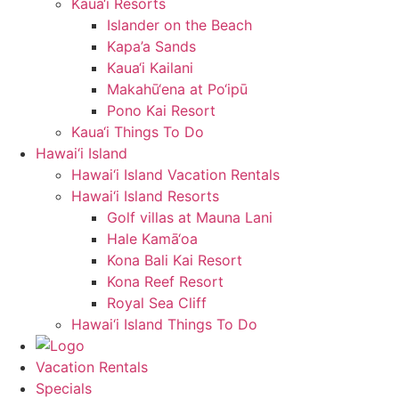
Kaua‘i Resorts
Islander on the Beach
Kapa’a Sands
Kaua‘i Kailani
Makahū‘ena at Po‘ipū
Pono Kai Resort
Kaua‘i Things To Do
Hawai‘i Island
Hawai‘i Island Vacation Rentals
Hawai‘i Island Resorts
Golf villas at Mauna Lani
Hale Kamā‘oa
Kona Bali Kai Resort
Kona Reef Resort
Royal Sea Cliff
Hawai‘i Island Things To Do
Vacation Rentals
Specials