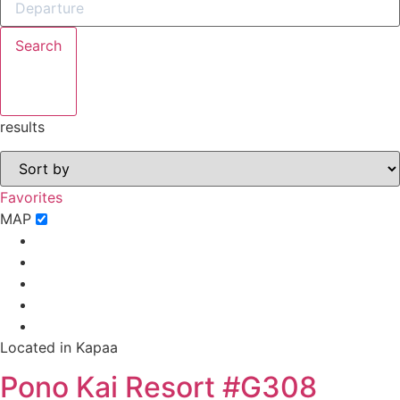
book?
Search
No problem!
Send yourself an email with your booking
results
details, in case you're unable to complete
your booking now.
Favorites
MAP
Send My Stay Details
Located in Kapaa
Pono Kai Resort #G308