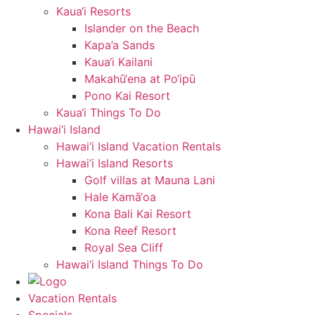
Kaua‘i Resorts
Islander on the Beach
Kapa’a Sands
Kaua‘i Kailani
Makahū‘ena at Po‘ipū
Pono Kai Resort
Kaua‘i Things To Do
Hawai‘i Island
Hawai‘i Island Vacation Rentals
Hawai‘i Island Resorts
Golf villas at Mauna Lani
Hale Kamā‘oa
Kona Bali Kai Resort
Kona Reef Resort
Royal Sea Cliff
Hawai‘i Island Things To Do
Vacation Rentals