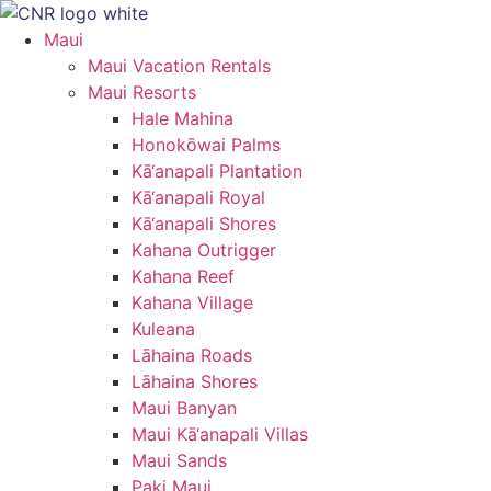
Skip
to
Maui
content
Maui Vacation Rentals
Maui Resorts
Hale Mahina
Honokōwai Palms
Kā‘anapali Plantation
Kā‘anapali Royal
Kā‘anapali Shores
Kahana Outrigger
Kahana Reef
Kahana Village
Kuleana
Lāhaina Roads
Lāhaina Shores
Maui Banyan
Maui Kā‘anapali Villas
Maui Sands
Paki Maui