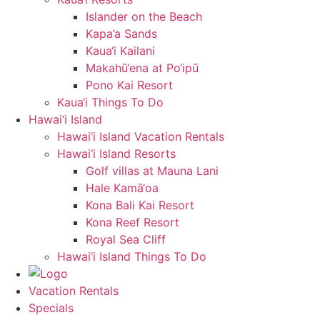
Islander on the Beach
Kapa’a Sands
Kaua‘i Kailani
Makahū‘ena at Po‘ipū
Pono Kai Resort
Kaua‘i Things To Do
Hawai‘i Island
Hawai‘i Island Vacation Rentals
Hawai‘i Island Resorts
Golf villas at Mauna Lani
Hale Kamā‘oa
Kona Bali Kai Resort
Kona Reef Resort
Royal Sea Cliff
Hawai‘i Island Things To Do
Vacation Rentals
Specials