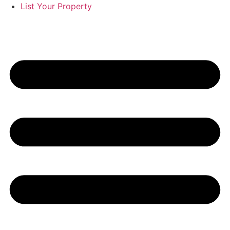
List Your Property