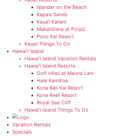
Islander on the Beach
Kapa’a Sands
Kaua‘i Kailani
Makahū‘ena at Po‘ipū
Pono Kai Resort
Kaua‘i Things To Do
Hawai‘i Island
Hawai‘i Island Vacation Rentals
Hawai‘i Island Resorts
Golf villas at Mauna Lani
Hale Kamā‘oa
Kona Bali Kai Resort
Kona Reef Resort
Royal Sea Cliff
Hawai‘i Island Things To Do
Vacation Rentals
Specials