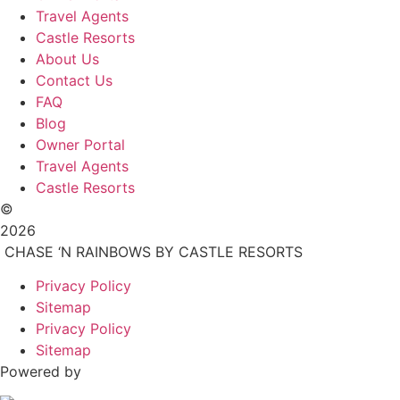
Travel Agents
Castle Resorts
About Us
Contact Us
FAQ
Blog
Owner Portal
Travel Agents
Castle Resorts
©
2026
CHASE ‘N RAINBOWS BY CASTLE RESORTS
Privacy Policy
Sitemap
Privacy Policy
Sitemap
Powered by