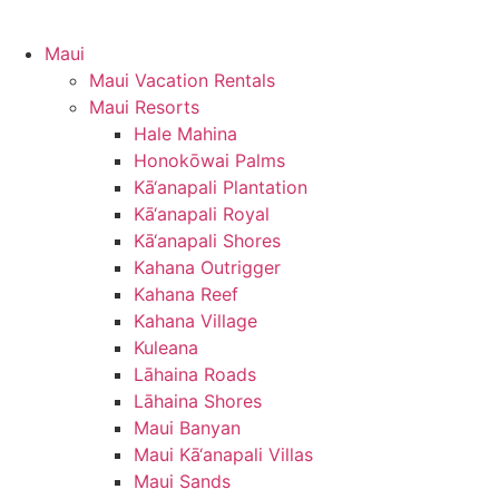
Maui
Maui Vacation Rentals
Maui Resorts
Hale Mahina
Honokōwai Palms
Kā‘anapali Plantation
Kā‘anapali Royal
Kā‘anapali Shores
Kahana Outrigger
Kahana Reef
Kahana Village
Kuleana
Lāhaina Roads
Lāhaina Shores
Maui Banyan
Maui Kā‘anapali Villas
Maui Sands