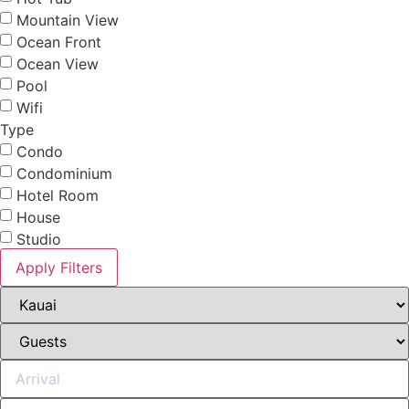
Mountain View
Ocean Front
Ocean View
Pool
Wifi
Type
Condo
Condominium
Hotel Room
House
Studio
Apply Filters
Not ready to