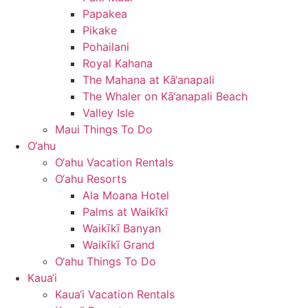
Papakea
Pikake
Pohailani
Royal Kahana
The Mahana at Kā‘anapali
The Whaler on Kā‘anapali Beach
Valley Isle
Maui Things To Do
O‘ahu
O‘ahu Vacation Rentals
O‘ahu Resorts
Ala Moana Hotel
Palms at Waikīkī
Waikīkī Banyan
Waikīkī Grand
O‘ahu Things To Do
Kaua‘i
Kaua‘i Vacation Rentals