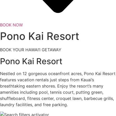
BOOK NOW
Pono Kai Resort
BOOK YOUR HAWAI’I GETAWAY
Pono Kai Resort
Nestled on 12 gorgeous oceanfront acres, Pono Kai Resort
features vacation rentals just steps from Kauai’s
breathtaking eastern shores. Enjoy the resort’s many
amenities including pool, tennis court, putting green,
shuffleboard, fitness center, croquet lawn, barbecue grills,
laundry facilities, and free parking.