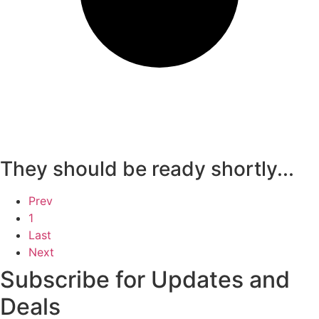
They should be ready shortly...
Prev
1
Last
Next
Subscribe for Updates and
Deals