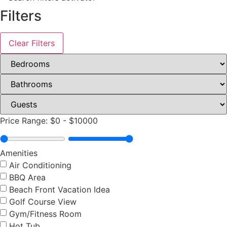
Filters
Clear Filters
Price Range:
$0
-
$10000
Amenities
Air Conditioning
BBQ Area
Beach Front Vacation Idea
Golf Course View
Gym/Fitness Room
Hot Tub