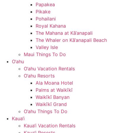
Papakea
Pikake
Pohailani
Royal Kahana
The Mahana at Kā‘anapali
The Whaler on Kā‘anapali Beach
Valley Isle
Maui Things To Do
O‘ahu
O‘ahu Vacation Rentals
O‘ahu Resorts
Ala Moana Hotel
Palms at Waikīkī
Waikīkī Banyan
Waikīkī Grand
O‘ahu Things To Do
Kaua‘i
Kaua‘i Vacation Rentals
Kaua‘i Resorts