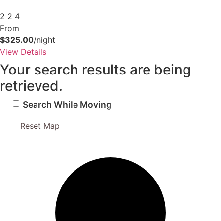
2
2
4
From
$325.00
/night
View Details
Your search results are being
retrieved.
Search While Moving
Reset Map