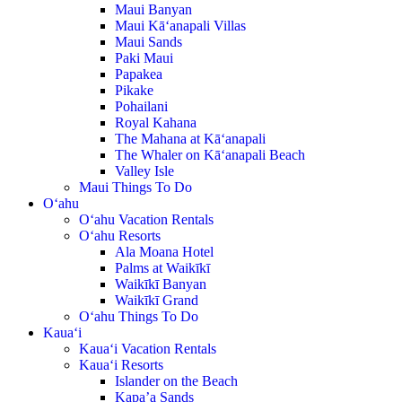
Maui Banyan
Maui Kā‘anapali Villas
Maui Sands
Paki Maui
Papakea
Pikake
Pohailani
Royal Kahana
The Mahana at Kā‘anapali
The Whaler on Kā‘anapali Beach
Valley Isle
Maui Things To Do
O‘ahu
O‘ahu Vacation Rentals
O‘ahu Resorts
Ala Moana Hotel
Palms at Waikīkī
Waikīkī Banyan
Waikīkī Grand
O‘ahu Things To Do
Kaua‘i
Kaua‘i Vacation Rentals
Kaua‘i Resorts
Islander on the Beach
Kapa’a Sands