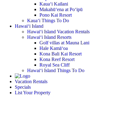
Kaua‘i Kailani
Makahū‘ena at Po‘ipū
Pono Kai Resort
Kaua‘i Things To Do
Hawai‘i Island
Hawai‘i Island Vacation Rentals
Hawai‘i Island Resorts
Golf villas at Mauna Lani
Hale Kamā‘oa
Kona Bali Kai Resort
Kona Reef Resort
Royal Sea Cliff
Hawai‘i Island Things To Do
Vacation Rentals
Specials
List Your Property
Islander on the Beach