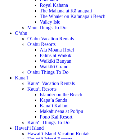
Royal Kahana
The Mahana at Kā‘anapali
The Whaler on Kā‘anapali Beach
Valley Isle
Maui Things To Do
O‘ahu
O‘ahu Vacation Rentals
O‘ahu Resorts
Ala Moana Hotel
Palms at Waikīkī
Waikīkī Banyan
Waikīkī Grand
O‘ahu Things To Do
Kaua‘i
Kaua‘i Vacation Rentals
Kaua‘i Resorts
Islander on the Beach
Kapa’a Sands
Kaua‘i Kailani
Makahū‘ena at Po‘ipū
Pono Kai Resort
Kaua‘i Things To Do
Hawai‘i Island
Hawai‘i Island Vacation Rentals