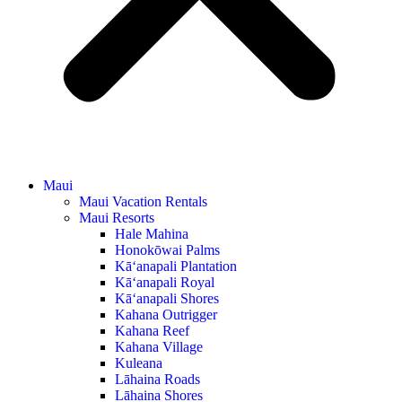
Maui
Maui Vacation Rentals
Maui Resorts
Hale Mahina
Honokōwai Palms
Kā‘anapali Plantation
Kā‘anapali Royal
Kā‘anapali Shores
Kahana Outrigger
Kahana Reef
Kahana Village
Kuleana
Lāhaina Roads
Lāhaina Shores