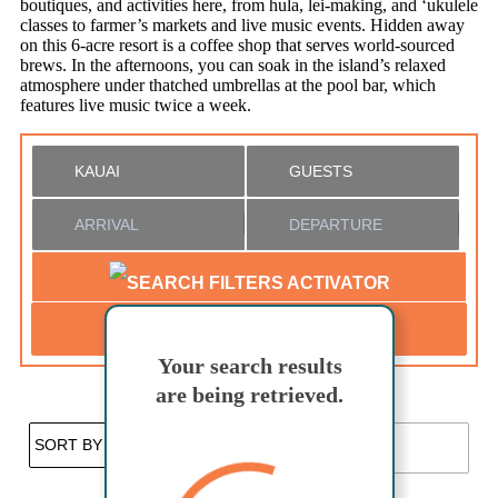
boutiques, and activities here, from hula, lei-making, and ‘ukulele
classes to farmer’s markets and live music events. Hidden away
on this 6-acre resort is a coffee shop that serves world-sourced
brews. In the afternoons, you can soak in the island’s relaxed
atmosphere under thatched umbrellas at the pool bar, which
features live music twice a week.
SEARCH
Your search results
Not ready to
are being retrieved.
book?
Favorites
No problem!