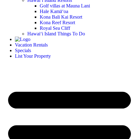
Hawai‘i Island Resorts
Golf villas at Mauna Lani
Hale Kamā‘oa
Kona Bali Kai Resort
Kona Reef Resort
Royal Sea Cliff
Hawai‘i Island Things To Do
Vacation Rentals
Specials
List Your Property