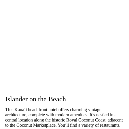
Islander on the Beach
This Kaua‘i beachfront hotel offers charming vintage
architecture, complete with modern amenities. It’s nestled in a
central location along the historic Royal Coconut Coast, adjacent
to the Coconut Marketplace. You’ll find a variety of restaurants,