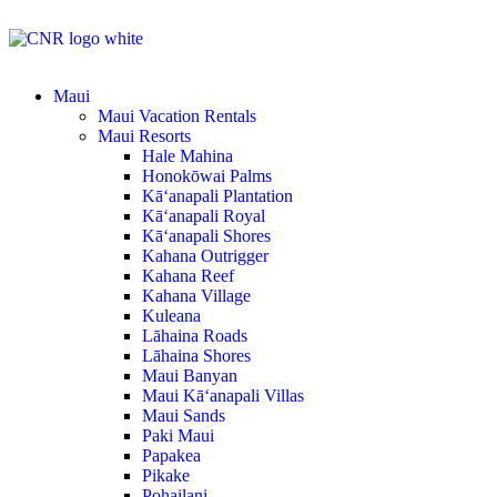
Maui
Maui Vacation Rentals
Maui Resorts
Hale Mahina
Honokōwai Palms
Kā‘anapali Plantation
Kā‘anapali Royal
Kā‘anapali Shores
Kahana Outrigger
Kahana Reef
Kahana Village
Kuleana
Lāhaina Roads
Lāhaina Shores
Maui Banyan
Maui Kā‘anapali Villas
Maui Sands
Paki Maui
Papakea
Pikake
Pohailani