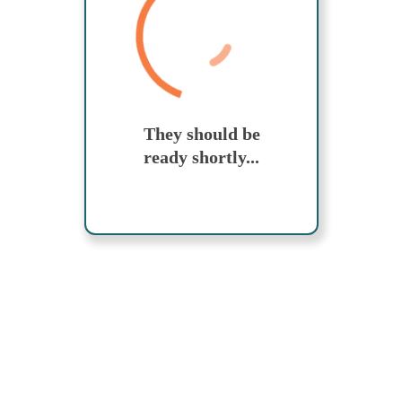
Send yourself an email with your booking
details, in case you're unable to complete
your booking now.
Search While Moving
They should be
ready shortly...
Send My Stay Details