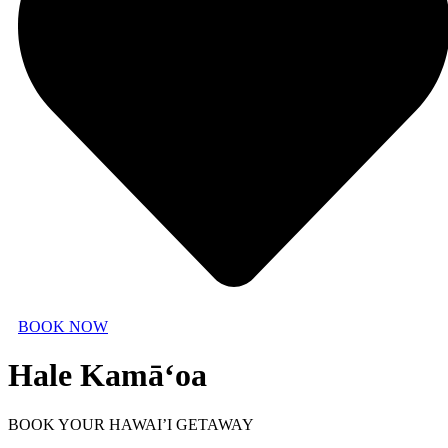
BOOK NOW
Hale Kamā‘oa
BOOK YOUR HAWAI’I GETAWAY