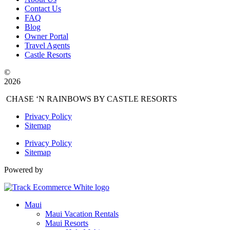
Contact Us
FAQ
Blog
Owner Portal
Travel Agents
Castle Resorts
©
2026
CHASE ‘N RAINBOWS BY CASTLE RESORTS
Privacy Policy
Sitemap
Privacy Policy
Sitemap
Powered by
Maui
Maui Vacation Rentals
Maui Resorts