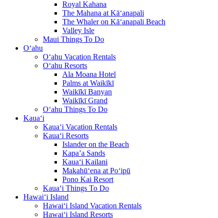
Royal Kahana
The Mahana at Kā‘anapali
The Whaler on Kā‘anapali Beach
Valley Isle
Maui Things To Do
O‘ahu
O‘ahu Vacation Rentals
O‘ahu Resorts
Ala Moana Hotel
Palms at Waikīkī
Waikīkī Banyan
Waikīkī Grand
O‘ahu Things To Do
Kaua‘i
Kaua‘i Vacation Rentals
Kaua‘i Resorts
Islander on the Beach
Kapa’a Sands
Kaua‘i Kailani
Makahū‘ena at Po‘ipū
Pono Kai Resort
Kaua‘i Things To Do
Hawai‘i Island
Hawai‘i Island Vacation Rentals
Hawai‘i Island Resorts