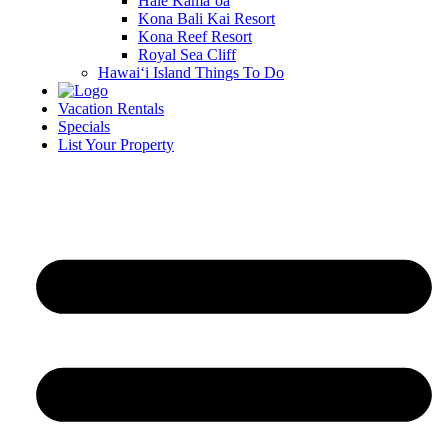
Hale Kamā‘oa
Kona Bali Kai Resort
Kona Reef Resort
Royal Sea Cliff
Hawai‘i Island Things To Do
Vacation Rentals
Specials
List Your Property