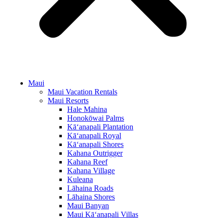
Maui
Maui Vacation Rentals
Maui Resorts
Hale Mahina
Honokōwai Palms
Kā‘anapali Plantation
Kā‘anapali Royal
Kā‘anapali Shores
Kahana Outrigger
Kahana Reef
Kahana Village
Kuleana
Lāhaina Roads
Lāhaina Shores
Maui Banyan
Maui Kā‘anapali Villas