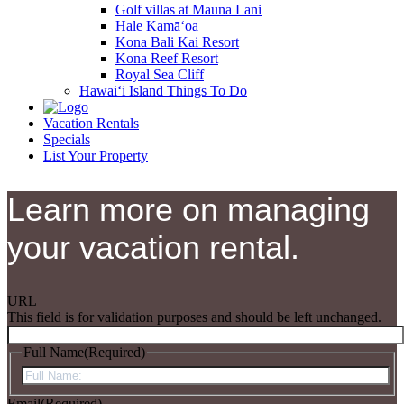
Golf villas at Mauna Lani
Hale Kamā‘oa
Kona Bali Kai Resort
Kona Reef Resort
Royal Sea Cliff
Hawai‘i Island Things To Do
Vacation Rentals
Specials
List Your Property
Learn more on managing
your vacation rental.
URL
This field is for validation purposes and should be left unchanged.
Full Name
(Required)
First
Email
(Required)