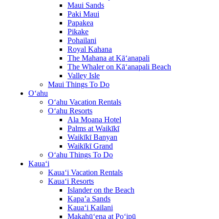
Maui Sands
Paki Maui
Papakea
Pikake
Pohailani
Royal Kahana
The Mahana at Kā‘anapali
The Whaler on Kā‘anapali Beach
Valley Isle
Maui Things To Do
O‘ahu
O‘ahu Vacation Rentals
O‘ahu Resorts
Ala Moana Hotel
Palms at Waikīkī
Waikīkī Banyan
Waikīkī Grand
O‘ahu Things To Do
Kaua‘i
Kaua‘i Vacation Rentals
Kaua‘i Resorts
Islander on the Beach
Kapa’a Sands
Kaua‘i Kailani
Makahū‘ena at Po‘ipū