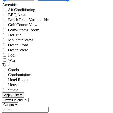
Amenities
Air Conditioning
BBQ Area
Beach Front Vacation Idea
Golf Course View
Gym/Fitness Room
Hot Tub
Mountain View
Ocean Front
Ocean View
Pool
Wifi
Type
Condo
Condominium
Hotel Room
House
Studio
Apply Filters