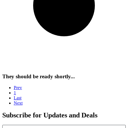
They should be ready shortly...
Prev
1
Last
Next
Subscribe for Updates and Deals