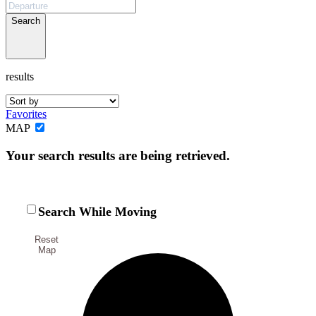
Not ready to
Search
book?
results
No problem!
Favorites
Send yourself an email with your booking
MAP
details, in case you're unable to complete
Your search results are being retrieved.
your booking now.
Search While Moving
Reset
Send My Stay Details
Map