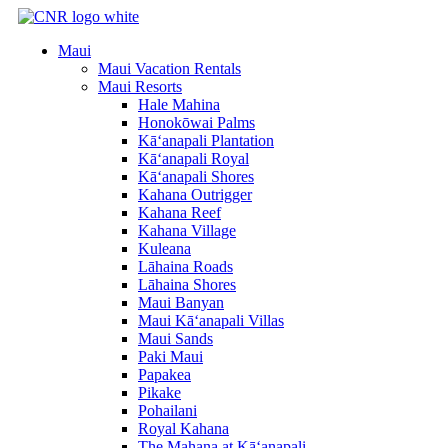
Skip
to
Maui
content
Maui Vacation Rentals
Maui Resorts
Hale Mahina
Honokōwai Palms
Kā‘anapali Plantation
Kā‘anapali Royal
Kā‘anapali Shores
Kahana Outrigger
Kahana Reef
Kahana Village
Kuleana
Lāhaina Roads
Lāhaina Shores
Maui Banyan
Maui Kā‘anapali Villas
Maui Sands
Paki Maui
Papakea
Pikake
Pohailani
Royal Kahana
The Mahana at Kā‘anapali