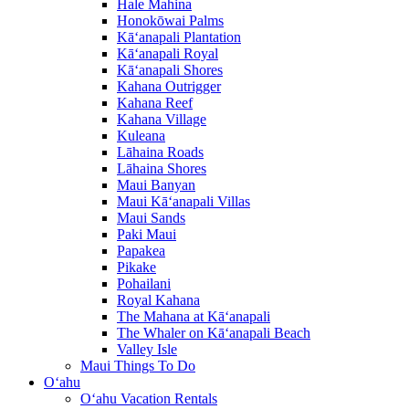
Hale Mahina
Honokōwai Palms
Kā‘anapali Plantation
Kā‘anapali Royal
Kā‘anapali Shores
Kahana Outrigger
Kahana Reef
Kahana Village
Kuleana
Lāhaina Roads
Lāhaina Shores
Maui Banyan
Maui Kā‘anapali Villas
Maui Sands
Paki Maui
Papakea
Pikake
Pohailani
Royal Kahana
The Mahana at Kā‘anapali
The Whaler on Kā‘anapali Beach
Valley Isle
Maui Things To Do
O‘ahu
O‘ahu Vacation Rentals