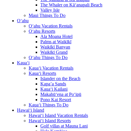
The Whaler on Kā‘anapali Beach
Valley Isle
Maui Things To Do
O‘ahu
O‘ahu Vacation Rentals
O‘ahu Resorts
Ala Moana Hotel
Palms at Waikīkī
Waikīkī Banyan
Waikīkī Grand
O‘ahu Things To Do
Kaua‘i
Kaua‘i Vacation Rentals
Kaua‘i Resorts
Islander on the Beach
Kapa’a Sands
Kaua‘i Kailani
Makahū‘ena at Po‘ipū
Pono Kai Resort
Kaua‘i Things To Do
Hawai‘i Island
Hawai‘i Island Vacation Rentals
Hawai‘i Island Resorts
Golf villas at Mauna Lani