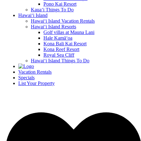
Pono Kai Resort
Kaua‘i Things To Do
Hawai‘i Island
Hawai‘i Island Vacation Rentals
Hawai‘i Island Resorts
Golf villas at Mauna Lani
Hale Kamā‘oa
Kona Bali Kai Resort
Kona Reef Resort
Royal Sea Cliff
Hawai‘i Island Things To Do
Vacation Rentals
Specials
List Your Property