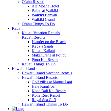
O‘ahu Resorts
Ala Moana Hotel
Palms at Waikīkī
Waikīkī Banyan
Waikīkī Grand
O‘ahu Things To Do
Kaua‘i
Kaua‘i Vacation Rentals
Kaua‘i Resorts
Islander on the Beach
Kapa’a Sands
Kaua‘i Kailani
Makahū‘ena at Po‘ipū
Pono Kai Resort
Kaua‘i Things To Do
Hawai‘i Island
Hawai‘i Island Vacation Rentals
Hawai‘i Island Resorts
Golf villas at Mauna Lani
Hale Kamā‘oa
Kona Bali Kai Resort
Kona Reef Resort
Royal Sea Cliff
Hawai‘i Island Things To Do