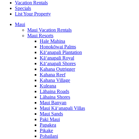
Vacation Rentals
Specials
List Your Property
Maui
Maui Vacation Rentals
Maui Resorts
Hale Mahina
Honokōwai Palms
Kā‘anapali Plantation
Kā‘anapali Royal
Kā‘anapali Shores
Kahana Outrigger
Kahana Reef
Kahana Village
Kuleana
Lāhaina Roads
Lāhaina Shores
Maui Banyan
Maui Kā‘anapali Villas
Maui Sands
Paki Maui
Papakea
Pikake
Pohailani