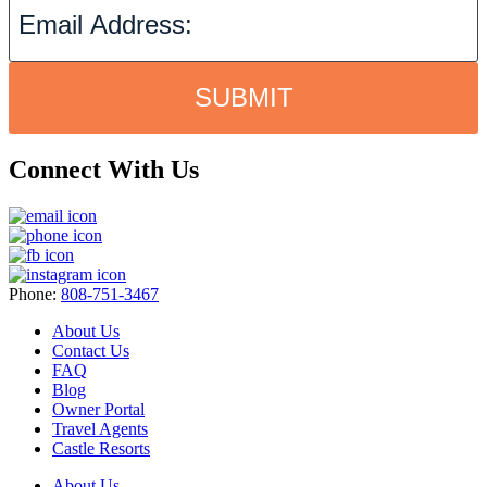
SUBMIT
Connect With Us
Phone:
808-751-3467
About Us
Contact Us
FAQ
Blog
Owner Portal
Travel Agents
Castle Resorts
About Us