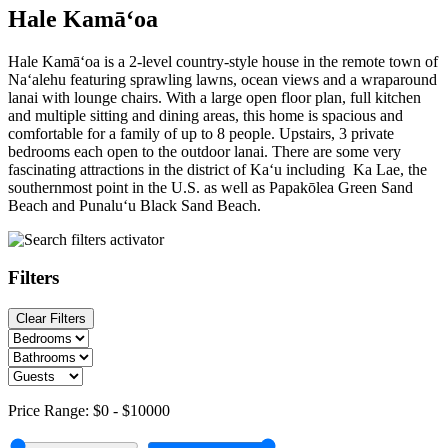
Hale Kamā‘oa
Hale Kamā‘oa is a 2-level country-style house in the remote town of
Na‘alehu featuring sprawling lawns, ocean views and a wraparound
lanai with lounge chairs. With a large open floor plan, full kitchen
and multiple sitting and dining areas, this home is spacious and
comfortable for a family of up to 8 people. Upstairs, 3 private
bedrooms each open to the outdoor lanai. There are some very
fascinating attractions in the district of Ka‘u including Ka Lae, the
southernmost point in the U.S. as well as Papakōlea Green Sand
Beach and Punalu‘u Black Sand Beach.
Filters
Clear Filters
Price Range:
$0
-
$10000