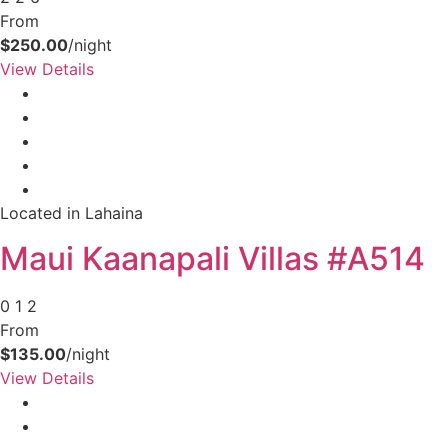
From
$250.00
/night
View Details
Located in Lahaina
Maui Kaanapali Villas #A514
0
1
2
From
$135.00
/night
View Details