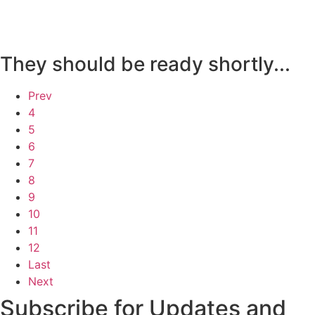
They should be ready shortly...
Prev
4
5
6
7
8
9
10
11
12
Last
Next
Subscribe for Updates and