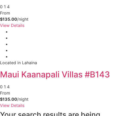
0
1
4
From
$135.00
/night
View Details
Located in Lahaina
Maui Kaanapali Villas #B143
0
1
4
From
$135.00
/night
View Details
Your search results are being