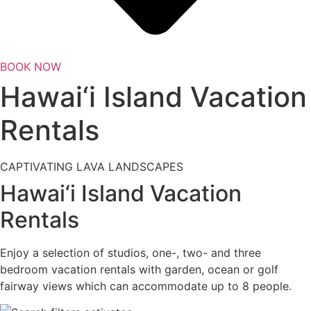
BOOK NOW
Hawai‘i Island Vacation
Rentals
CAPTIVATING LAVA LANDSCAPES
Hawai‘i Island Vacation
Rentals
Enjoy a selection of studios, one-, two- and three
bedroom vacation rentals with garden, ocean or golf
fairway views which can accommodate up to 8 people.