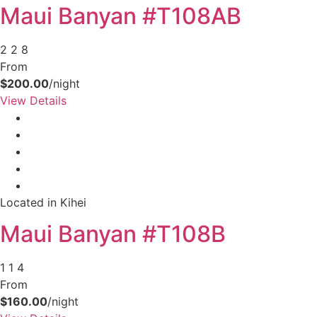
Maui Banyan #T108AB
2
2
8
From
$200.00
/night
View Details
Not ready to
Located in Kihei
book?
Maui Banyan #T108B
No problem!
1
1
4
From
Send yourself an email with your booking
$160.00
/night
details, in case you're unable to complete