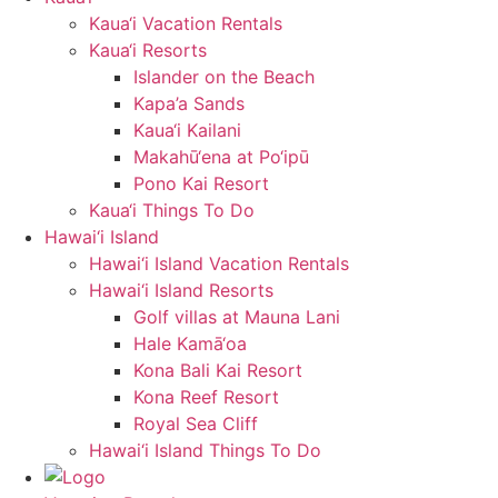
Kaua‘i Vacation Rentals
Kaua‘i Resorts
Islander on the Beach
Kapa’a Sands
Kaua‘i Kailani
Makahū‘ena at Po‘ipū
Pono Kai Resort
Kaua‘i Things To Do
Hawai‘i Island
Hawai‘i Island Vacation Rentals
Hawai‘i Island Resorts
Golf villas at Mauna Lani
Hale Kamā‘oa
Kona Bali Kai Resort
Kona Reef Resort
Royal Sea Cliff
Hawai‘i Island Things To Do