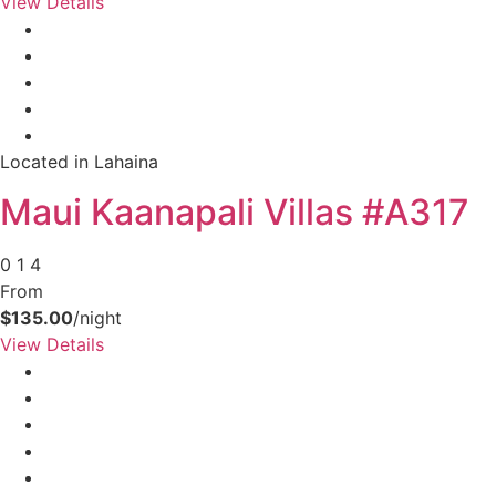
View Details
your booking now.
Located in Lahaina
Send My Stay Details
Maui Kaanapali Villas #A317
0
1
4
From
$135.00
/night
View Details