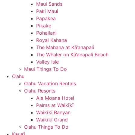
Maui Sands
Paki Maui
Papakea
Pikake
Pohailani
Royal Kahana
The Mahana at Kā‘anapali
The Whaler on Kā‘anapali Beach
Valley Isle
Maui Things To Do
O‘ahu
O‘ahu Vacation Rentals
O‘ahu Resorts
Ala Moana Hotel
Palms at Waikīkī
Waikīkī Banyan
Waikīkī Grand
O‘ahu Things To Do
Kaua‘i