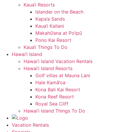
Kaua‘i Resorts
Islander on the Beach
Kapa’a Sands
Kaua‘i Kailani
Makahū‘ena at Po‘ipū
Pono Kai Resort
Kaua‘i Things To Do
Hawai‘i Island
Hawai‘i Island Vacation Rentals
Hawai‘i Island Resorts
Golf villas at Mauna Lani
Hale Kamā‘oa
Kona Bali Kai Resort
Kona Reef Resort
Royal Sea Cliff
Hawai‘i Island Things To Do
Vacation Rentals