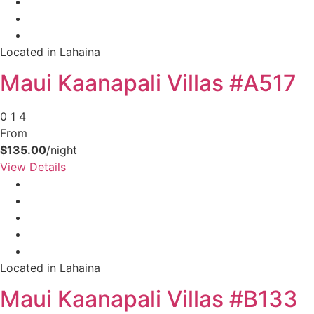
Located in Lahaina
Maui Kaanapali Villas #A517
0
1
4
From
$135.00
/night
View Details
Located in Lahaina
Maui Kaanapali Villas #B133