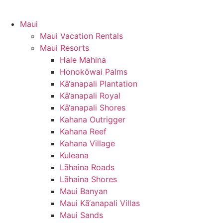
Maui
Maui Vacation Rentals
Maui Resorts
Hale Mahina
Honokōwai Palms
Kā‘anapali Plantation
Kā‘anapali Royal
Kā‘anapali Shores
Kahana Outrigger
Kahana Reef
Kahana Village
Kuleana
Lāhaina Roads
Lāhaina Shores
Maui Banyan
Maui Kā‘anapali Villas
Maui Sands