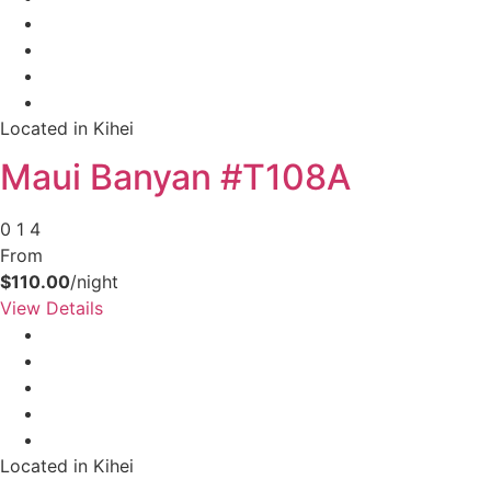
Located in Kihei
Maui Banyan #T108A
0
1
4
From
$110.00
/night
View Details
Located in Kihei