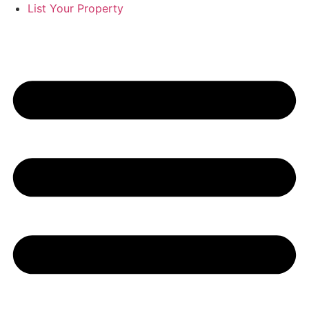
List Your Property