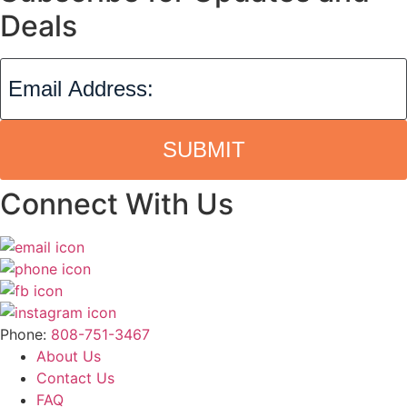
Deals
SUBMIT
Connect With Us
Phone:
808-751-3467
About Us
Contact Us
FAQ