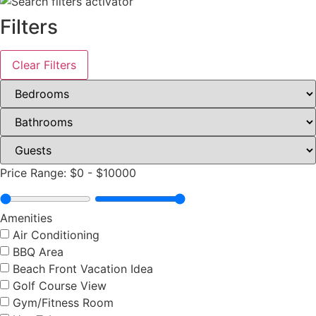
Filters
Clear Filters
Price Range:
$0
-
$10000
Amenities
Air Conditioning
BBQ Area
Beach Front Vacation Idea
Golf Course View
Gym/Fitness Room