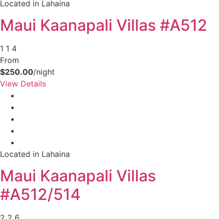
Located in Lahaina
Maui Kaanapali Villas #A512
1
1
4
From
$250.00
/night
View Details
Located in Lahaina
Maui Kaanapali Villas
#A512/514
2
2
6