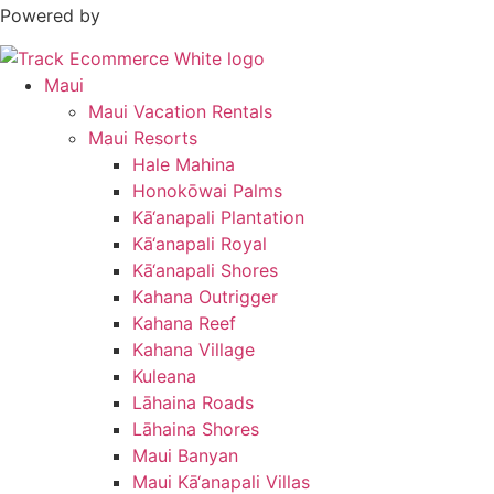
Powered by
Maui
Maui Vacation Rentals
Maui Resorts
Hale Mahina
Honokōwai Palms
Kā‘anapali Plantation
Kā‘anapali Royal
Kā‘anapali Shores
Kahana Outrigger
Kahana Reef
Kahana Village
Kuleana
Lāhaina Roads
Lāhaina Shores
Maui Banyan
Maui Kā‘anapali Villas