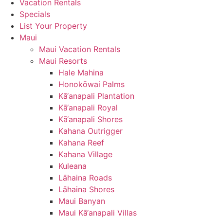
Vacation Rentals
Specials
List Your Property
Maui
Maui Vacation Rentals
Maui Resorts
Hale Mahina
Honokōwai Palms
Kā‘anapali Plantation
Kā‘anapali Royal
Kā‘anapali Shores
Kahana Outrigger
Kahana Reef
Kahana Village
Kuleana
Lāhaina Roads
Lāhaina Shores
Maui Banyan
Maui Kā‘anapali Villas