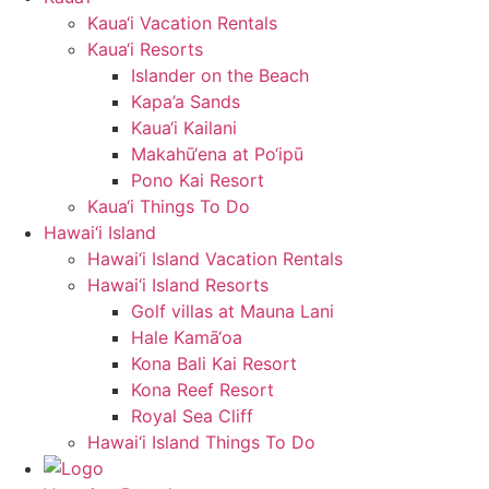
Kaua‘i Vacation Rentals
Kaua‘i Resorts
Islander on the Beach
Kapa’a Sands
Kaua‘i Kailani
Makahū‘ena at Po‘ipū
Pono Kai Resort
Kaua‘i Things To Do
Hawai‘i Island
Hawai‘i Island Vacation Rentals
Hawai‘i Island Resorts
Golf villas at Mauna Lani
Hale Kamā‘oa
Kona Bali Kai Resort
Kona Reef Resort
Royal Sea Cliff
Hawai‘i Island Things To Do