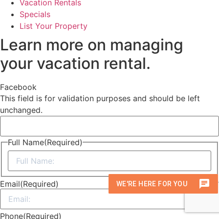
Vacation Rentals
Specials
List Your Property
Learn more on managing
your vacation rental.
Facebook
This field is for validation purposes and should be left
unchanged.
Full Name
(Required)
First
Email
(Required)
Phone
(Required)