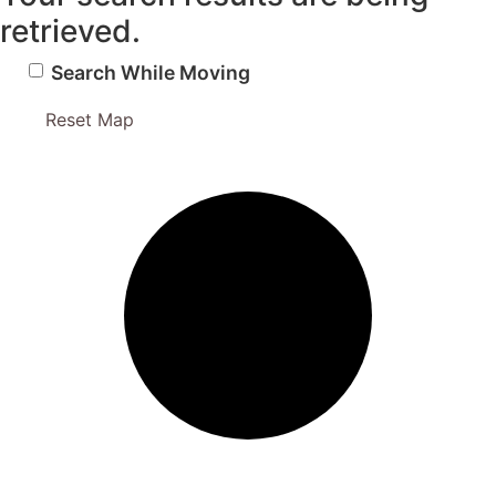
retrieved.
Search While Moving
Reset Map