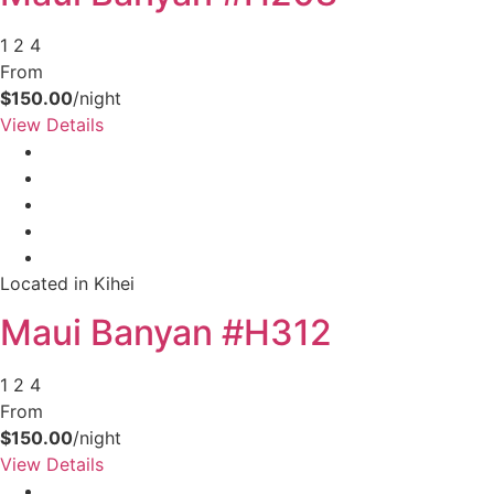
1
2
4
From
$150.00
/night
View Details
Located in Kihei
Maui Banyan #H312
1
2
4
From
$150.00
/night
View Details