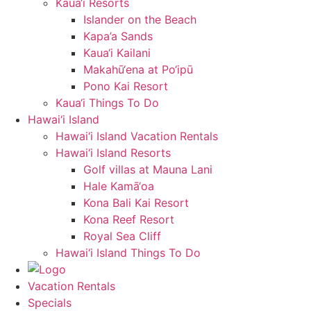
Kaua‘i Resorts
Islander on the Beach
Kapa’a Sands
Kaua‘i Kailani
Makahū‘ena at Po‘ipū
Pono Kai Resort
Kaua‘i Things To Do
Hawai‘i Island
Hawai‘i Island Vacation Rentals
Hawai‘i Island Resorts
Golf villas at Mauna Lani
Hale Kamā‘oa
Kona Bali Kai Resort
Kona Reef Resort
Royal Sea Cliff
Hawai‘i Island Things To Do
Vacation Rentals
Specials