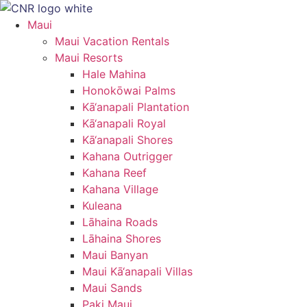
Skip
to
Maui
content
Maui Vacation Rentals
Maui Resorts
Hale Mahina
Honokōwai Palms
Kā‘anapali Plantation
Kā‘anapali Royal
Kā‘anapali Shores
Kahana Outrigger
Kahana Reef
Kahana Village
Kuleana
Lāhaina Roads
Lāhaina Shores
Maui Banyan
Maui Kā‘anapali Villas
Maui Sands
Paki Maui