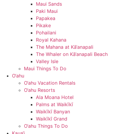
Maui Sands
Paki Maui
Papakea
Pikake
Pohailani
Royal Kahana
The Mahana at Kā‘anapali
The Whaler on Kā‘anapali Beach
Valley Isle
Maui Things To Do
O‘ahu
O‘ahu Vacation Rentals
O‘ahu Resorts
Ala Moana Hotel
Palms at Waikīkī
Waikīkī Banyan
Waikīkī Grand
O‘ahu Things To Do
Kaua‘i