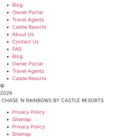
Blog
Owner Portal
Travel Agents
Castle Resorts
About Us
Contact Us
FAQ
Blog
Owner Portal
Travel Agents
Castle Resorts
©
2026
CHASE ‘N RAINBOWS BY CASTLE RESORTS
Privacy Policy
Sitemap
Privacy Policy
Sitemap