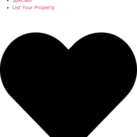
Specials
List Your Property