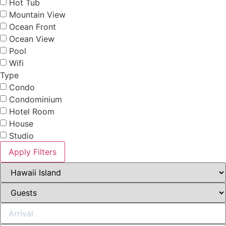
Hot Tub
Mountain View
Ocean Front
Ocean View
Pool
Wifi
Type
Condo
Condominium
Hotel Room
House
Studio
Apply Filters