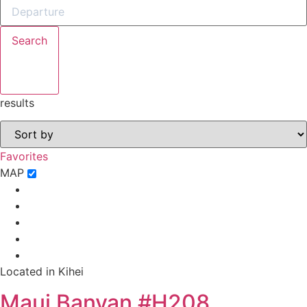
Search
results
Favorites
MAP
Located in Kihei
Maui Banyan #H208