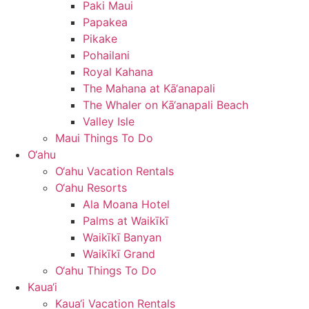
Paki Maui
Papakea
Pikake
Pohailani
Royal Kahana
The Mahana at Kā‘anapali
The Whaler on Kā‘anapali Beach
Valley Isle
Maui Things To Do
O‘ahu
O‘ahu Vacation Rentals
O‘ahu Resorts
Ala Moana Hotel
Palms at Waikīkī
Waikīkī Banyan
Waikīkī Grand
O‘ahu Things To Do
Kaua‘i
Kaua‘i Vacation Rentals