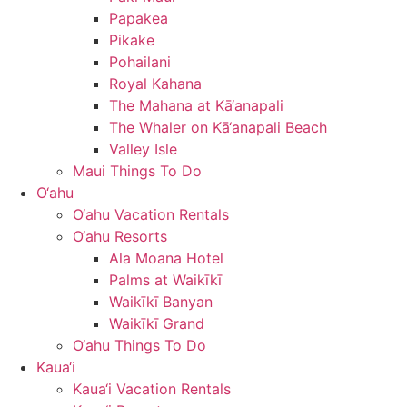
Papakea
Pikake
Pohailani
Royal Kahana
The Mahana at Kā‘anapali
The Whaler on Kā‘anapali Beach
Valley Isle
Maui Things To Do
O‘ahu
O‘ahu Vacation Rentals
O‘ahu Resorts
Ala Moana Hotel
Palms at Waikīkī
Waikīkī Banyan
Waikīkī Grand
O‘ahu Things To Do
Kaua‘i
Kaua‘i Vacation Rentals