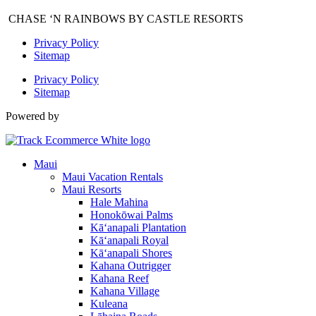
CHASE ‘N RAINBOWS BY CASTLE RESORTS
Privacy Policy
Sitemap
Privacy Policy
Sitemap
Powered by
Maui
Maui Vacation Rentals
Maui Resorts
Hale Mahina
Honokōwai Palms
Kā‘anapali Plantation
Kā‘anapali Royal
Kā‘anapali Shores
Kahana Outrigger
Kahana Reef
Kahana Village
Kuleana