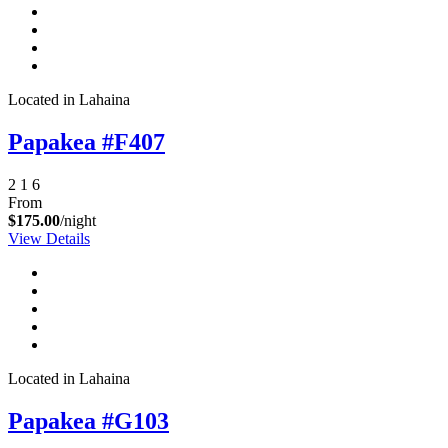
Located in Lahaina
Papakea #F407
2
1
6
From
$175.00
/night
View Details
Located in Lahaina
Papakea #G103