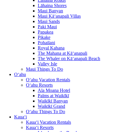
Lāhaina Roads
Lāhaina Shores
Maui Banyan
Maui Kā‘anapali Villas
Maui Sands
Paki Maui
Papakea
Pikake
Pohailani
Royal Kahana
The Mahana at Kā‘anapali
The Whaler on Kā‘anapali Beach
Valley Isle
Maui Things To Do
O‘ahu
O‘ahu Vacation Rentals
O‘ahu Resorts
Ala Moana Hotel
Palms at Waikīkī
Waikīkī Banyan
Waikīkī Grand
O‘ahu Things To Do
Kaua‘i
Kaua‘i Vacation Rentals
Kaua‘i Resorts