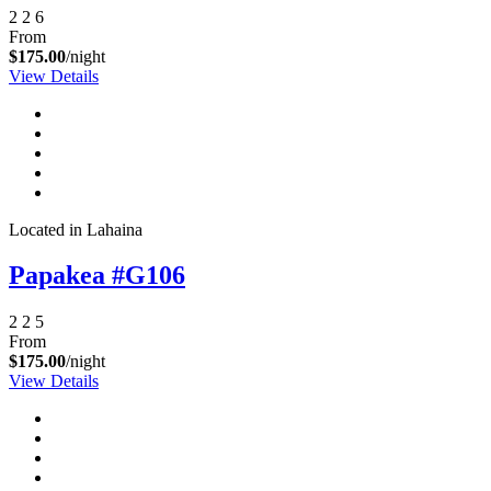
2
2
6
From
$175.00
/night
View Details
Located in Lahaina
Papakea #G106
2
2
5
From
$175.00
/night
View Details