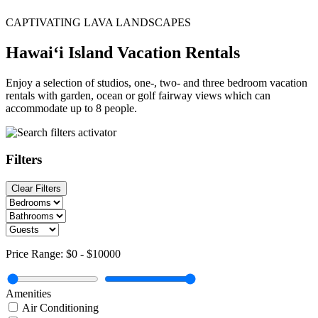
CAPTIVATING LAVA LANDSCAPES
Hawai‘i Island Vacation Rentals
Enjoy a selection of studios, one-, two- and three bedroom vacation
rentals with garden, ocean or golf fairway views which can
accommodate up to 8 people.
Filters
Clear Filters
Price Range:
$0
-
$10000
Amenities
Air Conditioning