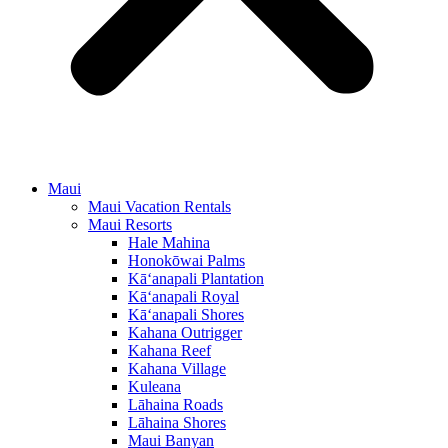
Maui
Maui Vacation Rentals
Maui Resorts
Hale Mahina
Honokōwai Palms
Kā‘anapali Plantation
Kā‘anapali Royal
Kā‘anapali Shores
Kahana Outrigger
Kahana Reef
Kahana Village
Kuleana
Lāhaina Roads
Lāhaina Shores
Maui Banyan