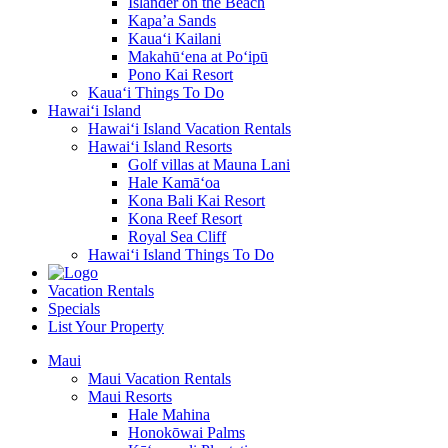
Islander on the Beach
Kapa’a Sands
Kaua‘i Kailani
Makahū‘ena at Po‘ipū
Pono Kai Resort
Kaua‘i Things To Do
Hawai‘i Island
Hawai‘i Island Vacation Rentals
Hawai‘i Island Resorts
Golf villas at Mauna Lani
Hale Kamā‘oa
Kona Bali Kai Resort
Kona Reef Resort
Royal Sea Cliff
Hawai‘i Island Things To Do
Vacation Rentals
Specials
List Your Property
Maui
Maui Vacation Rentals
Maui Resorts
Hale Mahina
Honokōwai Palms