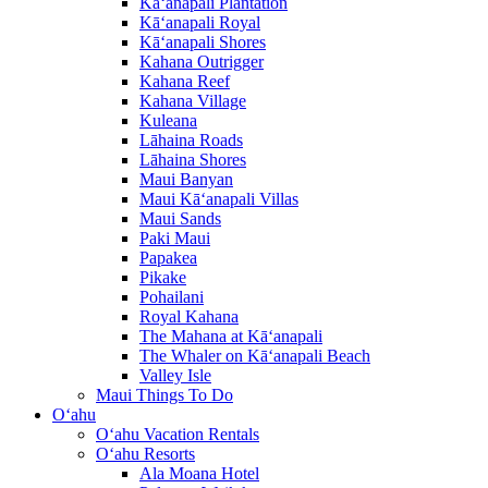
Kā‘anapali Plantation
Kā‘anapali Royal
Kā‘anapali Shores
Kahana Outrigger
Kahana Reef
Kahana Village
Kuleana
Lāhaina Roads
Lāhaina Shores
Maui Banyan
Maui Kā‘anapali Villas
Maui Sands
Paki Maui
Papakea
Pikake
Pohailani
Royal Kahana
The Mahana at Kā‘anapali
The Whaler on Kā‘anapali Beach
Valley Isle
Maui Things To Do
O‘ahu
O‘ahu Vacation Rentals
O‘ahu Resorts
Ala Moana Hotel