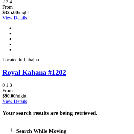
2
2
4
From
$325.00
/night
View Details
Located in Lahaina
Royal Kahana #1202
0
1
3
From
$90.00
/night
View Details
Your search results are being retrieved.
Search While Moving