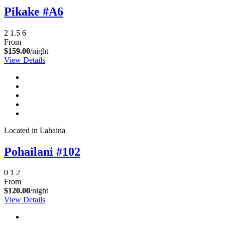
Pikake #A6
2
1.5
6
From
$159.00
/night
View Details
Located in Lahaina
Pohailani #102
0
1
2
From
$120.00
/night
View Details