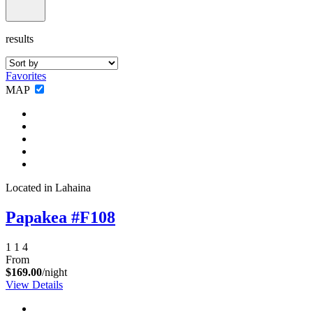
results
Favorites
MAP
Located in Lahaina
Papakea #F108
1
1
4
From
$169.00
/night
View Details