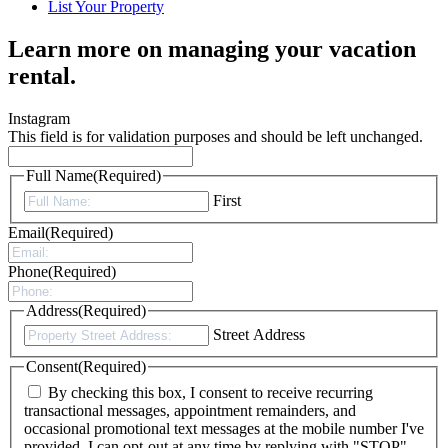
List Your Property
Learn more on managing your vacation
rental.
Instagram
This field is for validation purposes and should be left unchanged.
Full Name
(Required)
First
Email
(Required)
Phone
(Required)
Address
(Required)
Street Address
Consent
(Required)
By checking this box, I consent to receive recurring
transactional messages, appointment remainders, and
occasional promotional text messages at the mobile number I've
provided. I can opt-out at any time by replying with "STOP".