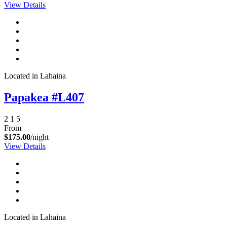
View Details
Send My Stay Details
Located in Lahaina
Papakea #L407
2
1
5
From
$175.00
/night
View Details
Located in Lahaina