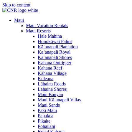
Skip to content
Maui
Maui Vacation Rentals
Maui Resorts
Hale Mahina
Honokōwai Palms
Kā‘anapali Plantation
Kā‘anapali Royal
Kā‘anapali Shores
Kahana Outrigger
Kahana Reef
Kahana Village
Kuleana
Lāhaina Roads
Lāhaina Shores
Maui Banyan
Maui Kā‘anapali Villas
Maui Sands
Paki Maui
Papakea
Pikake
Pohailani
Royal Kahana