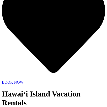
BOOK NOW
Hawai‘i Island Vacation
Rentals