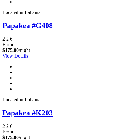
Located in Lahaina
Papakea #G408
2
2
6
From
$175.00
/night
View Details
Not ready to
book?
Located in Lahaina
No problem!
Papakea #K203
Send yourself an email with your booking
2
2
6
details, in case you're unable to complete
From
your booking now.
$175.00
/night