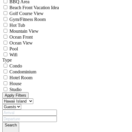
BBQ Area
Beach Front Vacation Idea
Golf Course View
Gym/Fitness Room
Hot Tub
Mountain View
Ocean Front
Ocean View
Pool
Wifi
Type
Condo
Condominium
Hotel Room
House
Studio
Apply Filters
Search