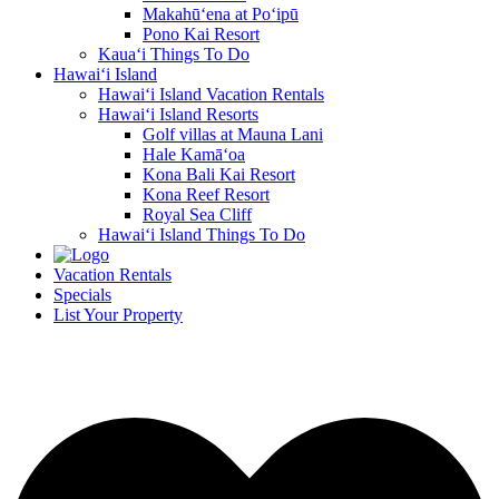
Makahū‘ena at Po‘ipū
Pono Kai Resort
Kaua‘i Things To Do
Hawai‘i Island
Hawai‘i Island Vacation Rentals
Hawai‘i Island Resorts
Golf villas at Mauna Lani
Hale Kamā‘oa
Kona Bali Kai Resort
Kona Reef Resort
Royal Sea Cliff
Hawai‘i Island Things To Do
Vacation Rentals
Specials
List Your Property