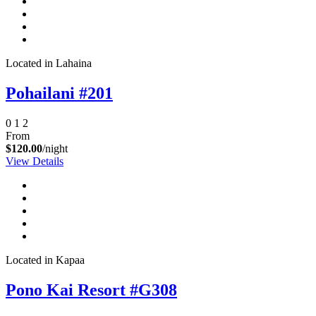
Located in Lahaina
Pohailani #201
0
1
2
From
$120.00
/night
View Details
Located in Kapaa
Pono Kai Resort #G308