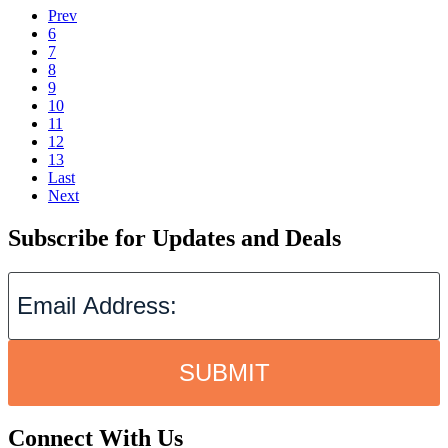
Prev
6
7
8
9
10
11
12
13
Last
Next
Subscribe for Updates and Deals
SUBMIT
Connect With Us