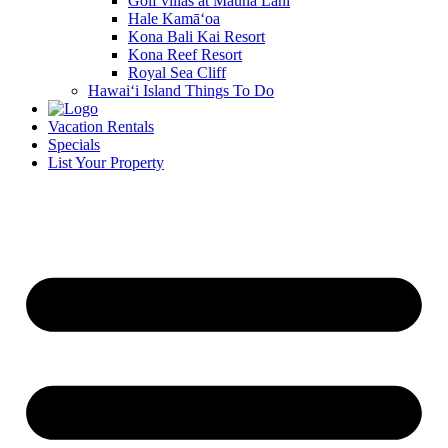
Golf villas at Mauna Lani
Hale Kamā‘oa
Kona Bali Kai Resort
Kona Reef Resort
Royal Sea Cliff
Hawai‘i Island Things To Do
Vacation Rentals
Specials
List Your Property