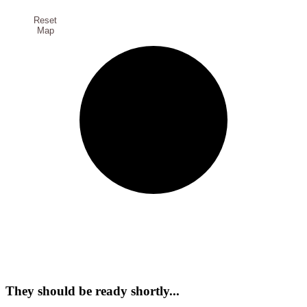
Reset
Map
They should be ready shortly...