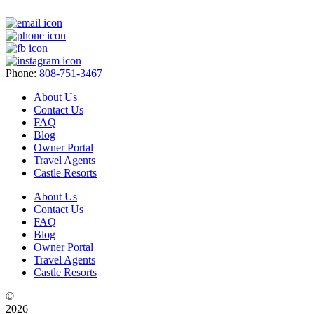
Phone:
808-751-3467
About Us
Contact Us
FAQ
Blog
Owner Portal
Travel Agents
Castle Resorts
About Us
Contact Us
FAQ
Blog
Owner Portal
Travel Agents
Castle Resorts
©
2026