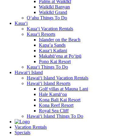
Palms at Waikīkī
Waikīkī Banyan
Waikīkī Grand
O‘ahu Things To Do
Kaua‘i
Kaua‘i Vacation Rentals
Kaua‘i Resorts
Islander on the Beach
Kapa’a Sands
Kaua‘i Kailani
Makahū‘ena at Po‘ipū
Pono Kai Resort
Kaua‘i Things To Do
Hawai‘i Island
Hawai‘i Island Vacation Rentals
Hawai‘i Island Resorts
Golf villas at Mauna Lani
Hale Kamā‘oa
Kona Bali Kai Resort
Kona Reef Resort
Royal Sea Cliff
Hawai‘i Island Things To Do
Vacation Rentals
Specials