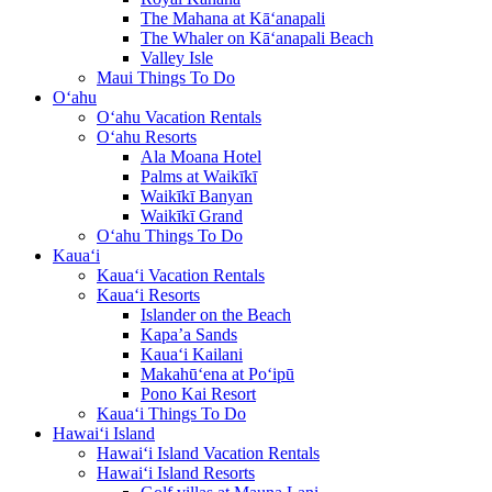
The Mahana at Kā‘anapali
The Whaler on Kā‘anapali Beach
Valley Isle
Maui Things To Do
O‘ahu
O‘ahu Vacation Rentals
O‘ahu Resorts
Ala Moana Hotel
Palms at Waikīkī
Waikīkī Banyan
Waikīkī Grand
O‘ahu Things To Do
Kaua‘i
Kaua‘i Vacation Rentals
Kaua‘i Resorts
Islander on the Beach
Kapa’a Sands
Kaua‘i Kailani
Makahū‘ena at Po‘ipū
Pono Kai Resort
Kaua‘i Things To Do
Hawai‘i Island
Hawai‘i Island Vacation Rentals
Hawai‘i Island Resorts