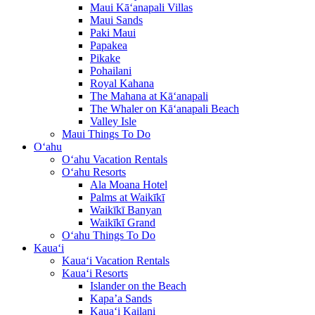
Maui Kā‘anapali Villas
Maui Sands
Paki Maui
Papakea
Pikake
Pohailani
Royal Kahana
The Mahana at Kā‘anapali
The Whaler on Kā‘anapali Beach
Valley Isle
Maui Things To Do
O‘ahu
O‘ahu Vacation Rentals
O‘ahu Resorts
Ala Moana Hotel
Palms at Waikīkī
Waikīkī Banyan
Waikīkī Grand
O‘ahu Things To Do
Kaua‘i
Kaua‘i Vacation Rentals
Kaua‘i Resorts
Islander on the Beach
Kapa’a Sands
Kaua‘i Kailani